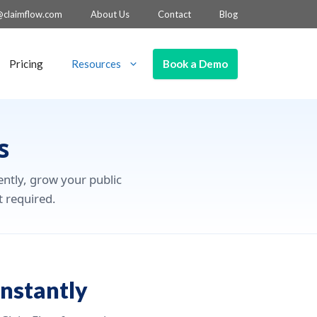
@claimflow.com
About Us
Contact
Blog
Book a Demo
Pricing
Resources
s
ently, grow your public
t required.
nstantly