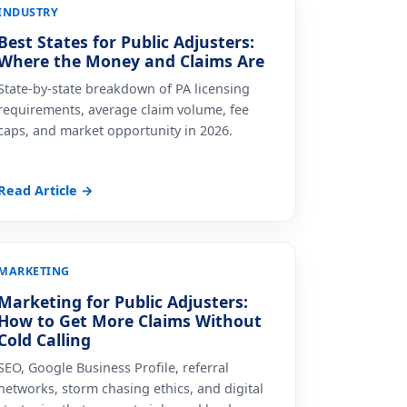
INDUSTRY
Best States for Public Adjusters:
Where the Money and Claims Are
State-by-state breakdown of PA licensing
requirements, average claim volume, fee
caps, and market opportunity in 2026.
Read Article →
MARKETING
Marketing for Public Adjusters:
How to Get More Claims Without
Cold Calling
SEO, Google Business Profile, referral
networks, storm chasing ethics, and digital