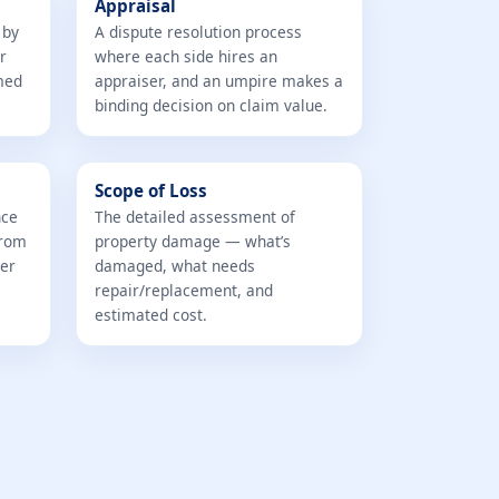
Appraisal
 by
A dispute resolution process
r
where each side hires an
med
appraiser, and an umpire makes a
binding decision on claim value.
Scope of Loss
nce
The detailed assessment of
from
property damage — what’s
ter
damaged, what needs
repair/replacement, and
estimated cost.