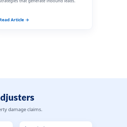
strategies that generate inbound leads.
Read Article →
Adjusters
perty damage claims.