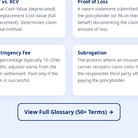
 vs. RCV
Proof of Loss
al Cash Value (depreciated)
A sworn statement submitted
Replacement Cost Value (full
the policyholder (or PA on thei
acement). Determines claim
behalf) documenting the clai
out method.
amount of loss.
tingency Fee
Subrogation
percentage (typically 10–20%)
The process where an insura
blic adjuster earns from the
carrier recovers claim costs 
m settlement. Paid only if the
the responsible third party af
m is successful.
paying the policyholder.
View Full Glossary (50+ Terms) →