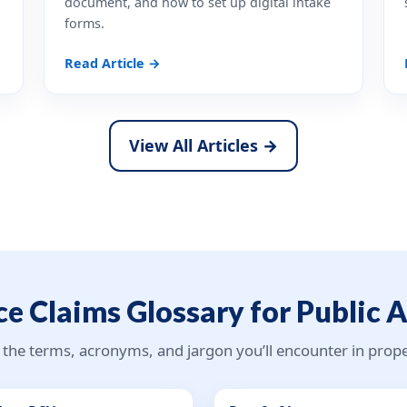
document, and how to set up digital intake
forms.
Read Article →
View All Articles →
e Claims Glossary for Public 
 the terms, acronyms, and jargon you’ll encounter in pro