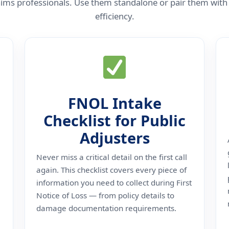
 claims professionals. Use them standalone or pair them w
efficiency.
FNOL Intake
Checklist for Public
Adjusters
Never miss a critical detail on the first call
again. This checklist covers every piece of
information you need to collect during First
Notice of Loss — from policy details to
damage documentation requirements.