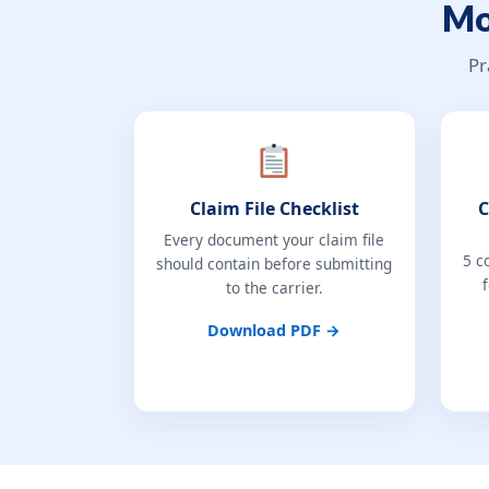
Mo
Pr
Claim File Checklist
C
Every document your claim file
5 c
should contain before submitting
to the carrier.
Download PDF →