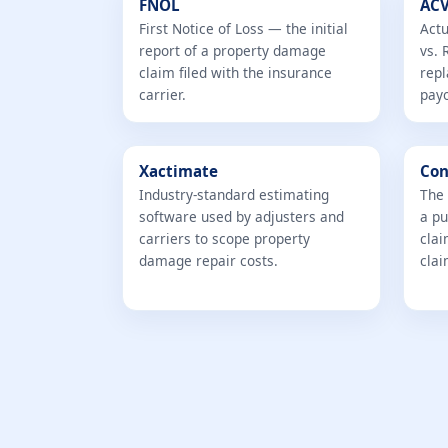
FNOL
ACV
First Notice of Loss — the initial
Actu
report of a property damage
vs. 
claim filed with the insurance
repl
carrier.
pay
Xactimate
Con
Industry-standard estimating
The 
software used by adjusters and
a pu
carriers to scope property
clai
damage repair costs.
clai