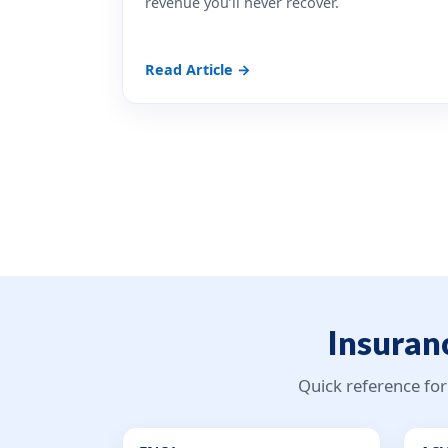
revenue you’ll never recover.
Read Article →
Insuranc
Quick reference for