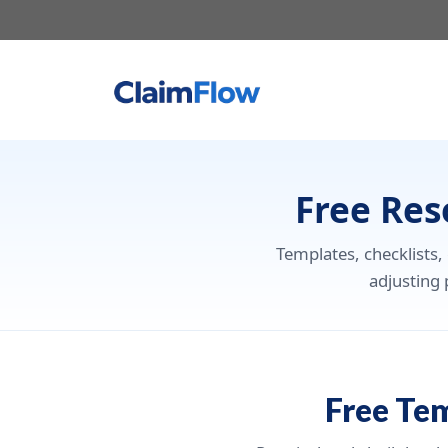
Skip
to
content
Free Res
Templates, checklists,
adjusting 
Free Te