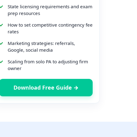
State licensing requirements and exam
prep resources
How to set competitive contingency fee
rates
Marketing strategies: referrals,
Google, social media
Scaling from solo PA to adjusting firm
owner
Download Free Guide →