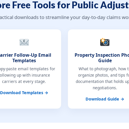
re Free Tools for Public Adjust
actical downloads to streamline your day-to-day claims wo
arrier Follow-Up Email
Property Inspection Ph
Templates
Guide
opy-paste email templates for
What to photograph, how 
following up with insurance
organize photos, and tips f
carriers at every stage.
documentation that holds up
negotiations.
Download Templates →
Download Guide →