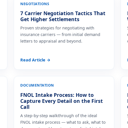
NEGOTIATIONS
7 Carrier Negotiation Tactics That
Get Higher Settlements
Proven strategies for negotiating with
insurance carriers — from initial demand
letters to appraisal and beyond.
Read Article →
DOCUMENTATION
FNOL Intake Process: How to
Capture Every Detail on the First
Call
A step-by-step walkthrough of the ideal
FNOL intake process — what to ask, what to