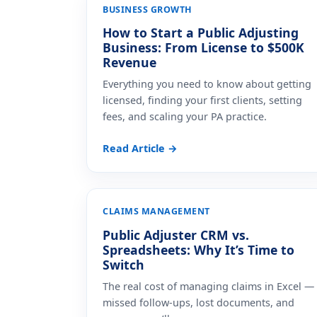
BUSINESS GROWTH
How to Start a Public Adjusting
Business: From License to $500K
Revenue
Everything you need to know about getting
licensed, finding your first clients, setting
fees, and scaling your PA practice.
Read Article →
CLAIMS MANAGEMENT
Public Adjuster CRM vs.
Spreadsheets: Why It’s Time to
Switch
The real cost of managing claims in Excel —
missed follow-ups, lost documents, and