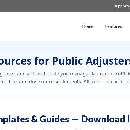
support
Home
Features
ources for Public Adjuster
 guides, and articles to help you manage claims more effici
practice, and close more settlements. All free — no accoun
mplates & Guides — Download I