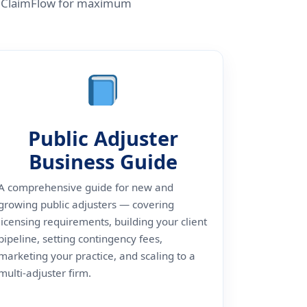
ith ClaimFlow for maximum
Public Adjuster
Business Guide
A comprehensive guide for new and
growing public adjusters — covering
licensing requirements, building your client
pipeline, setting contingency fees,
marketing your practice, and scaling to a
multi-adjuster firm.