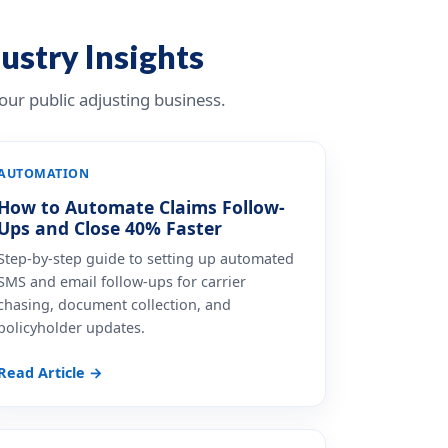
dustry Insights
ur public adjusting business.
AUTOMATION
How to Automate Claims Follow-
Ups and Close 40% Faster
Step-by-step guide to setting up automated
SMS and email follow-ups for carrier
chasing, document collection, and
policyholder updates.
Read Article →