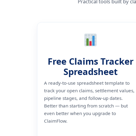
Practical tools built by
Free Claims Tracker
Spreadsheet
A ready-to-use spreadsheet template to
track your open claims, settlement values,
pipeline stages, and follow-up dates.
Better than starting from scratch — but
even better when you upgrade to
ClaimFlow.