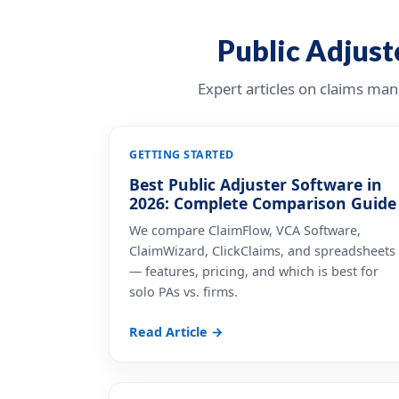
Public Adjuste
Expert articles on claims ma
GETTING STARTED
Best Public Adjuster Software in
2026: Complete Comparison Guide
We compare ClaimFlow, VCA Software,
ClaimWizard, ClickClaims, and spreadsheets
— features, pricing, and which is best for
solo PAs vs. firms.
Read Article →