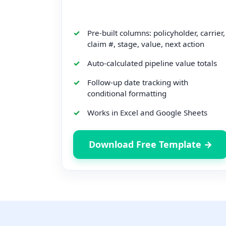
Pre-built columns: policyholder, carrier,
claim #, stage, value, next action
Auto-calculated pipeline value totals
Follow-up date tracking with
conditional formatting
Works in Excel and Google Sheets
Download Free Template →