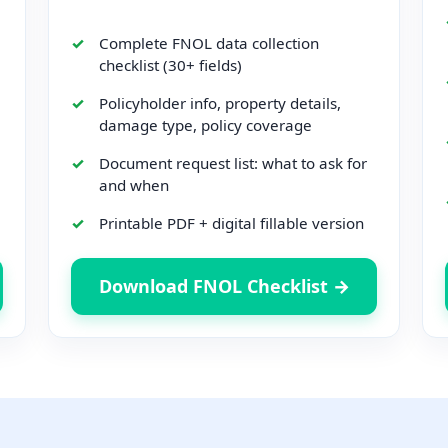
Complete FNOL data collection
checklist (30+ fields)
Policyholder info, property details,
damage type, policy coverage
Document request list: what to ask for
and when
Printable PDF + digital fillable version
Download FNOL Checklist →