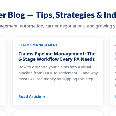
r Blog — Tips, Strategies & In
nagement, automation, carrier negotiations, and growing yo
CLAIMS MANAGEMENT
Claims Pipeline Management: The
6-Stage Workflow Every PA Needs
How to organize your claims into a visual
pipeline from FNOL to settlement — and why
most PAs lose money by skipping this step.
Read Article →