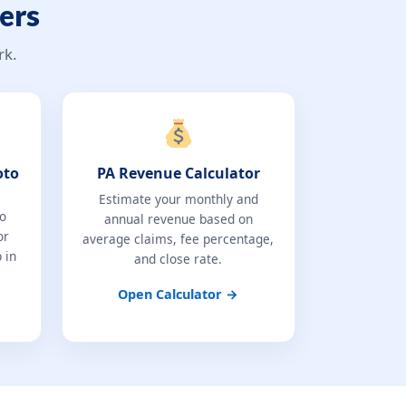
ers
rk.
oto
PA Revenue Calculator
Estimate your monthly and
to
annual revenue based on
or
average claims, fee percentage,
 in
and close rate.
Open Calculator →