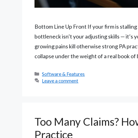
Bottom Line Up Front If your firm is stalli
bottleneck isn’t your adjusting skills — it’
growing pains kill otherwise strong PA prac
collapse under the weight of a real book of
Categories
Software & Features
Leave a comment
Too Many Claims? How
Practice