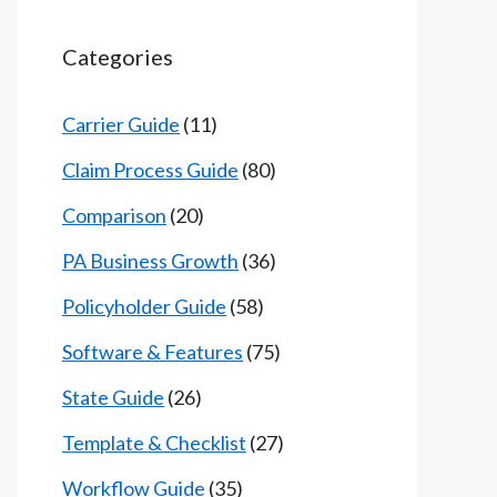
Categories
Carrier Guide
(11)
Claim Process Guide
(80)
Comparison
(20)
PA Business Growth
(36)
Policyholder Guide
(58)
Software & Features
(75)
State Guide
(26)
Template & Checklist
(27)
Workflow Guide
(35)