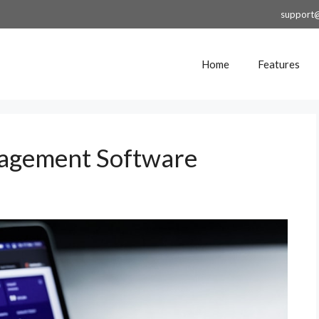
support
Home
Features
nagement Software