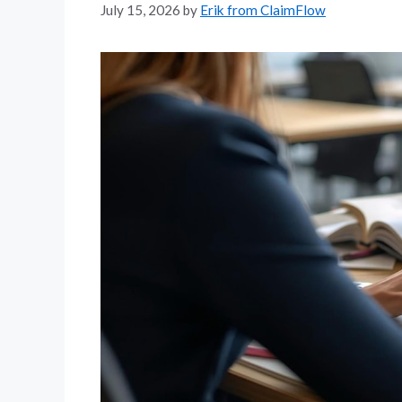
July 15, 2026
by
Erik from ClaimFlow