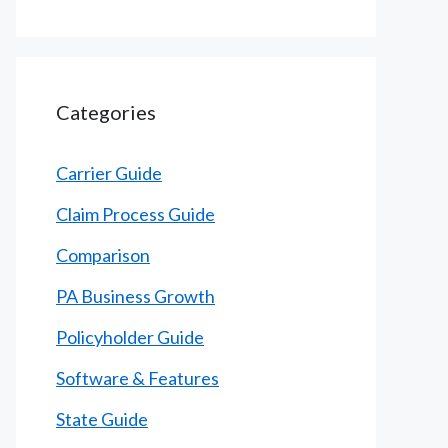
Categories
Carrier Guide
Claim Process Guide
Comparison
PA Business Growth
Policyholder Guide
Software & Features
State Guide