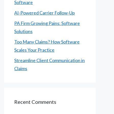
Software
AI-Powered Carrier Follow-Up
PA Firm Growing Pains: Software
Solutions
Too Many Claims? How Software
Scales Your Practice
Streamline Client Communication in
Claims
Recent Comments