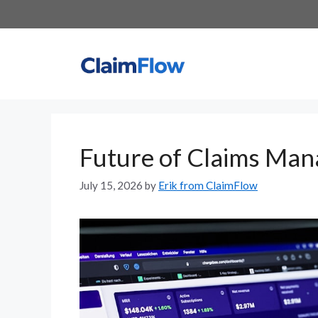
Skip
to
content
Future of Claims Ma
July 15, 2026
by
Erik from ClaimFlow