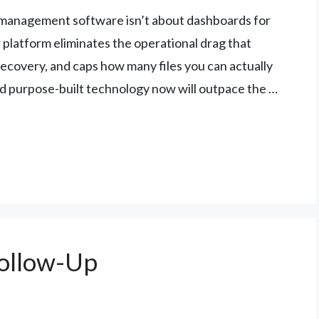
 management software isn’t about dashboards for
 platform eliminates the operational drag that
ecovery, and caps how many files you can actually
nd purpose-built technology now will outpace the …
Follow-Up