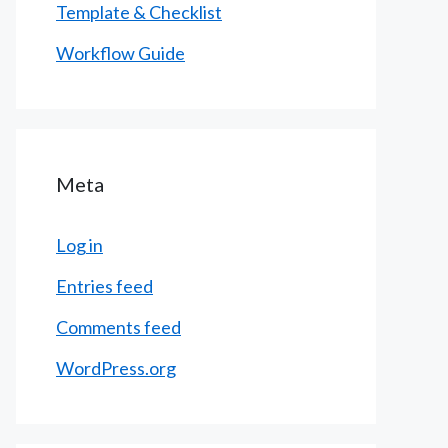
Template & Checklist
Workflow Guide
Meta
Log in
Entries feed
Comments feed
WordPress.org