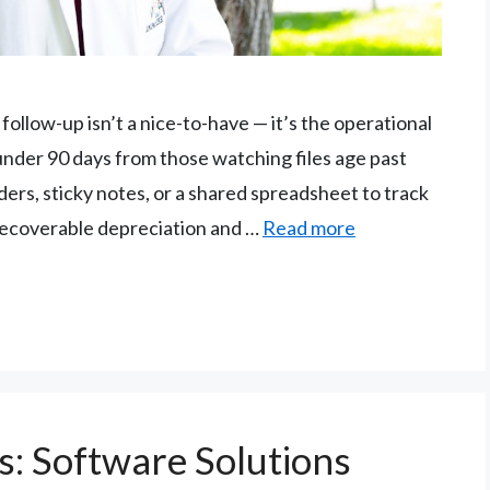
ollow-up isn’t a nice-to-have — it’s the operational
 under 90 days from those watching files age past
nders, sticky notes, or a shared spreadsheet to track
 recoverable depreciation and …
Read more
s: Software Solutions