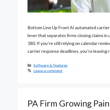
Bottom Line Up Front AI automated carrier f
lever that separates firms closing claims in
180. If you’re still relying on calendar remi
carrier response deadlines, you’re leaving
Categories
Software & Features
Leave a comment
PA Firm Growing Pain