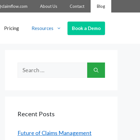
@claimflow.com
About Us
Contact
Blog
Book a Demo
Pricing
Resources
Search
for:
Recent Posts
Future of Claims Management