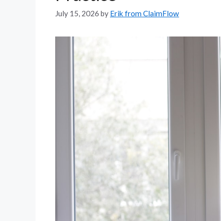
July 15, 2026
by
Erik from ClaimFlow