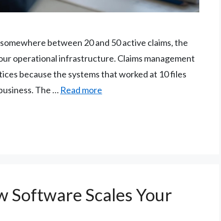
ng somewhere between 20 and 50 active claims, the
s your operational infrastructure. Claims management
tices because the systems that worked at 10 files
 business. The …
Read more
 Software Scales Your