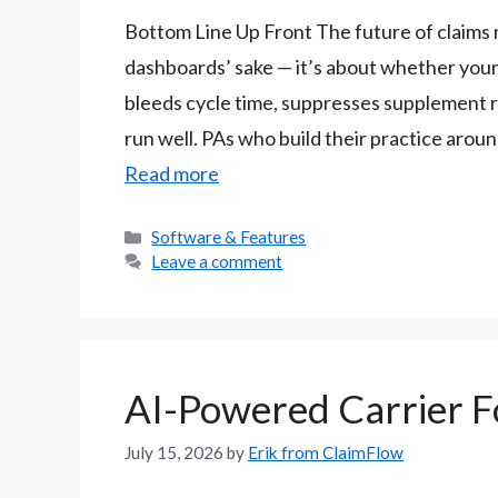
Bottom Line Up Front The future of claims
dashboards’ sake — it’s about whether your
bleeds cycle time, suppresses supplement r
run well. PAs who build their practice arou
Read more
Categories
Software & Features
Leave a comment
AI-Powered Carrier 
July 15, 2026
by
Erik from ClaimFlow