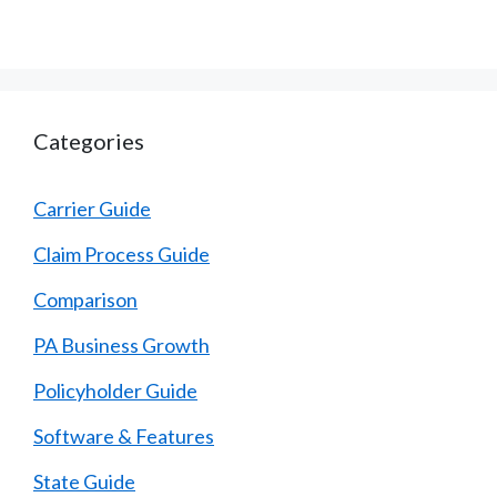
Categories
Carrier Guide
Claim Process Guide
Comparison
PA Business Growth
Policyholder Guide
Software & Features
State Guide