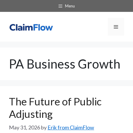
Skip
Menu
to
content
Menu
PA Business Growth
The Future of Public
Adjusting
May 31, 2026
by
Erik from ClaimFlow