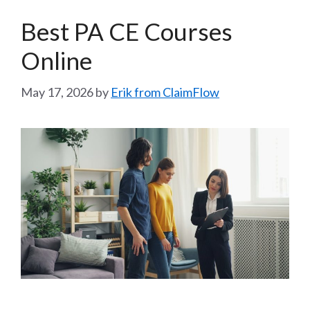
Best PA CE Courses
Online
May 17, 2026
by
Erik from ClaimFlow