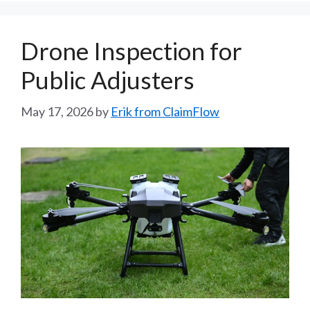
Drone Inspection for
Public Adjusters
May 17, 2026
by
Erik from ClaimFlow