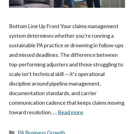
Bottom Line Up Front Your claims management
system determines whether you’re running a
sustainable PA practice or drowning in follow-ups
and missed deadlines. The difference between
top-performing adjusters and those struggling to
scale isn’t technical skill — it’s operational
discipline around pipeline management,
documentation standards, and carrier
communication cadence that keeps claims moving
toward resolution. …
Read more
Categories
PA Business Growth