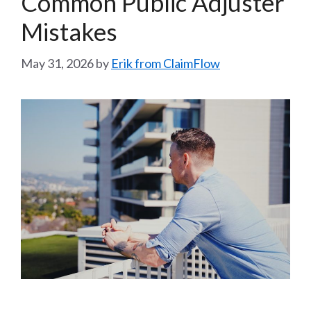
Common Public Adjuster
Mistakes
May 31, 2026
by
Erik from ClaimFlow