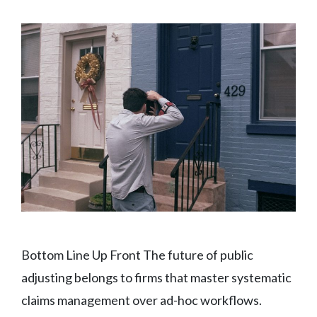
Bottom Line Up Front The future of public
adjusting belongs to firms that master systematic
claims management over ad-hoc workflows.