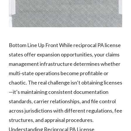
Bottom Line Up Front While reciprocal PA license
states offer expansion opportunities, your claims
management infrastructure determines whether
multi-state operations become profitable or
chaotic. The real challenge isn’t obtaining licenses
—it’s maintaining consistent documentation
standards, carrier relationships, and file control
across jurisdictions with different regulations, fee
structures, and appraisal procedures.
Understanding Reciprocal PA License