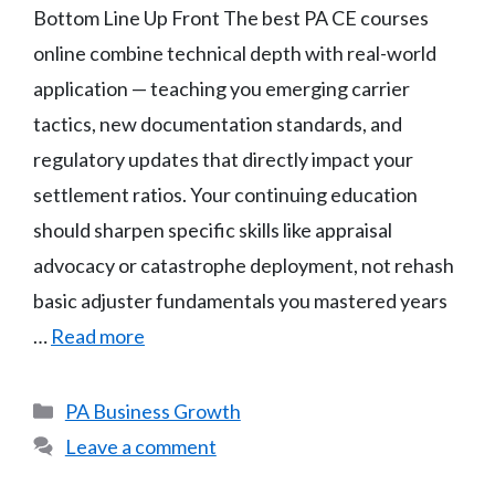
Bottom Line Up Front The best PA CE courses
online combine technical depth with real-world
application — teaching you emerging carrier
tactics, new documentation standards, and
regulatory updates that directly impact your
settlement ratios. Your continuing education
should sharpen specific skills like appraisal
advocacy or catastrophe deployment, not rehash
basic adjuster fundamentals you mastered years
…
Read more
Categories
PA Business Growth
Leave a comment