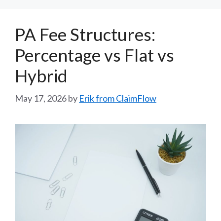
PA Fee Structures:
Percentage vs Flat vs
Hybrid
May 17, 2026
by
Erik from ClaimFlow