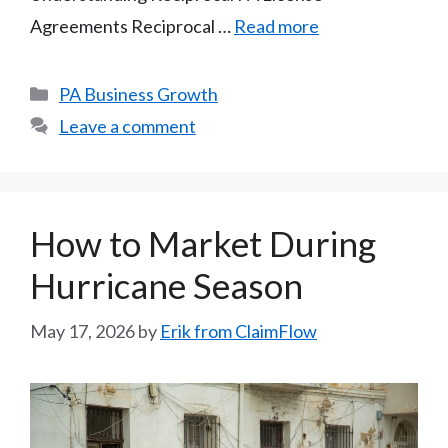
Agreements Reciprocal …
Read more
Categories
PA Business Growth
Leave a comment
How to Market During
Hurricane Season
May 17, 2026
by
Erik from ClaimFlow