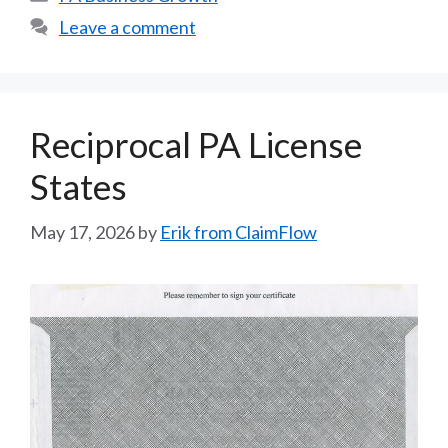
Leave a comment
Reciprocal PA License
States
May 17, 2026
by
Erik from ClaimFlow