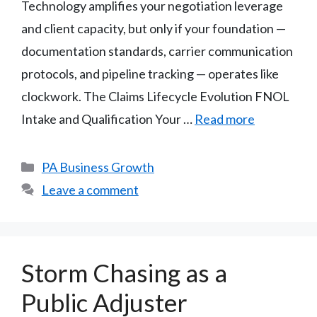
Technology amplifies your negotiation leverage
and client capacity, but only if your foundation —
documentation standards, carrier communication
protocols, and pipeline tracking — operates like
clockwork. The Claims Lifecycle Evolution FNOL
Intake and Qualification Your …
Read more
Categories
PA Business Growth
Leave a comment
Storm Chasing as a
Public Adjuster