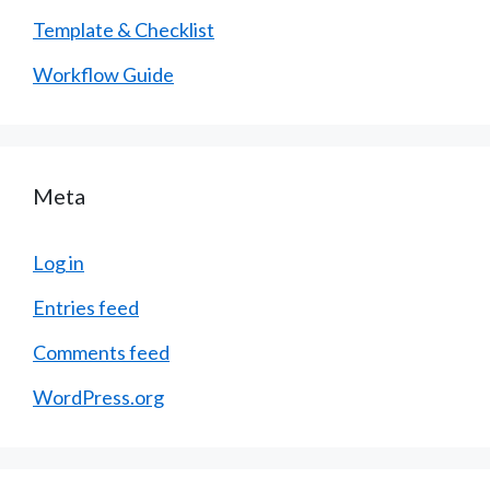
Template & Checklist
Workflow Guide
Meta
Log in
Entries feed
Comments feed
WordPress.org