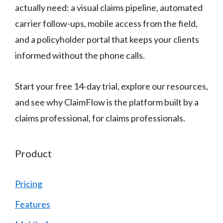
actually need: a visual claims pipeline, automated
carrier follow-ups, mobile access from the field,
and a policyholder portal that keeps your clients
informed without the phone calls.
Start your free 14-day trial, explore our resources,
and see why ClaimFlow is the platform built by a
claims professional, for claims professionals.
Product
Pricing
Features