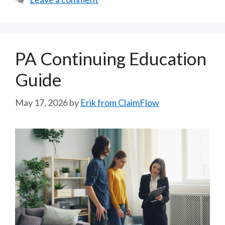
PA Continuing Education
Guide
May 17, 2026
by
Erik from ClaimFlow