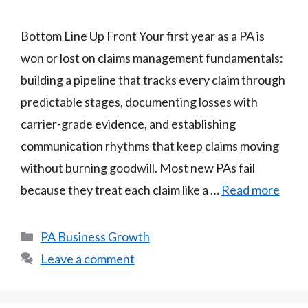
Bottom Line Up Front Your first year as a PA is
won or lost on claims management fundamentals:
building a pipeline that tracks every claim through
predictable stages, documenting losses with
carrier-grade evidence, and establishing
communication rhythms that keep claims moving
without burning goodwill. Most new PAs fail
because they treat each claim like a …
Read more
Categories
PA Business Growth
Leave a comment