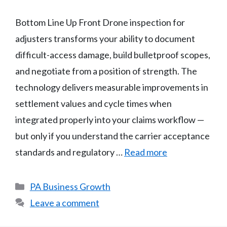
Bottom Line Up Front Drone inspection for
adjusters transforms your ability to document
difficult-access damage, build bulletproof scopes,
and negotiate from a position of strength. The
technology delivers measurable improvements in
settlement values and cycle times when
integrated properly into your claims workflow —
but only if you understand the carrier acceptance
standards and regulatory …
Read more
Categories
PA Business Growth
Leave a comment