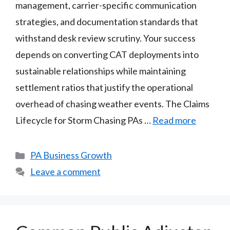
management, carrier-specific communication
strategies, and documentation standards that
withstand desk review scrutiny. Your success
depends on converting CAT deployments into
sustainable relationships while maintaining
settlement ratios that justify the operational
overhead of chasing weather events. The Claims
Lifecycle for Storm Chasing PAs …
Read more
Categories
PA Business Growth
Leave a comment