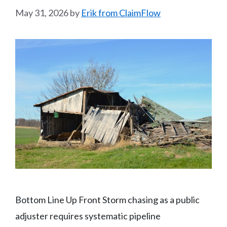
May 31, 2026
by
Erik from ClaimFlow
Bottom Line Up Front Storm chasing as a public
adjuster requires systematic pipeline