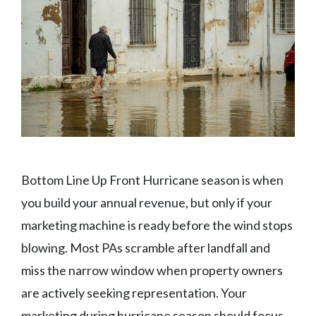
Bottom Line Up Front Hurricane season is when
you build your annual revenue, but only if your
marketing machine is ready before the wind stops
blowing. Most PAs scramble after landfall and
miss the narrow window when property owners
are actively seeking representation. Your
marketing during hurricane season should focus