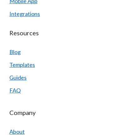
Mobile App
Integrations
Resources
Blog
Templates
Guides
FAQ
Company
About