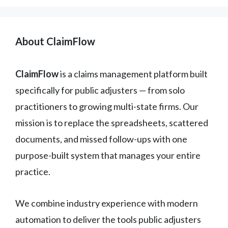
About ClaimFlow
ClaimFlow
is a claims management platform built
specifically for public adjusters — from solo
practitioners to growing multi-state firms. Our
mission is to replace the spreadsheets, scattered
documents, and missed follow-ups with one
purpose-built system that manages your entire
practice.
We combine industry experience with modern
automation to deliver the tools public adjusters