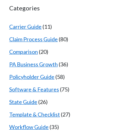
Categories
Carrier Guide
(11)
Claim Process Guide
(80)
Comparison
(20)
PA Business Growth
(36)
Policyholder Guide
(58)
Software & Features
(75)
State Guide
(26)
Template & Checklist
(27)
Workflow Guide
(35)