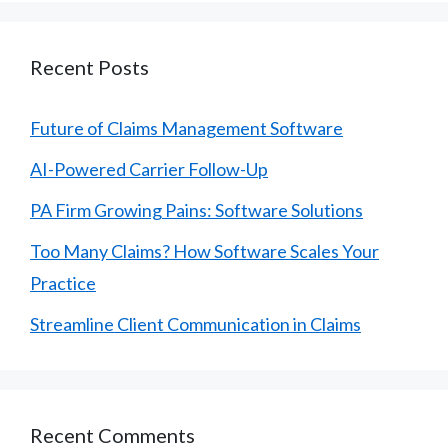
Recent Posts
Future of Claims Management Software
AI-Powered Carrier Follow-Up
PA Firm Growing Pains: Software Solutions
Too Many Claims? How Software Scales Your
Practice
Streamline Client Communication in Claims
Recent Comments