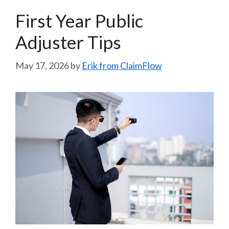
First Year Public
Adjuster Tips
May 17, 2026
by
Erik from ClaimFlow