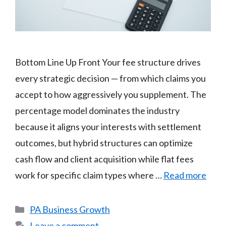
Bottom Line Up Front Your fee structure drives
every strategic decision — from which claims you
accept to how aggressively you supplement. The
percentage model dominates the industry
because it aligns your interests with settlement
outcomes, but hybrid structures can optimize
cash flow and client acquisition while flat fees
work for specific claim types where …
Read more
Categories
PA Business Growth
Leave a comment