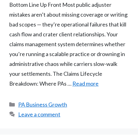
Bottom Line Up Front Most public adjuster
mistakes aren’t about missing coverage or writing
bad scopes — they’re operational failures that kill
cash flow and crater client relationships. Your
claims management system determines whether
you’re running a scalable practice or drowning in
administrative chaos while carriers slow-walk
your settlements. The Claims Lifecycle
Breakdown: Where PAs …
Read more
Categories
PA Business Growth
Leave a comment