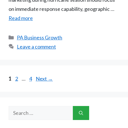
on immediate response capability, geographic …
Read more
Categories
PA Business Growth
Leave a comment
Page
Page
Page
1
2
…
4
Next
→
Search
for: