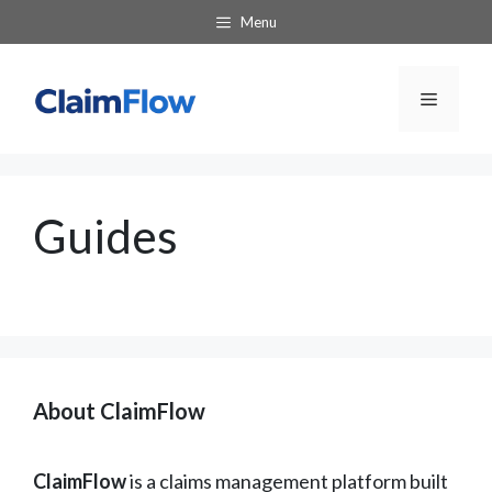
Skip
Menu
to
content
Menu
Guides
About ClaimFlow
ClaimFlow
is a claims management platform built