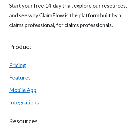
Start your free 14-day trial, explore our resources,
and see why ClaimFlow is the platform built by a
claims professional, for claims professionals.
Product
Pricing
Features
Mobile App
Integrations
Resources