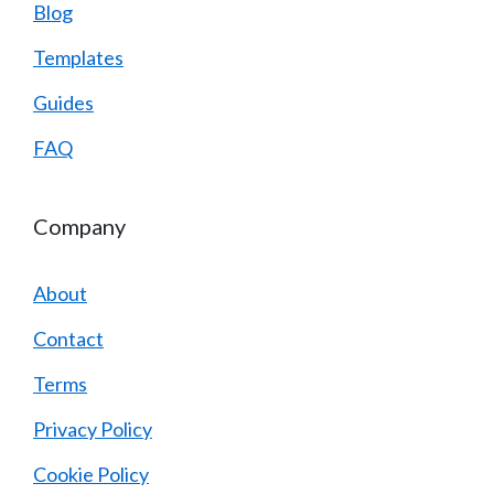
Blog
Templates
Guides
FAQ
Company
About
Contact
Terms
Privacy Policy
Cookie Policy