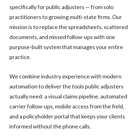
specifically for public adjusters — from solo
practitioners to growing multi-state firms. Our
mission is to replace the spreadsheets, scattered
documents, and missed follow-ups with one
purpose-built system that manages your entire
practice.
We combine industry experience with modern
automation to deliver the tools public adjusters
actually need: a visual claims pipeline, automated
carrier follow-ups, mobile access from the field,
and a policyholder portal that keeps your clients
informed without the phone calls.