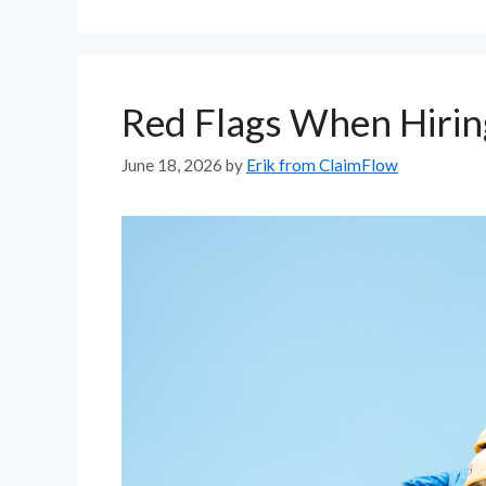
Red Flags When Hiring
June 18, 2026
by
Erik from ClaimFlow