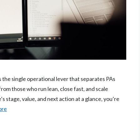
s the single operational lever that separates PAs
from those who run lean, close fast, and scale
e’s stage, value, and next action at a glance, you’re
ore