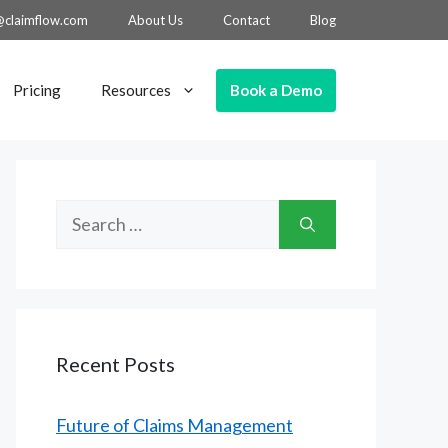
@claimflow.com
About Us
Contact
Blog
Book a Demo
Pricing
Resources
Search
for:
Recent Posts
Future of Claims Management