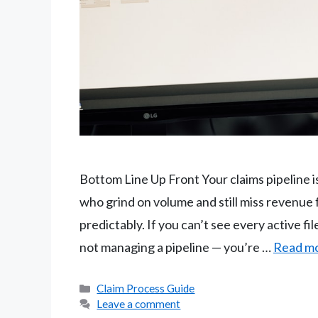
Bottom Line Up Front Your claims pipeline i
who grind on volume and still miss revenue 
predictably. If you can’t see every active fil
not managing a pipeline — you’re …
Read m
Categories
Claim Process Guide
Leave a comment