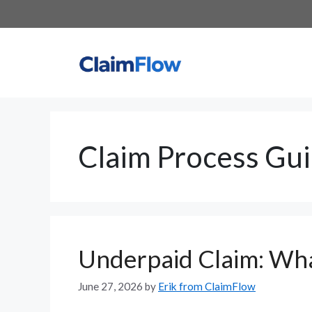
Skip
to
content
Claim Process Gu
Underpaid Claim: Wha
June 27, 2026
by
Erik from ClaimFlow