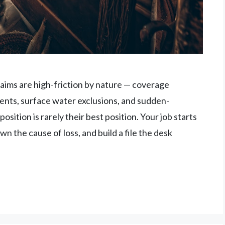
aims are high-friction by nature — coverage
ts, surface water exclusions, and sudden-
osition is rarely their best position. Your job starts
 the cause of loss, and build a file the desk