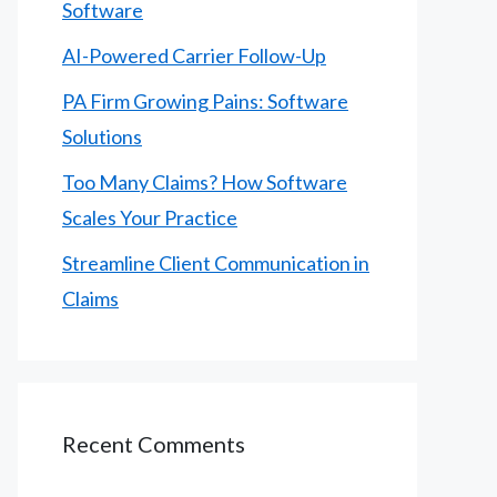
Software
AI-Powered Carrier Follow-Up
PA Firm Growing Pains: Software
Solutions
Too Many Claims? How Software
Scales Your Practice
Streamline Client Communication in
Claims
Recent Comments