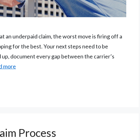
 an underpaid claim, the worst move is firing off a
oping for the best. Your next steps need to be
nd up, document every gap between the carrier’s
d more
aim Process