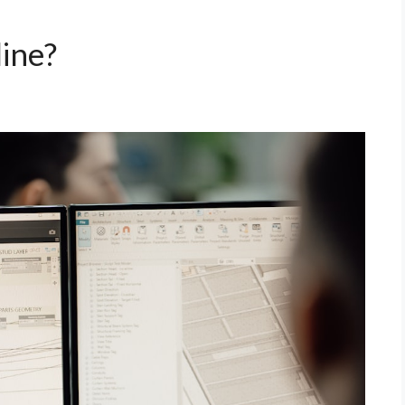
line?