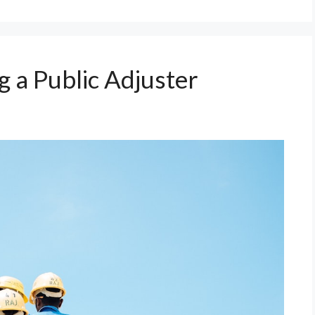
 a Public Adjuster