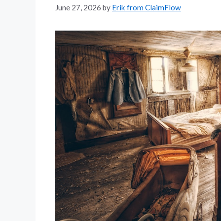
June 27, 2026
by
Erik from ClaimFlow