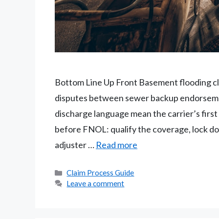
Bottom Line Up Front Basement flooding cl
disputes between sewer backup endorsemen
discharge language mean the carrier’s first p
before FNOL: qualify the coverage, lock down
adjuster …
Read more
Categories
Claim Process Guide
Leave a comment