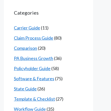
Categories
Carrier Guide
(11)
Claim Process Guide
(80)
Comparison
(20)
PA Business Growth
(36)
Policyholder Guide
(58)
Software & Features
(75)
State Guide
(26)
Template & Checklist
(27)
Workflow Guide
(35)