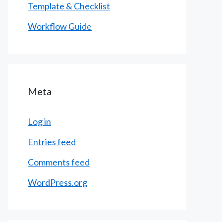
Template & Checklist
Workflow Guide
Meta
Log in
Entries feed
Comments feed
WordPress.org