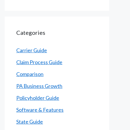
Categories
Carrier Guide
Claim Process Guide
Comparison
PA Business Growth
Policyholder Guide
Software & Features
State Guide