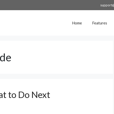
support
Home
Features
ide
t to Do Next