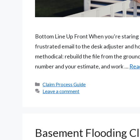
Bottom Line Up Front When you’re staring at
frustrated email to the desk adjuster and h
methodical: rebuild the file from the grou
number and your estimate, and work …
Rea
Categories
Claim Process Guide
Leave a comment
Basement Flooding Cl