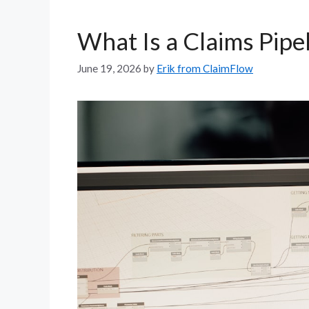
What Is a Claims Pipe
June 19, 2026
by
Erik from ClaimFlow