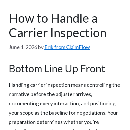
How to Handle a
Carrier Inspection
June 1, 2026
by
Erik from ClaimFlow
Bottom Line Up Front
Handling carrier inspection means controlling the
narrative before the adjuster arrives,
documenting every interaction, and positioning
your scope as the baseline for negotiations. Your
preparation determines whether you’re