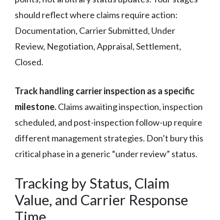
should reflect where claims require action:
Documentation, Carrier Submitted, Under
Review, Negotiation, Appraisal, Settlement,
Closed.
Track handling carrier inspection as a specific
milestone.
Claims awaiting inspection, inspection
scheduled, and post-inspection follow-up require
different management strategies. Don’t bury this
critical phase in a generic “under review” status.
Tracking by Status, Claim
Value, and Carrier Response
Time