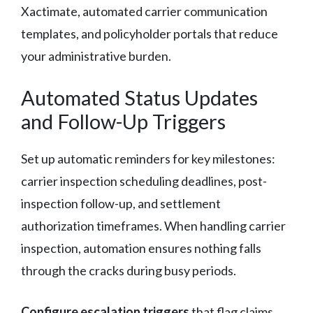
Xactimate, automated carrier communication
templates, and policyholder portals that reduce
your administrative burden.
Automated Status Updates
and Follow-Up Triggers
Set up automatic reminders for key milestones:
carrier inspection scheduling deadlines, post-
inspection follow-up, and settlement
authorization timeframes. When handling carrier
inspection, automation ensures nothing falls
through the cracks during busy periods.
Configure escalation triggers
that flag claims