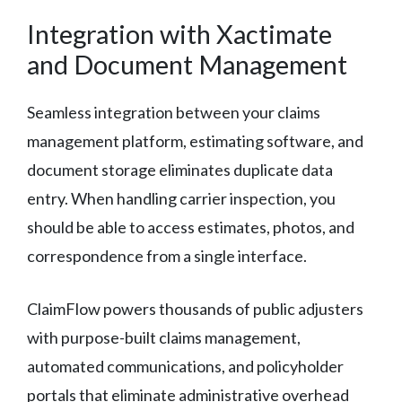
Integration with Xactimate
and Document Management
Seamless integration between your claims
management platform, estimating software, and
document storage eliminates duplicate data
entry. When handling carrier inspection, you
should be able to access estimates, photos, and
correspondence from a single interface.
ClaimFlow powers thousands of public adjusters
with purpose-built claims management,
automated communications, and policyholder
portals that eliminate administrative overhead