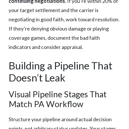
continuing negotiations.
If you’re within 20% of
your target settlement and the carrier is
negotiating in good faith, work toward resolution.
If they’re denying obvious damage or playing
coverage games, document the bad faith
indicators and consider appraisal.
Building a Pipeline That
Doesn’t Leak
Visual Pipeline Stages That
Match PA Workflow
Structure your pipeline around actual decision
points, not arbitrary status updates. Your stages