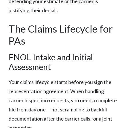
defending your estimate or the carrier is
justifying their denials.
The Claims Lifecycle for
PAs
FNOL Intake and Initial
Assessment
Your claims lifecycle starts before you sign the
representation agreement. When handling
carrier inspection requests, you need a complete
file from day one — not scrambling to backfill
documentation after the carrier calls for a joint
inspection.