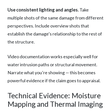
Use consistent lighting and angles.
Take
multiple shots of the same damage from different
perspectives. Include overview shots that
establish the damage’s relationship to the rest of
the structure.
Video documentation works especially well for
water intrusion paths or structural movement.
Narrate what you’re showing — this becomes
powerful evidence if the claim goes to appraisal.
Technical Evidence: Moisture
Mapping and Thermal Imaging