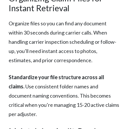
Instant Retrieval
Organize files so you can find any document
within 30 seconds during carrier calls. When
handling carrier inspection scheduling or follow-
up, you’ll need instant access to photos,
estimates, and prior correspondence.
Standardize your file structure across all
claims.
Use consistent folder names and
document naming conventions. This becomes
critical when you’re managing 15-20 active claims
per adjuster.