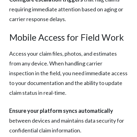
requiring immediate attention based on aging or
carrier response delays.
Mobile Access for Field Work
Access your claim files, photos, and estimates
from any device. When handling carrier
inspection in the field, you need immediate access
to your documentation and the ability to update
claim status in real-time.
Ensure your platform syncs automatically
between devices and maintains data security for
confidential claim information.