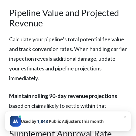
Pipeline Value and Projected
Revenue
Calculate your pipeline’s total potential fee value
and track conversion rates. When handling carrier
inspection reveals additional damage, update
your estimates and pipeline projections
immediately.
Maintain rolling 90-day revenue projections
based on claims likely to settle within that
timeframe.
×
1,843
Used by
Public Adjusters this month
Supplement Approval Rate