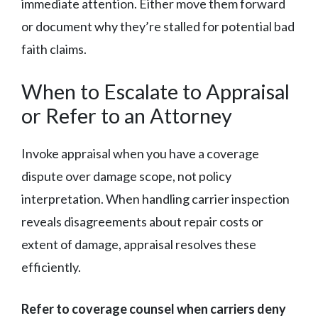
immediate attention. Either move them forward
or document why they’re stalled for potential bad
faith claims.
When to Escalate to Appraisal
or Refer to an Attorney
Invoke appraisal when you have a coverage
dispute over damage scope, not policy
interpretation. When handling carrier inspection
reveals disagreements about repair costs or
extent of damage, appraisal resolves these
efficiently.
Refer to coverage counsel when carriers deny