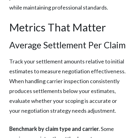
while maintaining professional standards.
Metrics That Matter
Average Settlement Per Claim
Track your settlement amounts relative to initial
estimates to measure negotiation effectiveness.
When handling carrier inspection consistently
produces settlements below your estimates,
evaluate whether your scoping is accurate or
your negotiation strategy needs adjustment.
Benchmark by claim type and carrier.
Some