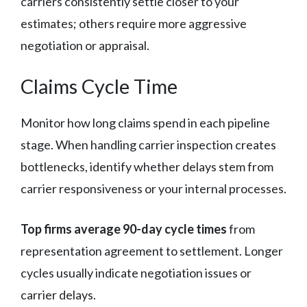
carriers consistently settle closer to your
estimates; others require more aggressive
negotiation or appraisal.
Claims Cycle Time
Monitor how long claims spend in each pipeline
stage. When handling carrier inspection creates
bottlenecks, identify whether delays stem from
carrier responsiveness or your internal processes.
Top firms average 90-day cycle times
from
representation agreement to settlement. Longer
cycles usually indicate negotiation issues or
carrier delays.