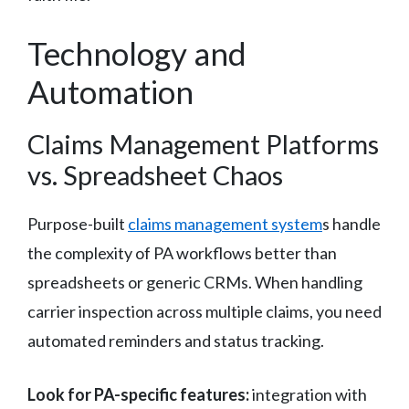
Technology and
Automation
Claims Management Platforms
vs. Spreadsheet Chaos
Purpose-built
claims management system
s handle
the complexity of PA workflows better than
spreadsheets or generic CRMs. When handling
carrier inspection across multiple claims, you need
automated reminders and status tracking.
Look for PA-specific features:
integration with