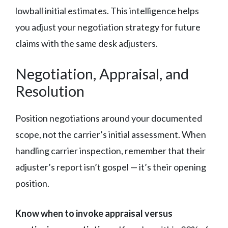
lowball initial estimates. This intelligence helps
you adjust your negotiation strategy for future
claims with the same desk adjusters.
Negotiation, Appraisal, and
Resolution
Position negotiations around your documented
scope, not the carrier’s initial assessment. When
handling carrier inspection, remember that their
adjuster’s report isn’t gospel — it’s their opening
position.
Know when to invoke appraisal versus