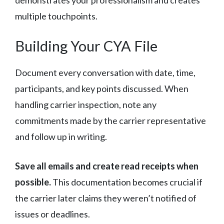
demonstrates your professionalism and creates
multiple touchpoints.
Building Your CYA File
Document every conversation with date, time,
participants, and key points discussed. When
handling carrier inspection, note any
commitments made by the carrier representative
and follow up in writing.
Save all emails and create read receipts when
possible.
This documentation becomes crucial if
the carrier later claims they weren’t notified of
issues or deadlines.