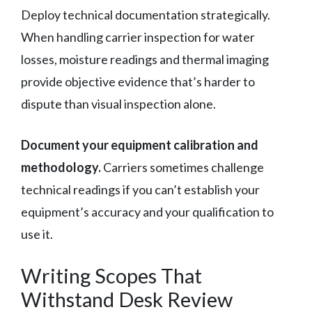
Deploy technical documentation strategically.
When handling carrier inspection for water
losses, moisture readings and thermal imaging
provide objective evidence that’s harder to
dispute than visual inspection alone.
Document your equipment calibration and
methodology.
Carriers sometimes challenge
technical readings if you can’t establish your
equipment’s accuracy and your qualification to
use it.
Writing Scopes That
Withstand Desk Review