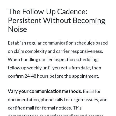
The Follow-Up Cadence:
Persistent Without Becoming
Noise
Establish regular communication schedules based
on claim complexity and carrier responsiveness.
When handling carrier inspection scheduling,
follow up weekly until you get a firm date, then
confirm 24-48 hours before the appointment.
Vary your communication methods.
Email for
documentation, phone calls for urgent issues, and
certified mail for formal notices. This