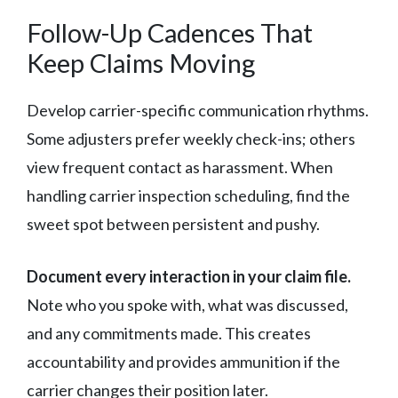
Follow-Up Cadences That
Keep Claims Moving
Develop carrier-specific communication rhythms.
Some adjusters prefer weekly check-ins; others
view frequent contact as harassment. When
handling carrier inspection scheduling, find the
sweet spot between persistent and pushy.
Document every interaction in your claim file.
Note who you spoke with, what was discussed,
and any commitments made. This creates
accountability and provides ammunition if the
carrier changes their position later.