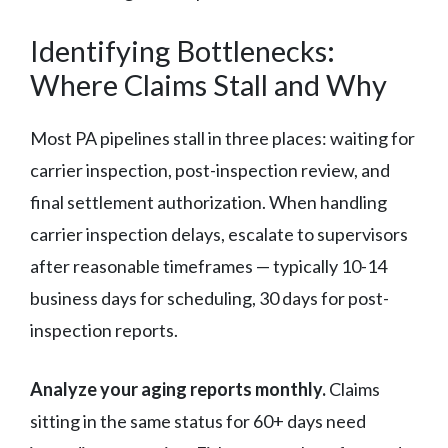
Identifying Bottlenecks:
Where Claims Stall and Why
Most PA pipelines stall in three places: waiting for
carrier inspection, post-inspection review, and
final settlement authorization. When handling
carrier inspection delays, escalate to supervisors
after reasonable timeframes — typically 10-14
business days for scheduling, 30 days for post-
inspection reports.
Analyze your aging reports monthly.
Claims
sitting in the same status for 60+ days need