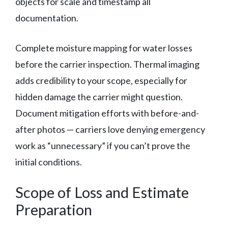
objects for scale and timestamp all
documentation.
Complete moisture mapping for water losses
before the carrier inspection. Thermal imaging
adds credibility to your scope, especially for
hidden damage the carrier might question.
Document mitigation efforts with before-and-
after photos — carriers love denying emergency
work as “unnecessary” if you can’t prove the
initial conditions.
Scope of Loss and Estimate
Preparation