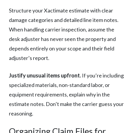
Structure your Xactimate estimate with clear
damage categories and detailed line item notes.
When handling carrier inspection, assume the
desk adjuster has never seen the property and
depends entirely on your scope and their field
adjuster’s report.
Justify unusual items upfront.
If you’re including
specialized materials, non-standard labor, or
equipment requirements, explain why in the
estimate notes. Don’t make the carrier guess your
reasoning.
Organizing Claim Files for