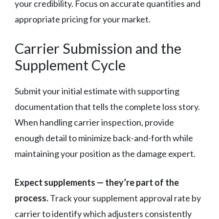
your credibility. Focus on accurate quantities and
appropriate pricing for your market.
Carrier Submission and the
Supplement Cycle
Submit your initial estimate with supporting
documentation that tells the complete loss story.
When handling carrier inspection, provide
enough detail to minimize back-and-forth while
maintaining your position as the damage expert.
Expect supplements — they’re part of the
process.
Track your supplement approval rate by
carrier to identify which adjusters consistently