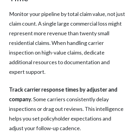
Monitor your pipeline by total claim value, not just
claim count. A single large commercial loss might
represent more revenue than twenty small
residential claims. When handling carrier
inspection on high-value claims, dedicate
additional resources to documentation and
expert support.
Track carrier response times by adjuster and
company.
Some carriers consistently delay
inspections or drag out reviews. This intelligence
helps you set policyholder expectations and
adjust your follow-up cadence.