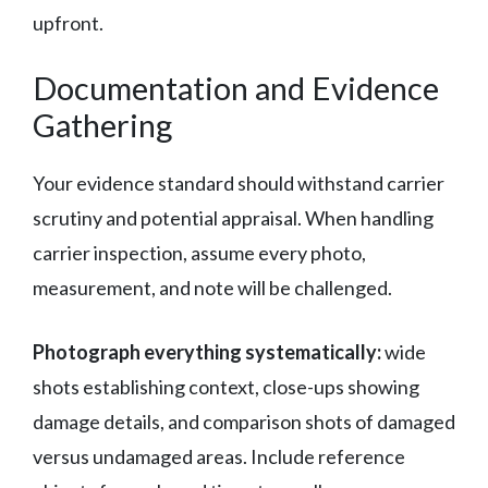
upfront.
Documentation and Evidence
Gathering
Your evidence standard should withstand carrier
scrutiny and potential appraisal. When handling
carrier inspection, assume every photo,
measurement, and note will be challenged.
Photograph everything systematically:
wide
shots establishing context, close-ups showing
damage details, and comparison shots of damaged
versus undamaged areas. Include reference