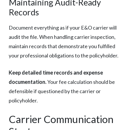
Maintaining Audit-Ready
Records
Document everything as if your E&O carrier will
audit the file. When handling carrier inspection,
maintain records that demonstrate you fulfilled
your professional obligations to the policyholder.
Keep detailed time records and expense
documentation.
Your fee calculation should be
defensible if questioned by the carrier or
policyholder.
Carrier Communication