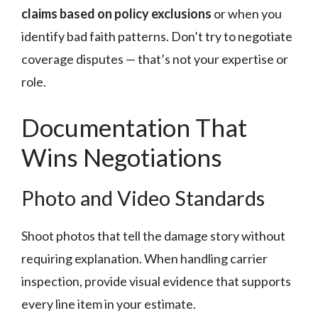
claims based on policy exclusions
or when you
identify bad faith patterns. Don’t try to negotiate
coverage disputes — that’s not your expertise or
role.
Documentation That
Wins Negotiations
Photo and Video Standards
Shoot photos that tell the damage story without
requiring explanation. When handling carrier
inspection, provide visual evidence that supports
every line item in your estimate.