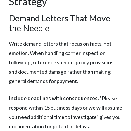
Strategy
Demand Letters That Move
the Needle
Write demand letters that focus on facts, not
emotion. When handling carrier inspection
follow-up, reference specific policy provisions
and documented damage rather than making
general demands for payment.
Include deadlines with consequences.
“Please
respond within 15 business days or we will assume
you need additional time to investigate” gives you
documentation for potential delays.