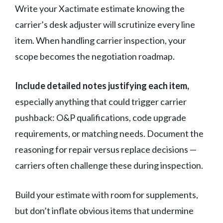
Write your Xactimate estimate knowing the
carrier’s desk adjuster will scrutinize every line
item. When handling carrier inspection, your
scope becomes the negotiation roadmap.
Include detailed notes justifying each item,
especially anything that could trigger carrier
pushback: O&P qualifications, code upgrade
requirements, or matching needs. Document the
reasoning for repair versus replace decisions —
carriers often challenge these during inspection.
Build your estimate with room for supplements,
but don’t inflate obvious items that undermine