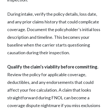
During intake, verify the policy details, loss date,
and any prior claims history that could complicate
coverage. Document the policyholder’s initial loss
description and timeline. This becomes your
baseline when the carrier starts questioning
causation during their inspection.
Qualify the claim’s viability before committing.
Review the policy for applicable coverage,
deductibles, and any endorsements that could
affect your fee calculation. A claim that looks
straightforward during FNOL can become a
coverage dispute nightmare if you miss exclusions