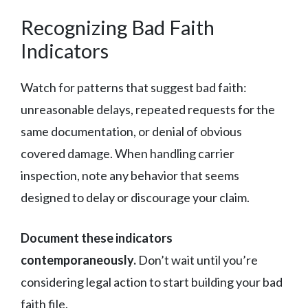
Recognizing Bad Faith
Indicators
Watch for patterns that suggest bad faith:
unreasonable delays, repeated requests for the
same documentation, or denial of obvious
covered damage. When handling carrier
inspection, note any behavior that seems
designed to delay or discourage your claim.
Document these indicators
contemporaneously.
Don’t wait until you’re
considering legal action to start building your bad
faith file.