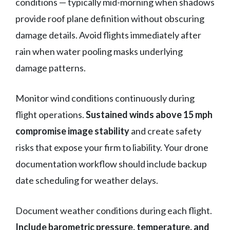
conditions — typically mid-morning when shadows
provide roof plane definition without obscuring
damage details. Avoid flights immediately after
rain when water pooling masks underlying
damage patterns.
Monitor wind conditions continuously during
flight operations.
Sustained winds above 15 mph
compromise image stability
and create safety
risks that expose your firm to liability. Your drone
documentation workflow should include backup
date scheduling for weather delays.
Document weather conditions during each flight.
Include barometric pressure, temperature, and