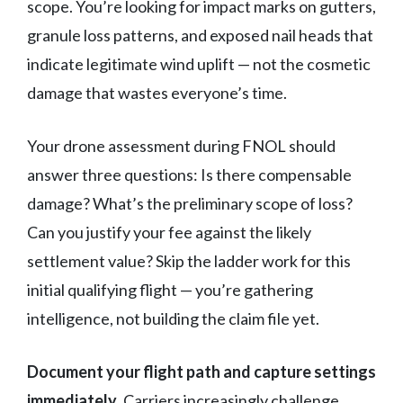
scope. You’re looking for impact marks on gutters,
granule loss patterns, and exposed nail heads that
indicate legitimate wind uplift — not the cosmetic
damage that wastes everyone’s time.
Your drone assessment during FNOL should
answer three questions: Is there compensable
damage? What’s the preliminary scope of loss?
Can you justify your fee against the likely
settlement value? Skip the ladder work for this
initial qualifying flight — you’re gathering
intelligence, not building the claim file yet.
Document your flight path and capture settings
immediately
. Carriers increasingly challenge