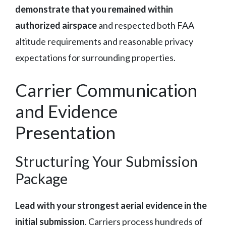
demonstrate that you remained within
authorized airspace
and respected both FAA
altitude requirements and reasonable privacy
expectations for surrounding properties.
Carrier Communication
and Evidence
Presentation
Structuring Your Submission
Package
Lead with your strongest aerial evidence in the
initial submission
. Carriers process hundreds of