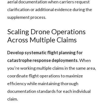
aerial documentation when carriers request
clarification or additional evidence during the
supplement process.
Scaling Drone Operations
Across Multiple Claims
Develop systematic flight planning for
catastrophe response deployments
. When
you’re working multiple claims in the same area,
coordinate flight operations to maximize
efficiency while maintaining thorough
documentation standards for each individual
claim.