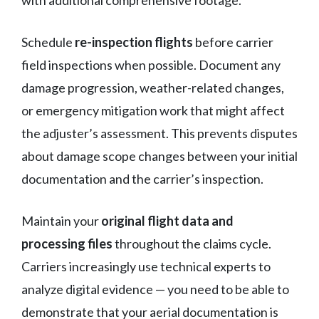
Schedule
re-inspection flights
before carrier
field inspections when possible. Document any
damage progression, weather-related changes,
or emergency mitigation work that might affect
the adjuster’s assessment. This prevents disputes
about damage scope changes between your initial
documentation and the carrier’s inspection.
Maintain your
original flight data and
processing files
throughout the claims cycle.
Carriers increasingly use technical experts to
analyze digital evidence — you need to be able to
demonstrate that your aerial documentation is