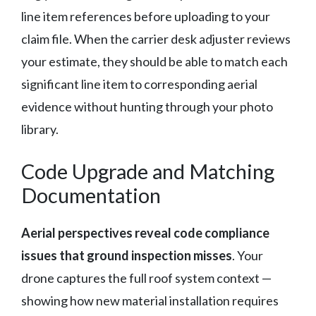
line item references before uploading to your
claim file. When the carrier desk adjuster reviews
your estimate, they should be able to match each
significant line item to corresponding aerial
evidence without hunting through your photo
library.
Code Upgrade and Matching
Documentation
Aerial perspectives reveal code compliance
issues that ground inspection misses
. Your
drone captures the full roof system context —
showing how new material installation requires