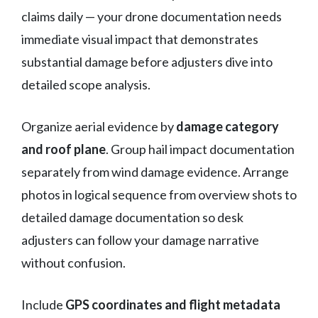
claims daily — your drone documentation needs
immediate visual impact that demonstrates
substantial damage before adjusters dive into
detailed scope analysis.
Organize aerial evidence by
damage category
and roof plane
. Group hail impact documentation
separately from wind damage evidence. Arrange
photos in logical sequence from overview shots to
detailed damage documentation so desk
adjusters can follow your damage narrative
without confusion.
Include
GPS coordinates and flight metadata