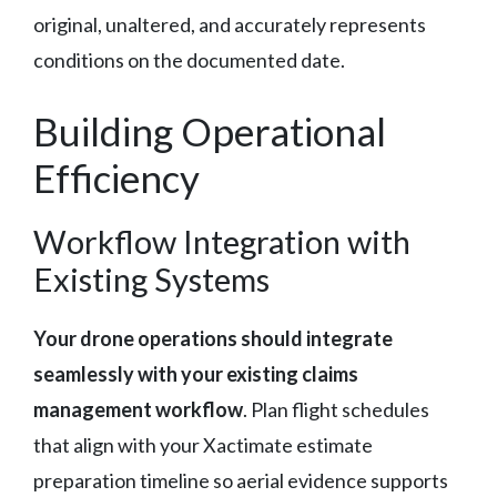
original, unaltered, and accurately represents
conditions on the documented date.
Building Operational
Efficiency
Workflow Integration with
Existing Systems
Your drone operations should integrate
seamlessly with your existing claims
management workflow
. Plan flight schedules
that align with your Xactimate estimate
preparation timeline so aerial evidence supports