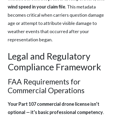
wind speed in your claim file
. This metadata
becomes critical when carriers question damage
age or attempt to attribute visible damage to
weather events that occurred after your
representation began.
Legal and Regulatory
Compliance Framework
FAA Requirements for
Commercial Operations
Your Part 107 commercial drone license isn’t
optional — it’s basic professional competency
.