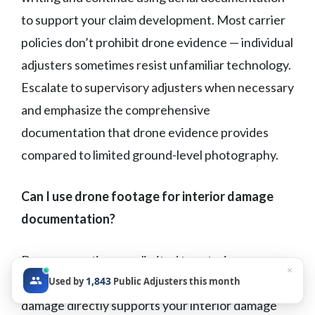
to support your claim development. Most carrier
policies don’t prohibit drone evidence — individual
adjusters sometimes resist unfamiliar technology.
Escalate to supervisory adjusters when necessary
and emphasize the comprehensive
documentation that drone evidence provides
compared to limited ground-level photography.
Can I use drone footage for interior damage
documentation?
Drone operations are limited to exterior
×
1,843
Used by
Public Adjusters this month
documentation, but aerial evidence of roof
damage directly supports your interior damage