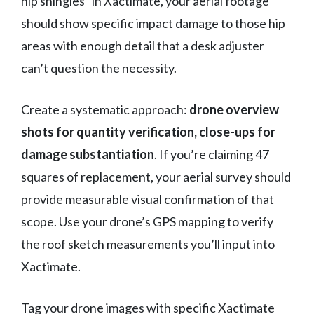
hip shingles” in Xactimate, your aerial footage
should show specific impact damage to those hip
areas with enough detail that a desk adjuster
can’t question the necessity.
Create a systematic approach:
drone overview
shots for quantity verification, close-ups for
damage substantiation
. If you’re claiming 47
squares of replacement, your aerial survey should
provide measurable visual confirmation of that
scope. Use your drone’s GPS mapping to verify
the roof sketch measurements you’ll input into
Xactimate.
Tag your drone images with specific Xactimate