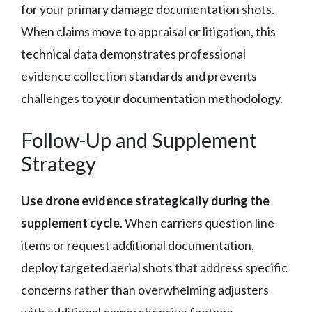
for your primary damage documentation shots.
When claims move to appraisal or litigation, this
technical data demonstrates professional
evidence collection standards and prevents
challenges to your documentation methodology.
Follow-Up and Supplement
Strategy
Use drone evidence strategically during the
supplement cycle
. When carriers question line
items or request additional documentation,
deploy targeted aerial shots that address specific
concerns rather than overwhelming adjusters
with additional comprehensive footage.