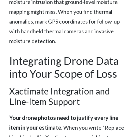
moisture intrusion that ground-level moisture
mapping might miss. When you find thermal
anomalies, mark GPS coordinates for follow-up
with handheld thermal cameras and invasive
moisture detection.
Integrating Drone Data
into Your Scope of Loss
Xactimate Integration and
Line-Item Support
Your drone photos need to justify every line
item in your estimate
. When you write “Replace