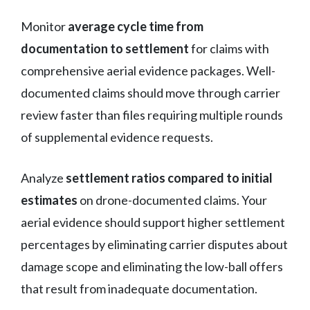
Monitor
average cycle time from
documentation to settlement
for claims with
comprehensive aerial evidence packages. Well-
documented claims should move through carrier
review faster than files requiring multiple rounds
of supplemental evidence requests.
Analyze
settlement ratios compared to initial
estimates
on drone-documented claims. Your
aerial evidence should support higher settlement
percentages by eliminating carrier disputes about
damage scope and eliminating the low-ball offers
that result from inadequate documentation.