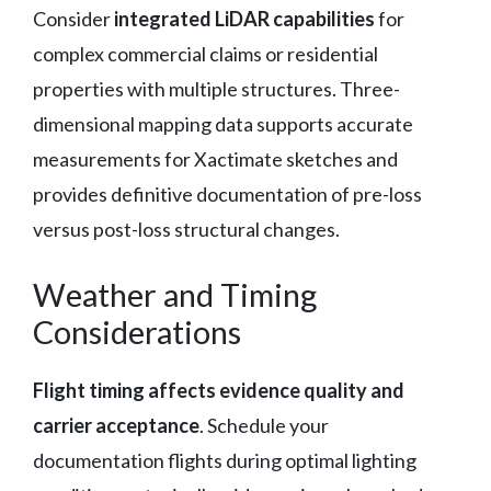
Consider
integrated LiDAR capabilities
for
complex commercial claims or residential
properties with multiple structures. Three-
dimensional mapping data supports accurate
measurements for Xactimate sketches and
provides definitive documentation of pre-loss
versus post-loss structural changes.
Weather and Timing
Considerations
Flight timing affects evidence quality and
carrier acceptance
. Schedule your
documentation flights during optimal lighting