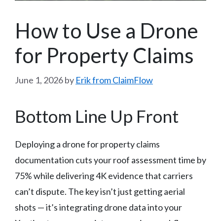
How to Use a Drone
for Property Claims
June 1, 2026
by
Erik from ClaimFlow
Bottom Line Up Front
Deploying a drone for property claims
documentation cuts your roof assessment time by
75% while delivering 4K evidence that carriers
can’t dispute. The key isn’t just getting aerial
shots — it’s integrating drone data into your