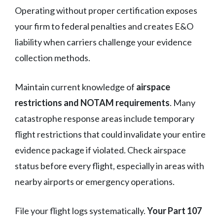
Operating without proper certification exposes
your firm to federal penalties and creates E&O
liability when carriers challenge your evidence
collection methods.
Maintain current knowledge of
airspace
restrictions and NOTAM requirements
. Many
catastrophe response areas include temporary
flight restrictions that could invalidate your entire
evidence package if violated. Check airspace
status before every flight, especially in areas with
nearby airports or emergency operations.
File your flight logs systematically.
Your Part 107