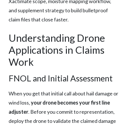
Xactimate scope, moisture mapping workflow,
and supplement strategy to build bulletproof
claim files that close faster.
Understanding Drone
Applications in Claims
Work
FNOL and Initial Assessment
When you get that initial call about hail damage or
wind loss,
your drone becomes your first line
adjuster
. Before you commit to representation,
deploy the drone to validate the claimed damage