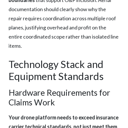
documentation should clearly show why the
repair requires coordination across multiple roof
planes, justifying overhead and profit on the
entire coordinated scope rather than isolated line
items.
Technology Stack and
Equipment Standards
Hardware Requirements for
Claims Work
Your drone platform needs to exceed insurance
carrier technical standards, not just meet them
.