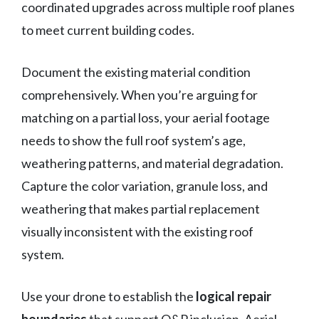
coordinated upgrades across multiple roof planes
to meet current building codes.
Document the existing material condition
comprehensively. When you’re arguing for
matching on a partial loss, your aerial footage
needs to show the full roof system’s age,
weathering patterns, and material degradation.
Capture the color variation, granule loss, and
weathering that makes partial replacement
visually inconsistent with the existing roof
system.
Use your drone to establish the
logical repair
boundaries
that support O&P inclusion. Aerial