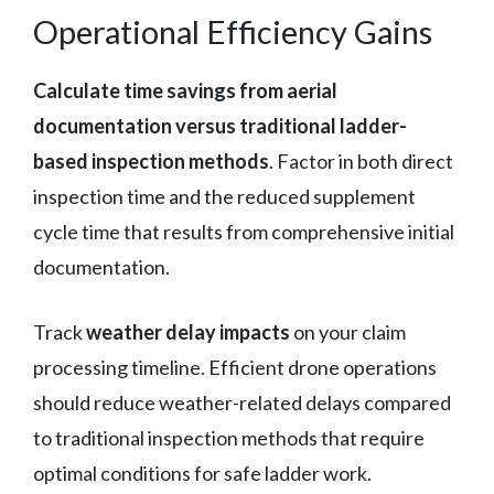
Operational Efficiency Gains
Calculate time savings from aerial
documentation versus traditional ladder-
based inspection methods
. Factor in both direct
inspection time and the reduced supplement
cycle time that results from comprehensive initial
documentation.
Track
weather delay impacts
on your claim
processing timeline. Efficient drone operations
should reduce weather-related delays compared
to traditional inspection methods that require
optimal conditions for safe ladder work.