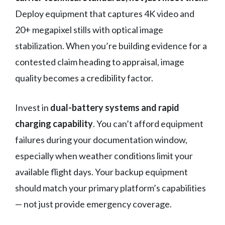
Deploy equipment that captures 4K video and
20+ megapixel stills with optical image
stabilization. When you’re building evidence for a
contested claim heading to appraisal, image
quality becomes a credibility factor.
Invest in
dual-battery systems and rapid
charging capability
. You can’t afford equipment
failures during your documentation window,
especially when weather conditions limit your
available flight days. Your backup equipment
should match your primary platform’s capabilities
— not just provide emergency coverage.