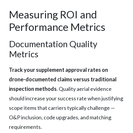
Measuring ROI and
Performance Metrics
Documentation Quality
Metrics
Track your supplement approval rates on
drone-documented claims versus traditional
inspection methods
. Quality aerial evidence
should increase your success rate when justifying
scope items that carriers typically challenge —
O&P inclusion, code upgrades, and matching
requirements.