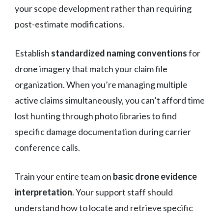
your scope development rather than requiring
post-estimate modifications.
Establish
standardized naming conventions
for
drone imagery that match your claim file
organization. When you’re managing multiple
active claims simultaneously, you can’t afford time
lost hunting through photo libraries to find
specific damage documentation during carrier
conference calls.
Train your entire team on
basic drone evidence
interpretation
. Your support staff should
understand how to locate and retrieve specific