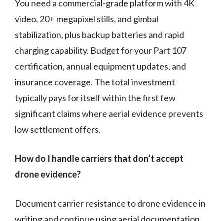
You need a commercial-grade platform with 4K
video, 20+ megapixel stills, and gimbal
stabilization, plus backup batteries and rapid
charging capability. Budget for your Part 107
certification, annual equipment updates, and
insurance coverage. The total investment
typically pays for itself within the first few
significant claims where aerial evidence prevents
low settlement offers.
How do I handle carriers that don’t accept
drone evidence?
Document carrier resistance to drone evidence in
writing and continue using aerial documentation