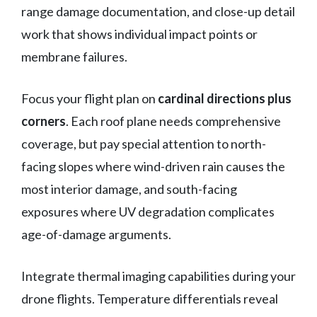
range damage documentation, and close-up detail
work that shows individual impact points or
membrane failures.
Focus your flight plan on
cardinal directions plus
corners
. Each roof plane needs comprehensive
coverage, but pay special attention to north-
facing slopes where wind-driven rain causes the
most interior damage, and south-facing
exposures where UV degradation complicates
age-of-damage arguments.
Integrate thermal imaging capabilities during your
drone flights. Temperature differentials reveal