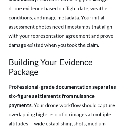
drone evidence based on flight date, weather
conditions, and image metadata. Your initial
assessment photos need timestamps that align
with your representation agreement and prove
damage existed when you took the claim.
Building Your Evidence
Package
Professional-grade documentation separates
six-figure settlements from nuisance
payments
. Your drone workflow should capture
overlapping high-resolution images at multiple
altitudes — wide establishing shots, medium-