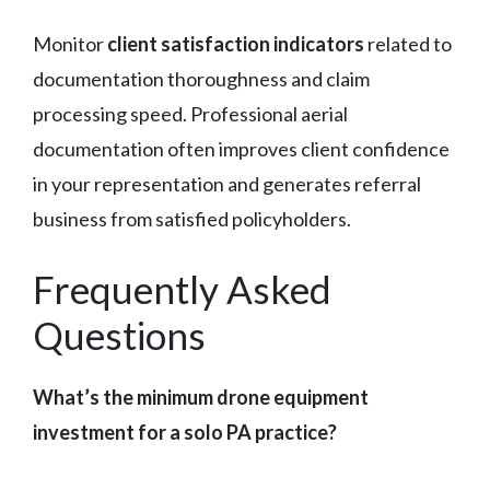
Monitor
client satisfaction indicators
related to
documentation thoroughness and claim
processing speed. Professional aerial
documentation often improves client confidence
in your representation and generates referral
business from satisfied policyholders.
Frequently Asked
Questions
What’s the minimum drone equipment
investment for a solo PA practice?