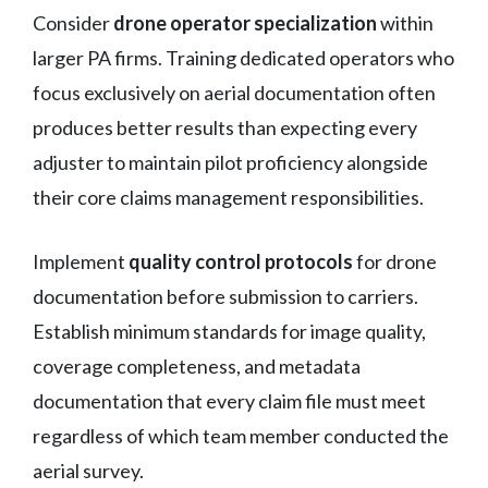
Consider
drone operator specialization
within
larger PA firms. Training dedicated operators who
focus exclusively on aerial documentation often
produces better results than expecting every
adjuster to maintain pilot proficiency alongside
their core claims management responsibilities.
Implement
quality control protocols
for drone
documentation before submission to carriers.
Establish minimum standards for image quality,
coverage completeness, and metadata
documentation that every claim file must meet
regardless of which team member conducted the
aerial survey.