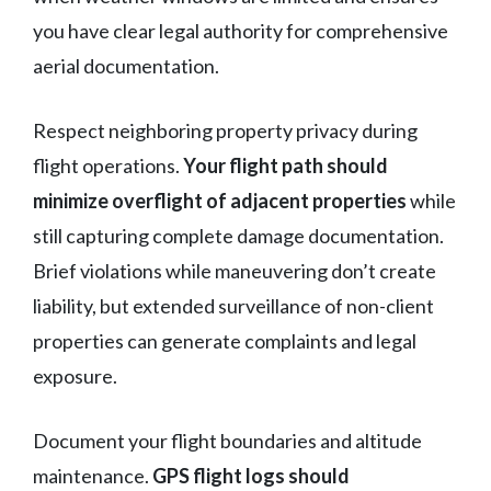
you have clear legal authority for comprehensive
aerial documentation.
Respect neighboring property privacy during
flight operations.
Your flight path should
minimize overflight of adjacent properties
while
still capturing complete damage documentation.
Brief violations while maneuvering don’t create
liability, but extended surveillance of non-client
properties can generate complaints and legal
exposure.
Document your flight boundaries and altitude
maintenance.
GPS flight logs should