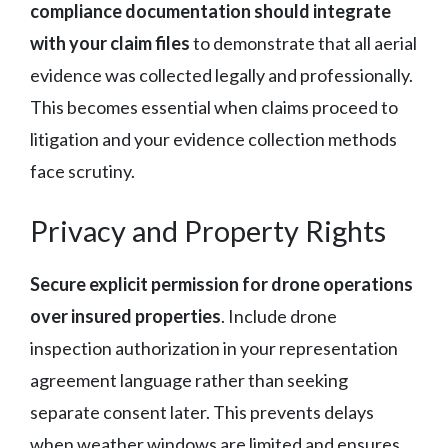
compliance documentation should integrate
with your claim files
to demonstrate that all aerial
evidence was collected legally and professionally.
This becomes essential when claims proceed to
litigation and your evidence collection methods
face scrutiny.
Privacy and Property Rights
Secure explicit permission for drone operations
over insured properties
. Include drone
inspection authorization in your representation
agreement language rather than seeking
separate consent later. This prevents delays
when weather windows are limited and ensures