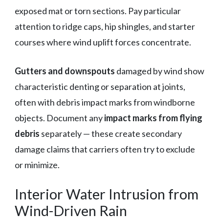
exposed mat or torn sections. Pay particular
attention to ridge caps, hip shingles, and starter
courses where wind uplift forces concentrate.
Gutters and downspouts
damaged by wind show
characteristic denting or separation at joints,
often with debris impact marks from windborne
objects. Document any
impact marks from flying
debris
separately — these create secondary
damage claims that carriers often try to exclude
or minimize.
Interior Water Intrusion from
Wind-Driven Rain