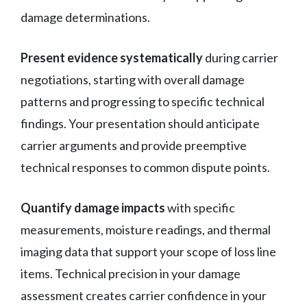
damage determinations.
Present evidence systematically
during carrier
negotiations, starting with overall damage
patterns and progressing to specific technical
findings. Your presentation should anticipate
carrier arguments and provide preemptive
technical responses to common dispute points.
Quantify damage impacts
with specific
measurements, moisture readings, and thermal
imaging data that support your scope of loss line
items. Technical precision in your damage
assessment creates carrier confidence in your