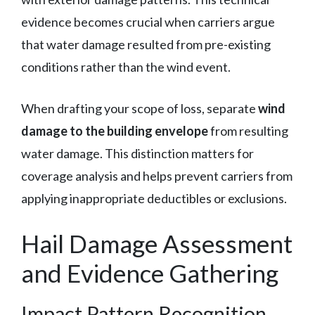
evidence becomes crucial when carriers argue
that water damage resulted from pre-existing
conditions rather than the wind event.
When drafting your scope of loss, separate
wind
damage to the building envelope
from resulting
water damage. This distinction matters for
coverage analysis and helps prevent carriers from
applying inappropriate deductibles or exclusions.
Hail Damage Assessment
and Evidence Gathering
Impact Pattern Recognition