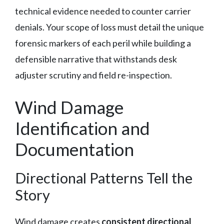
technical evidence needed to counter carrier
denials. Your scope of loss must detail the unique
forensic markers of each peril while building a
defensible narrative that withstands desk
adjuster scrutiny and field re-inspection.
Wind Damage
Identification and
Documentation
Directional Patterns Tell the
Story
Wind damage creates
consistent directional