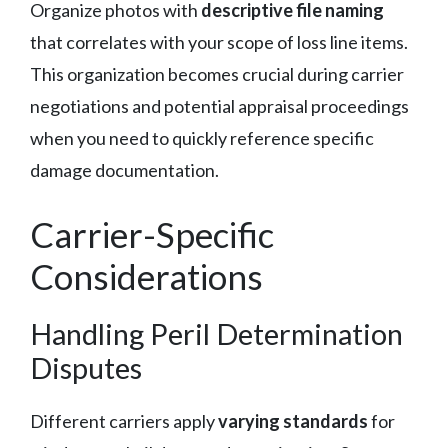
Organize photos with
descriptive file naming
that correlates with your scope of loss line items.
This organization becomes crucial during carrier
negotiations and potential appraisal proceedings
when you need to quickly reference specific
damage documentation.
Carrier-Specific
Considerations
Handling Peril Determination
Disputes
Different carriers apply
varying standards
for