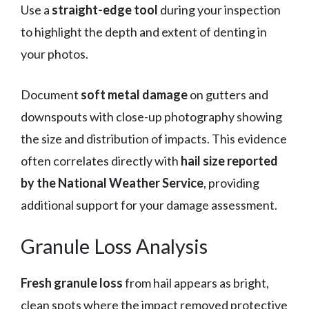
Use a
straight-edge tool
during your inspection
to highlight the depth and extent of denting in
your photos.
Document
soft metal damage
on gutters and
downspouts with close-up photography showing
the size and distribution of impacts. This evidence
often correlates directly with
hail size reported
by the National Weather Service
, providing
additional support for your damage assessment.
Granule Loss Analysis
Fresh granule loss
from hail appears as bright,
clean spots where the impact removed protective