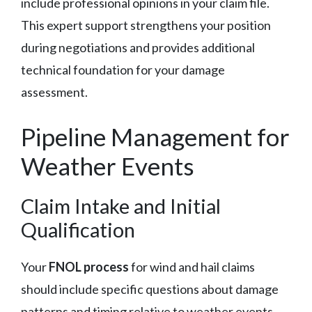
include professional opinions in your claim file.
This expert support strengthens your position
during negotiations and provides additional
technical foundation for your damage
assessment.
Pipeline Management for
Weather Events
Claim Intake and Initial
Qualification
Your
FNOL process
for wind and hail claims
should include specific questions about damage
patterns and timing relative to weather events.