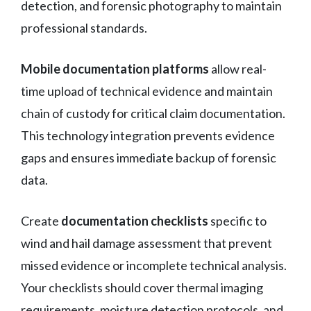
detection, and forensic photography to maintain
professional standards.
Mobile documentation platforms
allow real-
time upload of technical evidence and maintain
chain of custody for critical claim documentation.
This technology integration prevents evidence
gaps and ensures immediate backup of forensic
data.
Create
documentation checklists
specific to
wind and hail damage assessment that prevent
missed evidence or incomplete technical analysis.
Your checklists should cover thermal imaging
requirements, moisture detection protocols, and