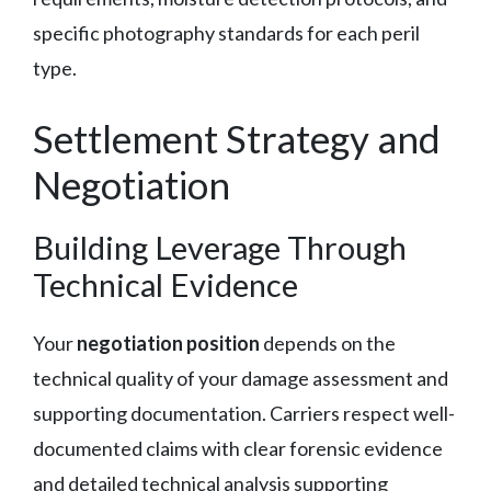
specific photography standards for each peril
type.
Settlement Strategy and
Negotiation
Building Leverage Through
Technical Evidence
Your
negotiation position
depends on the
technical quality of your damage assessment and
supporting documentation. Carriers respect well-
documented claims with clear forensic evidence
and detailed technical analysis supporting