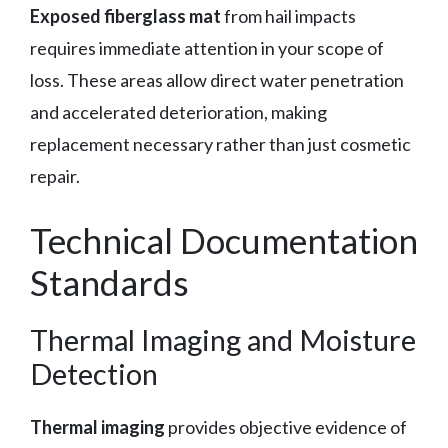
Exposed fiberglass mat
from hail impacts
requires immediate attention in your scope of
loss. These areas allow direct water penetration
and accelerated deterioration, making
replacement necessary rather than just cosmetic
repair.
Technical Documentation
Standards
Thermal Imaging and Moisture
Detection
Thermal imaging
provides objective evidence of