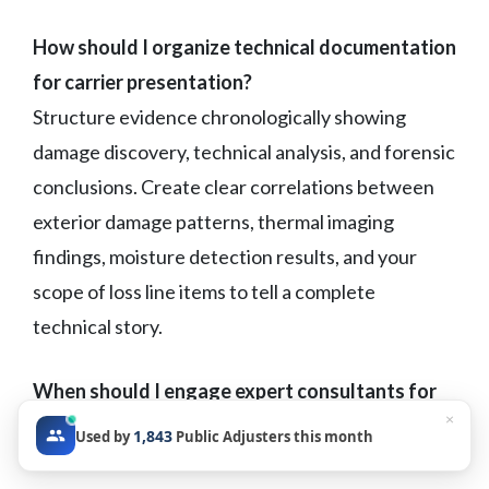
How should I organize technical documentation
for carrier presentation?
Structure evidence chronologically showing
damage discovery, technical analysis, and forensic
conclusions. Create clear correlations between
exterior damage patterns, thermal imaging
findings, moisture detection results, and your
scope of loss line items to tell a complete
technical story.
When should I engage expert consultants for
×
peril determination claims?
1,843
Used by
Public Adjusters this month
Consider expert support when carriers dispute