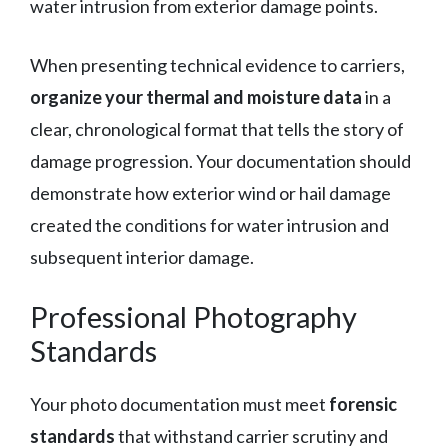
water intrusion from exterior damage points.
When presenting technical evidence to carriers,
organize your thermal and moisture data
in a
clear, chronological format that tells the story of
damage progression. Your documentation should
demonstrate how exterior wind or hail damage
created the conditions for water intrusion and
subsequent interior damage.
Professional Photography
Standards
Your photo documentation must meet
forensic
standards
that withstand carrier scrutiny and