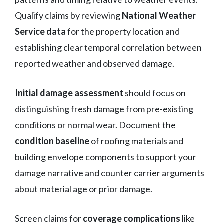
Qualify claims by reviewing
National Weather
Service data
for the property location and
establishing clear temporal correlation between
reported weather and observed damage.
Initial damage assessment
should focus on
distinguishing fresh damage from pre-existing
conditions or normal wear. Document the
condition baseline
of roofing materials and
building envelope components to support your
damage narrative and counter carrier arguments
about material age or prior damage.
Screen claims for
coverage complications
like