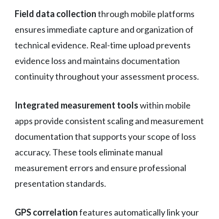
Field data collection
through mobile platforms
ensures immediate capture and organization of
technical evidence. Real-time upload prevents
evidence loss and maintains documentation
continuity throughout your assessment process.
Integrated measurement tools
within mobile
apps provide consistent scaling and measurement
documentation that supports your scope of loss
accuracy. These tools eliminate manual
measurement errors and ensure professional
presentation standards.
GPS correlation
features automatically link your