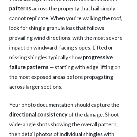
patterns
across the property that hail simply
cannot replicate. When you’re walking the roof,
look for shingle granule loss that follows
prevailing wind directions, with the most severe
impact on windward-facing slopes. Lifted or
missing shingles typically show
progressive
failure patterns
— starting with edge lifting on
the most exposed areas before propagating
across larger sections.
Your photo documentation should capture the
directional consistency
of the damage. Shoot
wide-angle shots showing the overall pattern,
then detail photos of individual shingles with