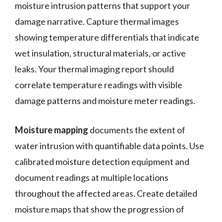
moisture intrusion patterns that support your
damage narrative. Capture thermal images
showing temperature differentials that indicate
wet insulation, structural materials, or active
leaks. Your thermal imaging report should
correlate temperature readings with visible
damage patterns and moisture meter readings.
Moisture mapping
documents the extent of
water intrusion with quantifiable data points. Use
calibrated moisture detection equipment and
document readings at multiple locations
throughout the affected areas. Create detailed
moisture maps that show the progression of