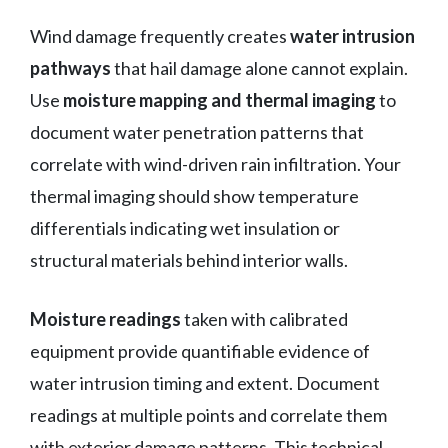
Wind damage frequently creates
water intrusion
pathways
that hail damage alone cannot explain.
Use
moisture mapping and thermal imaging
to
document water penetration patterns that
correlate with wind-driven rain infiltration. Your
thermal imaging should show temperature
differentials indicating wet insulation or
structural materials behind interior walls.
Moisture readings
taken with calibrated
equipment provide quantifiable evidence of
water intrusion timing and extent. Document
readings at multiple points and correlate them
with exterior damage patterns. This technical