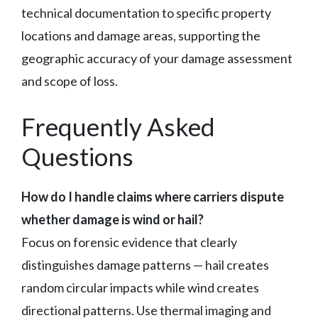
technical documentation to specific property
locations and damage areas, supporting the
geographic accuracy of your damage assessment
and scope of loss.
Frequently Asked
Questions
How do I handle claims where carriers dispute
whether damage is wind or hail?
Focus on forensic evidence that clearly
distinguishes damage patterns — hail creates
random circular impacts while wind creates
directional patterns. Use thermal imaging and