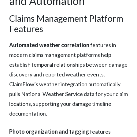
and Automation
Claims Management Platform
Features
Automated weather correlation
features in
modern claims management platforms help
establish temporal relationships between damage
discovery and reported weather events.
ClaimFlow’s weather integration automatically
pulls National Weather Service data for your claim
locations, supporting your damage timeline
documentation.
Photo organization and tagging
features