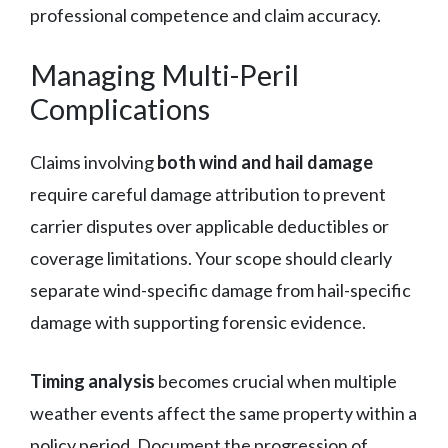
professional competence and claim accuracy.
Managing Multi-Peril
Complications
Claims involving
both wind and hail damage
require careful damage attribution to prevent
carrier disputes over applicable deductibles or
coverage limitations. Your scope should clearly
separate wind-specific damage from hail-specific
damage with supporting forensic evidence.
Timing analysis
becomes crucial when multiple
weather events affect the same property within a
policy period. Document the progression of