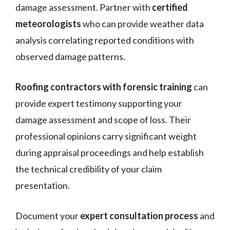
damage assessment. Partner with
certified
meteorologists
who can provide weather data
analysis correlating reported conditions with
observed damage patterns.
Roofing contractors with forensic training
can
provide expert testimony supporting your
damage assessment and scope of loss. Their
professional opinions carry significant weight
during appraisal proceedings and help establish
the technical credibility of your claim
presentation.
Document your
expert consultation process
and