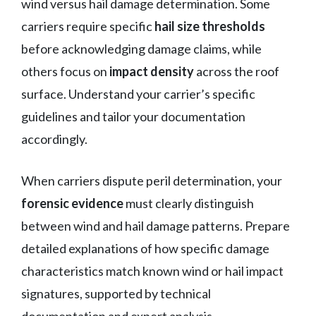
wind versus hail damage determination. Some
carriers require specific
hail size thresholds
before acknowledging damage claims, while
others focus on
impact density
across the roof
surface. Understand your carrier’s specific
guidelines and tailor your documentation
accordingly.
When carriers dispute peril determination, your
forensic evidence
must clearly distinguish
between wind and hail damage patterns. Prepare
detailed explanations of how specific damage
characteristics match known wind or hail impact
signatures, supported by technical
documentation and expert analysis.