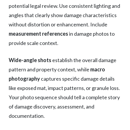
potential legal review. Use consistent lighting and
angles that clearly show damage characteristics
without distortion or enhancement. Include
measurement references
in damage photos to
provide scale context.
Wide-angle shots
establish the overall damage
pattern and property context, while
macro
photography
captures specific damage details
like exposed mat, impact patterns, or granule loss.
Your photo sequence should tell a complete story
of damage discovery, assessment, and
documentation.