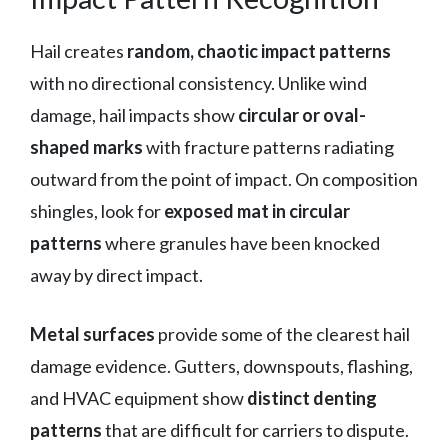
Hail creates
random, chaotic impact patterns
with no directional consistency. Unlike wind
damage, hail impacts show
circular or oval-
shaped marks
with fracture patterns radiating
outward from the point of impact. On composition
shingles, look for
exposed mat in circular
patterns
where granules have been knocked
away by direct impact.
Metal surfaces
provide some of the clearest hail
damage evidence. Gutters, downspouts, flashing,
and HVAC equipment show
distinct denting
patterns
that are difficult for carriers to dispute.