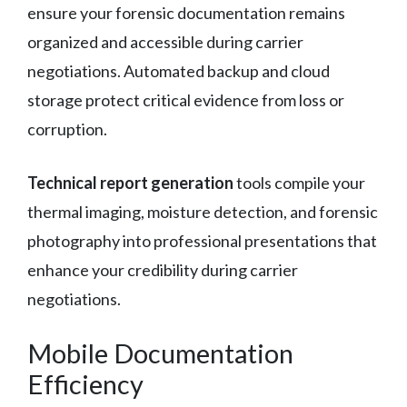
ensure your forensic documentation remains
organized and accessible during carrier
negotiations. Automated backup and cloud
storage protect critical evidence from loss or
corruption.
Technical report generation
tools compile your
thermal imaging, moisture detection, and forensic
photography into professional presentations that
enhance your credibility during carrier
negotiations.
Mobile Documentation
Efficiency