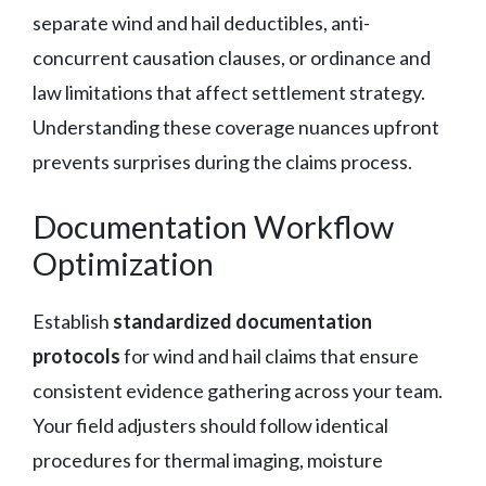
separate wind and hail deductibles, anti-
concurrent causation clauses, or ordinance and
law limitations that affect settlement strategy.
Understanding these coverage nuances upfront
prevents surprises during the claims process.
Documentation Workflow
Optimization
Establish
standardized documentation
protocols
for wind and hail claims that ensure
consistent evidence gathering across your team.
Your field adjusters should follow identical
procedures for thermal imaging, moisture