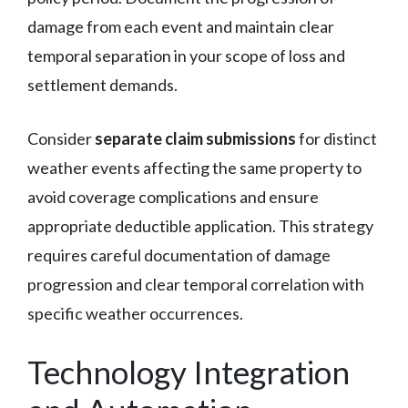
damage from each event and maintain clear
temporal separation in your scope of loss and
settlement demands.
Consider
separate claim submissions
for distinct
weather events affecting the same property to
avoid coverage complications and ensure
appropriate deductible application. This strategy
requires careful documentation of damage
progression and clear temporal correlation with
specific weather occurrences.
Technology Integration