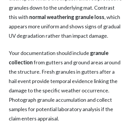
granules down to the underlying mat. Contrast
this with
normal weathering granule loss
, which
appears more uniform and shows signs of gradual
UV degradation rather than impact damage.
Your documentation should include
granule
collection
from gutters and ground areas around
the structure. Fresh granules in gutters after a
hail event provide temporal evidence linking the
damage to the specific weather occurrence.
Photograph granule accumulation and collect
samples for potential laboratory analysis if the
claim enters appraisal.