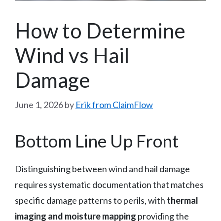
How to Determine
Wind vs Hail
Damage
June 1, 2026
by
Erik from ClaimFlow
Bottom Line Up Front
Distinguishing between wind and hail damage
requires systematic documentation that matches
specific damage patterns to perils, with
thermal
imaging and moisture mapping
providing the