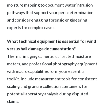
moisture mapping to document water intrusion
pathways that support your peril determination,
and consider engaging forensic engineering
experts for complex cases.
What technical equipment is essential for wind
versus hail damage documentation?
Thermal imaging cameras, calibrated moisture
meters, and professional photography equipment
with macro capabilities form your essential
toolkit. Include measurement tools for consistent
scaling and granule collection containers for
potential laboratory analysis during disputed
claims.