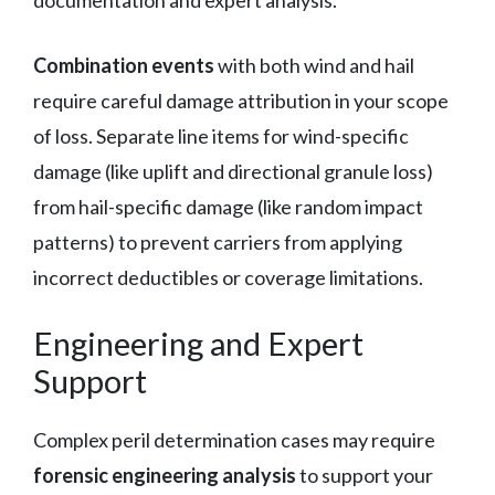
Combination events
with both wind and hail
require careful damage attribution in your scope
of loss. Separate line items for wind-specific
damage (like uplift and directional granule loss)
from hail-specific damage (like random impact
patterns) to prevent carriers from applying
incorrect deductibles or coverage limitations.
Engineering and Expert
Support
Complex peril determination cases may require
forensic engineering analysis
to support your