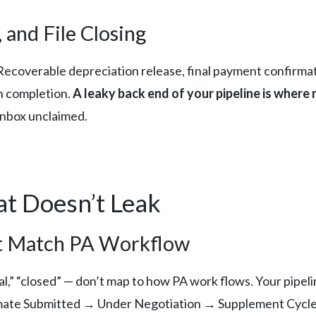
 and File Closing
 Recoverable depreciation release, final payment confirma
gh completion.
A leaky back end of your pipeline is where
 inbox unclaimed.
at Doesn’t Leak
hat Match PA Workflow
,” “closed” — don’t map to how PA work flows. Your pipelin
imate Submitted → Under Negotiation → Supplement Cycl