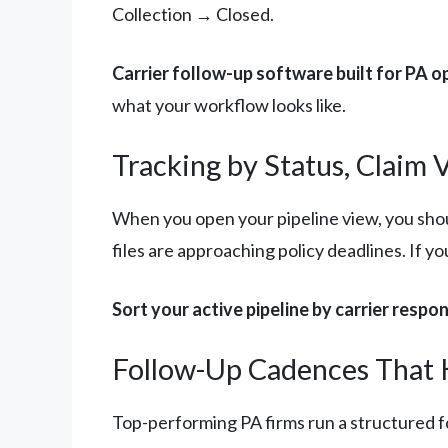
Collection → Closed.
Carrier follow-up software built for PA o
what your workflow looks like.
Tracking by Status, Claim 
When you open your pipeline view, you shou
files are approaching policy deadlines. If yo
Sort your active pipeline by carrier respo
Follow-Up Cadences That 
Top-performing PA firms run a structured fo