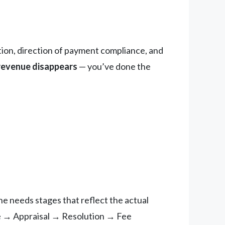
tion, direction of payment compliance, and
 revenue disappears
— you’ve done the
e needs stages that reflect the actual
e → Appraisal → Resolution → Fee