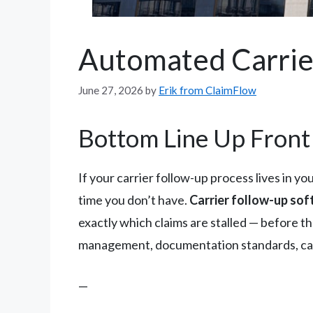
Automated Carrie
June 27, 2026
by
Erik from ClaimFlow
Bottom Line Up Front
If your carrier follow-up process lives in y
time you don’t have.
Carrier follow-up soft
exactly which claims are stalled — before th
management, documentation standards, carri
—