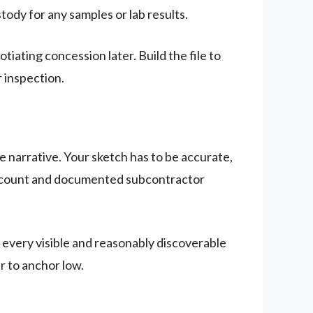
ody for any samples or lab results.
ating concession later. Build the file to
r inspection.
le narrative. Your sketch has to be accurate,
de count and documented subcontractor
 every visible and reasonably discoverable
r to anchor low.