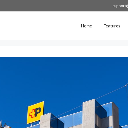
support
Home
Features