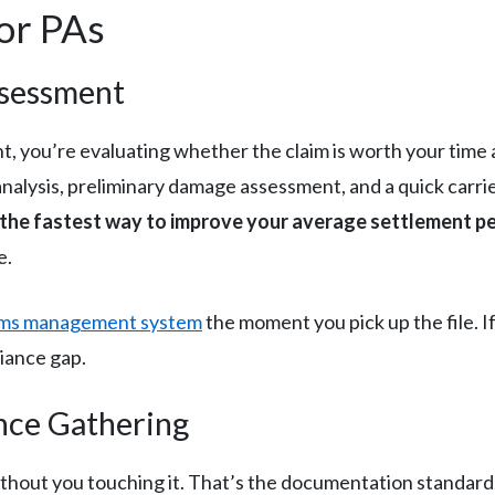
for PAs
ssessment
, you’re evaluating whether the claim is worth your time a
analysis, preliminary damage assessment, and a quick carr
s the fastest way to improve your average settlement pe
e.
ims management system
the moment you pick up the file. If 
iance gap.
nce Gathering
l without you touching it. That’s the documentation stand