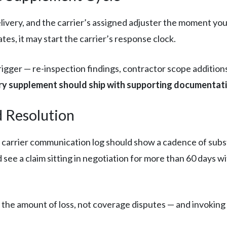
livery, and the carrier’s assigned adjuster the moment you
es, it may start the carrier’s response clock.
igger — re-inspection findings, contractor scope additio
ry supplement should ship with supporting documentat
d Resolution
r carrier communication log should show a cadence of subs
see a claim sitting in negotiation for more than 60 days w
 the amount of loss, not coverage disputes — and invoking it