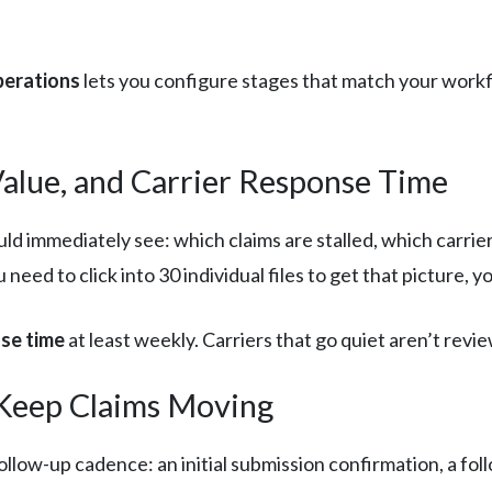
perations
lets you configure stages that match your workf
Value, and Carrier Response Time
ld immediately see: which claims are stalled, which carri
u need to click into 30 individual files to get that picture, 
nse time
at least weekly. Carriers that go quiet aren’t revi
Keep Claims Moving
llow-up cadence: an initial submission confirmation, a foll