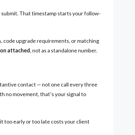
 submit. That timestamp starts your follow-
ns, code upgrade requirements, or matching
ion attached
, not as a standalone number.
tantive contact — not one call every three
ith no movement, that’s your signal to
 too early or too late costs your client