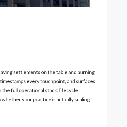
leaving settlements on the table and burning
timestamps every touchpoint, and surfaces
the full operational stack: lifecycle
hether your practice is actually scaling.