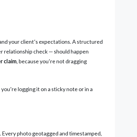
nd your client’s expectations. A structured
ier relationship check — should happen
r claim
, because you’re not dragging
you’re logging it on a sticky note or in a
ard. Every photo geotagged and timestamped,