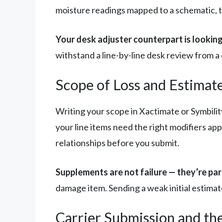
moisture readings mapped to a schematic, th
Your desk adjuster counterpart is looking
withstand a line-by-line desk review from a 
Scope of Loss and Estimat
Writing your scope in Xactimate or Symbility 
your line items need the right modifiers a
relationships before you submit.
Supplements are not failure — they’re par
damage item. Sending a weak initial estimat
Carrier Submission and th