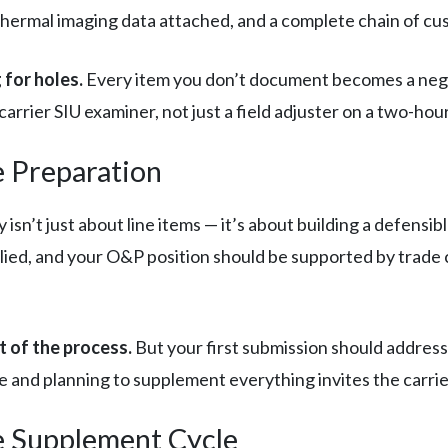
ermal imaging data attached, and a complete chain of cust
 for holes.
Every item you don’t document becomes a negoti
carrier SIU examiner, not just a field adjuster on a two-hou
e Preparation
isn’t just about line items — it’s about building a defensib
pplied, and your O&P position should be supported by tra
t of the process.
But your first submission should address
e and planning to supplement everything invites the carrie
e Supplement Cycle