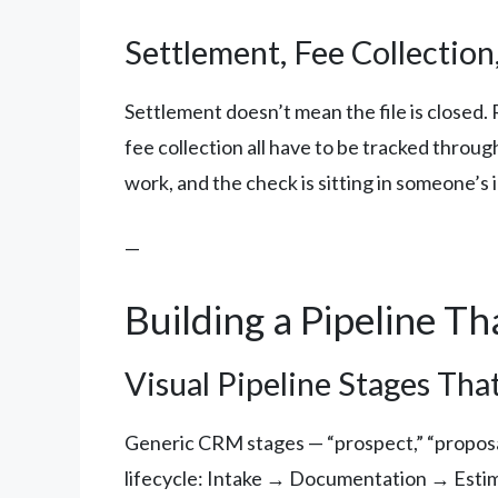
Settlement, Fee Collection,
Settlement doesn’t mean the file is closed.
fee collection all have to be tracked throu
work, and the check is sitting in someone’s
—
Building a Pipeline Th
Visual Pipeline Stages T
Generic CRM stages — “prospect,” “proposal
lifecycle: Intake → Documentation → Est