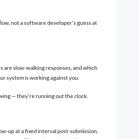
low, not a software developer’s guess at
ers are slow-walking responses, and which
your system is working against you.
ewing — they’re running out the clock.
ow-up at a fixed interval post-submission,