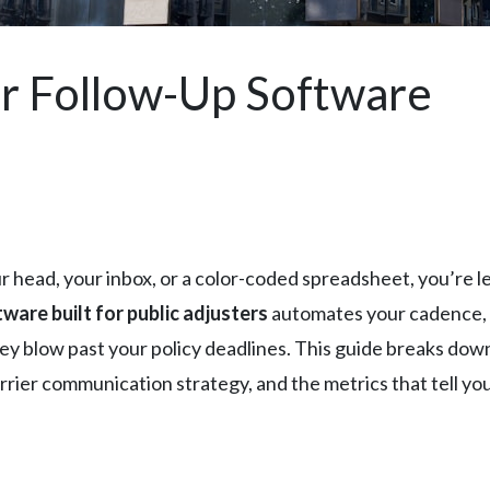
r Follow-Up Software
our head, your inbox, or a color-coded spreadsheet, you’re 
ware built for public adjusters
automates your cadence, 
ey blow past your policy deadlines. This guide breaks down 
er communication strategy, and the metrics that tell you w