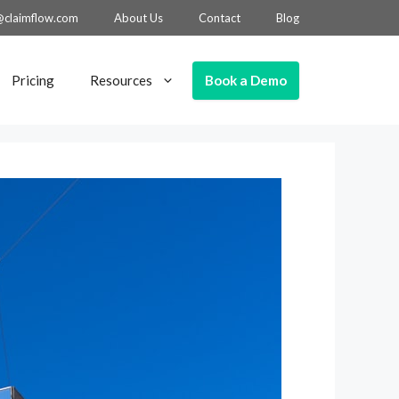
@claimflow.com
About Us
Contact
Blog
Book a Demo
Pricing
Resources