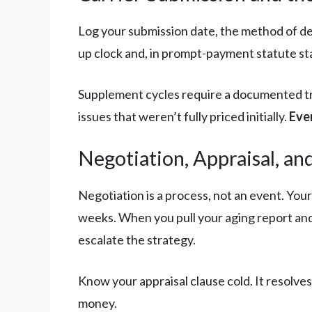
Log your submission date, the method of de
up clock and, in prompt-payment statute stat
Supplement cycles require a documented tr
issues that weren’t fully priced initially.
Eve
Negotiation, Appraisal, an
Negotiation is a process, not an event. You
weeks. When you pull your aging report and 
escalate the strategy.
Know your appraisal clause cold. It resolves
money.