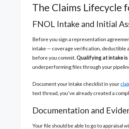
The Claims Lifecycle 
FNOL Intake and Initial A
Before you sign a representation agreement
intake — coverage verification, deductible 
before you commit.
Qualifying at intake i
underperforming files through your pipelin
Document your intake checklist in your
cla
text thread, you’ve already created a compl
Documentation and Evide
Your file should be able to go to appraisa