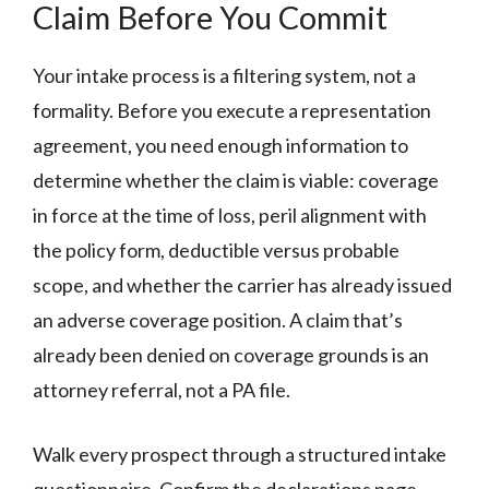
Claim Before You Commit
Your intake process is a filtering system, not a
formality. Before you execute a representation
agreement, you need enough information to
determine whether the claim is viable: coverage
in force at the time of loss, peril alignment with
the policy form, deductible versus probable
scope, and whether the carrier has already issued
an adverse coverage position. A claim that’s
already been denied on coverage grounds is an
attorney referral, not a PA file.
Walk every prospect through a structured intake