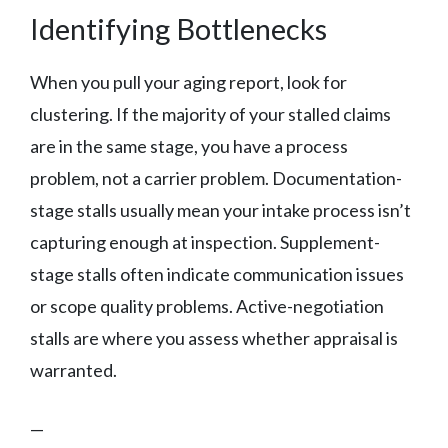
Identifying Bottlenecks
When you pull your aging report, look for
clustering. If the majority of your stalled claims
are in the same stage, you have a process
problem, not a carrier problem. Documentation-
stage stalls usually mean your intake process isn’t
capturing enough at inspection. Supplement-
stage stalls often indicate communication issues
or scope quality problems. Active-negotiation
stalls are where you assess whether appraisal is
warranted.
—