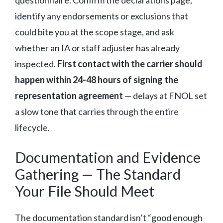
questionnaire. Confirm the declarations page,
identify any endorsements or exclusions that
could bite you at the scope stage, and ask
whether an IA or staff adjuster has already
inspected.
First contact with the carrier should
happen within 24-48 hours of signing the
representation agreement
— delays at FNOL set
a slow tone that carries through the entire
lifecycle.
Documentation and Evidence
Gathering — The Standard
Your File Should Meet
The documentation standard isn’t “good enough