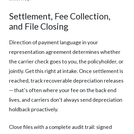
Settlement, Fee Collection,
and File Closing
Direction of payment language in your
representation agreement determines whether
the carrier check goes to you, the policyholder, or
jointly. Get this right at intake. Once settlement is
reached, track recoverable depreciation releases
— that’s often where your fee on the back end
lives, and carriers don’t always send depreciation
holdback proactively.
Close files with a complete audit trail: signed