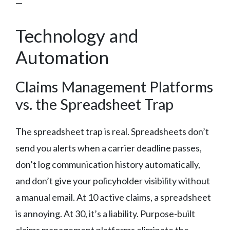
—
Technology and
Automation
Claims Management Platforms
vs. the Spreadsheet Trap
The spreadsheet trap is real. Spreadsheets don’t
send you alerts when a carrier deadline passes,
don’t log communication history automatically,
and don’t give your policyholder visibility without
a manual email. At 10 active claims, a spreadsheet
is annoying. At 30, it’s a liability. Purpose-built