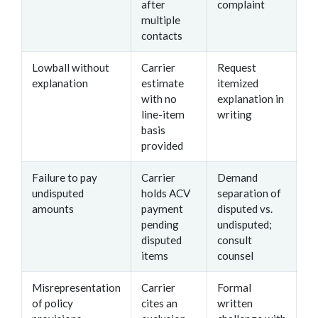
after
complaint
multiple
contacts
Lowball without
Carrier
Request
explanation
estimate
itemized
with no
explanation in
line-item
writing
basis
provided
Failure to pay
Carrier
Demand
undisputed
holds ACV
separation of
amounts
payment
disputed vs.
pending
undisputed;
disputed
consult
items
counsel
Misrepresentation
Carrier
Formal
of policy
cites an
written