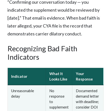
“Confirming our conversation today — you
indicated the supplement would be reviewed by
[date].” That email is evidence. When bad faith is
later alleged, your CYA file is the record that
demonstrates carrier dilatory conduct.
Recognizing Bad Faith
Indicators
What It
Your
Indicator
Looks Like
Response
Unreasonable
No
Documented
delay
response
demand letter
to
with deadline;
supplement
consider DOI