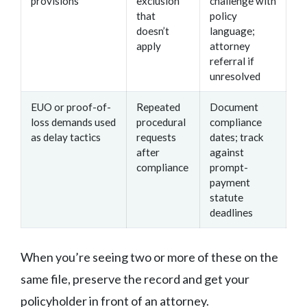
provisions
exclusion
challenge with
that
policy
doesn’t
language;
apply
attorney
referral if
unresolved
EUO or proof-of-
Repeated
Document
loss demands used
procedural
compliance
as delay tactics
requests
dates; track
after
against
compliance
prompt-
payment
statute
deadlines
When you’re seeing two or more of these on the
same file, preserve the record and get your
policyholder in front of an attorney.