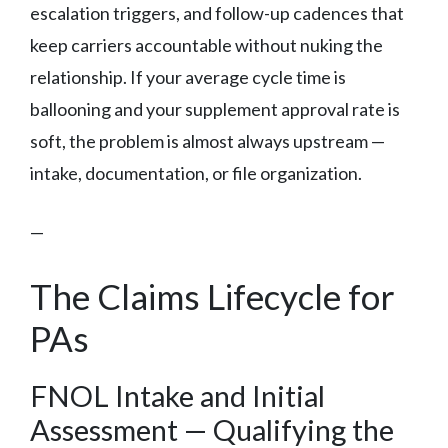
escalation triggers, and follow-up cadences that
keep carriers accountable without nuking the
relationship. If your average cycle time is
ballooning and your supplement approval rate is
soft, the problem is almost always upstream —
intake, documentation, or file organization.
—
The Claims Lifecycle for
PAs
FNOL Intake and Initial
Assessment — Qualifying the