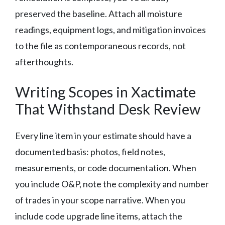
preserved the baseline. Attach all moisture
readings, equipment logs, and mitigation invoices
to the file as contemporaneous records, not
afterthoughts.
Writing Scopes in Xactimate
That Withstand Desk Review
Every line item in your estimate should have a
documented basis: photos, field notes,
measurements, or code documentation. When
you include O&P, note the complexity and number
of trades in your scope narrative. When you
include code upgrade line items, attach the