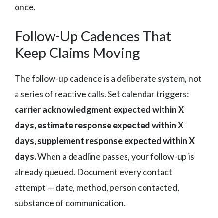
once.
Follow-Up Cadences That
Keep Claims Moving
The follow-up cadence is a deliberate system, not
a series of reactive calls. Set calendar triggers:
carrier acknowledgment expected within X
days, estimate response expected within X
days, supplement response expected within X
days.
When a deadline passes, your follow-up is
already queued. Document every contact
attempt — date, method, person contacted,
substance of communication.