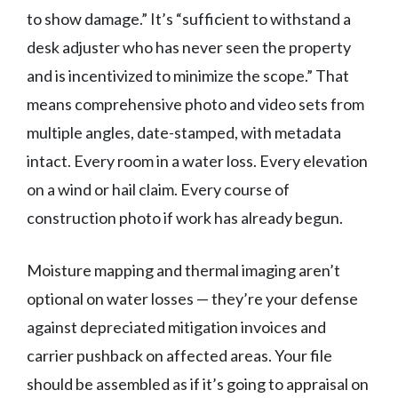
to show damage.” It’s “sufficient to withstand a
desk adjuster who has never seen the property
and is incentivized to minimize the scope.” That
means comprehensive photo and video sets from
multiple angles, date-stamped, with metadata
intact. Every room in a water loss. Every elevation
on a wind or hail claim. Every course of
construction photo if work has already begun.
Moisture mapping and thermal imaging aren’t
optional on water losses — they’re your defense
against depreciated mitigation invoices and
carrier pushback on affected areas. Your file
should be assembled as if it’s going to appraisal on