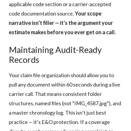
applicable code section or a carrier-accepted
code documentation source.
Your scope
narrative isn’t filler — it’s the argument your
estimate makes before you ever get on a call.
Maintaining Audit-Ready
Records
Your claim file organization should allow you to
pull any document within 60 seconds during a live
carrier call. That means consistent folder
structures, named files (not “IMG_4587.jpg”), and
a master chronology log. This isn’t just best
practice — it’s E&O protection. If a coverage