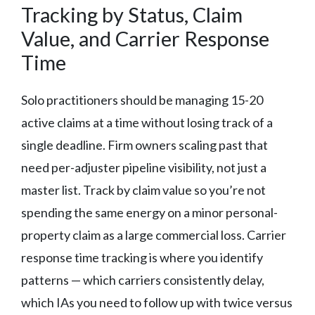
Tracking by Status, Claim
Value, and Carrier Response
Time
Solo practitioners should be managing 15-20
active claims at a time without losing track of a
single deadline. Firm owners scaling past that
need per-adjuster pipeline visibility, not just a
master list. Track by claim value so you’re not
spending the same energy on a minor personal-
property claim as a large commercial loss. Carrier
response time tracking is where you identify
patterns — which carriers consistently delay,
which IAs you need to follow up with twice versus