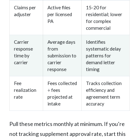
Claims per
Active files
15-20 for
adjuster
per licensed
residential; lower
PA
for complex
commercial
Carrier
Average days
Identifies
response
from
systematic delay
time by
submission to
patterns for
carrier
carrier
demand letter
response
timing
Fee
Fees collected
Tracks collection
realization
÷ fees
efficiency and
rate
projected at
agreement term
intake
accuracy
Pull these metrics monthly at minimum. If you’re
not tracking supplement approval rate, start this