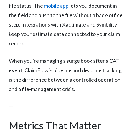
file status. The
mobile app
lets you document in
the field and push to the file without a back-office
step. Integrations with Xactimate and Symbility
keep your estimate data connected to your claim
record.
When you’re managing a surge book after a CAT
event, ClaimFlow’s pipeline and deadline tracking
is the difference between a controlled operation
and a file-management crisis.
—
Metrics That Matter