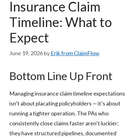
Insurance Claim
Timeline: What to
Expect
June 19, 2026
by
Erik from ClaimFlow
Bottom Line Up Front
Managing insurance claim timeline expectations
isn’t about placating policyholders — it’s about
running a tighter operation. The PAs who
consistently close claims faster aren’t luckier;
they have structured pipelines, documented