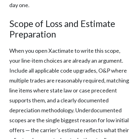
day one.
Scope of Loss and Estimate
Preparation
When you open Xactimate to write this scope,
your line-item choices are already an argument.
Include all applicable code upgrades, O&P where
multiple trades are reasonably required, matching
line items where state law or case precedent
supports them, and a clearly documented
depreciation methodology. Underdocumented
scopes are the single biggest reason for low initial
offers — the carrier’s estimate reflects what their