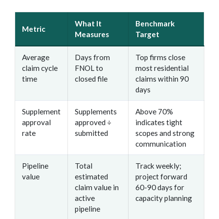
What It
Benchmark
Metric
Measures
Target
Average
Days from
Top firms close
claim cycle
FNOL to
most residential
time
closed file
claims within 90
days
Supplement
Supplements
Above 70%
approval
approved ÷
indicates tight
rate
submitted
scopes and strong
communication
Pipeline
Total
Track weekly;
value
estimated
project forward
claim value in
60-90 days for
active
capacity planning
pipeline