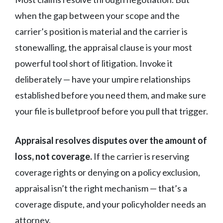
when the gap between your scope and the
carrier’s position is material and the carrier is
stonewalling, the appraisal clause is your most
powerful tool short of litigation. Invoke it
deliberately — have your umpire relationships
established before you need them, and make sure
your file is bulletproof before you pull that trigger.
Appraisal resolves disputes over the amount of
loss, not coverage.
If the carrier is reserving
coverage rights or denying on a policy exclusion,
appraisal isn’t the right mechanism — that’s a
coverage dispute, and your policyholder needs an
attorney.