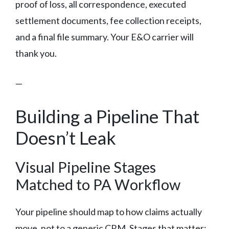
proof of loss, all correspondence, executed
settlement documents, fee collection receipts,
and a final file summary. Your E&O carrier will
thank you.
—
Building a Pipeline That
Doesn’t Leak
Visual Pipeline Stages
Matched to PA Workflow
Your pipeline should map to how claims actually
move, not to a generic CRM. Stages that matter: