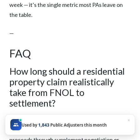
week — it’s the single metric most PAs leave on
the table.
—
FAQ
How long should a residential
property claim realistically
take from FNOL to
settlement?
Timeline varies significantly by claim complexity,
×
1,843
Used by
Public Adjusters this month
carrier responsiveness, and whether the claim
proceeds through supplement negotiation or