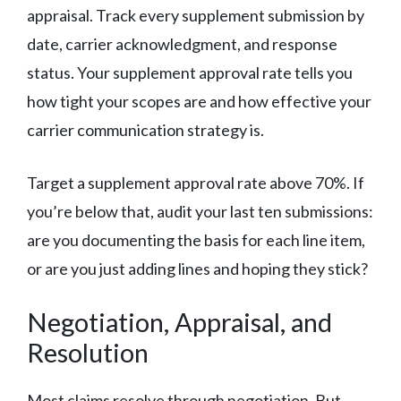
appraisal. Track every supplement submission by
date, carrier acknowledgment, and response
status. Your supplement approval rate tells you
how tight your scopes are and how effective your
carrier communication strategy is.
Target a supplement approval rate above 70%. If
you’re below that, audit your last ten submissions:
are you documenting the basis for each line item,
or are you just adding lines and hoping they stick?
Negotiation, Appraisal, and
Resolution
Most claims resolve through negotiation. But