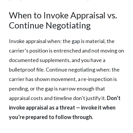
When to Invoke Appraisal vs.
Continue Negotiating
Invoke appraisal when: the gap is material, the
carrier’s position is entrenched and not moving on
documented supplements, and you have a
bulletproof file. Continue negotiating when: the
carrier has shown movement, a re-inspection is
pending, or the gap is narrow enough that
appraisal costs and timeline don’t justify it.
Don’t
invoke appraisal as a threat — invoke it when
you’re prepared to follow through.