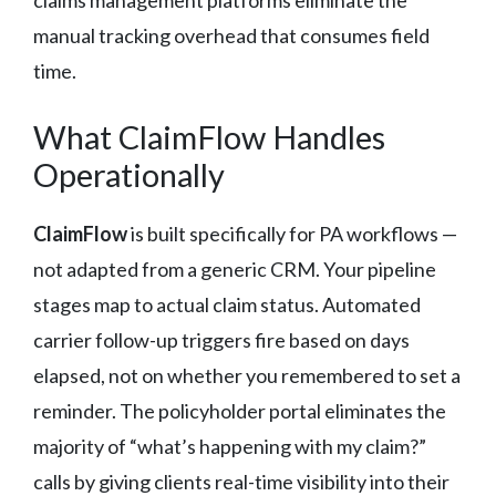
claims management platforms eliminate the
manual tracking overhead that consumes field
time.
What ClaimFlow Handles
Operationally
ClaimFlow
is built specifically for PA workflows —
not adapted from a generic CRM. Your pipeline
stages map to actual claim status. Automated
carrier follow-up triggers fire based on days
elapsed, not on whether you remembered to set a
reminder. The policyholder portal eliminates the
majority of “what’s happening with my claim?”
calls by giving clients real-time visibility into their