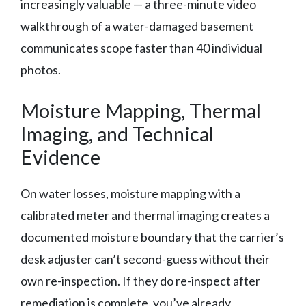
increasingly valuable — a three-minute video
walkthrough of a water-damaged basement
communicates scope faster than 40 individual
photos.
Moisture Mapping, Thermal
Imaging, and Technical
Evidence
On water losses, moisture mapping with a
calibrated meter and thermal imaging creates a
documented moisture boundary that the carrier’s
desk adjuster can’t second-guess without their
own re-inspection. If they do re-inspect after
remediation is complete, you’ve already