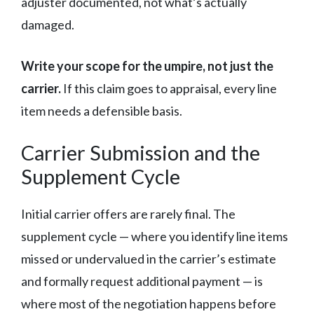
adjuster documented, not what’s actually
damaged.
Write your scope for the umpire, not just the
carrier.
If this claim goes to appraisal, every line
item needs a defensible basis.
Carrier Submission and the
Supplement Cycle
Initial carrier offers are rarely final. The
supplement cycle — where you identify line items
missed or undervalued in the carrier’s estimate
and formally request additional payment — is
where most of the negotiation happens before