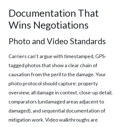
Documentation That
Wins Negotiations
Photo and Video Standards
Carriers can’t argue with timestamped, GPS-
tagged photos that show a clear chain of
causation from the peril to the damage. Your
photo protocol should capture: property
overview, all damage in context, close-up detail,
comparators (undamaged areas adjacent to
damaged), and sequential documentation of
mitigation work. Video walkthroughs are