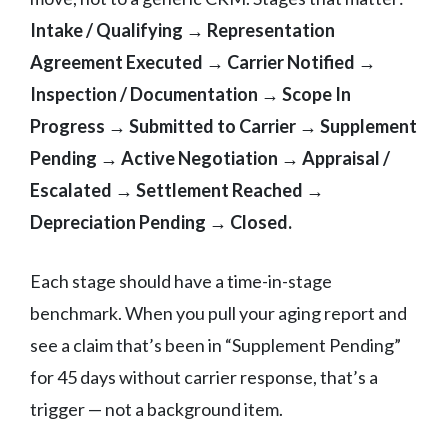
Intake / Qualifying → Representation
Agreement Executed → Carrier Notified →
Inspection / Documentation → Scope In
Progress → Submitted to Carrier → Supplement
Pending → Active Negotiation → Appraisal /
Escalated → Settlement Reached →
Depreciation Pending → Closed.
Each stage should have a time-in-stage
benchmark. When you pull your aging report and
see a claim that’s been in “Supplement Pending”
for 45 days without carrier response, that’s a
trigger — not a background item.