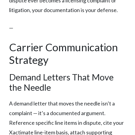
dispute ever becomes a licensing complaint or
litigation, your documentation is your defense.
—
Carrier Communication
Strategy
Demand Letters That Move
the Needle
A demand letter that moves the needle isn’t a
complaint — it’s a documented argument.
Reference specific line items in dispute, cite your
Xactimate line-item basis, attach supporting