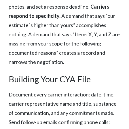
photos, and set a response deadline.
Carriers
respond to specificity.
A demand that says “our
estimate is higher than yours” accomplishes
nothing. A demand that says “Items X, Y, and Z are
missing from your scope for the following
documented reasons” creates a record and
narrows the negotiation.
Building Your CYA File
Document every carrier interaction: date, time,
carrier representative name and title, substance
of communication, and any commitments made.
Send follow-up emails confirming phone calls: