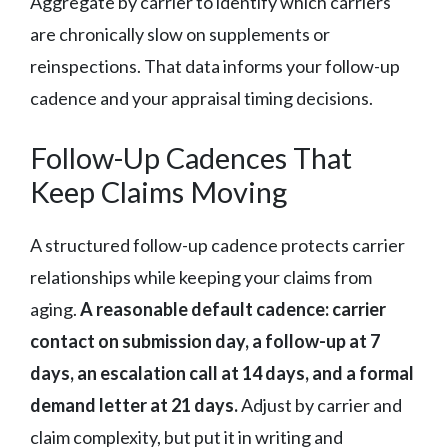
Aggregate by carrier to identify which carriers
are chronically slow on supplements or
reinspections. That data informs your follow-up
cadence and your appraisal timing decisions.
Follow-Up Cadences That
Keep Claims Moving
A structured follow-up cadence protects carrier
relationships while keeping your claims from
aging.
A reasonable default cadence: carrier
contact on submission day, a follow-up at 7
days, an escalation call at 14 days, and a formal
demand letter at 21 days.
Adjust by carrier and
claim complexity, but put it in writing and