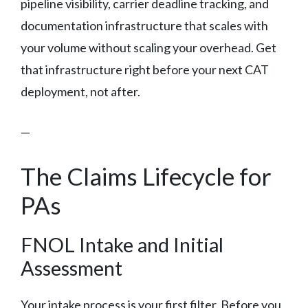
pipeline visibility, carrier deadline tracking, and
documentation infrastructure that scales with
your volume without scaling your overhead. Get
that infrastructure right before your next CAT
deployment, not after.
—
The Claims Lifecycle for
PAs
FNOL Intake and Initial
Assessment
Your intake process is your first filter. Before you