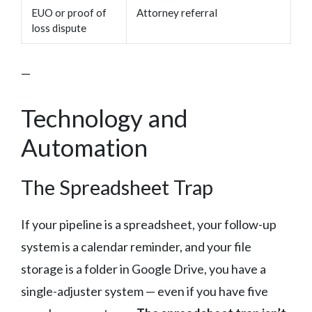
EUO or proof of
Attorney referral
loss dispute
—
Technology and
Automation
The Spreadsheet Trap
If your pipeline is a spreadsheet, your follow-up
system is a calendar reminder, and your file
storage is a folder in Google Drive, you have a
single-adjuster system — even if you have five