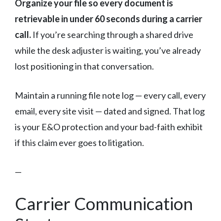
Organize your file so every document is
retrievable in under 60 seconds during a carrier
call.
If you’re searching through a shared drive
while the desk adjuster is waiting, you’ve already
lost positioning in that conversation.
Maintain a running file note log — every call, every
email, every site visit — dated and signed. That log
is your E&O protection and your bad-faith exhibit
if this claim ever goes to litigation.
—
Carrier Communication