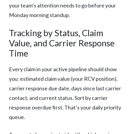
your team’s attention needs to go before your
Monday morning standup.
Tracking by Status, Claim
Value, and Carrier Response
Time
Every claim in your active pipeline should show
you: estimated claim value (your RCV position),
carrier response due date, days since last carrier
contact, and current status. Sort by carrier
response overdue first. That’s your daily priority
queue.