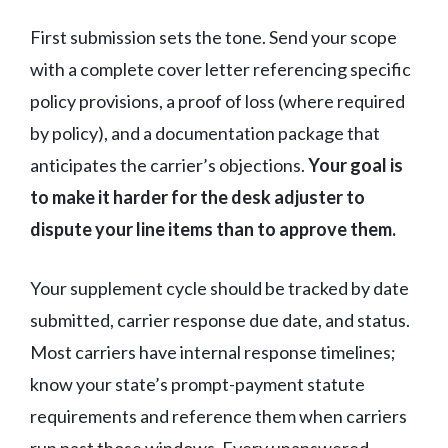
First submission sets the tone. Send your scope
with a complete cover letter referencing specific
policy provisions, a proof of loss (where required
by policy), and a documentation package that
anticipates the carrier’s objections.
Your goal is
to make it harder for the desk adjuster to
dispute your line items than to approve them.
Your supplement cycle should be tracked by date
submitted, carrier response due date, and status.
Most carriers have internal response timelines;
know your state’s prompt-payment statute
requirements and reference them when carriers