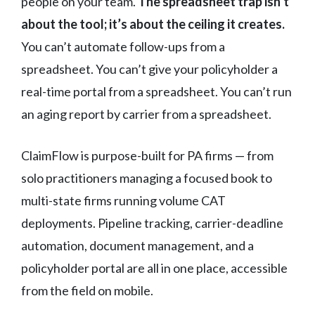
people on your team.
The spreadsheet trap isn’t
about the tool; it’s about the ceiling it creates.
You can’t automate follow-ups from a
spreadsheet. You can’t give your policyholder a
real-time portal from a spreadsheet. You can’t run
an aging report by carrier from a spreadsheet.
ClaimFlow is purpose-built for PA firms — from
solo practitioners managing a focused book to
multi-state firms running volume CAT
deployments. Pipeline tracking, carrier-deadline
automation, document management, and a
policyholder portal are all in one place, accessible
from the field on mobile.