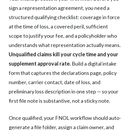
sign a representation agreement, you need a
structured qualifying checklist: coverage in force
at the time of loss, a covered peril, sufficient
scope to justify your fee, and a policyholder who
understands what representation actually means.
Unqualified claims kill your cycle time and your
supplement approval rate.
Build a digital intake
form that captures the declarations page, policy
number, carrier contact, date of loss, and
preliminary loss description in one step — so your
first file note is substantive, not a sticky note.
Once qualified, your FNOL workflow should auto-
generate a file folder, assign a claim owner, and