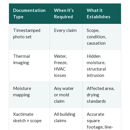
Documentation
When It’s
What It
Type
Required
Establishes
Timestamped
Every claim
Scope,
photo set
condition,
causation
Thermal
Water,
Hidden
imaging
freeze,
moisture,
HVAC
structural
losses
intrusion
Moisture
Any water
Affected area,
mapping
or mold
drying
claim
standards
Xactimate
All building
Accurate
sketch + scope
claims
square
footage, line-