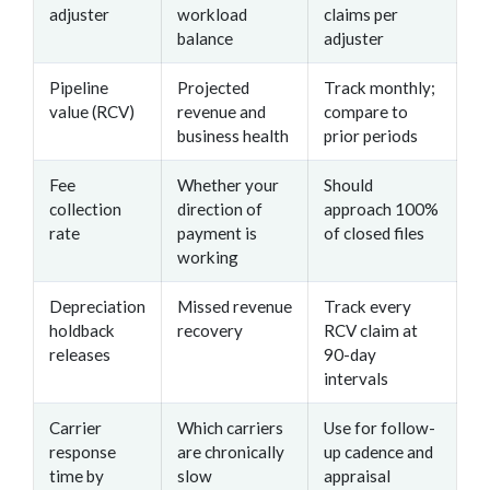
adjuster
workload
claims per
balance
adjuster
Pipeline
Projected
Track monthly;
value (RCV)
revenue and
compare to
business health
prior periods
Fee
Whether your
Should
collection
direction of
approach 100%
rate
payment is
of closed files
working
Depreciation
Missed revenue
Track every
holdback
recovery
RCV claim at
releases
90-day
intervals
Carrier
Which carriers
Use for follow-
response
are chronically
up cadence and
time by
slow
appraisal