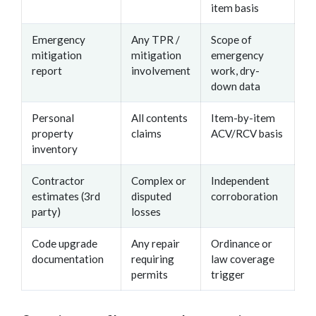
item basis
Emergency
Any TPR /
Scope of
mitigation
mitigation
emergency
report
involvement
work, dry-
down data
Personal
All contents
Item-by-item
property
claims
ACV/RCV basis
inventory
Contractor
Complex or
Independent
estimates (3rd
disputed
corroboration
party)
losses
Code upgrade
Any repair
Ordinance or
documentation
requiring
law coverage
permits
trigger