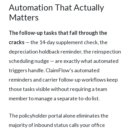
Automation That Actually
Matters
The follow-up tasks that fall through the
cracks
— the 14-day supplement check, the
depreciation holdback reminder, the reinspection
scheduling nudge — are exactly what automated
triggers handle. ClaimFlow’s automated
reminders and carrier follow-up workflows keep
those tasks visible without requiring a team
member to manage a separate to-do list.
The policyholder portal alone eliminates the
majority of inbound status calls your office