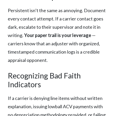
Persistent isn’t the same as annoying. Document
every contact attempt. If a carrier contact goes
dark, escalate to their supervisor and note it in
writing.
Your paper trail is your leverage
—
carriers know that an adjuster with organized,
timestamped communication logs is a credible
appraisal opponent.
Recognizing Bad Faith
Indicators
If a carrier is denying line items without written
explanation, issuing lowball ACV payments with
no depreciation methodology provided, or failing