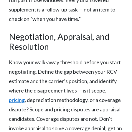
run past those windows. Every unanswered
supplement is a follow-up task — not an item to
check on “when you have time.”
Negotiation, Appraisal, and
Resolution
Know your walk-away threshold before you start
negotiating. Define the gap between your RCV
estimate and the carrier’s position, and identify
where the disagreement lives — is it scope,
pricing
, depreciation methodology, or a coverage
dispute? Scope and pricing disputes are appraisal
candidates. Coverage disputes are not. Don’t
invoke appraisal to solve a coverage denial; get an