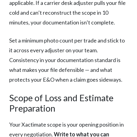
applicable. If a carrier desk adjuster pulls your file
cold and can’t reconstruct the scope in 10
minutes, your documentation isn’t complete.
Set a minimum photo count per trade and stick to
it across every adjuster on your team.
Consistency in your documentation standard is
what makes your file defensible — and what
protects your E&O when a claim goes sideways.
Scope of Loss and Estimate
Preparation
Your Xactimate scope is your opening position in
every negotiation.
Write to what you can