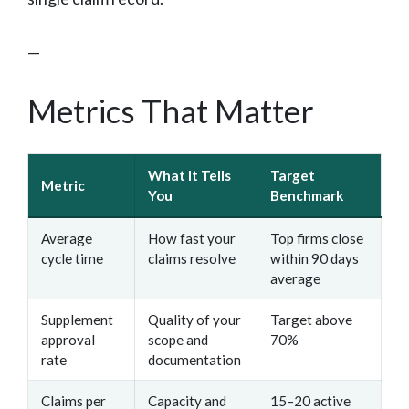
—
Metrics That Matter
What It Tells
Target
Metric
You
Benchmark
Average
How fast your
Top firms close
cycle time
claims resolve
within 90 days
average
Supplement
Quality of your
Target above
approval
scope and
70%
rate
documentation
Claims per
Capacity and
15–20 active