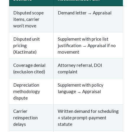
Disputed scope
Demand letter → Appraisal
items, carrier
won’t move
Disputed unit
Supplement with price list
pricing
justification → Appraisal if no
(Xactimate)
movement
Coverage denial
Attorney referral, DOI
(exclusion cited)
complaint
Depreciation
Supplement with policy
methodology
language → Appraisal
dispute
Carrier
Written demand for scheduling
reinspection
+ state prompt-payment
delays
statute