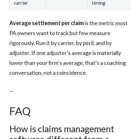
carrier
timing
Average settlement per claim
is the metric most
PA owners want to track but few measure
rigorously. Run it by carrier, by peril, and by
adjuster. If one adjuster’s average is materially
lower than your firm’s average, that’s a coaching
conversation, not a coincidence.
—
FAQ
How is claims management