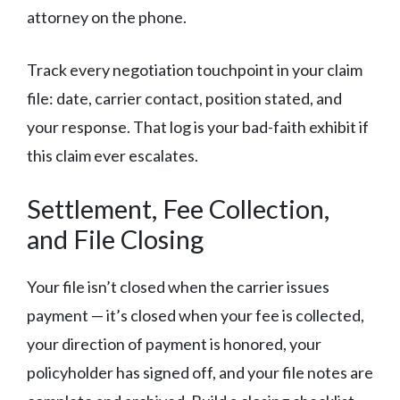
attorney on the phone.
Track every negotiation touchpoint in your claim
file: date, carrier contact, position stated, and
your response. That log is your bad-faith exhibit if
this claim ever escalates.
Settlement, Fee Collection,
and File Closing
Your file isn’t closed when the carrier issues
payment — it’s closed when your fee is collected,
your direction of payment is honored, your
policyholder has signed off, and your file notes are