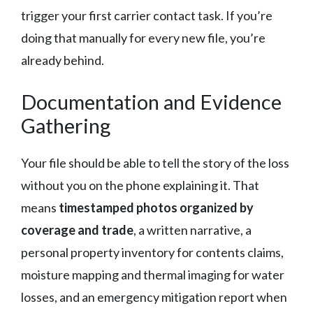
trigger your first carrier contact task. If you’re
doing that manually for every new file, you’re
already behind.
Documentation and Evidence
Gathering
Your file should be able to tell the story of the loss
without you on the phone explaining it. That
means
timestamped photos organized by
coverage and trade
, a written narrative, a
personal property inventory for contents claims,
moisture mapping and thermal imaging for water
losses, and an emergency mitigation report when