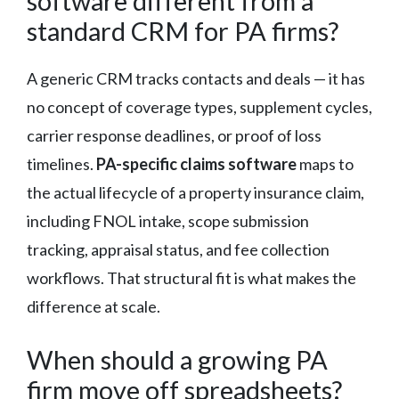
software different from a
standard CRM for PA firms?
A generic CRM tracks contacts and deals — it has
no concept of coverage types, supplement cycles,
carrier response deadlines, or proof of loss
timelines.
PA-specific claims software
maps to
the actual lifecycle of a property insurance claim,
including FNOL intake, scope submission
tracking, appraisal status, and fee collection
workflows. That structural fit is what makes the
difference at scale.
When should a growing PA
firm move off spreadsheets?