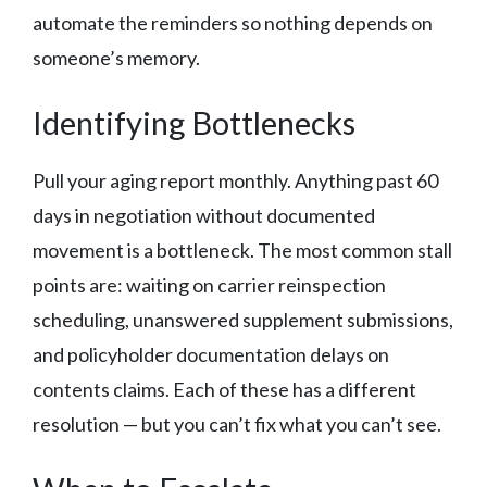
automate the reminders so nothing depends on
someone’s memory.
Identifying Bottlenecks
Pull your aging report monthly. Anything past 60
days in negotiation without documented
movement is a bottleneck. The most common stall
points are: waiting on carrier reinspection
scheduling, unanswered supplement submissions,
and policyholder documentation delays on
contents claims. Each of these has a different
resolution — but you can’t fix what you can’t see.