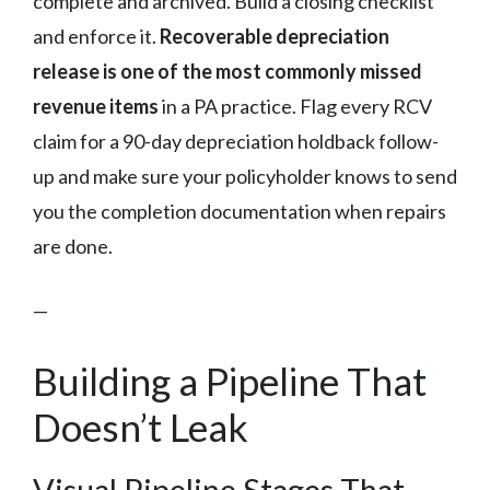
complete and archived. Build a closing checklist
and enforce it.
Recoverable depreciation
release is one of the most commonly missed
revenue items
in a PA practice. Flag every RCV
claim for a 90-day depreciation holdback follow-
up and make sure your policyholder knows to send
you the completion documentation when repairs
are done.
—
Building a Pipeline That
Doesn’t Leak
Visual Pipeline Stages That