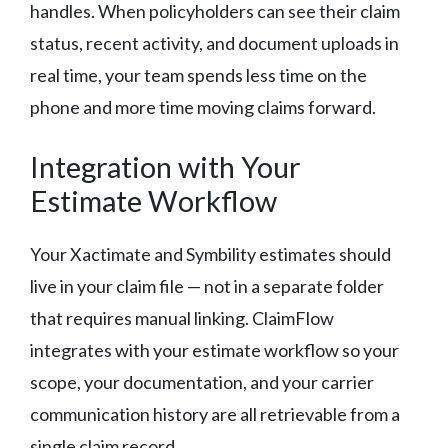
handles. When policyholders can see their claim
status, recent activity, and document uploads in
real time, your team spends less time on the
phone and more time moving claims forward.
Integration with Your
Estimate Workflow
Your Xactimate and Symbility estimates should
live in your claim file — not in a separate folder
that requires manual linking. ClaimFlow
integrates with your estimate workflow so your
scope, your documentation, and your carrier
communication history are all retrievable from a
single claim record.