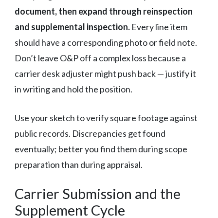
document, then expand through reinspection
and supplemental inspection.
Every line item
should have a corresponding photo or field note.
Don’t leave O&P off a complex loss because a
carrier desk adjuster might push back — justify it
in writing and hold the position.
Use your sketch to verify square footage against
public records. Discrepancies get found
eventually; better you find them during scope
preparation than during appraisal.
Carrier Submission and the
Supplement Cycle