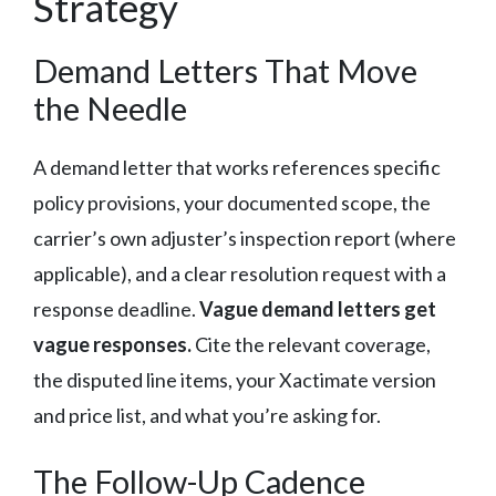
Strategy
Demand Letters That Move
the Needle
A demand letter that works references specific
policy provisions, your documented scope, the
carrier’s own adjuster’s inspection report (where
applicable), and a clear resolution request with a
response deadline.
Vague demand letters get
vague responses.
Cite the relevant coverage,
the disputed line items, your Xactimate version
and price list, and what you’re asking for.
The Follow-Up Cadence