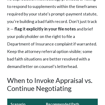
to respond to supplements within the timeframes
required by your state’s prompt-payment statute,
you’re building a bad faith record. Don’t just track
it —
flag it explicitly in your file notes
and brief
your policyholder on the right to file a
Department of Insurance complaint if warranted.
Keep the attorney referral option visible; some
bad faith situations are better resolved with a
demand letter on counsel’s letterhead.
When to Invoke Appraisal vs.
Continue Negotiating
Scenario
Recommended Path