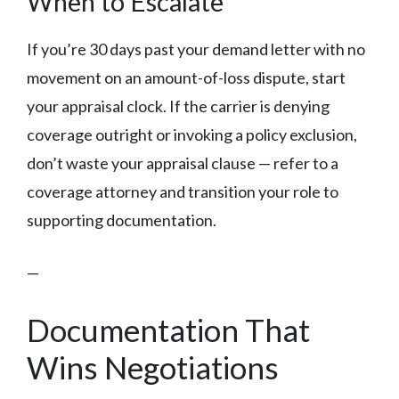
When to Escalate
If you’re 30 days past your demand letter with no
movement on an amount-of-loss dispute, start
your appraisal clock. If the carrier is denying
coverage outright or invoking a policy exclusion,
don’t waste your appraisal clause — refer to a
coverage attorney and transition your role to
supporting documentation.
—
Documentation That
Wins Negotiations