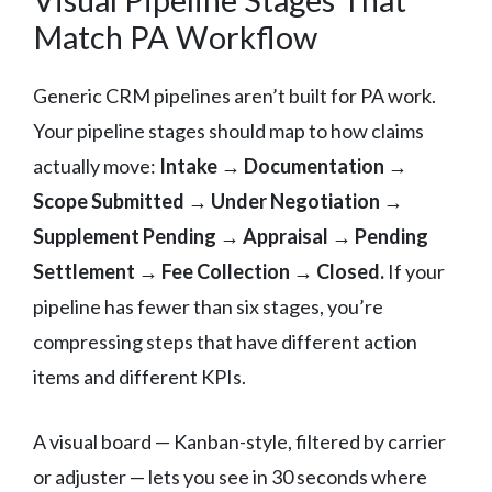
Match PA Workflow
Generic CRM pipelines aren’t built for PA work.
Your pipeline stages should map to how claims
actually move:
Intake → Documentation →
Scope Submitted → Under Negotiation →
Supplement Pending → Appraisal → Pending
Settlement → Fee Collection → Closed.
If your
pipeline has fewer than six stages, you’re
compressing steps that have different action
items and different KPIs.
A visual board — Kanban-style, filtered by carrier
or adjuster — lets you see in 30 seconds where