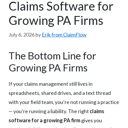
Claims Software for
Growing PA Firms
July 6, 2026
by
Erik from ClaimFlow
The Bottom Line for
Growing PA Firms
If your claims management still lives in
spreadsheets, shared drives, and a text thread
with your field team, you’re not running a practice
— you’re running a liability. The right
claims
software for a growing PA firm
gives you