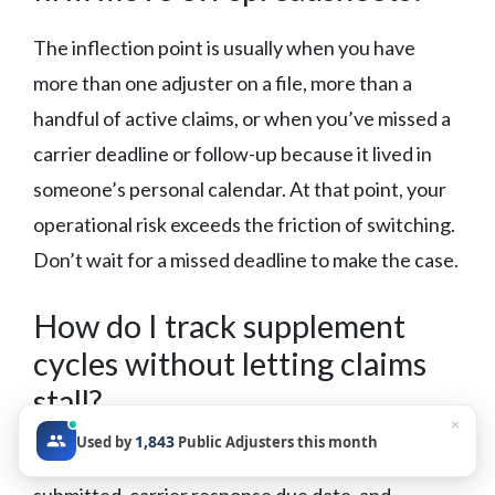
The inflection point is usually when you have
more than one adjuster on a file, more than a
handful of active claims, or when you’ve missed a
carrier deadline or follow-up because it lived in
someone’s personal calendar. At that point, your
operational risk exceeds the friction of switching.
Don’t wait for a missed deadline to make the case.
How do I track supplement
cycles without letting claims
stall?
×
1,843
Used by
Public Adjusters this month
Build a supplement tracking log with date