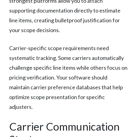
strongest platforms allow you to attach
supporting documentation directly to estimate
line items, creating bulletproof justification for
your scope decisions.
Carrier-specific scope requirements need
systematic tracking. Some carriers automatically
challenge specific line items while others focus on
pricing verification. Your software should
maintain carrier preference databases that help
optimize scope presentation for specific
adjusters.
Carrier Communication