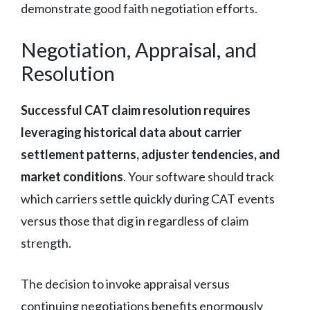
demonstrate good faith negotiation efforts.
Negotiation, Appraisal, and
Resolution
Successful CAT claim resolution requires
leveraging historical data about carrier
settlement patterns, adjuster tendencies, and
market conditions
. Your software should track
which carriers settle quickly during CAT events
versus those that dig in regardless of claim
strength.
The decision to invoke appraisal versus
continuing negotiations benefits enormously