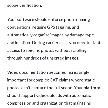
scope verification.
Your software should enforce photo naming
conventions, require GPS tagging, and
automatically organize images by damage type
and location. During carrier calls, you need instant
access to specific photos without scrolling
through hundreds of unsorted images.
Video documentation becomes increasingly
important for complex CAT claims where static
photos can’t capture the full scope. Your platform
should support video uploads with automatic
compression and organization that maintains