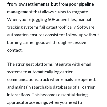
from low settlements, but from poor pipeline
management
that allows claims to stagnate.
When you’re juggling 50+ active files, manual
tracking systems fail catastrophically. Software
automation ensures consistent follow-up without
burning carrier goodwill through excessive
contact.
The strongest platforms integrate with email
systems to automatically log carrier
communications, track when emails are opened,
and maintain searchable databases of all carrier
interactions. This becomes essential during
appraisal proceedings when you need to