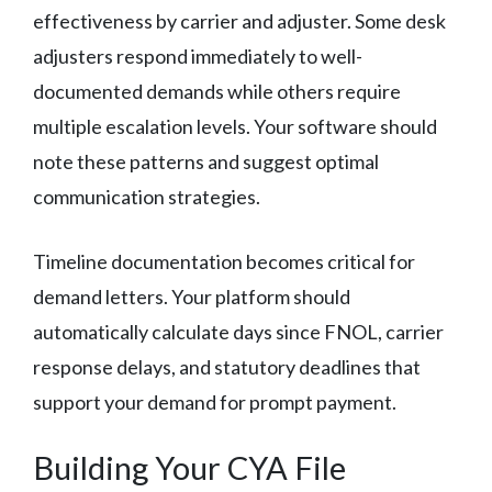
effectiveness by carrier and adjuster. Some desk
adjusters respond immediately to well-
documented demands while others require
multiple escalation levels. Your software should
note these patterns and suggest optimal
communication strategies.
Timeline documentation becomes critical for
demand letters. Your platform should
automatically calculate days since FNOL, carrier
response delays, and statutory deadlines that
support your demand for prompt payment.
Building Your CYA File