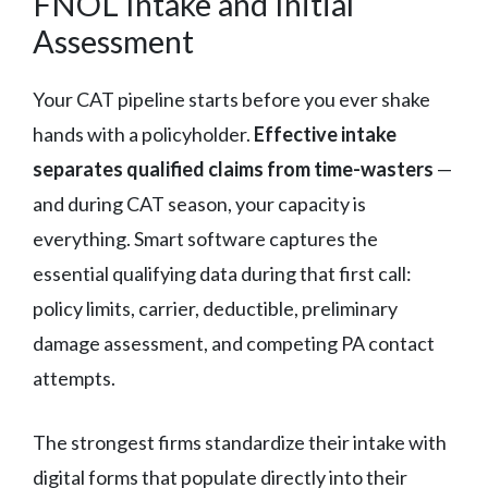
FNOL Intake and Initial
Assessment
Your CAT pipeline starts before you ever shake
hands with a policyholder.
Effective intake
separates qualified claims from time-wasters
—
and during CAT season, your capacity is
everything. Smart software captures the
essential qualifying data during that first call:
policy limits, carrier, deductible, preliminary
damage assessment, and competing PA contact
attempts.
The strongest firms standardize their intake with
digital forms that populate directly into their