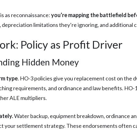
sis as reconnaissance:
you’re mapping the battlefield bef
 depreciation limitations they’re ignoring, and additional 
rk: Policy as Profit Driver
inding Hidden Money
orm type
. HO-3 policies give you replacement cost on the 
hing requirements, and ordinance and law benefits. HO-1 
her ALE multipliers.
tely.
Water backup, equipment breakdown, ordinance an
act your settlement strategy. These endorsements often ca