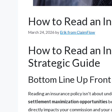
How to Read an In
March 24, 2026
by
Erik from ClaimFlow
How to Read an Ins
Strategic Guide
Bottom Line Up Front
Reading an insurance policy isn’t about un
settlement maximization opportunities
be
directly impacts your commission and your c