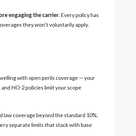
ore engaging the carrier
. Every policy has
coverages they won’t voluntarily apply.
dwelling with open perils coverage — your
and HO-2 policies limit your scope
d law coverage beyond the standard 10%,
rry separate limits that stack with base