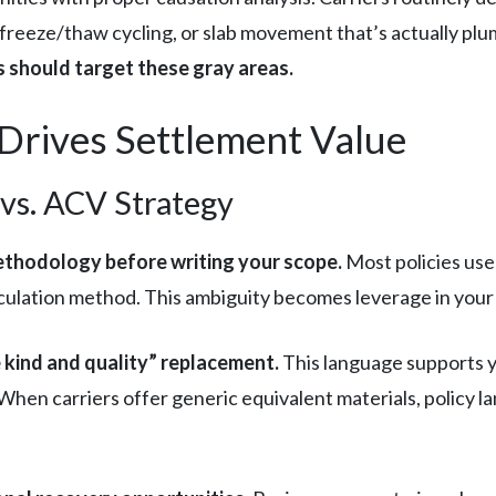
 freeze/thaw cycling, or slab movement that’s actually plu
s should target these gray areas.
Drives Settlement Value
 vs. ACV Strategy
ethodology before writing your scope.
Most policies use 
alculation method. This ambiguity becomes leverage in your
 kind and quality” replacement.
This language supports 
. When carriers offer generic equivalent materials, policy 