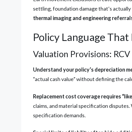
settling, foundation damage that’s actually
thermal imaging and engineering referral
Policy Language That 
Valuation Provisions: RCV
Understand your policy’s depreciation m
“actual cash value” without defining the c
Replacement cost coverage requires “like
claims, and material specification disputes
specification demands.