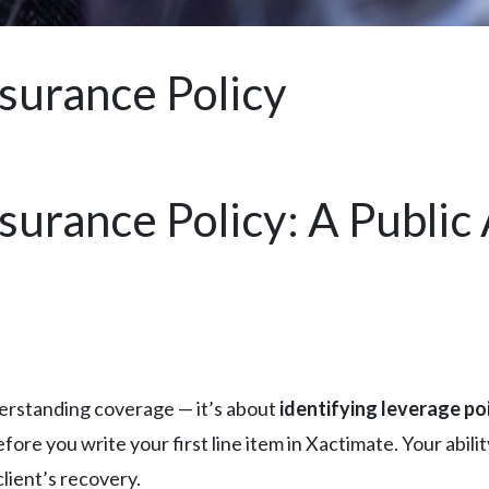
surance Policy
urance Policy: A Public 
derstanding coverage — it’s about
identifying leverage poi
fore you write your first line item in Xactimate. Your abili
lient’s recovery.