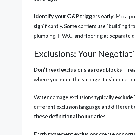
Identify your O&P triggers early.
Most pol
significantly. Some carriers use “building t
plumbing, HVAC, and flooring as separate qu
Exclusions: Your Negotia
Don’t read exclusions as roadblocks — re
where you need the strongest evidence, and
Water damage exclusions typically exclude
different exclusion language and different
these definitional boundaries.
Earth movement exclusions create opportuni