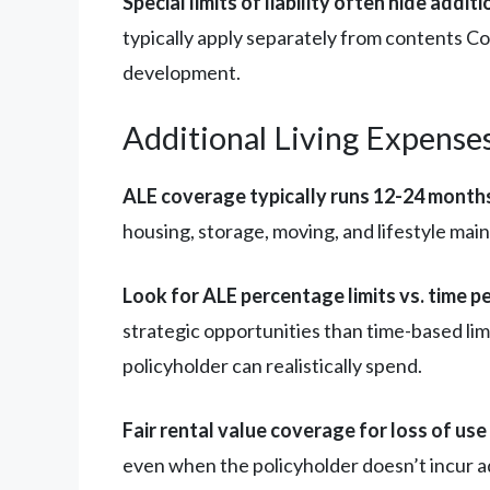
Special limits of liability often hide addi
typically apply separately from contents C
development.
Additional Living Expenses
ALE coverage typically runs 12-24 months
housing, storage, moving, and lifestyle mai
Look for ALE percentage limits vs. time pe
strategic opportunities than time-based li
policyholder can realistically spend.
Fair rental value coverage for loss of us
even when the policyholder doesn’t incur a