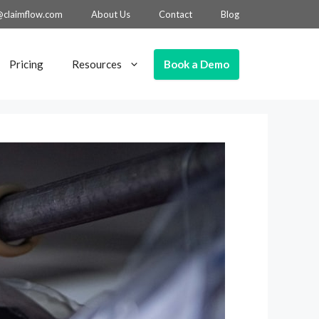
@claimflow.com
About Us
Contact
Blog
Book a Demo
Pricing
Resources