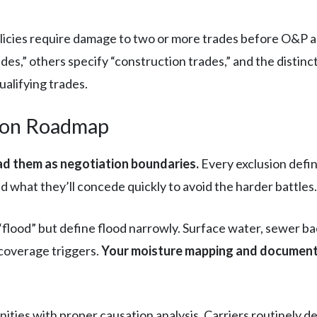
icies require damage to two or more trades before O&P app
rades,” others specify “construction trades,” and the distin
alifying trades.
tion Roadmap
ad them as negotiation boundaries.
Every exclusion define
 what they’ll concede quickly to avoid the harder battles.
 “flood” but define flood narrowly. Surface water, sewer
 coverage triggers.
Your moisture mapping and documenta
ties with proper causation analysis. Carriers routinely d