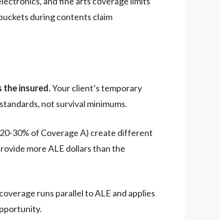
lectronics, and fine arts coverage limits
 buckets during contents claim
 the insured.
Your client’s temporary
 standards, not survival minimums.
 20-30% of Coverage A) create different
rovide more ALE dollars than the
coverage runs parallel to ALE and applies
pportunity.