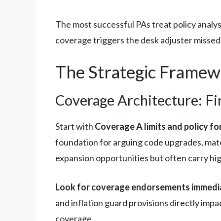
The most successful PAs treat policy analy
coverage triggers the desk adjuster missed,
The Strategic Framewo
Coverage Architecture: F
Start with
Coverage A limits and policy f
foundation for arguing code upgrades, matc
expansion opportunities but often carry hig
Look for coverage endorsements immedia
and inflation guard provisions directly imp
coverage.