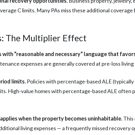
tional recovery opportunities.
Business property, jewelry, e
overage C limits. Many PAs miss these additional coverage
: The Multiplier Effect
 with “reasonable and necessary” language that favors
ntenance expenses are generally covered at pre-loss living
riod limits.
Policies with percentage-based ALE (typically
mits. High-value homes with percentage-based ALE often p
e applies when the property becomes uninhabitable.
This 
dditional living expenses — a frequently missed recovery o