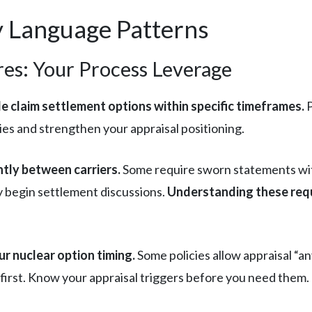
cy Language Patterns
es: Your Process Leverage
de claim settlement options within specific timeframes.
P
es and strengthen your appraisal positioning.
ntly between carriers.
Some require sworn statements with
y begin settlement discussions.
Understanding these requ
r nuclear option timing.
Some policies allow appraisal “an
first. Know your appraisal triggers before you need them.