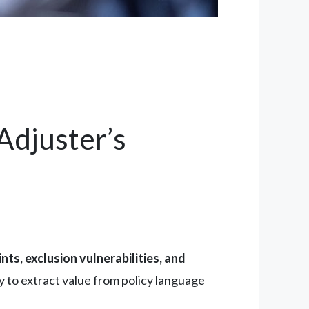
Adjuster’s
nts, exclusion vulnerabilities, and
ty to extract value from policy language