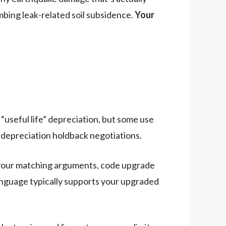
mbing leak-related soil subsidence.
Your
“useful life” depreciation, but some use
 depreciation holdback negotiations.
your matching arguments, code upgrade
language typically supports your upgraded