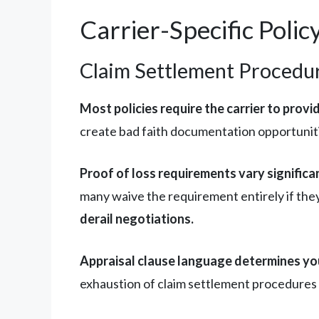
Carrier-Specific Poli
Claim Settlement Procedur
Most policies require the carrier to provi
create bad faith documentation opportuniti
Proof of loss requirements vary significa
many waive the requirement entirely if the
derail negotiations.
Appraisal clause language determines you
exhaustion of claim settlement procedures 