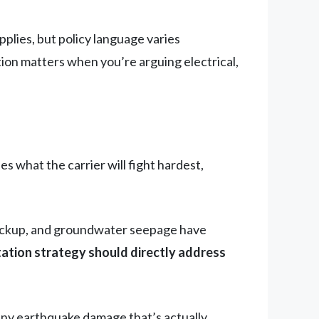
lies, but policy language varies
ction matters when you’re arguing electrical,
s what the carrier will fight hardest,
 backup, and groundwater seepage have
tion strategy should directly address
eny earthquake damage that’s actually