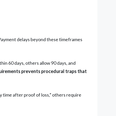
ayment delays beyond these timeframes
in 60 days, others allow 90 days, and
irements prevents procedural traps that
y time after proof of loss,” others require