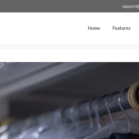
support
Home
Features