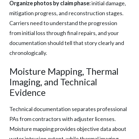
Organize photos by claim phase:
initial damage,
mitigation progress, and reconstruction stages.
Carriers need to understand the progression
from initial loss through final repairs, and your
documentation should tell that story clearly and
chronologically.
Moisture Mapping, Thermal
Imaging, and Technical
Evidence
Technical documentation separates professional
PAs from contractors with adjuster licenses.
Moisture mapping provides objective data about
water intrusion extent, while thermal imaging