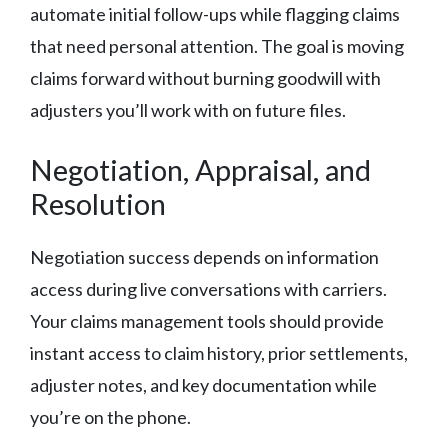
automate initial follow-ups while flagging claims
that need personal attention. The goal is moving
claims forward without burning goodwill with
adjusters you’ll work with on future files.
Negotiation, Appraisal, and
Resolution
Negotiation success depends on information
access during live conversations with carriers.
Your claims management tools should provide
instant access to claim history, prior settlements,
adjuster notes, and key documentation while
you’re on the phone.