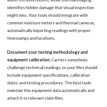
identifies hidden damage that visual inspection
might miss. Your tools should integrate with
common moisture meters and thermal cameras,
automatically importing readings with proper
timestamps and locations.
Document your testing methodology and
equipment calibration.
Carriers sometimes
challenge technical readings, so your files should
include equipment specifications, calibration
dates, and testing procedures. The best tools
maintain this equipment data automatically and
attach it to relevant claim files.