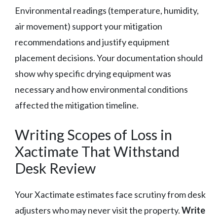
Environmental readings (temperature, humidity,
air movement) support your mitigation
recommendations and justify equipment
placement decisions. Your documentation should
show why specific drying equipment was
necessary and how environmental conditions
affected the mitigation timeline.
Writing Scopes of Loss in
Xactimate That Withstand
Desk Review
Your Xactimate estimates face scrutiny from desk
adjusters who may never visit the property.
Write