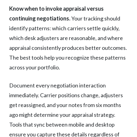
Know when to invoke appraisal versus
continuing negotiations.
Your tracking should
identify patterns: which carriers settle quickly,
which desk adjusters are reasonable, and where
appraisal consistently produces better outcomes.
The best tools help you recognize these patterns
across your portfolio.
Document every negotiation interaction
immediately. Carrier positions change, adjusters
get reassigned, and your notes from six months
ago might determine your appraisal strategy.
Tools that sync between mobile and desktop
ensure you capture these details regardless of