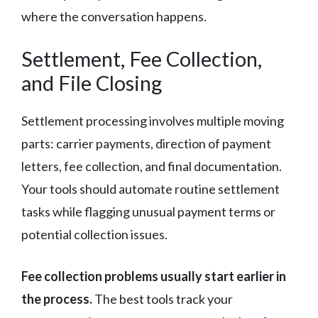
where the conversation happens.
Settlement, Fee Collection,
and File Closing
Settlement processing involves multiple moving
parts: carrier payments, direction of payment
letters, fee collection, and final documentation.
Your tools should automate routine settlement
tasks while flagging unusual payment terms or
potential collection issues.
Fee collection problems usually start earlier in
the process.
The best tools track your