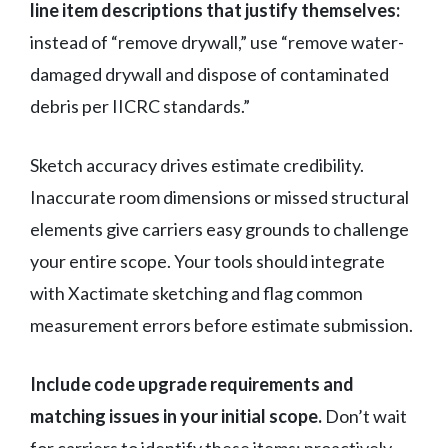
line item descriptions that justify themselves:
instead of “remove drywall,” use “remove water-
damaged drywall and dispose of contaminated
debris per IICRC standards.”
Sketch accuracy drives estimate credibility.
Inaccurate room dimensions or missed structural
elements give carriers easy grounds to challenge
your entire scope. Your tools should integrate
with Xactimate sketching and flag common
measurement errors before estimate submission.
Include code upgrade requirements and
matching issues in your initial scope.
Don’t wait
for carriers to identify these items; proactively