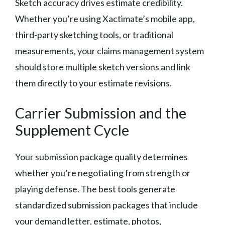
Sketch accuracy drives estimate credibility.
Whether you’re using Xactimate’s mobile app,
third-party sketching tools, or traditional
measurements, your claims management system
should store multiple sketch versions and link
them directly to your estimate revisions.
Carrier Submission and the
Supplement Cycle
Your submission package quality determines
whether you’re negotiating from strength or
playing defense. The best tools generate
standardized submission packages that include
your demand letter, estimate, photos,