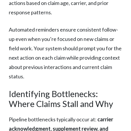
actions based on claim age, carrier, and prior
response patterns.
Automated reminders ensure consistent follow-
up even when you’re focused on new claims or
field work. Your system should prompt you for the
next action on each claim while providing context
about previous interactions and current claim
status.
Identifying Bottlenecks:
Where Claims Stall and Why
Pipeline bottlenecks typically occur at:
carrier
acknowledgment, supplement review, and