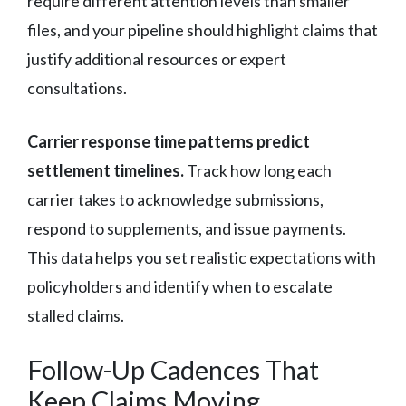
require different attention levels than smaller
files, and your pipeline should highlight claims that
justify additional resources or expert
consultations.
Carrier response time patterns predict
settlement timelines.
Track how long each
carrier takes to acknowledge submissions,
respond to supplements, and issue payments.
This data helps you set realistic expectations with
policyholders and identify when to escalate
stalled claims.
Follow-Up Cadences That
Keep Claims Moving