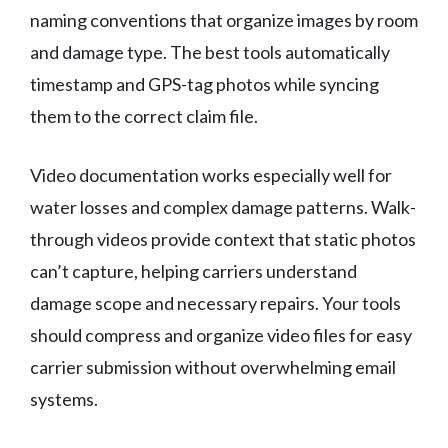
naming conventions that organize images by room
and damage type. The best tools automatically
timestamp and GPS-tag photos while syncing
them to the correct claim file.
Video documentation works especially well for
water losses and complex damage patterns. Walk-
through videos provide context that static photos
can’t capture, helping carriers understand
damage scope and necessary repairs. Your tools
should compress and organize video files for easy
carrier submission without overwhelming email
systems.