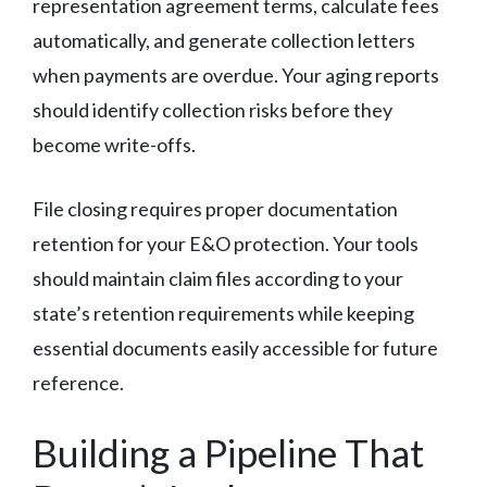
representation agreement terms, calculate fees
automatically, and generate collection letters
when payments are overdue. Your aging reports
should identify collection risks before they
become write-offs.
File closing requires proper documentation
retention for your E&O protection. Your tools
should maintain claim files according to your
state’s retention requirements while keeping
essential documents easily accessible for future
reference.
Building a Pipeline That