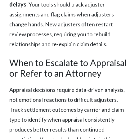
delays.
Your tools should track adjuster
assignments and flag claims when adjusters
change hands. New adjusters often restart
review processes, requiring you to rebuild
relationships and re-explain claim details.
When to Escalate to Appraisal
or Refer to an Attorney
Appraisal decisions require data-driven analysis,
not emotional reactions to difficult adjusters.
Track settlement outcomes by carrier and claim
type to identify when appraisal consistently
produces better results than continued