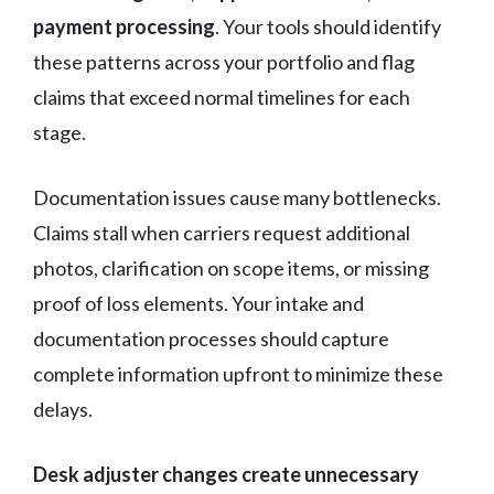
payment processing
. Your tools should identify
these patterns across your portfolio and flag
claims that exceed normal timelines for each
stage.
Documentation issues cause many bottlenecks.
Claims stall when carriers request additional
photos, clarification on scope items, or missing
proof of loss elements. Your intake and
documentation processes should capture
complete information upfront to minimize these
delays.
Desk adjuster changes create unnecessary