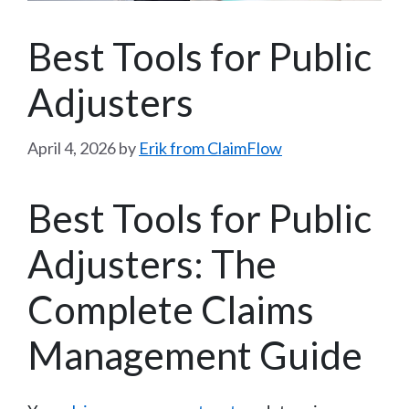
Best Tools for Public
Adjusters
April 4, 2026
by
Erik from ClaimFlow
Best Tools for Public
Adjusters: The
Complete Claims
Management Guide