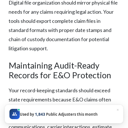
Digital file organization should mirror physical file
needs for any claims requiring legal action. Your
tools should export complete claim files in
standard formats with proper date stamps and
chain of custody documentation for potential
litigation support.
Maintaining Audit-Ready
Records for E&O Protection
Your record-keeping standards should exceed
state requirements because E&O claims often
surface years after file closure.
Maintain
×
1,843
Used by
Public Adjusters this month
complete documentation of:
all policyholder
communications, carrier interactions, estimate