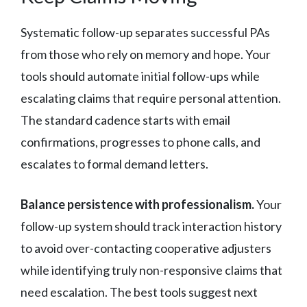
Systematic follow-up separates successful PAs
from those who rely on memory and hope. Your
tools should automate initial follow-ups while
escalating claims that require personal attention.
The standard cadence starts with email
confirmations, progresses to phone calls, and
escalates to formal demand letters.
Balance persistence with professionalism.
Your
follow-up system should track interaction history
to avoid over-contacting cooperative adjusters
while identifying truly non-responsive claims that
need escalation. The best tools suggest next