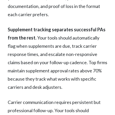
documentation, and proof of loss in the format
each carrier prefers.
Supplement tracking separates successful PAs
from the rest.
Your tools should automatically
flag when supplements are due, track carrier
response times, and escalate non-responsive
claims based on your follow-up cadence. Top firms
maintain supplement approval rates above 70%
because they track what works with specific
carriers and desk adjusters.
Carrier communication requires persistent but
professional follow-up. Your tools should