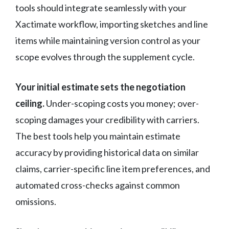
tools should integrate seamlessly with your
Xactimate workflow, importing sketches and line
items while maintaining version control as your
scope evolves through the supplement cycle.
Your initial estimate sets the negotiation
ceiling.
Under-scoping costs you money; over-
scoping damages your credibility with carriers.
The best tools help you maintain estimate
accuracy by providing historical data on similar
claims, carrier-specific line item preferences, and
automated cross-checks against common
omissions.