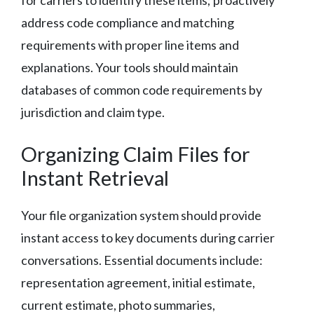
address code compliance and matching
requirements with proper line items and
explanations. Your tools should maintain
databases of common code requirements by
jurisdiction and claim type.
Organizing Claim Files for
Instant Retrieval
Your file organization system should provide
instant access to key documents during carrier
conversations. Essential documents include:
representation agreement, initial estimate,
current estimate, photo summaries,