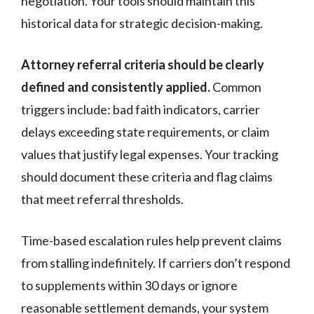
negotiation. Your tools should maintain this
historical data for strategic decision-making.
Attorney referral criteria should be clearly
defined and consistently applied.
Common
triggers include: bad faith indicators, carrier
delays exceeding state requirements, or claim
values that justify legal expenses. Your tracking
should document these criteria and flag claims
that meet referral thresholds.
Time-based escalation rules help prevent claims
from stalling indefinitely. If carriers don’t respond
to supplements within 30 days or ignore
reasonable settlement demands, your system