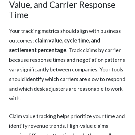
Value, and Carrier Response
Time
Your tracking metrics should align with business
outcomes:
claim value, cycle time, and
settlement percentage
. Track claims by carrier
because response times and negotiation patterns
vary significantly between companies. Your tools
should identify which carriers are slow to respond
and which desk adjusters are reasonable to work
with.
Claim value tracking helps prioritize your time and
identify revenue trends. High-value claims