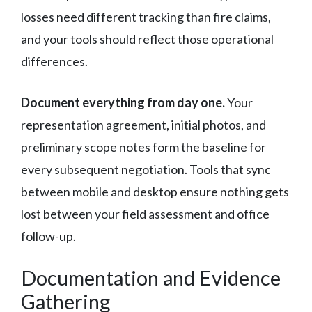
losses need different tracking than fire claims,
and your tools should reflect those operational
differences.
Document everything from day one.
Your
representation agreement, initial photos, and
preliminary scope notes form the baseline for
every subsequent negotiation. Tools that sync
between mobile and desktop ensure nothing gets
lost between your field assessment and office
follow-up.
Documentation and Evidence
Gathering