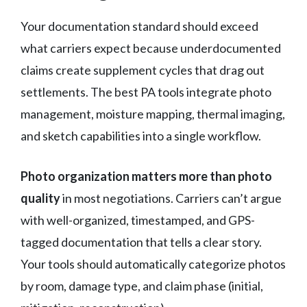
Your documentation standard should exceed
what carriers expect because underdocumented
claims create supplement cycles that drag out
settlements. The best PA tools integrate photo
management, moisture mapping, thermal imaging,
and sketch capabilities into a single workflow.
Photo organization matters more than photo
quality
in most negotiations. Carriers can’t argue
with well-organized, timestamped, and GPS-
tagged documentation that tells a clear story.
Your tools should automatically categorize photos
by room, damage type, and claim phase (initial,