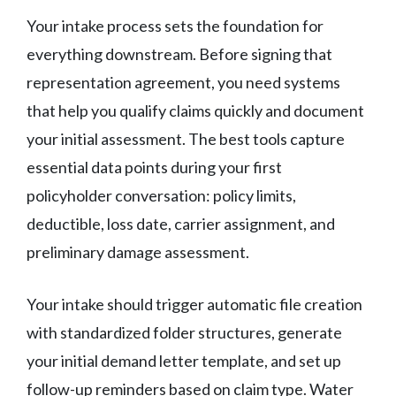
Your intake process sets the foundation for
everything downstream. Before signing that
representation agreement, you need systems
that help you qualify claims quickly and document
your initial assessment. The best tools capture
essential data points during your first
policyholder conversation: policy limits,
deductible, loss date, carrier assignment, and
preliminary damage assessment.
Your intake should trigger automatic file creation
with standardized folder structures, generate
your initial demand letter template, and set up
follow-up reminders based on claim type. Water