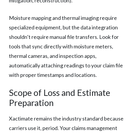
mitigation, reconstruction).
Moisture mapping and thermal imaging require
specialized equipment, but the data integration
shouldn’t require manual file transfers. Look for
tools that sync directly with moisture meters,
thermal cameras, and inspection apps,
automatically attaching readings to your claim file
with proper timestamps and locations.
Scope of Loss and Estimate
Preparation
Xactimate remains the industry standard because
carriers use it, period. Your claims management