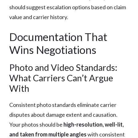
should suggest escalation options based on claim
value and carrier history.
Documentation That
Wins Negotiations
Photo and Video Standards:
What Carriers Can’t Argue
With
Consistent photo standards eliminate carrier
disputes about damage extent and causation.
Your photos should be
high-resolution, well-lit,
and taken from multiple angles
with consistent