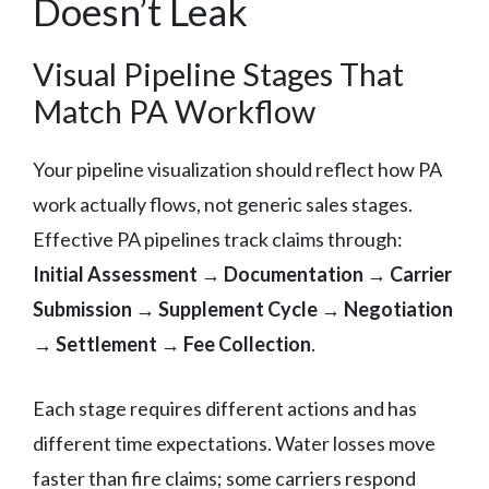
Doesn’t Leak
Visual Pipeline Stages That
Match PA Workflow
Your pipeline visualization should reflect how PA
work actually flows, not generic sales stages.
Effective PA pipelines track claims through:
Initial Assessment → Documentation → Carrier
Submission → Supplement Cycle → Negotiation
→ Settlement → Fee Collection
.
Each stage requires different actions and has
different time expectations. Water losses move
faster than fire claims; some carriers respond