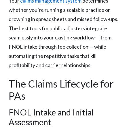
Your
claims management system
determines
whether you’re running a scalable practice or
drowning in spreadsheets and missed follow-ups.
The best tools for public adjusters integrate
seamlessly into your existing workflow — from
FNOL intake through fee collection — while
automating the repetitive tasks that kill
profitability and carrier relationships.
The Claims Lifecycle for
PAs
FNOL Intake and Initial
Assessment