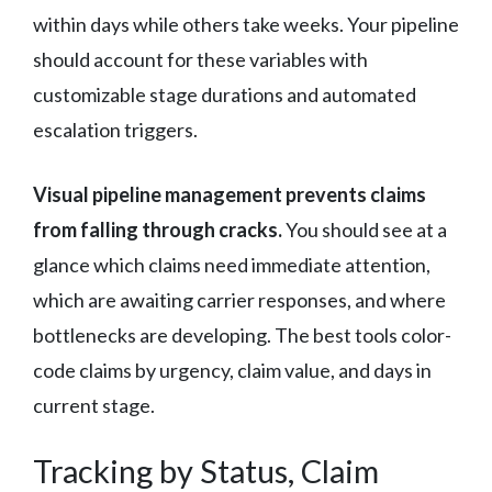
within days while others take weeks. Your pipeline
should account for these variables with
customizable stage durations and automated
escalation triggers.
Visual pipeline management prevents claims
from falling through cracks.
You should see at a
glance which claims need immediate attention,
which are awaiting carrier responses, and where
bottlenecks are developing. The best tools color-
code claims by urgency, claim value, and days in
current stage.
Tracking by Status, Claim