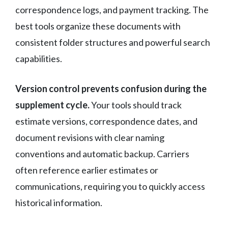
correspondence logs, and payment tracking. The
best tools organize these documents with
consistent folder structures and powerful search
capabilities.
Version control prevents confusion during the
supplement cycle.
Your tools should track
estimate versions, correspondence dates, and
document revisions with clear naming
conventions and automatic backup. Carriers
often reference earlier estimates or
communications, requiring you to quickly access
historical information.