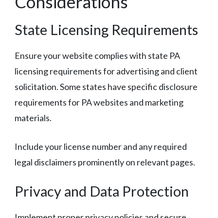
Considerations
State Licensing Requirements
Ensure your website complies with state PA
licensing requirements for advertising and client
solicitation. Some states have specific disclosure
requirements for PA websites and marketing
materials.
Include your license number and any required
legal disclaimers prominently on relevant pages.
Privacy and Data Protection
Implement proper privacy policies and secure