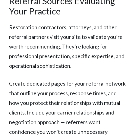
Referral Sources Evaluating
Your Practice
Restoration contractors, attorneys, and other
referral partners visit your site to validate you’re
worth recommending. They’re looking for
professional presentation, specific expertise, and
operational sophistication.
Create dedicated pages for your referral network
that outline your process, response times, and
how you protect their relationships with mutual
clients. Include your carrier relationships and
negotiation approach — referrers want
confidence you won’t create unnecessary