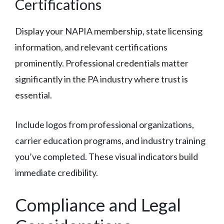
Certifications
Display your NAPIA membership, state licensing
information, and relevant certifications
prominently. Professional credentials matter
significantly in the PA industry where trust is
essential.
Include logos from professional organizations,
carrier education programs, and industry training
you’ve completed. These visual indicators build
immediate credibility.
Compliance and Legal