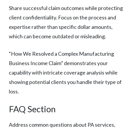
Share successful claim outcomes while protecting
client confidentiality. Focus on the process and
expertise rather than specific dollar amounts,
which can become outdated or misleading.
“How We Resolved a Complex Manufacturing
Business Income Claim” demonstrates your
capability with intricate coverage analysis while
showing potential clients you handle their type of
loss.
FAQ Section
Address common questions about PA services,