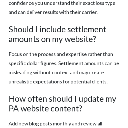
confidence you understand their exact loss type
and can deliver results with their carrier.
Should I include settlement
amounts on my website?
Focus on the process and expertise rather than
specific dollar figures. Settlement amounts can be
misleading without context and may create
unrealistic expectations for potential clients.
How often should I update my
PA website content?
Add new blog posts monthly and review all