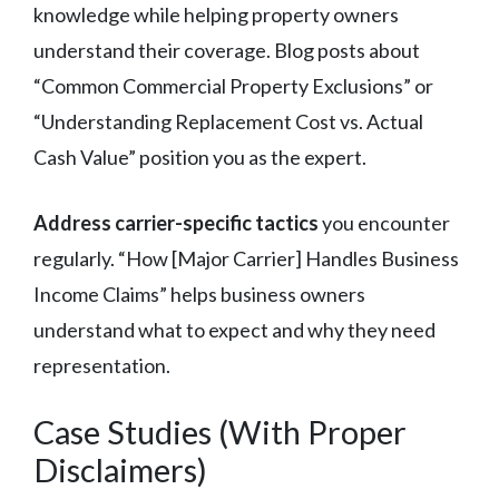
knowledge while helping property owners
understand their coverage. Blog posts about
“Common Commercial Property Exclusions” or
“Understanding Replacement Cost vs. Actual
Cash Value” position you as the expert.
Address carrier-specific tactics
you encounter
regularly. “How [Major Carrier] Handles Business
Income Claims” helps business owners
understand what to expect and why they need
representation.
Case Studies (With Proper
Disclaimers)