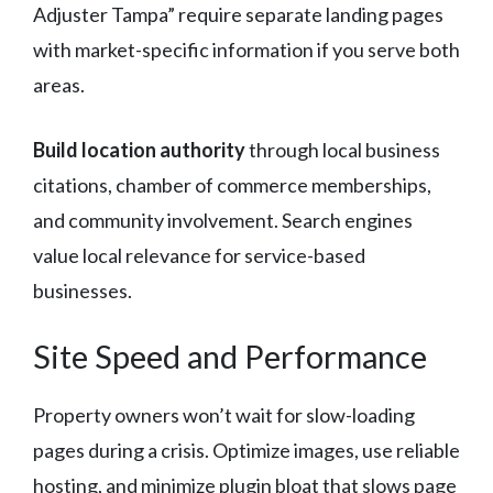
Adjuster Tampa” require separate landing pages
with market-specific information if you serve both
areas.
Build location authority
through local business
citations, chamber of commerce memberships,
and community involvement. Search engines
value local relevance for service-based
businesses.
Site Speed and Performance
Property owners won’t wait for slow-loading
pages during a crisis. Optimize images, use reliable
hosting, and minimize plugin bloat that slows page