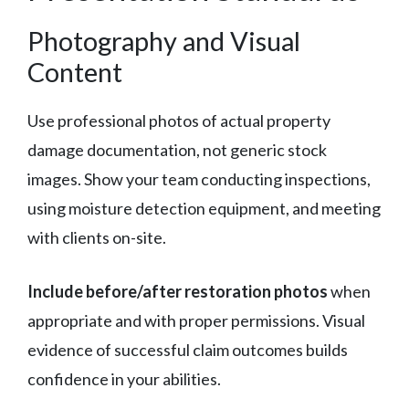
Photography and Visual
Content
Use professional photos of actual property
damage documentation, not generic stock
images. Show your team conducting inspections,
using moisture detection equipment, and meeting
with clients on-site.
Include before/after restoration photos
when
appropriate and with proper permissions. Visual
evidence of successful claim outcomes builds
confidence in your abilities.