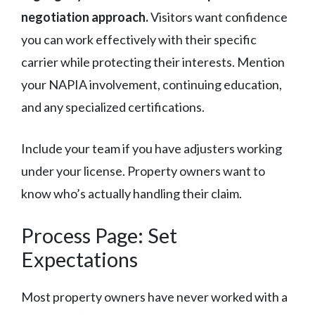
negotiation approach.
Visitors want confidence
you can work effectively with their specific
carrier while protecting their interests. Mention
your NAPIA involvement, continuing education,
and any specialized certifications.
Include your team if you have adjusters working
under your license. Property owners want to
know who’s actually handling their claim.
Process Page: Set
Expectations
Most property owners have never worked with a