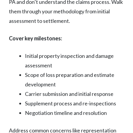
PA and don’t understand the claims process. Walk
them through your methodology from initial
assessment to settlement.
Cover key milestones:
Initial property inspection and damage
assessment
Scope of loss preparation and estimate
development
Carrier submission and initial response
Supplement process and re-inspections
Negotiation timeline and resolution
Address common concerns like representation