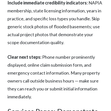
Include immediate credibility indicators:
NAPIA
membership, state licensing information, years in
practice, and specific loss types you handle. Skip
generic stock photos of flooded basements; use
actual project photos that demonstrate your
scope documentation quality.
Clear next steps:
Phone number prominently
displayed, online claim submission form, and
emergency contact information. Many property
owners call outside business hours — make sure
they can reach you or submit initial information
immediately.