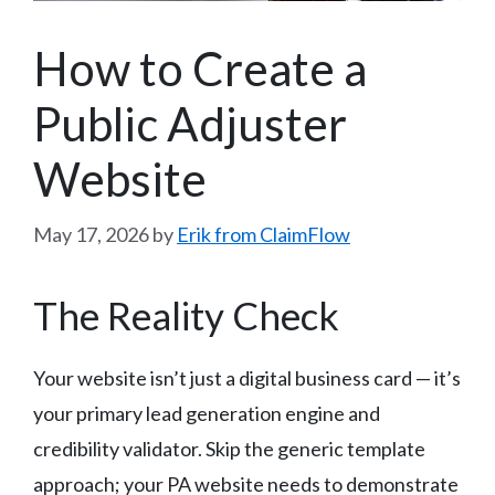
How to Create a
Public Adjuster
Website
May 17, 2026
by
Erik from ClaimFlow
The Reality Check
Your website isn’t just a digital business card — it’s
your primary lead generation engine and
credibility validator. Skip the generic template
approach; your PA website needs to demonstrate