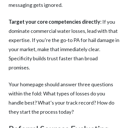
messaging gets ignored.
Target your core competencies directly:
If you
dominate commercial water losses, lead with that
expertise. If you’re the go-to PA for hail damage in
your market, make that immediately clear.
Specificity builds trust faster than broad
promises.
Your homepage should answer three questions
within the fold: What types of losses do you
handle best? What’s your track record? How do
they start the process today?