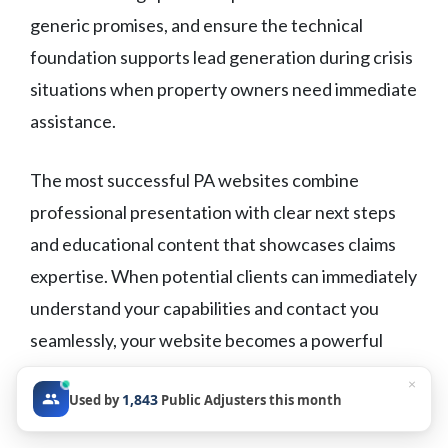
generic promises, and ensure the technical
foundation supports lead generation during crisis
situations when property owners need immediate
assistance.
The most successful PA websites combine
professional presentation with clear next steps
and educational content that showcases claims
expertise. When potential clients can immediately
understand your capabilities and contact you
seamlessly, your website becomes a powerful
business development tool that works around the
×
1,843
Used by
Public Adjusters this month
clock.