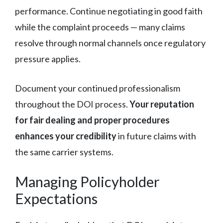
performance. Continue negotiating in good faith
while the complaint proceeds — many claims
resolve through normal channels once regulatory
pressure applies.
Document your continued professionalism
throughout the DOI process.
Your reputation
for fair dealing and proper procedures
enhances your credibility
in future claims with
the same carrier systems.
Managing Policyholder
Expectations