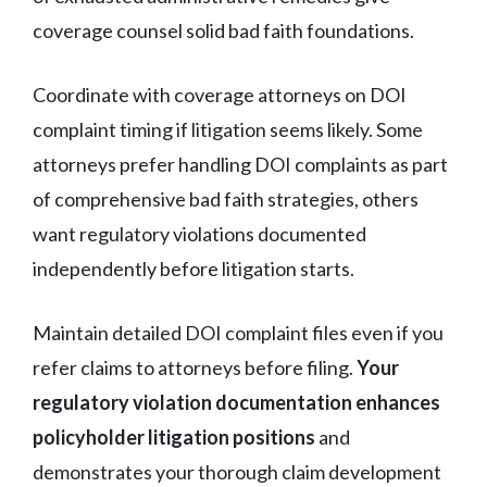
coverage counsel solid bad faith foundations.
Coordinate with coverage attorneys on DOI
complaint timing if litigation seems likely. Some
attorneys prefer handling DOI complaints as part
of comprehensive bad faith strategies, others
want regulatory violations documented
independently before litigation starts.
Maintain detailed DOI complaint files even if you
refer claims to attorneys before filing.
Your
regulatory violation documentation enhances
policyholder litigation positions
and
demonstrates your thorough claim development