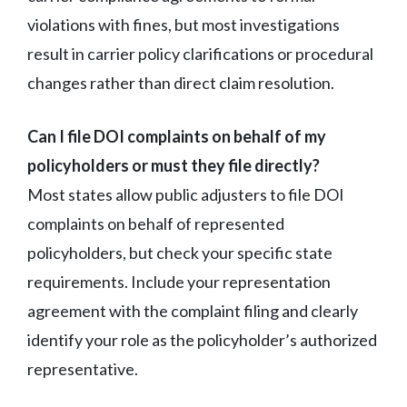
violations with fines, but most investigations
result in carrier policy clarifications or procedural
changes rather than direct claim resolution.
Can I file DOI complaints on behalf of my
policyholders or must they file directly?
Most states allow public adjusters to file DOI
complaints on behalf of represented
policyholders, but check your specific state
requirements. Include your representation
agreement with the complaint filing and clearly
identify your role as the policyholder’s authorized
representative.