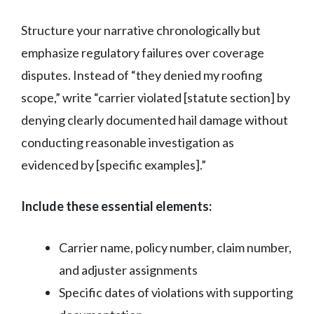
Structure your narrative chronologically but
emphasize regulatory failures over coverage
disputes. Instead of “they denied my roofing
scope,” write “carrier violated [statute section] by
denying clearly documented hail damage without
conducting reasonable investigation as
evidenced by [specific examples].”
Include these essential elements:
Carrier name, policy number, claim number,
and adjuster assignments
Specific dates of violations with supporting