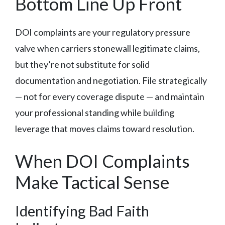
Bottom Line Up Front
DOI complaints are your regulatory pressure
valve when carriers stonewall legitimate claims,
but they’re not substitute for solid
documentation and negotiation. File strategically
— not for every coverage dispute — and maintain
your professional standing while building
leverage that moves claims toward resolution.
When DOI Complaints
Make Tactical Sense
Identifying Bad Faith