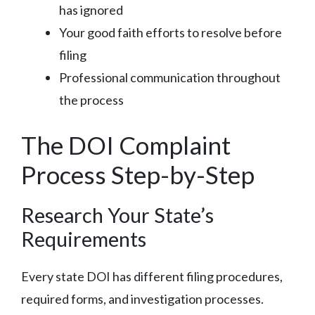
has ignored
Your good faith efforts to resolve before
filing
Professional communication throughout
the process
The DOI Complaint
Process Step-by-Step
Research Your State’s
Requirements
Every state DOI has different filing procedures,
required forms, and investigation processes.