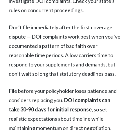
investigate DOI complaints. Check your state’s
rules on concurrent proceedings.
Don’t file immediately after the first coverage
dispute — DOI complaints work best when you’ve
documented a pattern of bad faith over
reasonable time periods. Allow carriers time to
respond to your supplements and demands, but
don’t wait so long that statutory deadlines pass.
File before your policyholder loses patience and
considers replacing you.
DOI complaints can
take 30-90 days for initial response
, so set
realistic expectations about timeline while
maintaining momentum on direct negotiation.