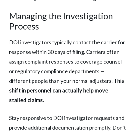
Managing the Investigation
Process
DOI investigators typically contact the carrier for
response within 30 days of filing. Carriers often
assign complaint responses to coverage counsel
or regulatory compliance departments —
different people than your normal adjusters.
This
shift in personnel can actually help move
stalled claims.
Stay responsive to DOI investigator requests and
provide additional documentation promptly. Don’t