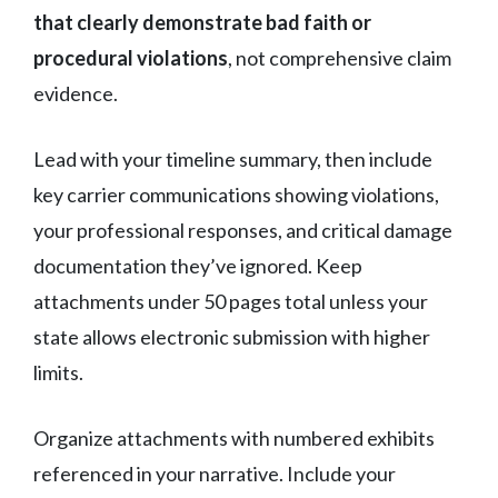
that clearly demonstrate bad faith or
procedural violations
, not comprehensive claim
evidence.
Lead with your timeline summary, then include
key carrier communications showing violations,
your professional responses, and critical damage
documentation they’ve ignored. Keep
attachments under 50 pages total unless your
state allows electronic submission with higher
limits.
Organize attachments with numbered exhibits
referenced in your narrative. Include your