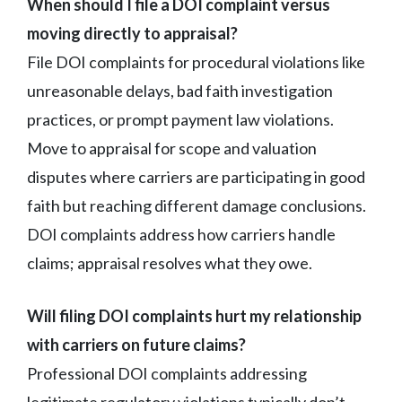
When should I file a DOI complaint versus
moving directly to appraisal?
File DOI complaints for procedural violations like
unreasonable delays, bad faith investigation
practices, or prompt payment law violations.
Move to appraisal for scope and valuation
disputes where carriers are participating in good
faith but reaching different damage conclusions.
DOI complaints address how carriers handle
claims; appraisal resolves what they owe.
Will filing DOI complaints hurt my relationship
with carriers on future claims?
Professional DOI complaints addressing
legitimate regulatory violations typically don’t