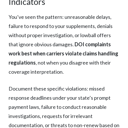
Indicators
You’ve seen the pattern: unreasonable delays,
failure to respond to your supplements, denials
without proper investigation, or lowball offers
that ignore obvious damages.
DOI complaints
work best when carriers violate claims handling
regulations
, not when you disagree with their
coverage interpretation.
Document these specific violations: missed
response deadlines under your state’s prompt
payment laws, failure to conduct reasonable
investigations, requests for irrelevant
documentation, or threats to non-renew based on