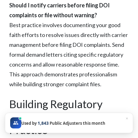
Should I notify carriers before filing DOI
complaints or file without warning?
Best practice involves documenting your good
faith efforts to resolve issues directly with carrier
management before filing DOI complaints. Send
formal demand letters citing specific regulatory
concerns and allow reasonable response time.
This approach demonstrates professionalism
while building stronger complaint files.
Building Regulatory
Leverage Into Your
×
1,843
Used by
Public Adjusters this month
Practice