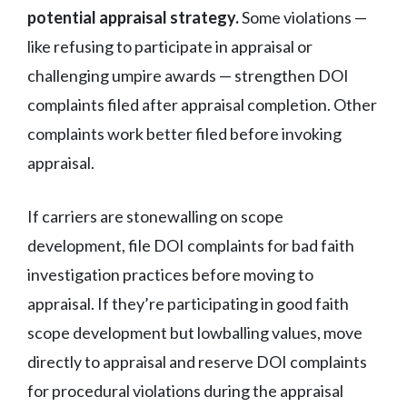
potential appraisal strategy.
Some violations —
like refusing to participate in appraisal or
challenging umpire awards — strengthen DOI
complaints filed after appraisal completion. Other
complaints work better filed before invoking
appraisal.
If carriers are stonewalling on scope
development, file DOI complaints for bad faith
investigation practices before moving to
appraisal. If they’re participating in good faith
scope development but lowballing values, move
directly to appraisal and reserve DOI complaints
for procedural violations during the appraisal