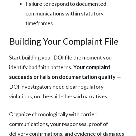
Failure to respond to documented
communications within statutory
timeframes
Building Your Complaint File
Start building your DOI file the moment you
identify bad faith patterns.
Your complaint
succeeds or fails on documentation quality
—
DOI investigators need clear regulatory
violations, not he-said-she-said narratives.
Organize chronologically with carrier
communications, your responses, proof of
delivery confirmations, and evidence of damages