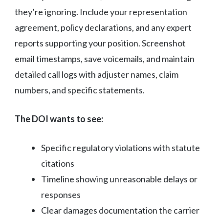
they’re ignoring. Include your representation
agreement, policy declarations, and any expert
reports supporting your position. Screenshot
email timestamps, save voicemails, and maintain
detailed call logs with adjuster names, claim
numbers, and specific statements.
The DOI wants to see:
Specific regulatory violations with statute
citations
Timeline showing unreasonable delays or
responses
Clear damages documentation the carrier