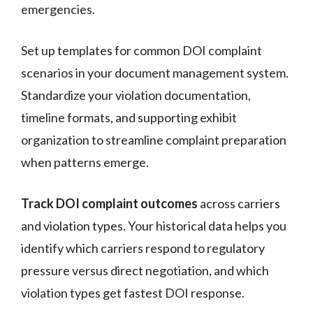
emergencies.
Set up templates for common DOI complaint
scenarios in your document management system.
Standardize your violation documentation,
timeline formats, and supporting exhibit
organization to streamline complaint preparation
when patterns emerge.
Track DOI complaint outcomes
across carriers
and violation types. Your historical data helps you
identify which carriers respond to regulatory
pressure versus direct negotiation, and which
violation types get fastest DOI response.