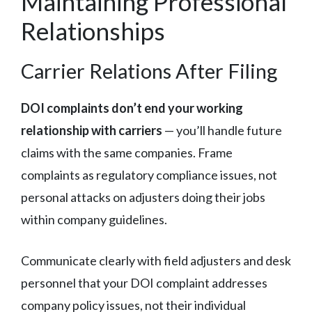
Maintaining Professional
Relationships
Carrier Relations After Filing
DOI complaints don’t end your working
relationship with carriers
— you’ll handle future
claims with the same companies. Frame
complaints as regulatory compliance issues, not
personal attacks on adjusters doing their jobs
within company guidelines.
Communicate clearly with field adjusters and desk
personnel that your DOI complaint addresses
company policy issues, not their individual