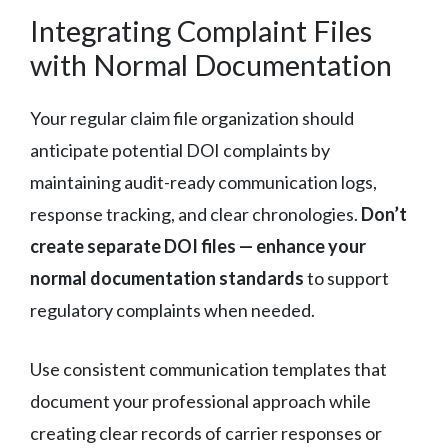
Integrating Complaint Files
with Normal Documentation
Your regular claim file organization should
anticipate potential DOI complaints by
maintaining audit-ready communication logs,
response tracking, and clear chronologies.
Don’t
create separate DOI files — enhance your
normal documentation standards
to support
regulatory complaints when needed.
Use consistent communication templates that
document your professional approach while
creating clear records of carrier responses or