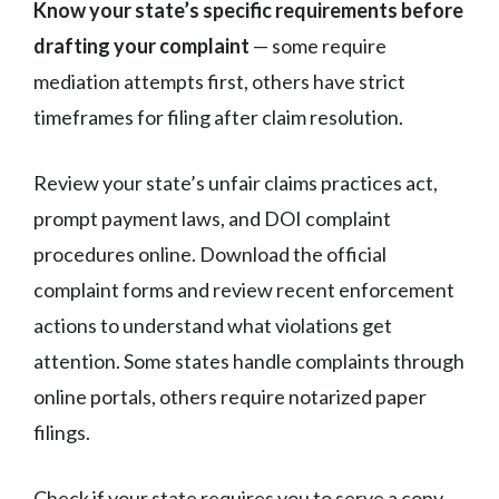
Know your state’s specific requirements before
drafting your complaint
— some require
mediation attempts first, others have strict
timeframes for filing after claim resolution.
Review your state’s unfair claims practices act,
prompt payment laws, and DOI complaint
procedures online. Download the official
complaint forms and review recent enforcement
actions to understand what violations get
attention. Some states handle complaints through
online portals, others require notarized paper
filings.
Check if your state requires you to serve a copy