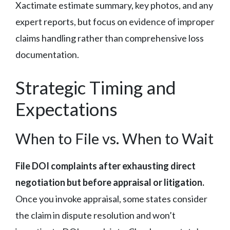
Xactimate estimate summary, key photos, and any
expert reports, but focus on evidence of improper
claims handling rather than comprehensive loss
documentation.
Strategic Timing and
Expectations
When to File vs. When to Wait
File DOI complaints after exhausting direct
negotiation but before appraisal or litigation.
Once you invoke appraisal, some states consider
the claim in dispute resolution and won’t