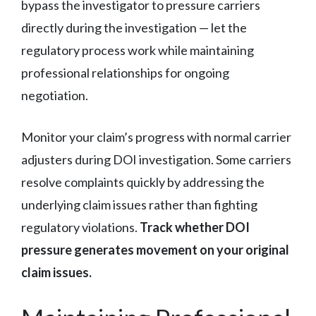
bypass the investigator to pressure carriers
directly during the investigation — let the
regulatory process work while maintaining
professional relationships for ongoing
negotiation.
Monitor your claim’s progress with normal carrier
adjusters during DOI investigation. Some carriers
resolve complaints quickly by addressing the
underlying claim issues rather than fighting
regulatory violations.
Track whether DOI
pressure generates movement on your original
claim issues.