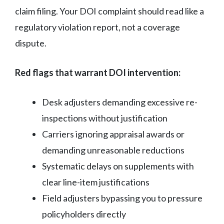
claim filing. Your DOI complaint should read like a
regulatory violation report, not a coverage
dispute.
Red flags that warrant DOI intervention:
Desk adjusters demanding excessive re-
inspections without justification
Carriers ignoring appraisal awards or
demanding unreasonable reductions
Systematic delays on supplements with
clear line-item justifications
Field adjusters bypassing you to pressure
policyholders directly