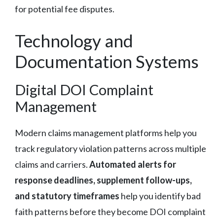
for potential fee disputes.
Technology and
Documentation Systems
Digital DOI Complaint
Management
Modern claims management platforms help you
track regulatory violation patterns across multiple
claims and carriers.
Automated alerts for
response deadlines, supplement follow-ups,
and statutory timeframes
help you identify bad
faith patterns before they become DOI complaint