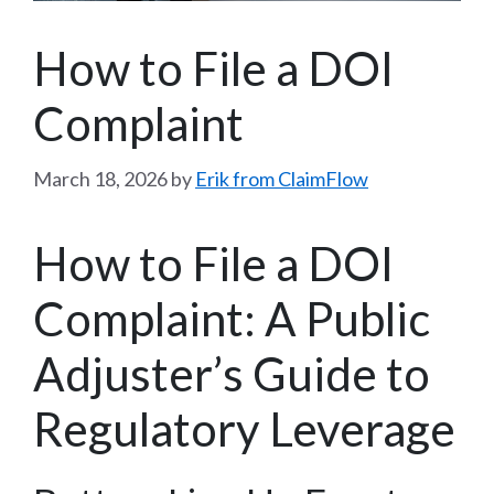
How to File a DOI
Complaint
March 18, 2026
by
Erik from ClaimFlow
How to File a DOI
Complaint: A Public
Adjuster’s Guide to
Regulatory Leverage