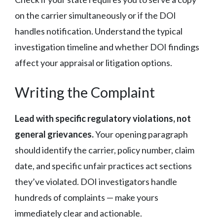
on the carrier simultaneously or if the DOI
handles notification. Understand the typical
investigation timeline and whether DOI findings
affect your appraisal or litigation options.
Writing the Complaint
Lead with specific regulatory violations, not
general grievances.
Your opening paragraph
should identify the carrier, policy number, claim
date, and specific unfair practices act sections
they’ve violated. DOI investigators handle
hundreds of complaints — make yours
immediately clear and actionable.