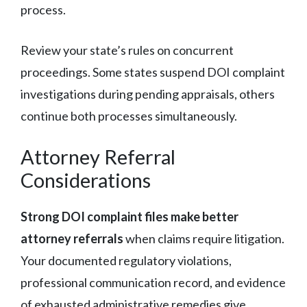
process.
Review your state’s rules on concurrent
proceedings. Some states suspend DOI complaint
investigations during pending appraisals, others
continue both processes simultaneously.
Attorney Referral
Considerations
Strong DOI complaint files make better
attorney referrals
when claims require litigation.
Your documented regulatory violations,
professional communication record, and evidence
of exhausted administrative remedies give