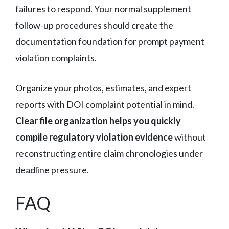
failures to respond. Your normal supplement
follow-up procedures should create the
documentation foundation for prompt payment
violation complaints.
Organize your photos, estimates, and expert
reports with DOI complaint potential in mind.
Clear file organization helps you quickly
compile regulatory violation evidence
without
reconstructing entire claim chronologies under
deadline pressure.
FAQ