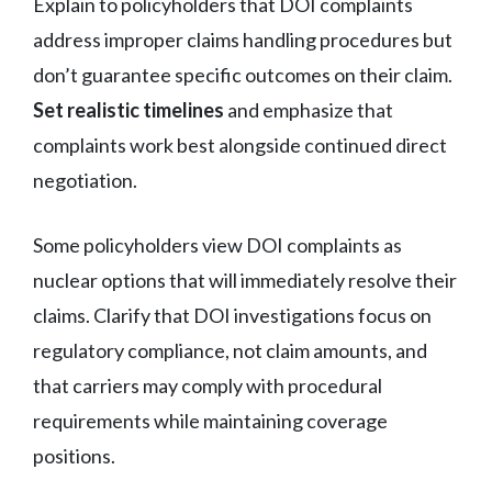
Explain to policyholders that DOI complaints
address improper claims handling procedures but
don’t guarantee specific outcomes on their claim.
Set realistic timelines
and emphasize that
complaints work best alongside continued direct
negotiation.
Some policyholders view DOI complaints as
nuclear options that will immediately resolve their
claims. Clarify that DOI investigations focus on
regulatory compliance, not claim amounts, and
that carriers may comply with procedural
requirements while maintaining coverage
positions.