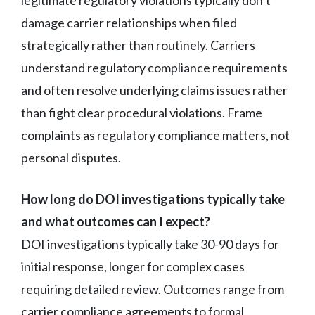
damage carrier relationships when filed
strategically rather than routinely. Carriers
understand regulatory compliance requirements
and often resolve underlying claims issues rather
than fight clear procedural violations. Frame
complaints as regulatory compliance matters, not
personal disputes.
How long do DOI investigations typically take
and what outcomes can I expect?
DOI investigations typically take 30-90 days for
initial response, longer for complex cases
requiring detailed review. Outcomes range from
carrier compliance agreements to formal