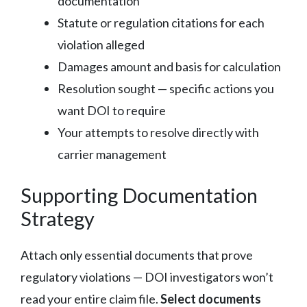
documentation
Statute or regulation citations for each
violation alleged
Damages amount and basis for calculation
Resolution sought — specific actions you
want DOI to require
Your attempts to resolve directly with
carrier management
Supporting Documentation
Strategy
Attach only essential documents that prove
regulatory violations — DOI investigators won’t
read your entire claim file.
Select documents