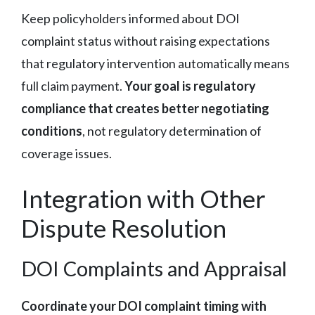
Keep policyholders informed about DOI
complaint status without raising expectations
that regulatory intervention automatically means
full claim payment.
Your goal is regulatory
compliance that creates better negotiating
conditions
, not regulatory determination of
coverage issues.
Integration with Other
Dispute Resolution
DOI Complaints and Appraisal
Coordinate your DOI complaint timing with