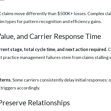
claims move differently than $500K+ losses. Complex clai
m types for pattern recognition and efficiency gains.
Value, and Carrier Response Time
rent stage, total cycle time, and next action required.
C
practice management failures stem from claims stalling w
terns.
Some carriers consistently delay initial responses; 
 triggers accordingly.
reserve Relationships