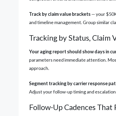
Track by claim value brackets
— your $50K 
and timeline management. Group similar clai
Tracking by Status, Claim 
Your aging report should show days in cur
parameters need immediate attention. Most 
approach.
Segment tracking by carrier response pat
Adjust your follow-up timing and escalation
Follow-Up Cadences That P