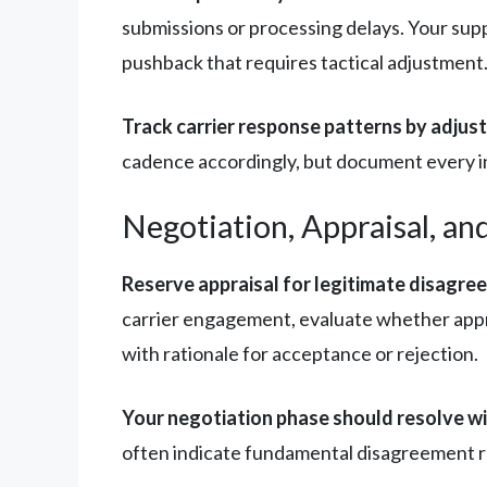
submissions or processing delays. Your supp
pushback that requires tactical adjustment
Track carrier response patterns by adjuste
cadence accordingly, but document every int
Negotiation, Appraisal, an
Reserve appraisal for legitimate disagre
carrier engagement, evaluate whether appr
with rationale for acceptance or rejection.
Your negotiation phase should resolve w
often indicate fundamental disagreement req