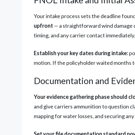
Your intake process sets the deadline foun
upfront
— a straightforward wind damage c
timing, and any carrier contact immediatel
Establish your key dates during intake:
pol
motion. If the policyholder waited months to
Documentation and Evide
Your evidence gathering phase should clo
and give carriers ammunition to question cl
mapping for water losses, and securing an
Set your file documentation standard no