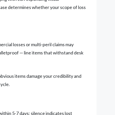
hase determines whether your scope of loss
rcial losses or multi-peril claims may
ulletproof — line items that withstand desk
bvious items damage your credibility and
ycle.
thin 5-7 days; silence indicates lost