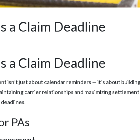
s a Claim Deadline
s a Claim Deadline
isn’t just about calendar reminders — it’s about building a
intaining carrier relationships and maximizing settlement
 deadlines.
for PAs
ssessment