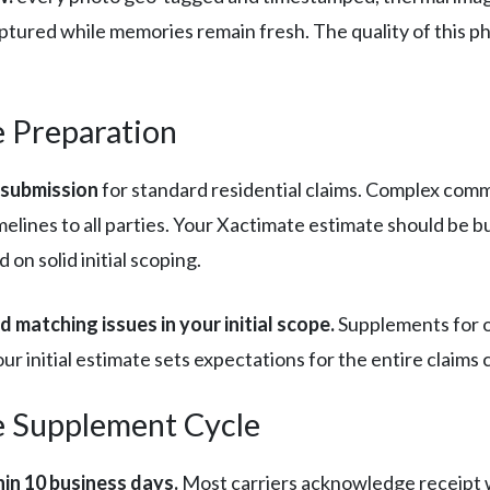
tured while memories remain fresh. The quality of this p
e Preparation
 submission
for standard residential claims. Complex comme
elines to all parties. Your Xactimate estimate should be b
on solid initial scoping.
 matching issues in your initial scope.
Supplements for o
 initial estimate sets expectations for the entire claims c
e Supplement Cycle
hin 10 business days.
Most carriers acknowledge receipt wi