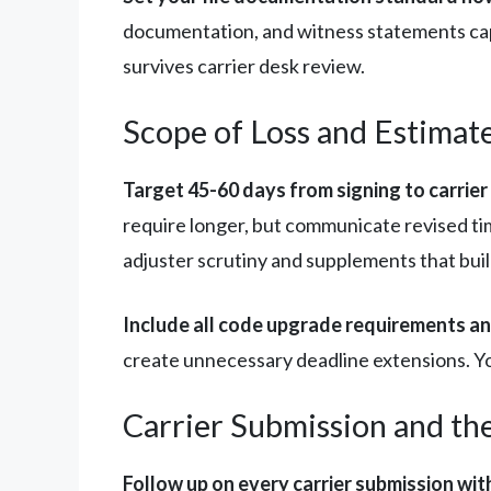
documentation, and witness statements cap
survives carrier desk review.
Scope of Loss and Estimat
Target 45-60 days from signing to carrier
require longer, but communicate revised tim
adjuster scrutiny and supplements that build 
Include all code upgrade requirements and
create unnecessary deadline extensions. Your
Carrier Submission and th
Follow up on every carrier submission wit