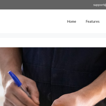
support
Home
Features