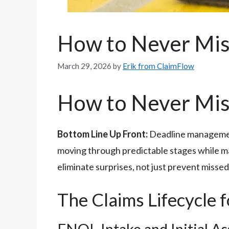
How to Never Mis
March 29, 2026
by
Erik from ClaimFlow
How to Never Mis
Bottom Line Up Front:
Deadline management 
moving through predictable stages while ma
eliminate surprises, not just prevent missed
The Claims Lifecycle 
FNOL Intake and Initial A