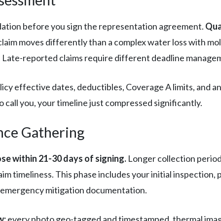
dation before you sign the representation agreement.
Qua
laim moves differently than a complex water loss with mo
y. Late-reported claims require different deadline managem
icy effective dates, deductibles, Coverage A limits, and a
 call you, your timeline just compressed significantly.
nce Gathering
se within 21-30 days of signing.
Longer collection perio
aim timeliness. This phase includes your initial inspectio
y emergency mitigation documentation.
w:
every photo geo-tagged and timestamped, thermal imagi