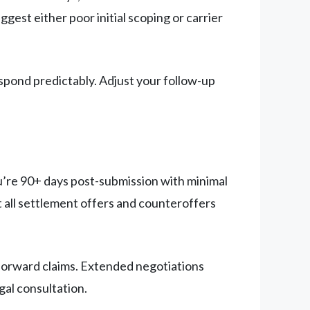
est either poor initial scoping or carrier
spond predictably. Adjust your follow-up
you’re 90+ days post-submission with minimal
all settlement offers and counteroffers
forward claims. Extended negotiations
gal consultation.