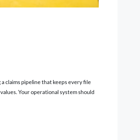
 claims pipeline that keeps every file
 values. Your operational system should