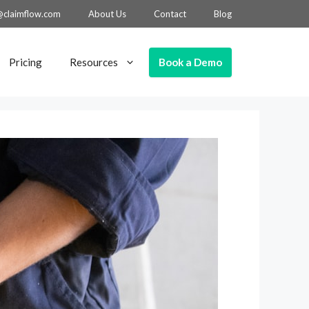
@claimflow.com
About Us
Contact
Blog
Book a Demo
Pricing
Resources