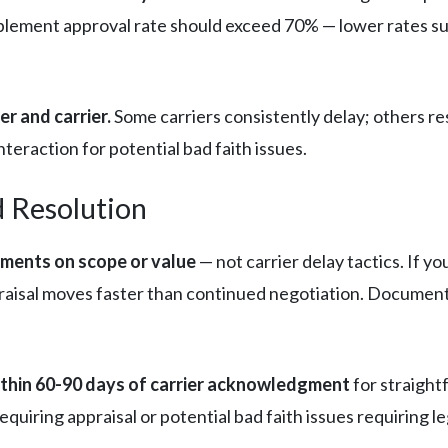
lement approval rate should exceed 70% — lower rates sugg
.
r and carrier.
Some carriers consistently delay; others re
eraction for potential bad faith issues.
d Resolution
ements on scope or value
— not carrier delay tactics. If 
aisal moves faster than continued negotiation. Document 
ithin 60-90 days of carrier acknowledgment
for straight
uiring appraisal or potential bad faith issues requiring le