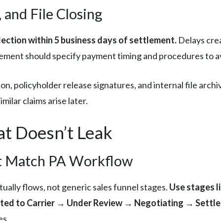
 and File Closing
ection within 5 business days of settlement.
Delays crea
eement should specify payment timing and procedures to a
n, policyholder release signatures, and internal file arch
ilar claims arise later.
at Doesn’t Leak
hat Match PA Workflow
ually flows, not generic sales funnel stages.
Use stages l
ed to Carrier → Under Review → Negotiating → Settle
es.