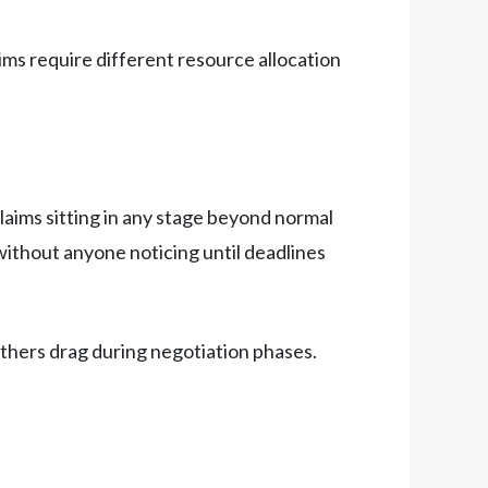
ms require different resource allocation
laims sitting in any stage beyond normal
ithout anyone noticing until deadlines
others drag during negotiation phases.