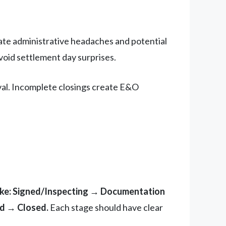
te administrative headaches and potential
void settlement day surprises.
ival. Incomplete closings create E&O
ike: Signed/Inspecting → Documentation
d → Closed.
Each stage should have clear