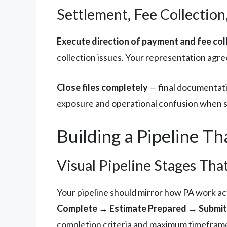
Settlement, Fee Collection,
Execute direction of payment and fee coll
collection issues. Your representation agr
Close files completely
— final documentatio
exposure and operational confusion when sim
Building a Pipeline Th
Visual Pipeline Stages T
Your pipeline should mirror how PA work act
Complete → Estimate Prepared → Submitt
completion criteria and maximum timefram