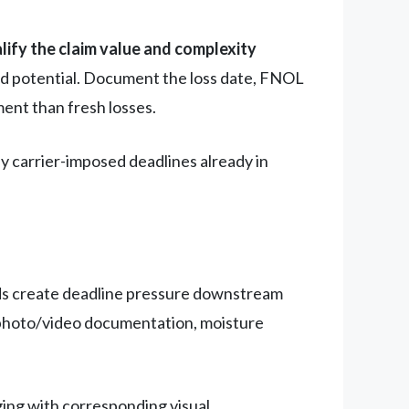
lify the claim value and complexity
ld potential. Document the loss date, FNOL
ent than fresh losses.
ny carrier-imposed deadlines already in
ds create deadline pressure downstream
n, photo/video documentation, moisture
ng with corresponding visual