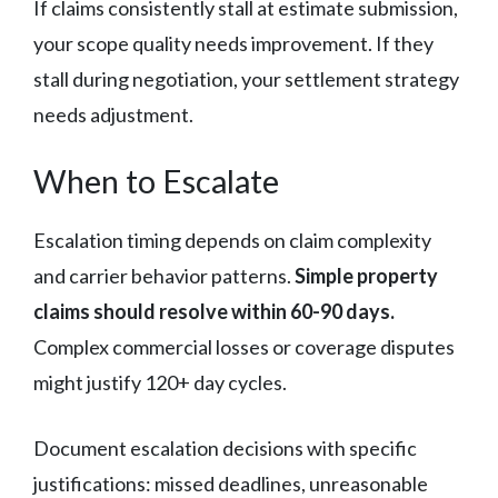
If claims consistently stall at estimate submission,
your scope quality needs improvement. If they
stall during negotiation, your settlement strategy
needs adjustment.
When to Escalate
Escalation timing depends on claim complexity
and carrier behavior patterns.
Simple property
claims should resolve within 60-90 days.
Complex commercial losses or coverage disputes
might justify 120+ day cycles.
Document escalation decisions with specific
justifications: missed deadlines, unreasonable