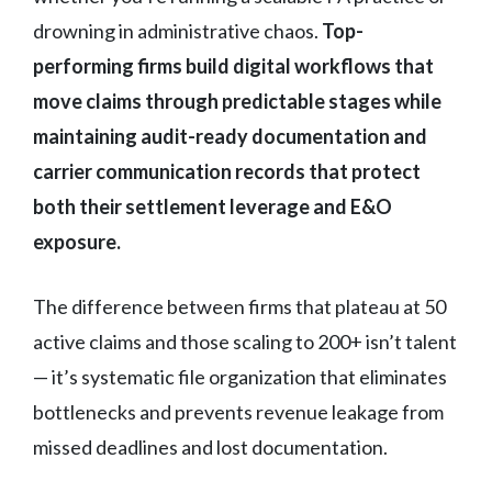
drowning in administrative chaos.
Top-
performing firms build digital workflows that
move claims through predictable stages while
maintaining audit-ready documentation and
carrier communication records that protect
both their settlement leverage and E&O
exposure.
The difference between firms that plateau at 50
active claims and those scaling to 200+ isn’t talent
— it’s systematic file organization that eliminates
bottlenecks and prevents revenue leakage from
missed deadlines and lost documentation.