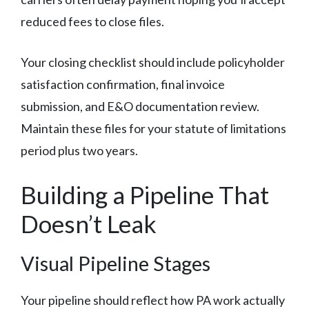
reduced fees to close files.
Your closing checklist should include policyholder
satisfaction confirmation, final invoice
submission, and E&O documentation review.
Maintain these files for your statute of limitations
period plus two years.
Building a Pipeline That
Doesn’t Leak
Visual Pipeline Stages
Your pipeline should reflect how PA work actually