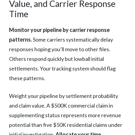
Value, and Carrier Response
Time
Monitor your pipeline by carrier response
patterns.
Some carriers systematically delay
responses hoping you’ll move to other files.
Others respond quickly but lowball initial
settlements. Your tracking system should flag
these patterns.
Weight your pipeline by settlement probability
and claim value. A $500K commercial claim in
supplementing status represents more revenue
potential than five $50K residential claims under
initial investigation.
Allocate your time