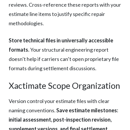
reviews. Cross-reference these reports with your
estimate line items to justify specific repair
methodologies.
Store technical files in universally accessible
formats.
Your structural engineering report
doesn’t help if carriers can’t open proprietary file
formats during settlement discussions.
Xactimate Scope Organization
Version control your estimate files with clear
naming conventions.
Save estimate milestones:
initial assessment, post-inspection revision,
supplement versions, and final settlement