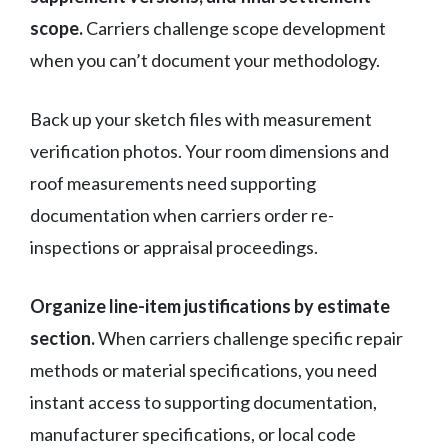
scope.
Carriers challenge scope development
when you can’t document your methodology.
Back up your sketch files with measurement
verification photos. Your room dimensions and
roof measurements need supporting
documentation when carriers order re-
inspections or appraisal proceedings.
Organize line-item justifications by estimate
section.
When carriers challenge specific repair
methods or material specifications, you need
instant access to supporting documentation,
manufacturer specifications, or local code