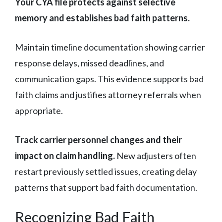
Your CYA file protects against selective
memory and establishes bad faith patterns.
Maintain timeline documentation showing carrier
response delays, missed deadlines, and
communication gaps. This evidence supports bad
faith claims and justifies attorney referrals when
appropriate.
Track carrier personnel changes and their
impact on claim handling.
New adjusters often
restart previously settled issues, creating delay
patterns that support bad faith documentation.
Recognizing Bad Faith