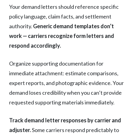
Your demand letters should reference specific
policy language, claim facts, and settlement
authority.
Generic demand templates don’t
work — carriers recognize form letters and
respond accordingly.
Organize supporting documentation for
immediate attachment: estimate comparisons,
expert reports, and photographic evidence. Your
demand loses credibility when you can’t provide
requested supporting materials immediately.
Track demand letter responses by carrier and
adjuster.
Some carriers respond predictably to