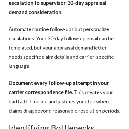
escalation to supervisor, 30-day appraisal
demand consideration.
Automate routine follow-ups but personalize
escalations. Your 30-day follow-up email can be
templated, but your appraisal demand letter
needs specific claim details and carrier-specific
language.
Document every follow-up attempt in your
carrier correspondence file.
This creates your
bad faith timeline and justifies your fee when
claims drag beyond reasonable resolution periods.
Identifying Bottlenecks