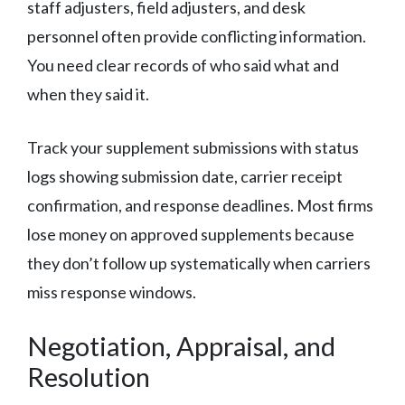
staff adjusters, field adjusters, and desk
personnel often provide conflicting information.
You need clear records of who said what and
when they said it.
Track your supplement submissions with status
logs showing submission date, carrier receipt
confirmation, and response deadlines. Most firms
lose money on approved supplements because
they don’t follow up systematically when carriers
miss response windows.
Negotiation, Appraisal, and
Resolution