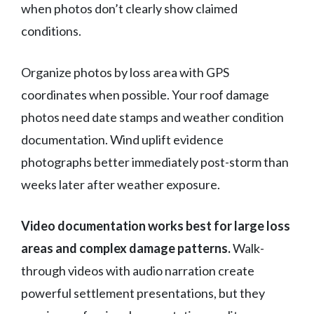
when photos don’t clearly show claimed
conditions.
Organize photos by loss area with GPS
coordinates when possible. Your roof damage
photos need date stamps and weather condition
documentation. Wind uplift evidence
photographs better immediately post-storm than
weeks later after weather exposure.
Video documentation works best for large loss
areas and complex damage patterns.
Walk-
through videos with audio narration create
powerful settlement presentations, but they