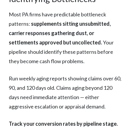
Most PA firms have predictable bottleneck
patterns:
supplements sitting unsubmitted,
carrier responses gathering dust, or
settlements approved but uncollected.
Your
pipeline should identify these patterns before
they become cash flow problems.
Run weekly aging reports showing claims over 60,
90, and 120 days old. Claims aging beyond 120
days need immediate attention — either
aggressive escalation or appraisal demand.
Track your conversion rates by pipeline stage.