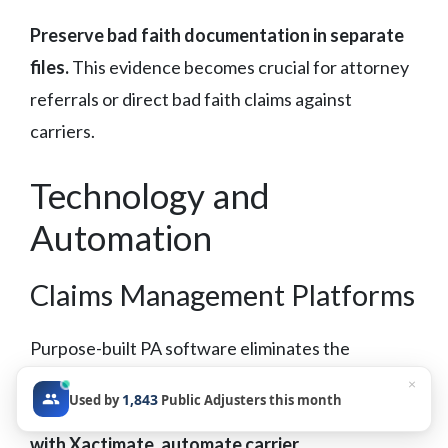
Preserve bad faith documentation in separate
files.
This evidence becomes crucial for attorney
referrals or direct bad faith claims against
carriers.
Technology and
Automation
Claims Management Platforms
Purpose-built PA software eliminates the
spreadsheet trap that limits firm growth.
Your
×
1,843
Used by
Public Adjusters this month
claims management platform should integrate
with Xactimate, automate carrier