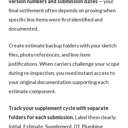
version numbers and submission dates
— your
final settlement often depends on proving when
specific line items were first identified and
documented.
Create estimate backup folders with your sketch
files, photo references, and line-item
justifications. When carriers challenge your scope
during re-inspection, you need instant access to
your original documentation supporting each
estimate component.
Track your supplement cycle with separate
folders for each submission.
Label them clearly:
Initial_Estimate, Supplement_01_Plumbing,