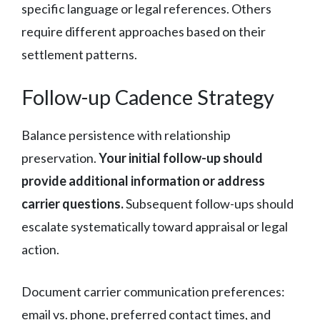
specific language or legal references. Others
require different approaches based on their
settlement patterns.
Follow-up Cadence Strategy
Balance persistence with relationship
preservation.
Your initial follow-up should
provide additional information or address
carrier questions.
Subsequent follow-ups should
escalate systematically toward appraisal or legal
action.
Document carrier communication preferences:
email vs. phone, preferred contact times, and