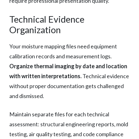
require professional presentation quality.
Technical Evidence
Organization
Your moisture mapping files need equipment
calibration records and measurement logs.
Organize thermal imaging by date and location
with written interpretations.
Technical evidence
without proper documentation gets challenged
and dismissed.
Maintain separate files for each technical
assessment: structural engineering reports, mold
testing, air quality testing, and code compliance