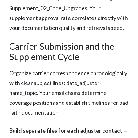
Supplement_02_Code_Upgrades. Your
supplement approval rate correlates directly with
your documentation quality and retrieval speed.
Carrier Submission and the
Supplement Cycle
Organize carrier correspondence chronologically
with clear subject lines: date_adjuster-
name_topic. Your email chains determine
coverage positions and establish timelines for bad
faith documentation.
Build separate files for each adjuster contact
—