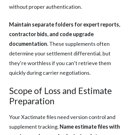
without proper authentication.
Maintain separate folders for expert reports,
contractor bids, and code upgrade
documentation.
These supplements often
determine your settlement differential, but
they’re worthless if you can’t retrieve them
quickly during carrier negotiations.
Scope of Loss and Estimate
Preparation
Your Xactimate files need version control and
supplement tracking.
Name estimate files with