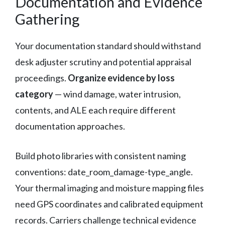
Documentation and Evidence
Gathering
Your documentation standard should withstand
desk adjuster scrutiny and potential appraisal
proceedings.
Organize evidence by loss
category
— wind damage, water intrusion,
contents, and ALE each require different
documentation approaches.
Build photo libraries with consistent naming
conventions: date_room_damage-type_angle.
Your thermal imaging and moisture mapping files
need GPS coordinates and calibrated equipment
records. Carriers challenge technical evidence