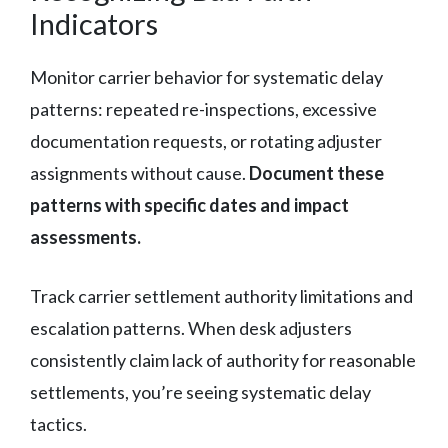
Indicators
Monitor carrier behavior for systematic delay
patterns: repeated re-inspections, excessive
documentation requests, or rotating adjuster
assignments without cause.
Document these
patterns with specific dates and impact
assessments.
Track carrier settlement authority limitations and
escalation patterns. When desk adjusters
consistently claim lack of authority for reasonable
settlements, you’re seeing systematic delay
tactics.