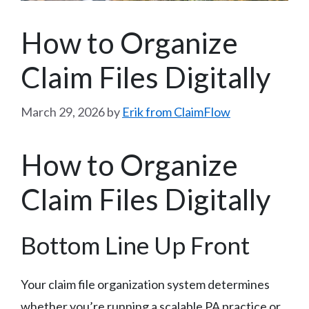
How to Organize
Claim Files Digitally
March 29, 2026
by
Erik from ClaimFlow
How to Organize
Claim Files Digitally
Bottom Line Up Front
Your claim file organization system determines
whether you’re running a scalable PA practice or