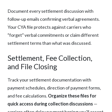
Document every settlement discussion with
follow-up emails confirming verbal agreements.
Your CYA file protects against carriers who
“forget” verbal commitments or claim different
settlement terms than what was discussed.
Settlement, Fee Collection,
and File Closing
Track your settlement documentation with
payment schedules, direction of payment forms,
and fee calculations.
Organize these files for
quick access during collection discussions
—
carriers often delay payment hoping you’ll accept