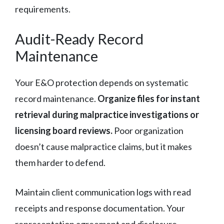
requirements.
Audit-Ready Record
Maintenance
Your E&O protection depends on systematic
record maintenance.
Organize files for instant
retrieval during malpractice investigations or
licensing board reviews.
Poor organization
doesn’t cause malpractice claims, but it makes
them harder to defend.
Maintain client communication logs with read
receipts and response documentation. Your
representation agreement and disclosure