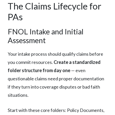
The Claims Lifecycle for
PAs
FNOL Intake and Initial
Assessment
Your intake process should qualify claims before
you commit resources.
Create a standardized
folder structure from day one
— even
questionable claims need proper documentation
if they turn into coverage disputes or bad faith
situations.
Start with these core folders: Policy Documents,