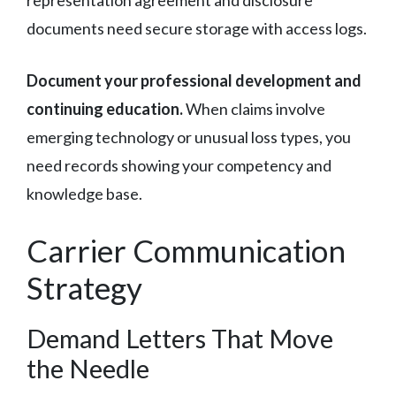
documents need secure storage with access logs.
Document your professional development and
continuing education.
When claims involve
emerging technology or unusual loss types, you
need records showing your competency and
knowledge base.
Carrier Communication
Strategy
Demand Letters That Move
the Needle