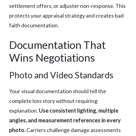
settlement offers, or adjuster non-response. This
protects your appraisal strategy and creates bad
faith documentation.
Documentation That
Wins Negotiations
Photo and Video Standards
Your visual documentation should tell the
complete loss story without requiring
explanation.
Use consistent lighting, multiple
angles, and measurement references in every
photo.
Carriers challenge damage assessments