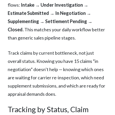
flows:
Intake → Under Investigation →
Estimate Submitted → In Negotiation →
Supplementing → Settlement Pending →
Closed.
This matches your daily workflow better
than generic sales pipeline stages.
Track claims by current bottleneck, not just
overall status. Knowing you have 15 claims “in
negotiation” doesn’t help — knowing which ones
are waiting for carrier re-inspection, which need
supplement submissions, and which are ready for
appraisal demands does.
Tracking by Status, Claim