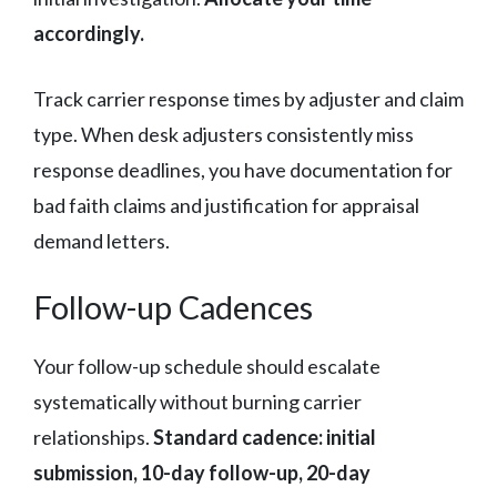
accordingly.
Track carrier response times by adjuster and claim
type. When desk adjusters consistently miss
response deadlines, you have documentation for
bad faith claims and justification for appraisal
demand letters.
Follow-up Cadences
Your follow-up schedule should escalate
systematically without burning carrier
relationships.
Standard cadence: initial
submission, 10-day follow-up, 20-day