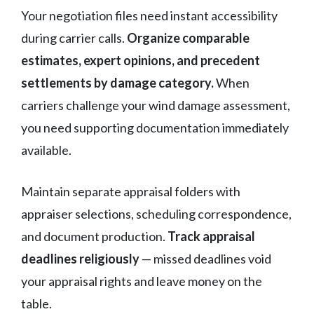
Your negotiation files need instant accessibility
during carrier calls.
Organize comparable
estimates, expert opinions, and precedent
settlements by damage category.
When
carriers challenge your wind damage assessment,
you need supporting documentation immediately
available.
Maintain separate appraisal folders with
appraiser selections, scheduling correspondence,
and document production.
Track appraisal
deadlines religiously
— missed deadlines void
your appraisal rights and leave money on the
table.