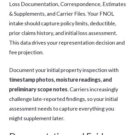
Loss Documentation, Correspondence, Estimates
& Supplements, and Carrier Files. Your FNOL
intake should capture policy limits, deductible,
prior claims history, and initial loss assessment.
This data drives your representation decision and
fee projection.
Document your initial property inspection with
timestamp photos, moisture readings, and
preliminary scope notes
. Carriers increasingly
challenge late-reported findings, so your initial
assessment needs to capture everything you
might supplement later.