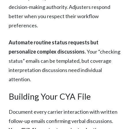
decision-making authority. Adjusters respond
better when you respect their workflow
preferences.
Automate routine status requests but
personalize complex discussions.
Your “checking
status” emails can be templated, but coverage
interpretation discussions need individual
attention.
Building Your CYA File
Document every carrier interaction with written
follow-up emails confirming verbal discussions.