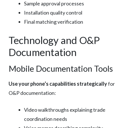
Sample approval processes
Installation quality control
Final matching verification
Technology and O&P
Documentation
Mobile Documentation Tools
Use your phone’s capabilities strategically
for
O&P documentation:
Video walkthroughs explaining trade
coordination needs
Voice memos describing complexity