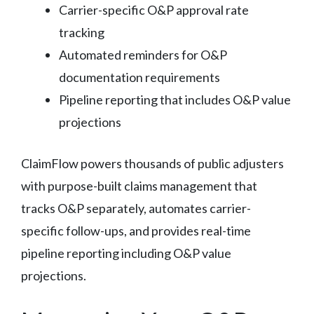
Carrier-specific O&P approval rate
tracking
Automated reminders for O&P
documentation requirements
Pipeline reporting that includes O&P value
projections
ClaimFlow powers thousands of public adjusters
with purpose-built claims management that
tracks O&P separately, automates carrier-
specific follow-ups, and provides real-time
pipeline reporting including O&P value
projections.