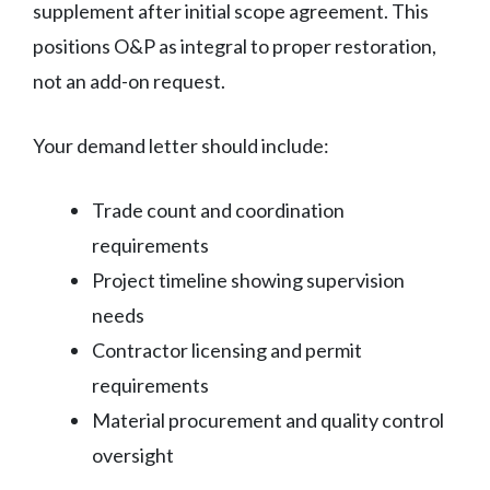
supplement after initial scope agreement. This
positions O&P as integral to proper restoration,
not an add-on request.
Your demand letter should include:
Trade count and coordination
requirements
Project timeline showing supervision
needs
Contractor licensing and permit
requirements
Material procurement and quality control
oversight