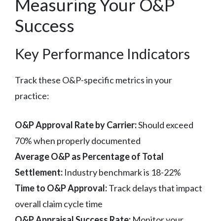
Measuring Your O&P
Success
Key Performance Indicators
Track these O&P-specific metrics in your
practice:
O&P Approval Rate by Carrier:
Should exceed
70% when properly documented
Average O&P as Percentage of Total
Settlement:
Industry benchmark is 18-22%
Time to O&P Approval:
Track delays that impact
overall claim cycle time
O&P Appraisal Success Rate:
Monitor your