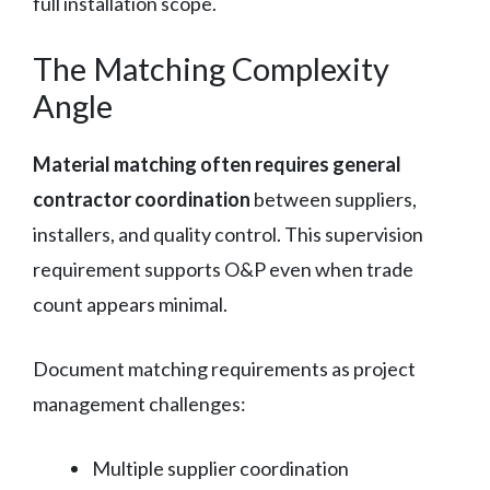
full installation scope.
The Matching Complexity
Angle
Material matching often requires general
contractor coordination
between suppliers,
installers, and quality control. This supervision
requirement supports O&P even when trade
count appears minimal.
Document matching requirements as project
management challenges:
Multiple supplier coordination