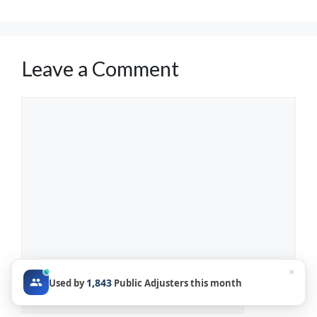
Leave a Comment
Comment
×
1,843
Used by
Public Adjusters this month
Name