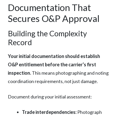
Documentation That
Secures O&P Approval
Building the Complexity
Record
Your initial documentation should establish
O&P entitlement before the carrier’s first
inspection.
This means photographing and noting
coordination requirements, not just damage.
Document during your initial assessment:
Trade interdependencies:
Photograph