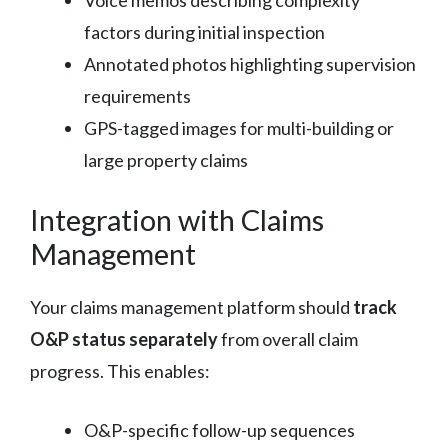
factors during initial inspection
Annotated photos highlighting supervision
requirements
GPS-tagged images for multi-building or
large property claims
Integration with Claims
Management
Your claims management platform should
track
O&P status separately
from overall claim
progress. This enables:
O&P-specific follow-up sequences