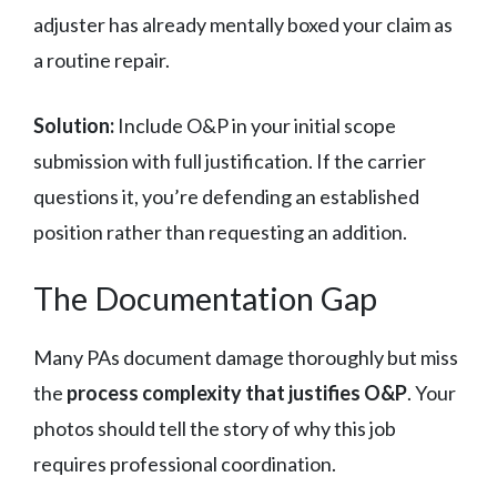
adjuster has already mentally boxed your claim as
a routine repair.
Solution:
Include O&P in your initial scope
submission with full justification. If the carrier
questions it, you’re defending an established
position rather than requesting an addition.
The Documentation Gap
Many PAs document damage thoroughly but miss
the
process complexity that justifies O&P
. Your
photos should tell the story of why this job
requires professional coordination.