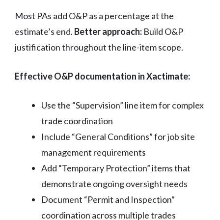
Most PAs add O&P as a percentage at the
estimate’s end.
Better approach:
Build O&P
justification throughout the line-item scope.
Effective O&P documentation in Xactimate:
Use the “Supervision” line item for complex
trade coordination
Include “General Conditions” for job site
management requirements
Add “Temporary Protection” items that
demonstrate ongoing oversight needs
Document “Permit and Inspection”
coordination across multiple trades