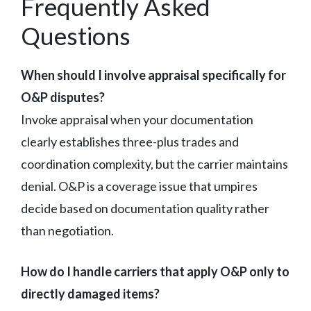
Frequently Asked
Questions
When should I involve appraisal specifically for
O&P disputes?
Invoke appraisal when your documentation
clearly establishes three-plus trades and
coordination complexity, but the carrier maintains
denial. O&P is a coverage issue that umpires
decide based on documentation quality rather
than negotiation.
How do I handle carriers that apply O&P only to
directly damaged items?