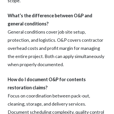
scope.
What’s the difference between O&P and
general conditions?
General conditions cover job site setup,
protection, and logistics. O&P covers contractor
overhead costs and profit margin for managing
the entire project. Both can apply simultaneously
when properly documented.
How do I document O&P for contents
restoration claims?
Focus on coordination between pack-out,
cleaning, storage, and delivery services.
Document scheduling complexity, quality control