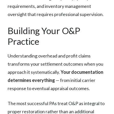
requirements, and inventory management
oversight that requires professional supervision.
Building Your O&P
Practice
Understanding overhead and profit claims
transforms your settlement outcomes when you
approach it systematically.
Your documentation
determines everything
— from initial carrier
response to eventual appraisal outcomes.
The most successful PAs treat O&P as integral to
proper restoration rather than an additional