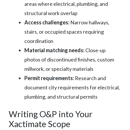
areas where electrical, plumbing, and
structural work overlap
Access challenges:
Narrow hallways,
stairs, or occupied spaces requiring
coordination
Material matching needs:
Close-up
photos of discontinued finishes, custom
millwork, or specialty materials
Permit requirements:
Research and
document city requirements for electrical,
plumbing, and structural permits
Writing O&P into Your
Xactimate Scope