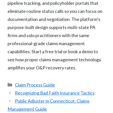
pipeline tracking, and policyholder portals that
eliminate routine status calls so you can focus on
documentation and negotiation. The platform’s
purpose-built design supports multi-state PA
firms and solo practitioners with the same
professional-grade claims management
capabilities. Start a free trial or book a demo to
see how proper claims management technology
amplifies your O&P recovery rates.
Categories
Claim Process Guide
Recognizing Bad Faith Insurance Tactics
Public Adjuster in Connecticut: Claims
Management Guide