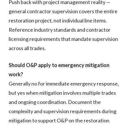
Push back with project management reality —
general contractor supervision covers the entire
restoration project, not individual line items.
Reference industry standards and contractor
licensing requirements that mandate supervision
across all trades.
Should O&P apply to emergency mitigation
work?
Generally no for immediate emergency response,
but yes when mitigation involves multiple trades
and ongoing coordination. Document the
complexity and supervision requirements during
mitigation to support O&P on the restoration