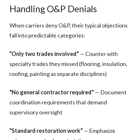
Handling O&P Denials
When carriers deny O&P, their typical objections
fall into predictable categories:
“Only two trades involved”
— Counter with
specialty trades they missed (flooring, insulation,
roofing, painting as separate disciplines)
“No general contractor required”
— Document
coordination requirements that demand
supervisory oversight
“Standard restoration work”
— Emphasize