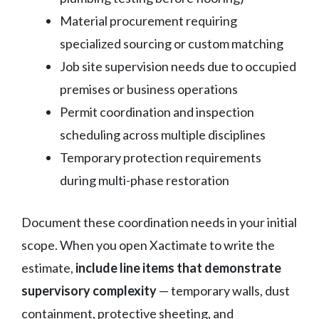
Material procurement requiring
specialized sourcing or custom matching
Job site supervision needs due to occupied
premises or business operations
Permit coordination and inspection
scheduling across multiple disciplines
Temporary protection requirements
during multi-phase restoration
Document these coordination needs in your initial
scope. When you open Xactimate to write the
estimate,
include line items that demonstrate
supervisory complexity
— temporary walls, dust
containment, protective sheeting, and