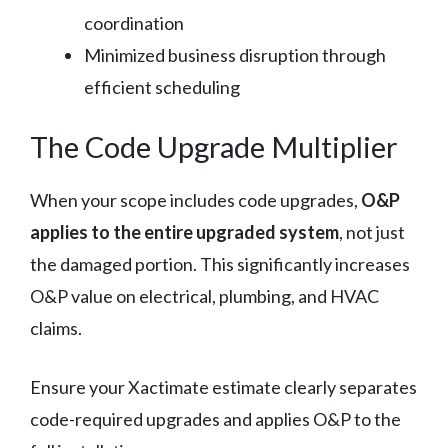
coordination
Minimized business disruption through
efficient scheduling
The Code Upgrade Multiplier
When your scope includes code upgrades,
O&P
applies to the entire upgraded system
, not just
the damaged portion. This significantly increases
O&P value on electrical, plumbing, and HVAC
claims.
Ensure your Xactimate estimate clearly separates
code-required upgrades and applies O&P to the