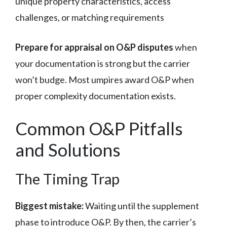
unique property characteristics, access
challenges, or matching requirements
Prepare for appraisal on O&P disputes
when
your documentation is strong but the carrier
won’t budge. Most umpires award O&P when
proper complexity documentation exists.
Common O&P Pitfalls
and Solutions
The Timing Trap
Biggest mistake:
Waiting until the supplement
phase to introduce O&P. By then, the carrier’s