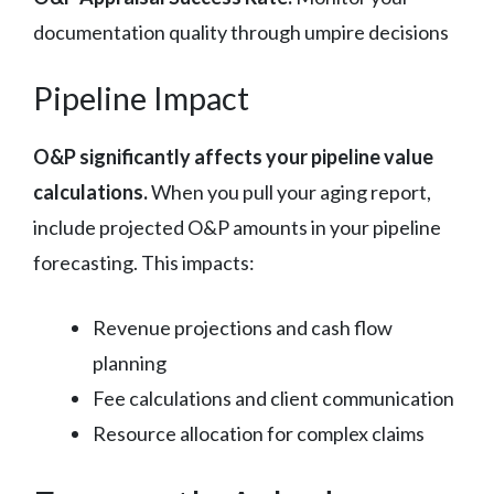
documentation quality through umpire decisions
Pipeline Impact
O&P significantly affects your pipeline value
calculations.
When you pull your aging report,
include projected O&P amounts in your pipeline
forecasting. This impacts:
Revenue projections and cash flow
planning
Fee calculations and client communication
Resource allocation for complex claims