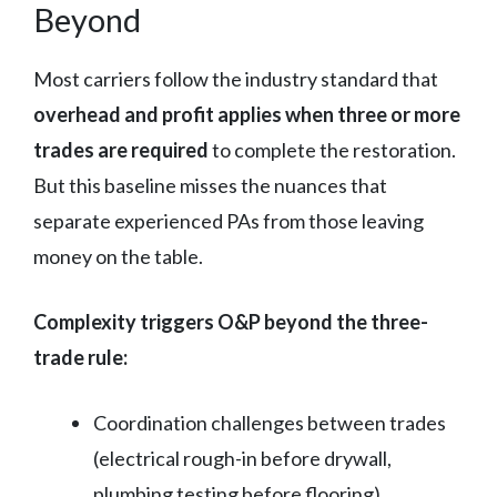
Beyond
Most carriers follow the industry standard that
overhead and profit applies when three or more
trades are required
to complete the restoration.
But this baseline misses the nuances that
separate experienced PAs from those leaving
money on the table.
Complexity triggers O&P beyond the three-
trade rule:
Coordination challenges between trades
(electrical rough-in before drywall,
plumbing testing before flooring)