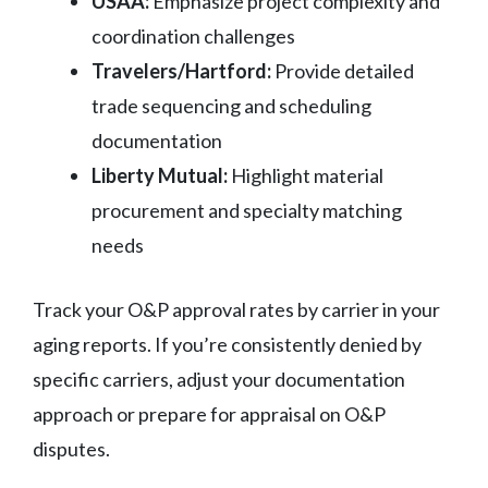
USAA:
Emphasize project complexity and
coordination challenges
Travelers/Hartford:
Provide detailed
trade sequencing and scheduling
documentation
Liberty Mutual:
Highlight material
procurement and specialty matching
needs
Track your O&P approval rates by carrier in your
aging reports. If you’re consistently denied by
specific carriers, adjust your documentation
approach or prepare for appraisal on O&P
disputes.