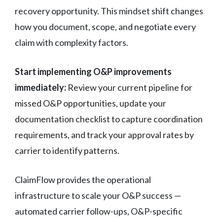
recovery opportunity. This mindset shift changes
how you document, scope, and negotiate every
claim with complexity factors.
Start implementing O&P improvements
immediately:
Review your current pipeline for
missed O&P opportunities, update your
documentation checklist to capture coordination
requirements, and track your approval rates by
carrier to identify patterns.
ClaimFlow provides the operational
infrastructure to scale your O&P success —
automated carrier follow-ups, O&P-specific