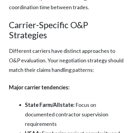
coordination time between trades.
Carrier-Specific O&P
Strategies
Different carriers have distinct approaches to
O&P evaluation. Your negotiation strategy should
match their claims handling patterns:
Major carrier tendencies:
State Farm/Allstate:
Focus on
documented contractor supervision
requirements