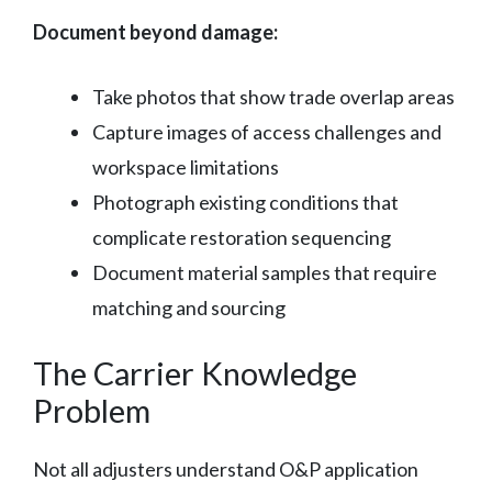
Document beyond damage:
Take photos that show trade overlap areas
Capture images of access challenges and
workspace limitations
Photograph existing conditions that
complicate restoration sequencing
Document material samples that require
matching and sourcing
The Carrier Knowledge
Problem
Not all adjusters understand O&P application