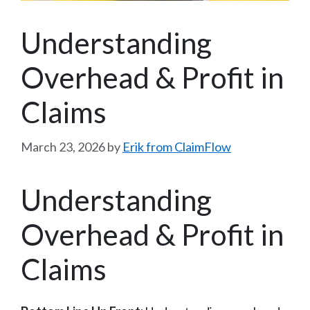
Understanding
Overhead & Profit in
Claims
March 23, 2026
by
Erik from ClaimFlow
Understanding
Overhead & Profit in
Claims