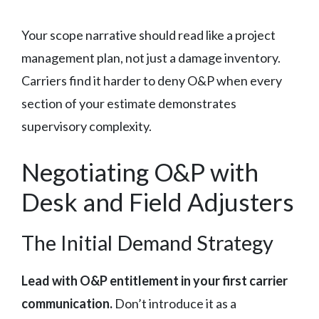
Your scope narrative should read like a project
management plan, not just a damage inventory.
Carriers find it harder to deny O&P when every
section of your estimate demonstrates
supervisory complexity.
Negotiating O&P with
Desk and Field Adjusters
The Initial Demand Strategy
Lead with O&P entitlement in your first carrier
communication.
Don’t introduce it as a