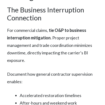
The Business Interruption
Connection
For commercial claims,
tie O&P to business
interruption mitigation
. Proper project
management and trade coordination minimizes
downtime, directly impacting the carrier’s BI
exposure.
Document how general contractor supervision
enables:
Accelerated restoration timelines
After-hours and weekend work