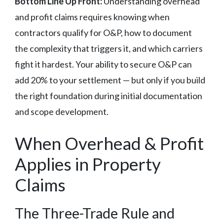
Bottom Line Up Front:
Understanding overhead
and profit claims requires knowing when
contractors qualify for O&P, how to document
the complexity that triggers it, and which carriers
fight it hardest. Your ability to secure O&P can
add 20% to your settlement — but only if you build
the right foundation during initial documentation
and scope development.
When Overhead & Profit
Applies in Property
Claims
The Three-Trade Rule and