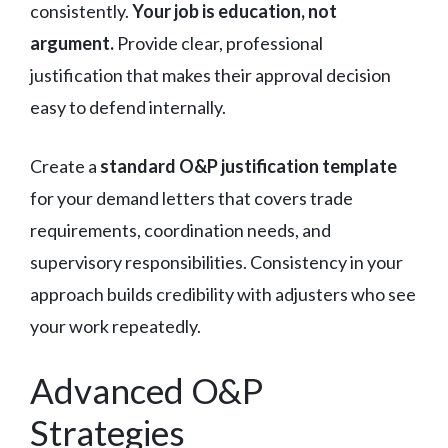
consistently.
Your job is education, not
argument.
Provide clear, professional
justification that makes their approval decision
easy to defend internally.
Create a
standard O&P justification template
for your demand letters that covers trade
requirements, coordination needs, and
supervisory responsibilities. Consistency in your
approach builds credibility with adjusters who see
your work repeatedly.
Advanced O&P
Strategies