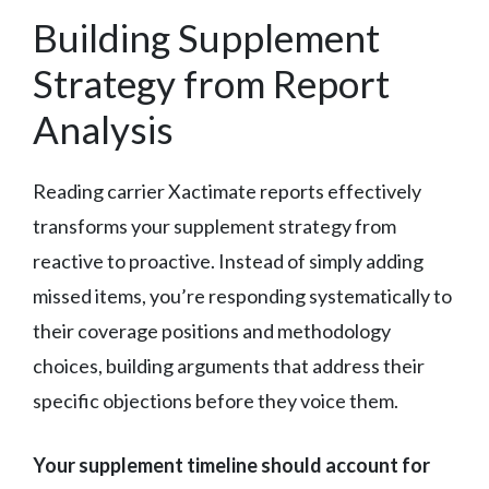
Building Supplement
Strategy from Report
Analysis
Reading carrier Xactimate reports effectively
transforms your supplement strategy from
reactive to proactive. Instead of simply adding
missed items, you’re responding systematically to
their coverage positions and methodology
choices, building arguments that address their
specific objections before they voice them.
Your supplement timeline should account for