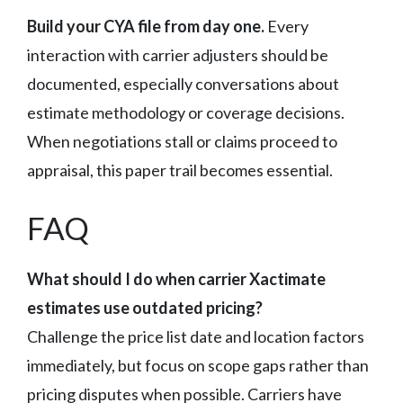
Build your CYA file from day one.
Every
interaction with carrier adjusters should be
documented, especially conversations about
estimate methodology or coverage decisions.
When negotiations stall or claims proceed to
appraisal, this paper trail becomes essential.
FAQ
What should I do when carrier Xactimate
estimates use outdated pricing?
Challenge the price list date and location factors
immediately, but focus on scope gaps rather than
pricing disputes when possible. Carriers have