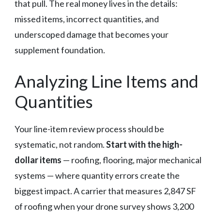
that pull. The real money lives in the details:
missed items, incorrect quantities, and
underscoped damage that becomes your
supplement foundation.
Analyzing Line Items and
Quantities
Your line-item review process should be
systematic, not random.
Start with the high-
dollar items
— roofing, flooring, major mechanical
systems — where quantity errors create the
biggest impact. A carrier that measures 2,847 SF
of roofing when your drone survey shows 3,200