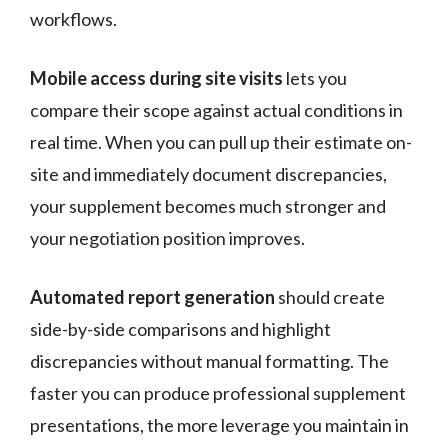
workflows.
Mobile access during site visits
lets you
compare their scope against actual conditions in
real time. When you can pull up their estimate on-
site and immediately document discrepancies,
your supplement becomes much stronger and
your negotiation position improves.
Automated report generation
should create
side-by-side comparisons and highlight
discrepancies without manual formatting. The
faster you can produce professional supplement
presentations, the more leverage you maintain in