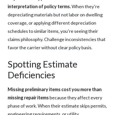
interpretation of policy terms.
When they’re
depreciating materials but not labor on dwelling
coverage, or applying different depreciation
schedules to similar items, you’re seeing their
claims philosophy. Challenge inconsistencies that
favor the carrier without clear policy basis.
Spotting Estimate
Deficiencies
Missing preliminary items cost you more than
missing repair items
because they affect every
phase of work. When their estimate skips permits,
engineering requirements, or utility