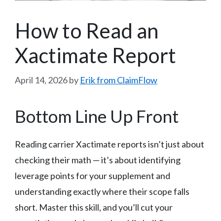
How to Read an
Xactimate Report
April 14, 2026
by
Erik from ClaimFlow
Bottom Line Up Front
Reading carrier Xactimate reports isn’t just about
checking their math — it’s about identifying
leverage points for your supplement and
understanding exactly where their scope falls
short. Master this skill, and you’ll cut your