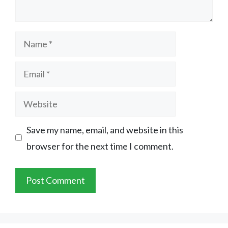
Name
Email
Website
Save my name, email, and website in this
browser for the next time I comment.