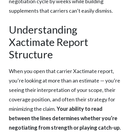
negotiation cycle by weeks while building
supplements that carriers can’t easily dismiss.
Understanding
Xactimate Report
Structure
When you open that carrier Xactimate report,
you’re looking at more than an estimate — you’re
seeing their interpretation of your scope, their
coverage position, and often their strategy for
minimizing the claim.
Your ability to read
between the lines determines whether you’re
negotiating from strength or playing catch-up.