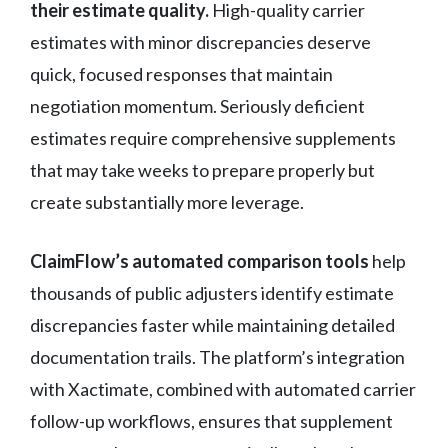
their estimate quality.
High-quality carrier
estimates with minor discrepancies deserve
quick, focused responses that maintain
negotiation momentum. Seriously deficient
estimates require comprehensive supplements
that may take weeks to prepare properly but
create substantially more leverage.
ClaimFlow’s automated comparison tools
help
thousands of public adjusters identify estimate
discrepancies faster while maintaining detailed
documentation trails. The platform’s integration
with Xactimate, combined with automated carrier
follow-up workflows, ensures that supplement