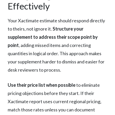
Effectively
Your Xactimate estimate should respond directly
to theirs, not ignore it.
Structure your
supplement to address their scope point by
point
, adding missed items and correcting
quantities in logical order. This approach makes
your supplement harder to dismiss and easier for
desk reviewers to process.
Use their price list when possible
to eliminate
pricing objections before they start. If their
Xactimate report uses current regional pricing,
match those rates unless you can document