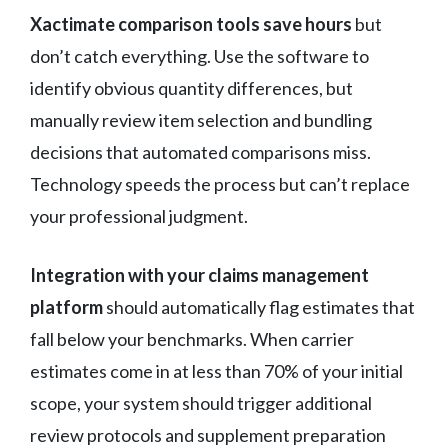
Xactimate comparison tools save hours
but
don’t catch everything. Use the software to
identify obvious quantity differences, but
manually review item selection and bundling
decisions that automated comparisons miss.
Technology speeds the process but can’t replace
your professional judgment.
Integration with your claims management
platform
should automatically flag estimates that
fall below your benchmarks. When carrier
estimates come in at less than 70% of your initial
scope, your system should trigger additional
review protocols and supplement preparation