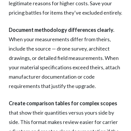
legitimate reasons for higher costs. Save your
pricing battles for items they’ve excluded entirely.
Document methodology differences clearly.
When your measurements differ from theirs,
include the source — drone survey, architect
drawings, or detailed field measurements. When
your material specifications exceed theirs, attach
manufacturer documentation or code
requirements that justify the upgrade.
Create comparison tables for complex scopes
that show their quantities versus yours side by
side. This format makes review easier for carrier