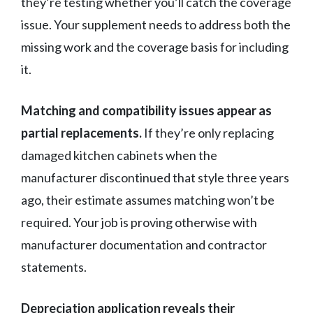
they’re testing whether you’ll catch the coverage
issue. Your supplement needs to address both the
missing work and the coverage basis for including
it.
Matching and compatibility issues appear as
partial replacements.
If they’re only replacing
damaged kitchen cabinets when the
manufacturer discontinued that style three years
ago, their estimate assumes matching won’t be
required. Your job is proving otherwise with
manufacturer documentation and contractor
statements.
Depreciation application reveals their