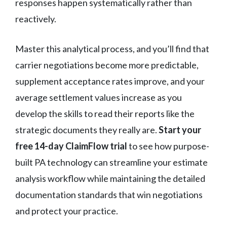
responses happen systematically rather than
reactively.
Master this analytical process, and you’ll find that
carrier negotiations become more predictable,
supplement acceptance rates improve, and your
average settlement values increase as you
develop the skills to read their reports like the
strategic documents they really are.
Start your
free 14-day ClaimFlow trial
to see how purpose-
built PA technology can streamline your estimate
analysis workflow while maintaining the detailed
documentation standards that win negotiations
and protect your practice.