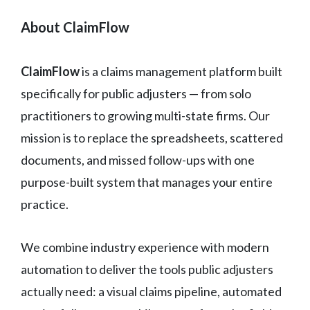
About ClaimFlow
ClaimFlow
is a claims management platform built
specifically for public adjusters — from solo
practitioners to growing multi-state firms. Our
mission is to replace the spreadsheets, scattered
documents, and missed follow-ups with one
purpose-built system that manages your entire
practice.
We combine industry experience with modern
automation to deliver the tools public adjusters
actually need: a visual claims pipeline, automated