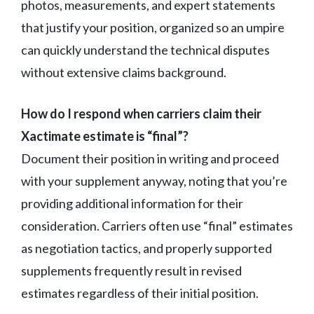
photos, measurements, and expert statements
that justify your position, organized so an umpire
can quickly understand the technical disputes
without extensive claims background.
How do I respond when carriers claim their
Xactimate estimate is “final”?
Document their position in writing and proceed
with your supplement anyway, noting that you’re
providing additional information for their
consideration. Carriers often use “final” estimates
as negotiation tactics, and properly supported
supplements frequently result in revised
estimates regardless of their initial position.