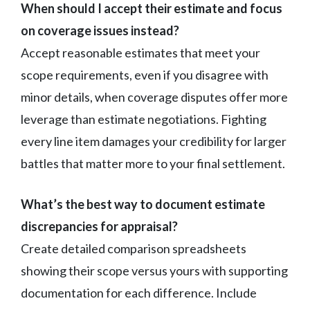
When should I accept their estimate and focus
on coverage issues instead?
Accept reasonable estimates that meet your
scope requirements, even if you disagree with
minor details, when coverage disputes offer more
leverage than estimate negotiations. Fighting
every line item damages your credibility for larger
battles that matter more to your final settlement.
What’s the best way to document estimate
discrepancies for appraisal?
Create detailed comparison spreadsheets
showing their scope versus yours with supporting
documentation for each difference. Include