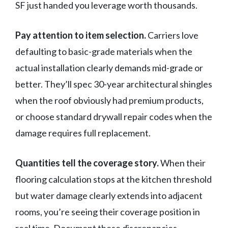
SF just handed you leverage worth thousands.
Pay attention to item selection.
Carriers love
defaulting to basic-grade materials when the
actual installation clearly demands mid-grade or
better. They’ll spec 30-year architectural shingles
when the roof obviously had premium products,
or choose standard drywall repair codes when the
damage requires full replacement.
Quantities tell the coverage story.
When their
flooring calculation stops at the kitchen threshold
but water damage clearly extends into adjacent
rooms, you’re seeing their coverage position in
real time. Document these discrepancies