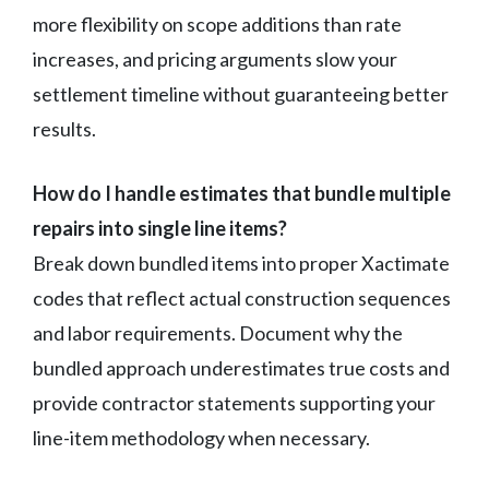
more flexibility on scope additions than rate
increases, and pricing arguments slow your
settlement timeline without guaranteeing better
results.
How do I handle estimates that bundle multiple
repairs into single line items?
Break down bundled items into proper Xactimate
codes that reflect actual construction sequences
and labor requirements. Document why the
bundled approach underestimates true costs and
provide contractor statements supporting your
line-item methodology when necessary.