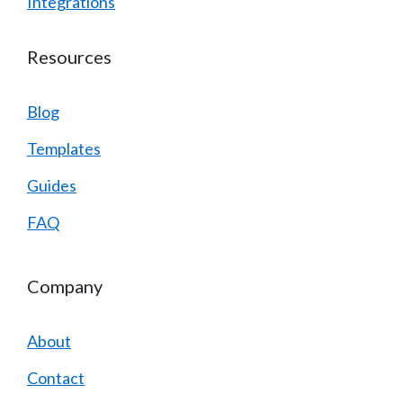
Integrations
Resources
Blog
Templates
Guides
FAQ
Company
About
Contact