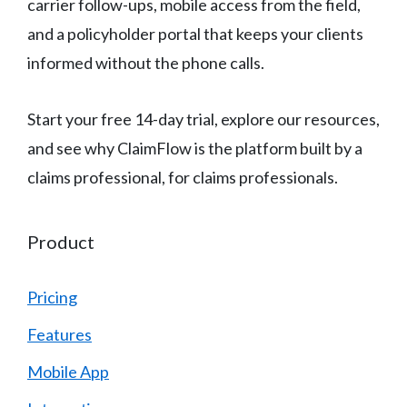
carrier follow-ups, mobile access from the field,
and a policyholder portal that keeps your clients
informed without the phone calls.
Start your free 14-day trial, explore our resources,
and see why ClaimFlow is the platform built by a
claims professional, for claims professionals.
Product
Pricing
Features
Mobile App