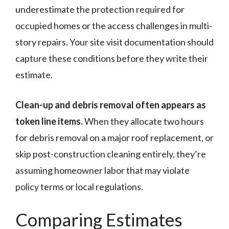
underestimate the protection required for
occupied homes or the access challenges in multi-
story repairs. Your site visit documentation should
capture these conditions before they write their
estimate.
Clean-up and debris removal often appears as
token line items.
When they allocate two hours
for debris removal on a major roof replacement, or
skip post-construction cleaning entirely, they’re
assuming homeowner labor that may violate
policy terms or local regulations.
Comparing Estimates