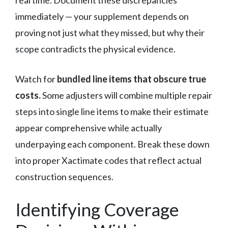
immediately — your supplement depends on
proving not just what they missed, but why their
scope contradicts the physical evidence.
Watch for
bundled line items that obscure true
costs.
Some adjusters will combine multiple repair
steps into single line items to make their estimate
appear comprehensive while actually
underpaying each component. Break these down
into proper Xactimate codes that reflect actual
construction sequences.
Identifying Coverage