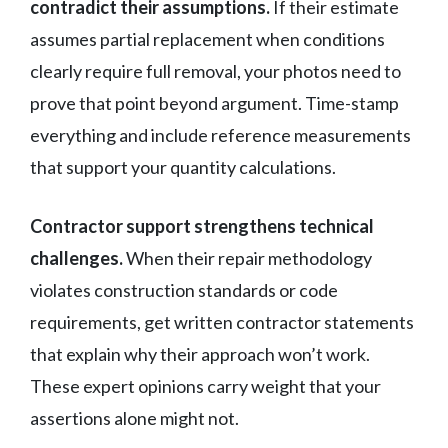
contradict their assumptions.
If their estimate
assumes partial replacement when conditions
clearly require full removal, your photos need to
prove that point beyond argument. Time-stamp
everything and include reference measurements
that support your quantity calculations.
Contractor support strengthens technical
challenges.
When their repair methodology
violates construction standards or code
requirements, get written contractor statements
that explain why their approach won’t work.
These expert opinions carry weight that your
assertions alone might not.