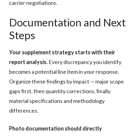
carrier negotiations.
Documentation and Next
Steps
Your supplement strategy starts with their
report analysis.
Every discrepancy you identify
becomes a potential line item in your response.
Organize these findings by impact — major scope
gaps first, then quantity corrections, finally
material specifications and methodology
differences.
Photo documentation should directly