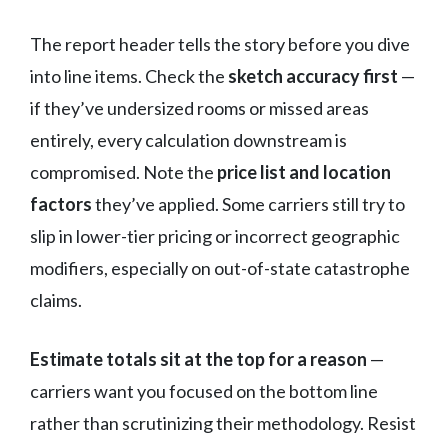
The report header tells the story before you dive
into line items. Check the
sketch accuracy first
—
if they’ve undersized rooms or missed areas
entirely, every calculation downstream is
compromised. Note the
price list and location
factors
they’ve applied. Some carriers still try to
slip in lower-tier pricing or incorrect geographic
modifiers, especially on out-of-state catastrophe
claims.
Estimate totals sit at the top for a reason
—
carriers want you focused on the bottom line
rather than scrutinizing their methodology. Resist