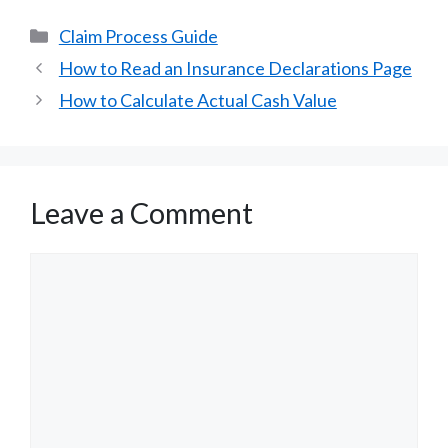
Categories
Claim Process Guide
How to Read an Insurance Declarations Page
How to Calculate Actual Cash Value
Leave a Comment
Comment