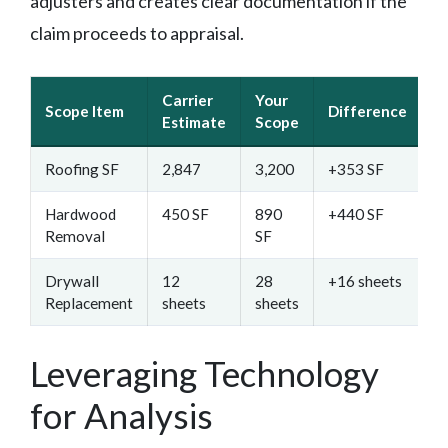
adjusters and creates clear documentation if the
claim proceeds to appraisal.
Carrier
Your
Scope Item
Difference
D
Estimate
Scope
Roofing SF
2,847
3,200
+353 SF
D
Hardwood
450 SF
890
+440 SF
W
Removal
SF
p
Drywall
12
28
+16 sheets
M
Replacement
sheets
sheets
m
Leveraging Technology
for Analysis