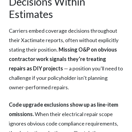
Decisions Within
Estimates
Carriers embed coverage decisions throughout
their Xactimate reports, often without explicitly
stating their position.
Missing O&P on obvious
contractor work signals they’re treating
repairs as DIY projects
— a position you’ll need to
challenge if your policyholder isn’t planning
owner-performed repairs.
Code upgrade exclusions show up as line-item
omissions.
When their electrical repair scope
ignores obvious code compliance requirements,