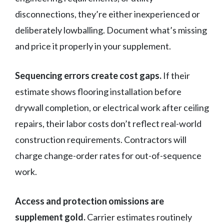
disconnections, they’re either inexperienced or
deliberately lowballing. Document what’s missing
and price it properly in your supplement.
Sequencing errors create cost gaps.
If their
estimate shows flooring installation before
drywall completion, or electrical work after ceiling
repairs, their labor costs don’t reflect real-world
construction requirements. Contractors will
charge change-order rates for out-of-sequence
work.
Access and protection omissions are
supplement gold.
Carrier estimates routinely