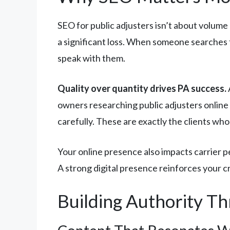
SEO for public adjusters isn’t about volume
a significant loss. When someone searches fo
speak with them.
Quality over quantity drives PA success.
owners researching public adjusters online 
carefully. These are exactly the clients who
Your online presence also impacts carrier p
A strong digital presence reinforces your c
Building Authority Th