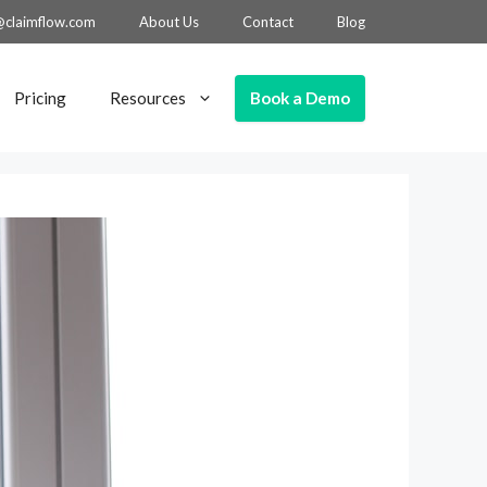
@claimflow.com
About Us
Contact
Blog
Book a Demo
Pricing
Resources