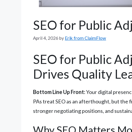
SEO for Public Ad
April 4, 2026
by
Erik from ClaimFlow
SEO for Public Adj
Drives Quality Le
Bottom Line Up Front:
Your digital presenc
PAs treat SEO as an afterthought, but the fi
stronger negotiating positions, and sustai
Why SEO Matters Mor