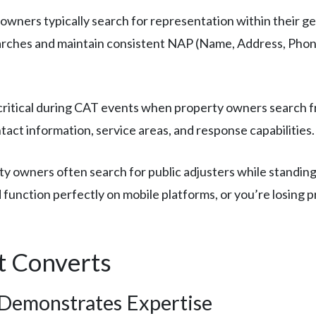
owners typically search for representation within their ge
earches and maintain consistent NAP (Name, Address, Phone
itical during CAT events when property owners search fran
act information, service areas, and response capabilities.
y owners often search for public adjusters while standing
 function perfectly on mobile platforms, or you’re losing 
t Converts
 Demonstrates Expertise