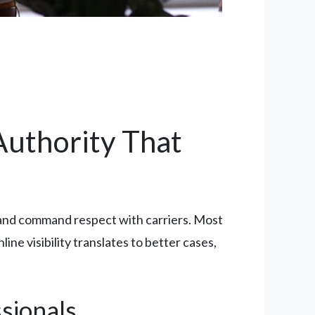
 Authority That
ms and command respect with carriers. Most
ne visibility translates to better cases,
sionals