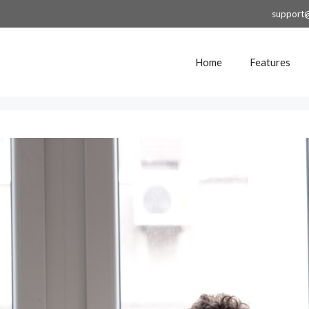
support
Home
Features