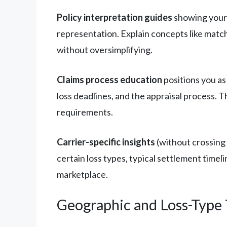
Policy interpretation guides
showing your 
representation. Explain concepts like matc
without oversimplifying.
Claims process education
positions you a
loss deadlines, and the appraisal process.
requirements.
Carrier-specific insights
(without crossing 
certain loss types, typical settlement time
marketplace.
Geographic and Loss-Type 