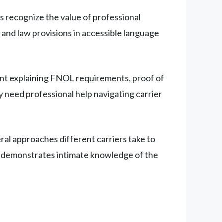
recognize the value of professional
and law provisions in accessible language
ent explaining FNOL requirements, proof of
 need professional help navigating carrier
ral approaches different carriers take to
his demonstrates intimate knowledge of the