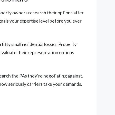
roperty owners research their options after
ignals your expertise level before you ever
ifty small residential losses. Property
 evaluate their representation options
search the PAs they’re negotiating against.
 how seriously carriers take your demands.