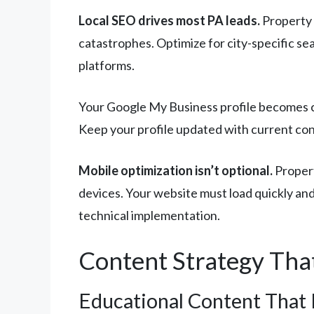
Local SEO drives most PA leads.
Property 
catastrophes. Optimize for city-specific s
platforms.
Your Google My Business profile becomes cr
Keep your profile updated with current cont
Mobile optimization isn’t optional.
Propert
devices. Your website must load quickly and
technical implementation.
Content Strategy Tha
Educational Content That