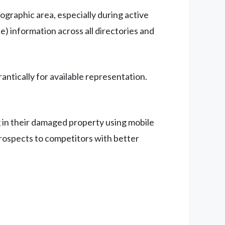
ographic area, especially during active
) information across all directories and
tically for available representation.
 in their damaged property using mobile
prospects to competitors with better