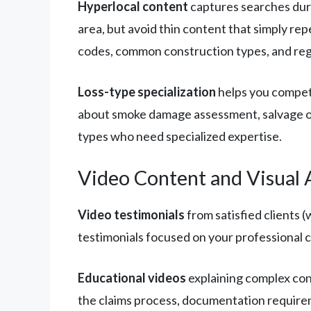
Hyperlocal content
captures searches duri
area, but avoid thin content that simply re
codes, common construction types, and reg
Loss-type specialization
helps you compete
about smoke damage assessment, salvage op
types who need specialized expertise.
Video Content and Visual 
Video testimonials
from satisfied clients 
testimonials focused on your professional 
Educational videos
explaining complex con
the claims process, documentation requirem