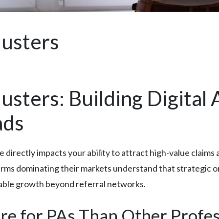
justers
usters: Building Digital
ads
e directly impacts your ability to attract high-value clai
rms dominating their markets understand that strategic onli
nable growth beyond referral networks.
e for PAs Than Other Profes