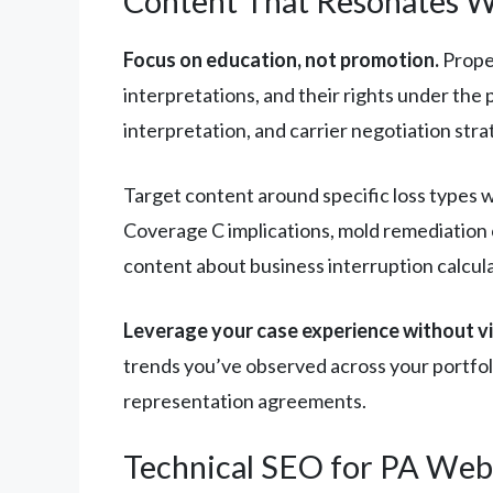
Content That Resonates W
Focus on education, not promotion.
Proper
interpretations, and their rights under the
interpretation, and carrier negotiation stra
Target content around specific loss types w
Coverage C implications, mold remediation c
content about business interruption calcula
Leverage your case experience without vio
trends you’ve observed across your portfol
representation agreements.
Technical SEO for PA Web