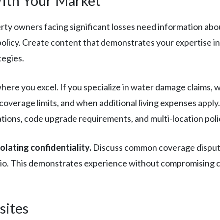
ith Your Market
ty owners facing significant losses need information abo
 policy. Create content that demonstrates your expertise i
tegies.
here you excel. If you specialize in water damage claims, 
overage limits, and when additional living expenses apply.
tions, code upgrade requirements, and multi-location poli
lating confidentiality.
Discuss common coverage disputes,
io. This demonstrates experience without compromising cli
sites