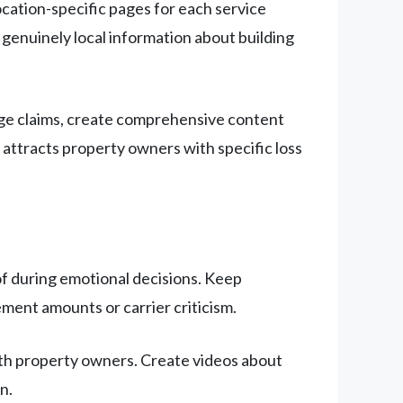
cation-specific pages for each service
 genuinely local information about building
age claims, create comprehensive content
ttracts property owners with specific loss
of during emotional decisions. Keep
ment amounts or carrier criticism.
th property owners. Create videos about
n.