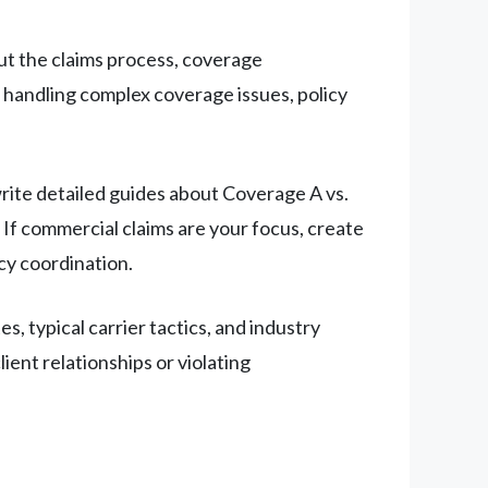
ut the claims process, coverage
n handling complex coverage issues, policy
write detailed guides about Coverage A vs.
 If commercial claims are your focus, create
cy coordination.
 typical carrier tactics, and industry
ent relationships or violating