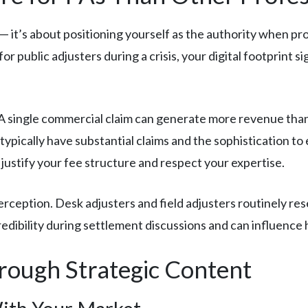
 — it’s about positioning yourself as the authority when p
r public adjusters during a crisis, your digital footprint s
A single commercial claim can generate more revenue than f
typically have substantial claims and the sophistication to
 justify your fee structure and respect your expertise.
erception. Desk adjusters and field adjusters routinely re
redibility during settlement discussions and can influence
rough Strategic Content