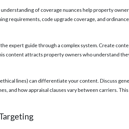
understanding of coverage nuances help property owners 
hing requirements, code upgrade coverage, and ordinance 
s the expert guide through a complex system. Create cont
 This content attracts property owners who understand they
ethical lines) can differentiate your content. Discuss gene
lines, and how appraisal clauses vary between carriers. T
Targeting