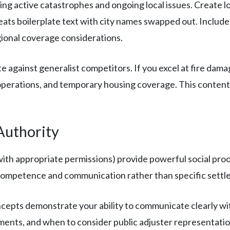
ng active catastrophes and ongoing local issues. Create lo
peats boilerplate text with city names swapped out. Include
ional coverage considerations.
 against generalist competitors. If you excel at fire dam
erations, and temporary housing coverage. This content a
Authority
(with appropriate permissions) provide powerful social pro
competence and communication rather than specific settle
cepts demonstrate your ability to communicate clearly wi
ents, and when to consider public adjuster representatio