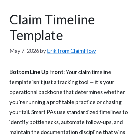
Claim Timeline
Template
May 7, 2026
by
Erik from ClaimFlow
Bottom Line Up Front:
Your claim timeline
template isn’t just a tracking tool — it’s your
operational backbone that determines whether
you’re running a profitable practice or chasing
your tail. Smart PAs use standardized timelines to
identify bottlenecks, automate follow-ups, and
maintain the documentation discipline that wins