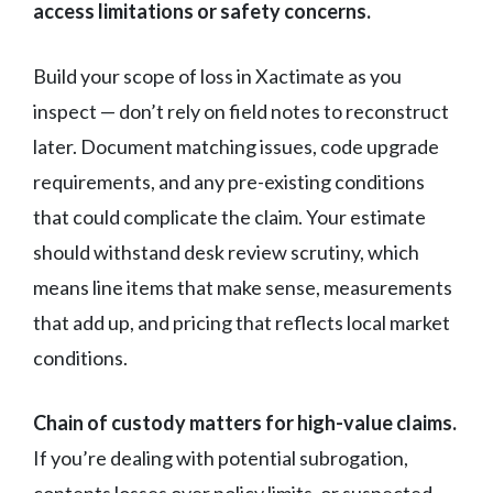
access limitations or safety concerns.
Build your scope of loss in Xactimate as you
inspect — don’t rely on field notes to reconstruct
later. Document matching issues, code upgrade
requirements, and any pre-existing conditions
that could complicate the claim. Your estimate
should withstand desk review scrutiny, which
means line items that make sense, measurements
that add up, and pricing that reflects local market
conditions.
Chain of custody matters for high-value claims.
If you’re dealing with potential subrogation,
contents losses over policy limits, or suspected