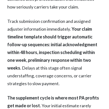
how seriously carriers take your claim.
Track submission confirmation and assigned
adjuster information immediately.
Your claim
timeline template should trigger automatic
follow-up sequences: initial acknowledgment
within 48 hours, inspection scheduling within
one week, preliminary response within two
weeks.
Delays at this stage often signal
understaffing, coverage concerns, or carrier
strategies to slow payment.
The supplement cycle is where most PA profits
get made or lost.
Your initial estimate rarely