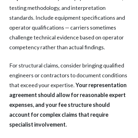
testing methodology, and interpretation
standards. Include equipment specifications and
operator qualifications — carriers sometimes
challenge technical evidence based on operator
competency rather than actual findings.
For structural claims, consider bringing qualified
engineers or contractors to document conditions
that exceed your expertise.
Your representation
agreement should allow for reasonable expert
expenses, and your fee structure should
account for complex claims that require
specialist involvement.