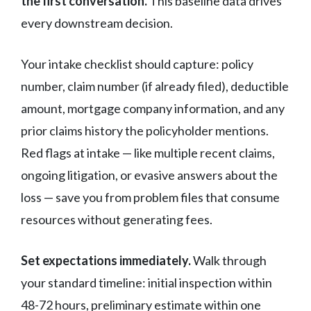
the first conversation.
This baseline data drives
every downstream decision.
Your intake checklist should capture: policy
number, claim number (if already filed), deductible
amount, mortgage company information, and any
prior claims history the policyholder mentions.
Red flags at intake — like multiple recent claims,
ongoing litigation, or evasive answers about the
loss — save you from problem files that consume
resources without generating fees.
Set expectations immediately.
Walk through
your standard timeline: initial inspection within
48-72 hours, preliminary estimate within one