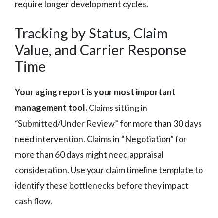
require longer development cycles.
Tracking by Status, Claim
Value, and Carrier Response
Time
Your aging report is your most important
management tool.
Claims sitting in
“Submitted/Under Review” for more than 30 days
need intervention. Claims in “Negotiation” for
more than 60 days might need appraisal
consideration. Use your claim timeline template to
identify these bottlenecks before they impact
cash flow.