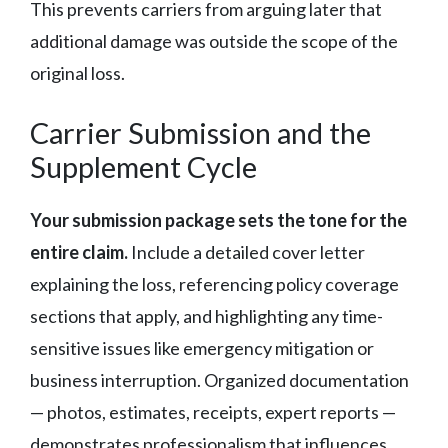
This prevents carriers from arguing later that
additional damage was outside the scope of the
original loss.
Carrier Submission and the
Supplement Cycle
Your submission package sets the tone for the
entire claim.
Include a detailed cover letter
explaining the loss, referencing policy coverage
sections that apply, and highlighting any time-
sensitive issues like emergency mitigation or
business interruption. Organized documentation
— photos, estimates, receipts, expert reports —
demonstrates professionalism that influences