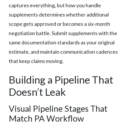
captures everything, but how you handle
supplements determines whether additional
scope gets approved or becomes a six-month
negotiation battle. Submit supplements with the
same documentation standards as your original
estimate, and maintain communication cadences
that keep claims moving.
Building a Pipeline That
Doesn’t Leak
Visual Pipeline Stages That
Match PA Workflow