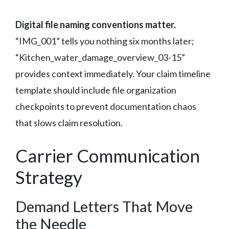
Digital file naming conventions matter.
“IMG_001” tells you nothing six months later;
“Kitchen_water_damage_overview_03-15”
provides context immediately. Your claim timeline
template should include file organization
checkpoints to prevent documentation chaos
that slows claim resolution.
Carrier Communication
Strategy
Demand Letters That Move
the Needle