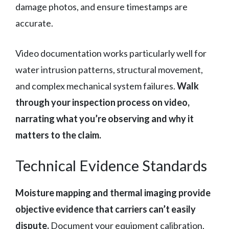
damage photos, and ensure timestamps are
accurate.
Video documentation works particularly well for
water intrusion patterns, structural movement,
and complex mechanical system failures.
Walk
through your inspection process on video,
narrating what you’re observing and why it
matters to the claim.
Technical Evidence Standards
Moisture mapping and thermal imaging provide
objective evidence that carriers can’t easily
dispute.
Document your equipment calibration,