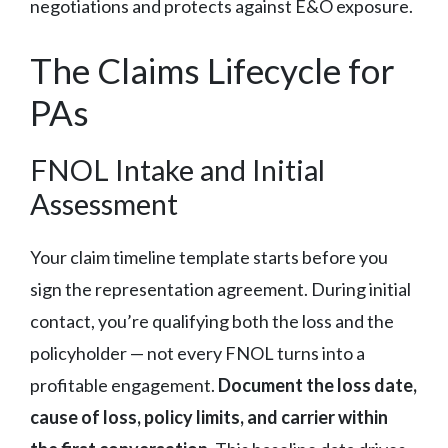
negotiations and protects against E&O exposure.
The Claims Lifecycle for
PAs
FNOL Intake and Initial
Assessment
Your claim timeline template starts before you
sign the representation agreement. During initial
contact, you’re qualifying both the loss and the
policyholder — not every FNOL turns into a
profitable engagement.
Document the loss date,
cause of loss, policy limits, and carrier within