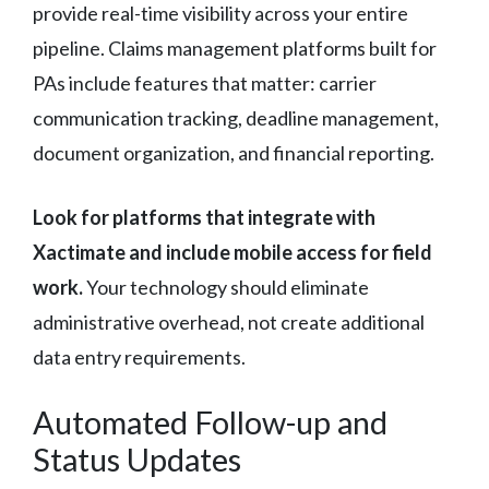
provide real-time visibility across your entire
pipeline. Claims management platforms built for
PAs include features that matter: carrier
communication tracking, deadline management,
document organization, and financial reporting.
Look for platforms that integrate with
Xactimate and include mobile access for field
work.
Your technology should eliminate
administrative overhead, not create additional
data entry requirements.
Automated Follow-up and
Status Updates