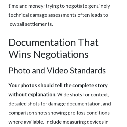
time and money; trying to negotiate genuinely
technical damage assessments often leads to
lowball settlements.
Documentation That
Wins Negotiations
Photo and Video Standards
Your photos should tell the complete story
without explanation.
Wide shots for context,
detailed shots for damage documentation, and
comparison shots showing pre-loss conditions
where available. Include measuring devices in