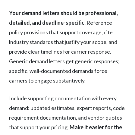
Your demand letters should be professional,
detailed, and deadline-specific.
Reference
policy provisions that support coverage, cite
industry standards that justify your scope, and
provide clear timelines for carrier response.
Generic demand letters get generic responses;
specific, well-documented demands force
carriers to engage substantively.
Include supporting documentation with every
demand: updated estimates, expert reports, code
requirement documentation, and vendor quotes
that support your pricing.
Make it easier for the