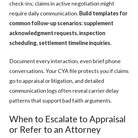
check-ins; claims in active negotiation might
require daily communication.
Build templates for
common follow-up scenarios: supplement
acknowledgment requests, inspection
scheduling, settlement timeline inquiries.
Document every interaction, even brief phone
conversations. Your CYA file protects you if claims
go to appraisal or litigation, and detailed
communication logs often reveal carrier delay
patterns that support bad faith arguments.
When to Escalate to Appraisal
or Refer to an Attorney