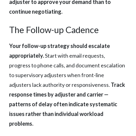
adjuster to approve your demand than to
continue negotiating.
The Follow-up Cadence
Your follow-up strategy should escalate
appropriately.
Start with email requests,
progress to phone calls, and document escalation
to supervisory adjusters when front-line
adjusters lack authority or responsiveness.
Track
response times by adjuster and carrier —
patterns of delay often indicate systematic
issues rather than individual workload
problems.