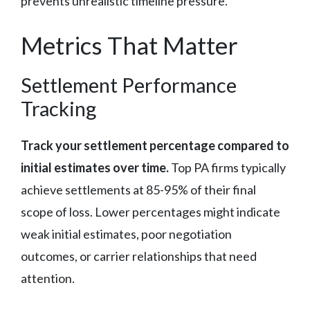
prevents unrealistic timeline pressure.
Metrics That Matter
Settlement Performance
Tracking
Track your settlement percentage compared to
initial estimates over time.
Top PA firms typically
achieve settlements at 85-95% of their final
scope of loss. Lower percentages might indicate
weak initial estimates, poor negotiation
outcomes, or carrier relationships that need
attention.