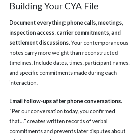
Building Your CYA File
Document everything: phone calls, meetings,
inspection access, carrier commitments, and
settlement discussions.
Your contemporaneous
notes carry more weight than reconstructed
timelines. Include dates, times, participant names,
and specific commitments made during each
interaction.
Email follow-ups after phone conversations.
“Per our conversation today, you confirmed
that…” creates written records of verbal
commitments and prevents later disputes about