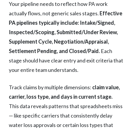
Your pipeline needs to reflect how PA work
actually flows, not generic sales stages.
Effective
PA pipelines typically include: Intake/Signed,
Inspected/Scoping, Submitted/Under Review,
Supplement Cycle, Negotiation/Appraisal,
Settlement Pending, and Closed/Paid.
Each
stage should have clear entry and exit criteria that
your entire team understands.
Track claims by multiple dimensions:
claim value,
carrier, loss type, and days in current stage.
This data reveals patterns that spreadsheets miss
— like specific carriers that consistently delay
water loss approvals or certain loss types that