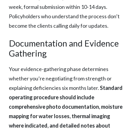
week, formal submission within 10-14 days.
Policyholders who understand the process don’t
become the clients calling daily for updates.
Documentation and Evidence
Gathering
Your evidence-gathering phase determines
whether you’re negotiating from strength or
explaining deficiencies six months later.
Standard
operating procedure should include
comprehensive photo documentation, moisture
mapping for water losses, thermal imaging
where indicated, and detailed notes about