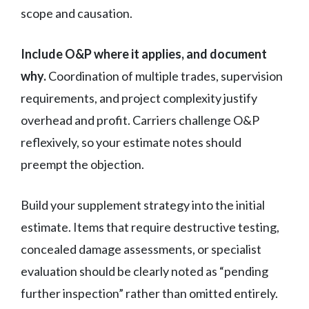
scope and causation.
Include O&P where it applies, and document
why.
Coordination of multiple trades, supervision
requirements, and project complexity justify
overhead and profit. Carriers challenge O&P
reflexively, so your estimate notes should
preempt the objection.
Build your supplement strategy into the initial
estimate. Items that require destructive testing,
concealed damage assessments, or specialist
evaluation should be clearly noted as “pending
further inspection” rather than omitted entirely.