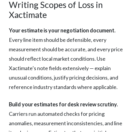
Writing Scopes of Loss in
Xactimate
Your estimate is your negotiation document.
Every line item should be defensible, every
measurement should be accurate, and every price
should reflect local market conditions. Use
Xactimate’s note fields extensively — explain
unusual conditions, justify pricing decisions, and
reference industry standards where applicable.
Build your estimates for desk review scrutiny.
Carriers run automated checks for pricing
anomalies, measurement inconsistencies, and line