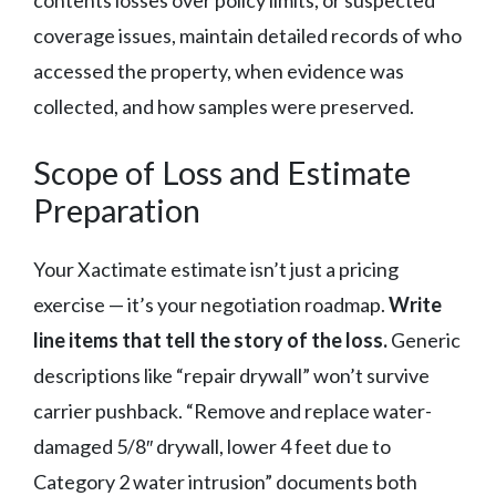
coverage issues, maintain detailed records of who
accessed the property, when evidence was
collected, and how samples were preserved.
Scope of Loss and Estimate
Preparation
Your Xactimate estimate isn’t just a pricing
exercise — it’s your negotiation roadmap.
Write
line items that tell the story of the loss.
Generic
descriptions like “repair drywall” won’t survive
carrier pushback. “Remove and replace water-
damaged 5/8″ drywall, lower 4 feet due to
Category 2 water intrusion” documents both