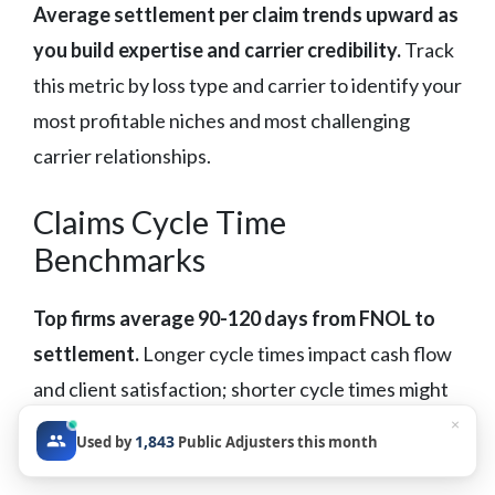
Average settlement per claim trends upward as
you build expertise and carrier credibility.
Track
this metric by loss type and carrier to identify your
most profitable niches and most challenging
carrier relationships.
Claims Cycle Time
Benchmarks
Top firms average 90-120 days from FNOL to
settlement.
Longer cycle times impact cash flow
and client satisfaction; shorter cycle times might
indicate leaving money on the table through
×
1,843
Used by
Public Adjusters this month
inadequate development or negotiation.