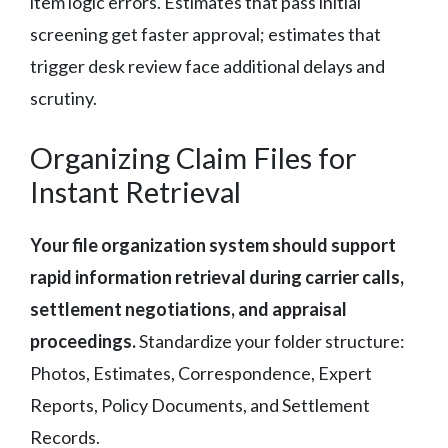
item logic errors. Estimates that pass initial
screening get faster approval; estimates that
trigger desk review face additional delays and
scrutiny.
Organizing Claim Files for
Instant Retrieval
Your file organization system should support
rapid information retrieval during carrier calls,
settlement negotiations, and appraisal
proceedings.
Standardize your folder structure:
Photos, Estimates, Correspondence, Expert
Reports, Policy Documents, and Settlement
Records.