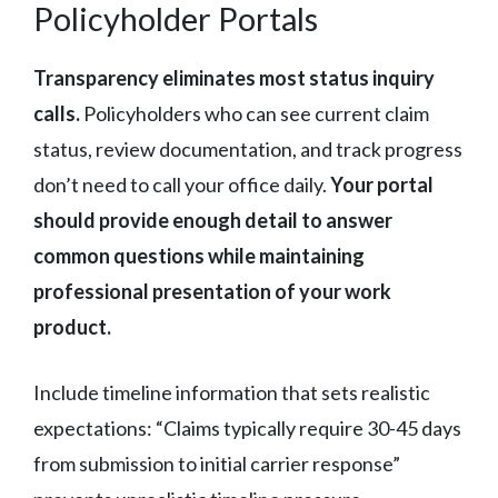
Policyholder Portals
Transparency eliminates most status inquiry
calls.
Policyholders who can see current claim
status, review documentation, and track progress
don’t need to call your office daily.
Your portal
should provide enough detail to answer
common questions while maintaining
professional presentation of your work
product.
Include timeline information that sets realistic
expectations: “Claims typically require 30-45 days
from submission to initial carrier response”