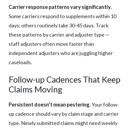
Carrier response patterns vary significantly.
Some carriers respond to supplements within 10
days; others routinely take 30-45 days. Track
these patterns by carrier and adjuster type —
staff adjusters often move faster than
independent adjusters who are juggling higher
caseloads.
Follow-up Cadences That Keep
Claims Moving
Persistent doesn’t mean pestering.
Your follow-
up cadence should vary by claim stage and carrier
type. Newly submitted claims might need weekly