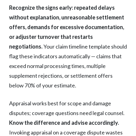
Recognize the signs early: repeated delays
without explanation, unreasonable settlement
offers, demands for excessive documentation,
or adjuster turnover that restarts
negotiations.
Your claim timeline template should
flag these indicators automatically — claims that
exceed normal processing times, multiple
supplement rejections, or settlement offers
below 70% of your estimate.
Appraisal works best for scope and damage
disputes; coverage questions need legal counsel.
Know the difference and advise accordingly.
Invoking appraisal on a coverage dispute wastes