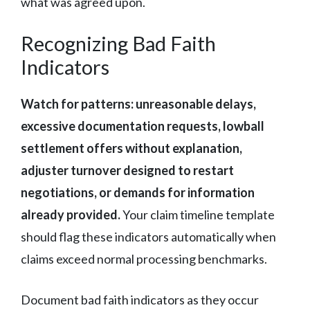
what was agreed upon.
Recognizing Bad Faith
Indicators
Watch for patterns: unreasonable delays,
excessive documentation requests, lowball
settlement offers without explanation,
adjuster turnover designed to restart
negotiations, or demands for information
already provided.
Your claim timeline template
should flag these indicators automatically when
claims exceed normal processing benchmarks.
Document bad faith indicators as they occur