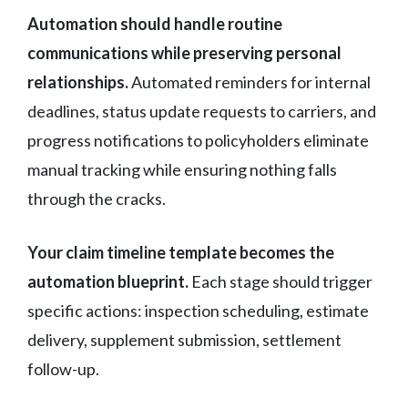
Automation should handle routine
communications while preserving personal
relationships.
Automated reminders for internal
deadlines, status update requests to carriers, and
progress notifications to policyholders eliminate
manual tracking while ensuring nothing falls
through the cracks.
Your claim timeline template becomes the
automation blueprint.
Each stage should trigger
specific actions: inspection scheduling, estimate
delivery, supplement submission, settlement
follow-up.