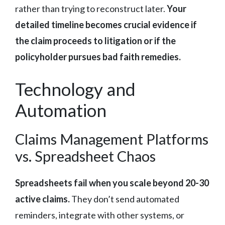
rather than trying to reconstruct later.
Your
detailed timeline becomes crucial evidence if
the claim proceeds to litigation or if the
policyholder pursues bad faith remedies.
Technology and
Automation
Claims Management Platforms
vs. Spreadsheet Chaos
Spreadsheets fail when you scale beyond 20-30
active claims.
They don’t send automated
reminders, integrate with other systems, or