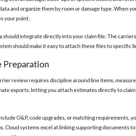
ata and organize them by room or damage type. When you’re
s your point.
hould integrate directly into your claim file. The carrie
em should make it easy to attach these files to specific li
e Preparation
rrier review requires discipline around line items, measur
ate exports, letting you attach estimates directly to claim
clude O&P, code upgrades, or matching requirements, your
ms. Cloud systems excel at linking supporting documents to 