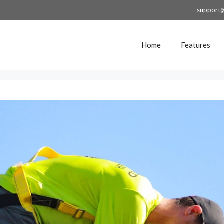
support
Home
Features