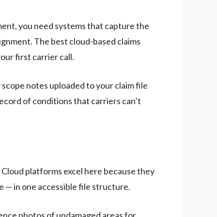
ent, you need systems that capture the
assignment. The best cloud-based claims
r first carrier call.
scope notes uploaded to your claim file
ecord of conditions that carriers can’t
. Cloud platforms excel here because they
— in one accessible file structure.
erence photos of undamaged areas for