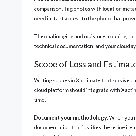
comparison. Tag photos with location metad
need instant access to the photo that prove
Thermal imaging and moisture mapping data s
technical documentation, and your cloud syst
Scope of Loss and Estimat
Writing scopes in Xactimate that survive ca
cloud platform should integrate with Xactim
time.
Document your methodology.
When you in
documentation that justifies these line ite