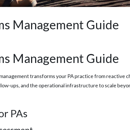
ims Management Guide
ims Management Guide
management transforms your PA practice from reactive chao
follow-ups, and the operational infrastructure to scale bey
for PAs
ssessment