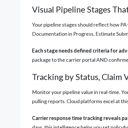
Visual Pipeline Stages T
Your pipeline stages should reflect how PA 
Documentation in Progress, Estimate Submi
Each stage needs defined criteria for ad
package to the carrier portal AND confirmed
Tracking by Status, Claim 
Monitor your pipeline value in real-time. Y
pulling reports. Cloud platforms excel at thi
Carrier response time tracking reveals pa
days, this intelligence helps you set polic