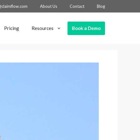
@claimflow.com
About Us
Contact
Blog
Book a Demo
Pricing
Resources