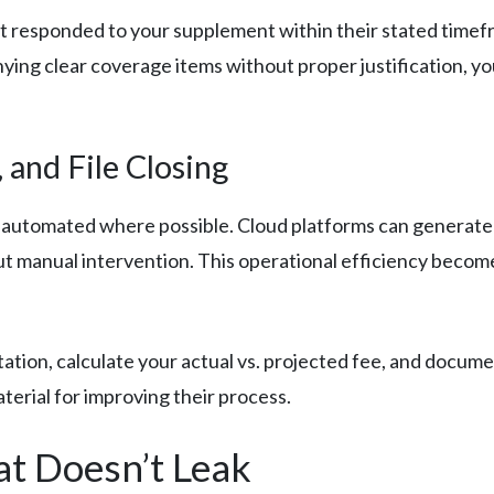
n’t responded to your supplement within their stated timef
ying clear coverage items without proper justification, yo
 and File Closing
 automated where possible. Cloud platforms can generate
ut manual intervention. This operational efficiency becom
ation, calculate your actual vs. projected fee, and documen
aterial for improving their process.
at Doesn’t Leak