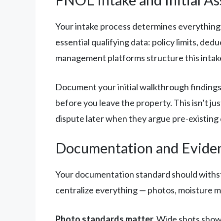
Your intake process determines everything
essential qualifying data: policy limits, de
management platforms structure this intake so
Document your initial walkthrough findings
before you leave the property. This isn’t ju
dispute later when they argue pre-existing
Documentation and Evide
Your documentation standard should withsta
centralize everything — photos, moisture ma
Photo standards matter.
Wide shots showi