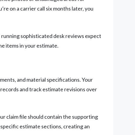
 on a carrier call six months later, you
rs running sophisticated desk reviews expect
ne items in your estimate.
ements, and material specifications. Your
 records and track estimate revisions over
 claim file should contain the supporting
specific estimate sections, creating an