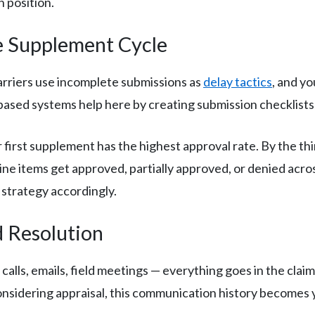
n position.
e Supplement Cycle
arriers use incomplete submissions as
delay tactics
, and yo
ased systems help here by creating submission checklists 
 first supplement has the highest approval rate. By the thi
line items get approved, partially approved, or denied acr
 strategy accordingly.
d Resolution
alls, emails, field meetings — everything goes in the claim
onsidering appraisal, this communication history becomes 