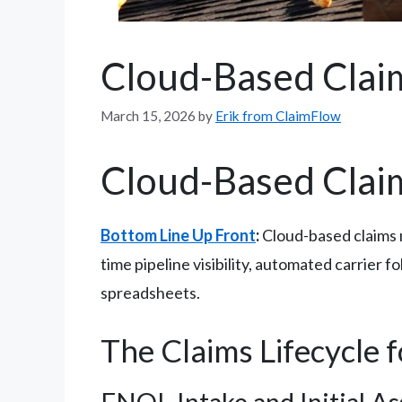
Cloud-Based Cla
March 15, 2026
by
Erik from ClaimFlow
Cloud-Based Cla
Bottom Line Up Front
:
Cloud-based claims 
time pipeline visibility, automated carrier 
spreadsheets.
The Claims Lifecycle 
FNOL Intake and Initial A