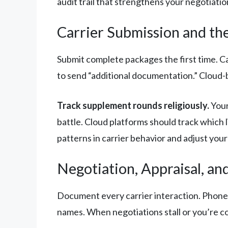
audit trail that strengthens your negotiatio
Carrier Submission and th
Submit complete packages the first time. C
to send “additional documentation.” Cloud-b
Track supplement rounds religiously.
Your
battle. Cloud platforms should track which 
patterns in carrier behavior and adjust your
Negotiation, Appraisal, an
Document every carrier interaction. Phone c
names. When negotiations stall or you’re c