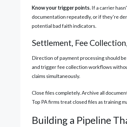
Know your trigger points.
If a carrier has
documentation repeatedly, or if they’re den
potential bad faith indicators.
Settlement, Fee Collection,
Direction of payment processing should be
and trigger fee collection workflows witho
claims simultaneously.
Close files completely. Archive all document
Top PA firms treat closed files as training m
Building a Pipeline Th