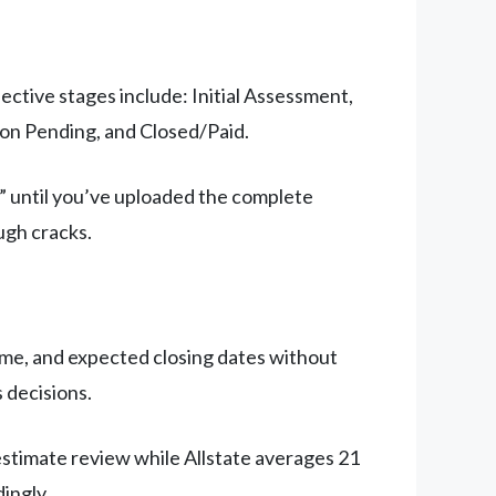
ective stages include: Initial Assessment,
on Pending, and Closed/Paid.
” until you’ve uploaded the complete
ugh cracks.
come, and expected closing dates without
s decisions.
 estimate review while Allstate averages 21
ingly.