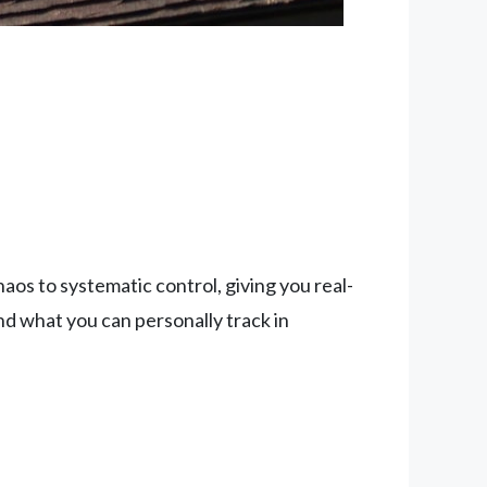
s to systematic control, giving you real-
ond what you can personally track in