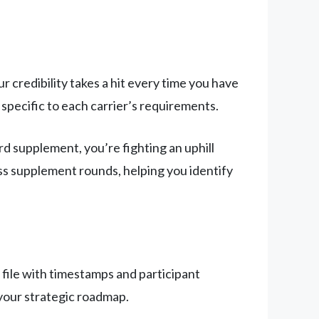
ur credibility takes a hit every time you have
specific to each carrier’s requirements.
rd supplement, you’re fighting an uphill
oss supplement rounds, helping you identify
 file with timestamps and participant
your strategic roadmap.