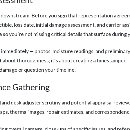
 downstream. Before you sign that representation agreem
ductible, loss date, initial damage assessment, and carrier 
 you’re not missing critical details that surface during you
 immediately — photos, moisture readings, and preliminary 
st about thoroughness; it’s about creating a timestamped r
 damage or question your timeline.
nce Gathering
nd desk adjuster scrutiny and potential appraisal review
ps, thermal images, repair estimates, and correspondence 
ng overall damage, close-ups of specific issues, and ref