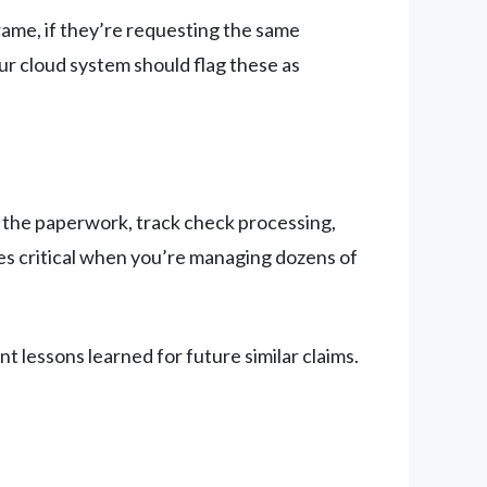
rame, if they’re requesting the same
ur cloud system should flag these as
 the paperwork, track check processing,
es critical when you’re managing dozens of
t lessons learned for future similar claims.