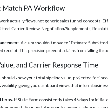
hat Match PA Workflow
work actually flows, not generic sales funnel concepts. Eff
tted, Carrier Review, Negotiation/Supplements, Resoluti
vancement.
A claim shouldn’t move to “Estimate Submitted
 receipt. This precision prevents claims from falling thro
Value, and Carrier Response Time
ou should know your total pipeline value, projected fee in
s visibility, giving you dashboard views that inform busines
tterns.
If State Farm consistently takes 45 days for initial
yholder expectations and plan your follow-up cadence accord