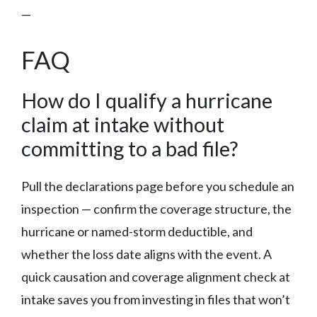
—
FAQ
How do I qualify a hurricane
claim at intake without
committing to a bad file?
Pull the declarations page before you schedule an
inspection — confirm the coverage structure, the
hurricane or named-storm deductible, and
whether the loss date aligns with the event. A
quick causation and coverage alignment check at
intake saves you from investing in files that won’t