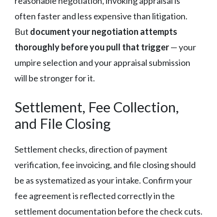
reasonable negotiation, invoking appraisal is
often faster and less expensive than litigation.
But
document your negotiation attempts
thoroughly before you pull that trigger
— your
umpire selection and your appraisal submission
will be stronger for it.
Settlement, Fee Collection,
and File Closing
Settlement checks, direction of payment
verification, fee invoicing, and file closing should
be as systematized as your intake. Confirm your
fee agreement is reflected correctly in the
settlement documentation before the check cuts.