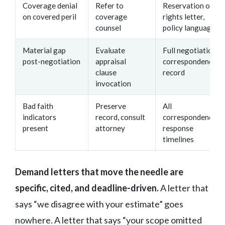
Coverage denial
Refer to
Reservation of
on covered peril
coverage
rights letter,
counsel
policy language
Material gap
Evaluate
Full negotiation
post-negotiation
appraisal
correspondence
clause
record
invocation
Bad faith
Preserve
All
indicators
record, consult
correspondence,
present
attorney
response
timelines
Demand letters that move the needle are
specific, cited, and deadline-driven.
A letter that
says “we disagree with your estimate” goes
nowhere. A letter that says “your scope omitted