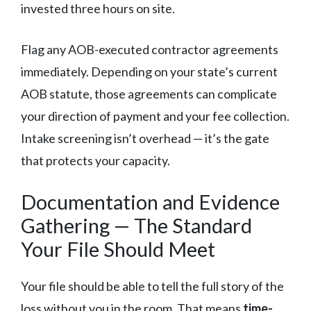
invested three hours on site.
Flag any AOB-executed contractor agreements
immediately. Depending on your state’s current
AOB statute, those agreements can complicate
your direction of payment and your fee collection.
Intake screening isn’t overhead — it’s the gate
that protects your capacity.
Documentation and Evidence
Gathering — The Standard
Your File Should Meet
Your file should be able to tell the full story of the
loss without you in the room. That means
time-