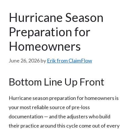
Hurricane Season
Preparation for
Homeowners
June 26, 2026
by
Erik from ClaimFlow
Bottom Line Up Front
Hurricane season preparation for homeowners is
your most reliable source of pre-loss
documentation — and the adjusters who build
their practice around this cycle come out of every