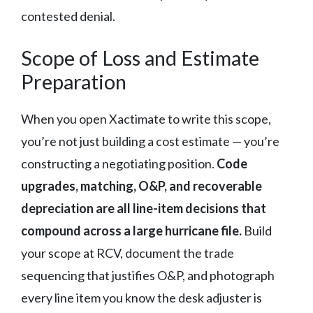
contested denial.
Scope of Loss and Estimate
Preparation
When you open Xactimate to write this scope,
you’re not just building a cost estimate — you’re
constructing a negotiating position.
Code
upgrades, matching, O&P, and recoverable
depreciation are all line-item decisions that
compound across a large hurricane file.
Build
your scope at RCV, document the trade
sequencing that justifies O&P, and photograph
every line item you know the desk adjuster is