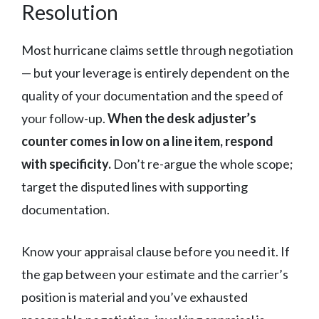
Resolution
Most hurricane claims settle through negotiation
— but your leverage is entirely dependent on the
quality of your documentation and the speed of
your follow-up.
When the desk adjuster’s
counter comes in low on a line item, respond
with specificity.
Don’t re-argue the whole scope;
target the disputed lines with supporting
documentation.
Know your appraisal clause before you need it. If
the gap between your estimate and the carrier’s
position is material and you’ve exhausted