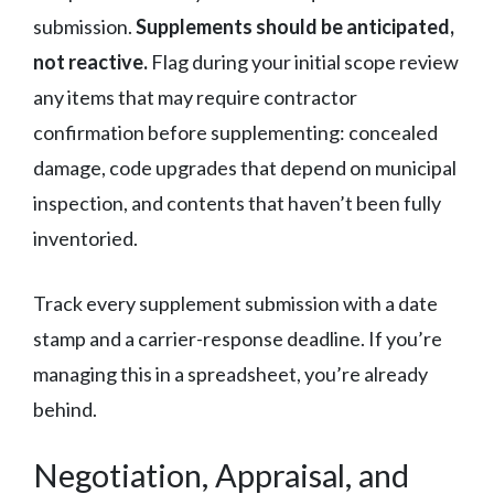
submission.
Supplements should be anticipated,
not reactive.
Flag during your initial scope review
any items that may require contractor
confirmation before supplementing: concealed
damage, code upgrades that depend on municipal
inspection, and contents that haven’t been fully
inventoried.
Track every supplement submission with a date
stamp and a carrier-response deadline. If you’re
managing this in a spreadsheet, you’re already
behind.
Negotiation, Appraisal, and