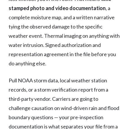
stamped photo and video documentation
, a
complete moisture map, and a written narrative
tying the observed damage to the specific
weather event. Thermal imaging on anything with
water intrusion. Signed authorization and
representation agreement in the file before you
do anything else.
Pull NOAA storm data, local weather station
records, or a storm verification report from a
third-party vendor. Carriers are going to
challenge causation on wind-driven rain and flood
boundary questions — your pre-inspection
documentation is what separates your file from a