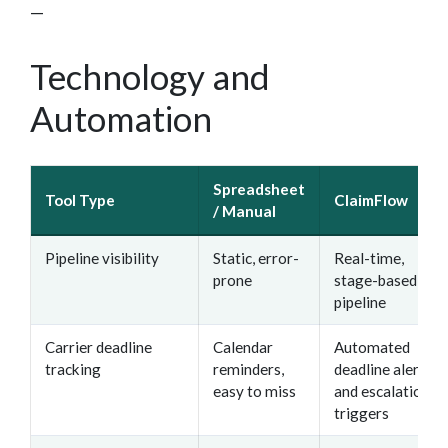
—
Technology and
Automation
Spreadsheet
Tool Type
ClaimFlow
/ Manual
Pipeline visibility
Static, error-
Real-time,
prone
stage-based
pipeline
Carrier deadline
Calendar
Automated
tracking
reminders,
deadline alerts
easy to miss
and escalation
triggers