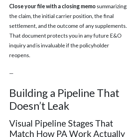
Close your file with a closing memo
summarizing
the claim, the initial carrier position, the final
settlement, and the outcome of any supplements.
That document protects you in any future E&O
inquiry and is invaluable if the policyholder
reopens.
—
Building a Pipeline That
Doesn’t Leak
Visual Pipeline Stages That
Match How PA Work Actually