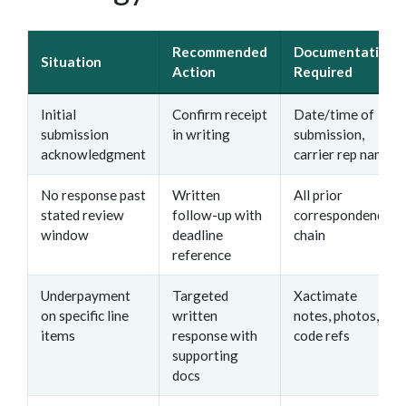
Recommended
Documentation
Situation
Action
Required
Initial
Confirm receipt
Date/time of
submission
in writing
submission,
acknowledgment
carrier rep name
No response past
Written
All prior
stated review
follow-up with
correspondence
window
deadline
chain
reference
Underpayment
Targeted
Xactimate
on specific line
written
notes, photos,
items
response with
code refs
supporting
docs