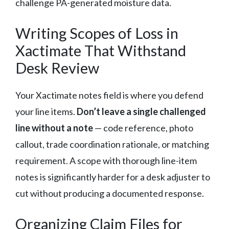
challenge PA-generated moisture data.
Writing Scopes of Loss in
Xactimate That Withstand
Desk Review
Your Xactimate notes field is where you defend
your line items.
Don’t leave a single challenged
line without a note
— code reference, photo
callout, trade coordination rationale, or matching
requirement. A scope with thorough line-item
notes is significantly harder for a desk adjuster to
cut without producing a documented response.
Organizing Claim Files for