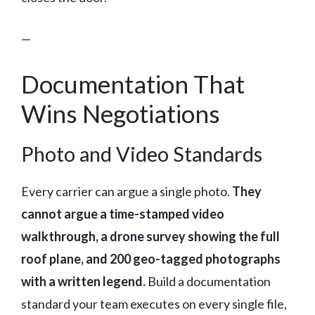
—
Documentation That
Wins Negotiations
Photo and Video Standards
Every carrier can argue a single photo.
They
cannot argue a time-stamped video
walkthrough, a drone survey showing the full
roof plane, and 200 geo-tagged photographs
with a written legend.
Build a documentation
standard your team executes on every single file,