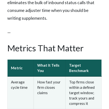
eliminates the bulk of inbound status calls that
consume adjuster time when you should be
writing supplements.
—
Metrics That Matter
What It Tells
Target
Metric
You
Benchmark
Average
How fast your
Top firms close
cycle time
firm closes
within a defined
claims
target window;
track yours and
compress it