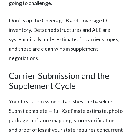
going to challenge.
Don’t skip the Coverage B and Coverage D
inventory. Detached structures and ALE are
systematically underestimated in carrier scopes,
and those are clean wins in supplement
negotiations.
Carrier Submission and the
Supplement Cycle
Your first submission establishes the baseline.
Submit complete — full Xactimate estimate, photo
package, moisture mapping, storm verification,
and proof of loss if your state requires concurrent