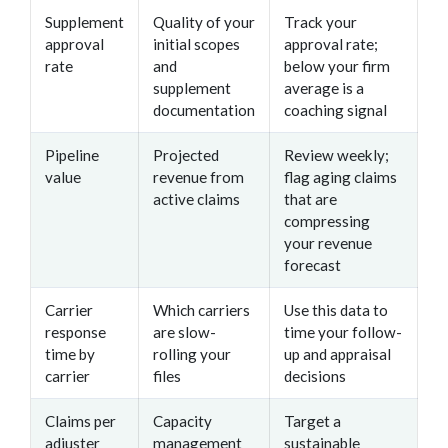
Supplement
Quality of your
Track your
approval
initial scopes
approval rate;
rate
and
below your firm
supplement
average is a
documentation
coaching signal
Pipeline
Projected
Review weekly;
value
revenue from
flag aging claims
active claims
that are
compressing
your revenue
forecast
Carrier
Which carriers
Use this data to
response
are slow-
time your follow-
time by
rolling your
up and appraisal
carrier
files
decisions
Claims per
Capacity
Target a
adjuster
management
sustainable