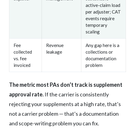
active-claim load
per adjuster; CAT
events require
temporary
scaling
Fee
Revenue
Any gap here is a
collected
leakage
collections or
vs. fee
documentation
invoiced
problem
The metric most PAs don’t track is supplement
approval rate.
If the carrier is consistently
rejecting your supplements at a high rate, that’s
not a carrier problem — that’s a documentation
and scope-writing problem you can fix.