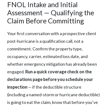
FNOL Intake and Initial
Assessment — Qualifying the
Claim Before Committing
Your first conversation with a prospective client
post-hurricane is a qualification call, not a
commitment. Confirm the property type,
occupancy, carrier, estimated loss date, and
whether emergency mitigation has already been
engaged.
Run a quick coverage check on the
declarations page before you schedule your
inspection
— if the deductible structure
(including a named-storm or hurricane deductible)
is going to eat the claim, know that before you’ve