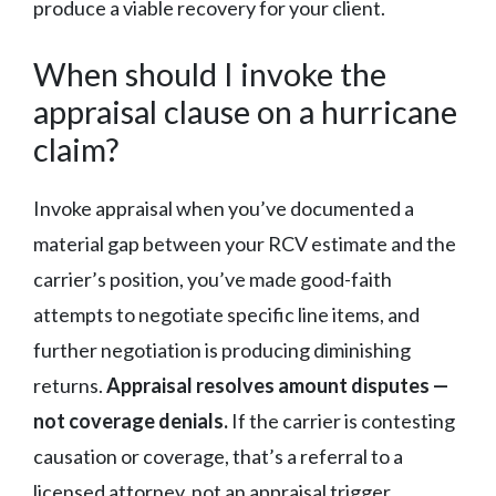
produce a viable recovery for your client.
When should I invoke the
appraisal clause on a hurricane
claim?
Invoke appraisal when you’ve documented a
material gap between your RCV estimate and the
carrier’s position, you’ve made good-faith
attempts to negotiate specific line items, and
further negotiation is producing diminishing
returns.
Appraisal resolves amount disputes —
not coverage denials.
If the carrier is contesting
causation or coverage, that’s a referral to a
licensed attorney, not an appraisal trigger.