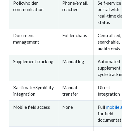
Policyholder
Phone/email,
Self-service
communication
reactive
portal with
real-time claim
status
Document
Folder chaos
Centralized,
management
searchable,
audit-ready
Supplement tracking
Manual log
Automated
supplement
cycle tracking
Xactimate/Symbility
Manual
Direct
integration
transfer
integration
Mobile field access
None
Full
mobile app
for field
documentation