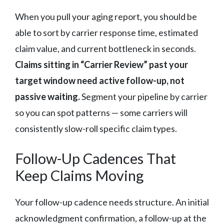
When you pull your aging report, you should be
able to sort by carrier response time, estimated
claim value, and current bottleneck in seconds.
Claims sitting in “Carrier Review” past your
target window need active follow-up, not
passive waiting.
Segment your pipeline by carrier
so you can spot patterns — some carriers will
consistently slow-roll specific claim types.
Follow-Up Cadences That
Keep Claims Moving
Your follow-up cadence needs structure. An initial
acknowledgment confirmation, a follow-up at the