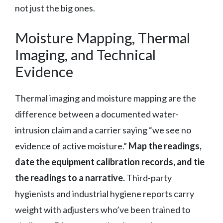
not just the big ones.
Moisture Mapping, Thermal
Imaging, and Technical
Evidence
Thermal imaging and moisture mapping are the
difference between a documented water-
intrusion claim and a carrier saying “we see no
evidence of active moisture.”
Map the readings,
date the equipment calibration records, and tie
the readings to a narrative.
Third-party
hygienists and industrial hygiene reports carry
weight with adjusters who’ve been trained to