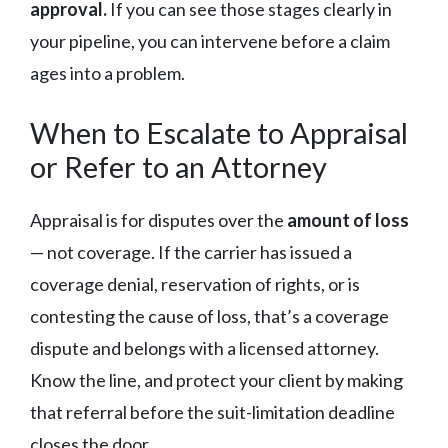
approval.
If you can see those stages clearly in
your pipeline, you can intervene before a claim
ages into a problem.
When to Escalate to Appraisal
or Refer to an Attorney
Appraisal is for disputes over the
amount of loss
— not coverage. If the carrier has issued a
coverage denial, reservation of rights, or is
contesting the cause of loss, that’s a coverage
dispute and belongs with a licensed attorney.
Know the line, and protect your client by making
that referral before the suit-limitation deadline
closes the door.