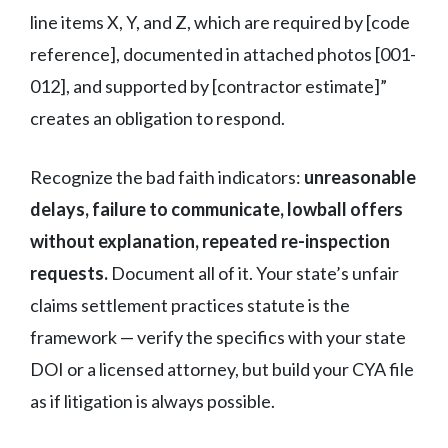
line items X, Y, and Z, which are required by [code
reference], documented in attached photos [001-
012], and supported by [contractor estimate]”
creates an obligation to respond.
Recognize the bad faith indicators:
unreasonable
delays, failure to communicate, lowball offers
without explanation, repeated re-inspection
requests.
Document all of it. Your state’s unfair
claims settlement practices statute is the
framework — verify the specifics with your state
DOI or a licensed attorney, but build your CYA file
as if litigation is always possible.