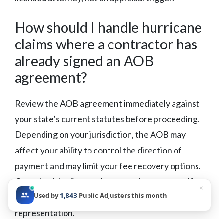
How should I handle hurricane
claims where a contractor has
already signed an AOB
agreement?
Review the AOB agreement immediately against
your state’s current statutes before proceeding.
Depending on your jurisdiction, the AOB may
affect your ability to control the direction of
payment and may limit your fee recovery options.
Consult with a licensed attorney in your state if
×
1,843
Used by
Public Adjusters this month
the agreement creates a conflict with your
representation.