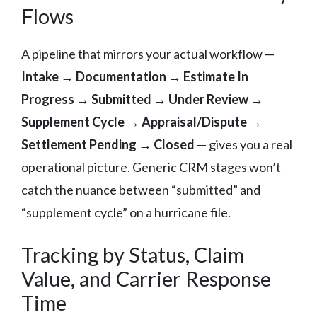
Flows
A pipeline that mirrors your actual workflow —
Intake → Documentation → Estimate In
Progress → Submitted → Under Review →
Supplement Cycle → Appraisal/Dispute →
Settlement Pending → Closed
— gives you a real
operational picture. Generic CRM stages won’t
catch the nuance between “submitted” and
“supplement cycle” on a hurricane file.
Tracking by Status, Claim
Value, and Carrier Response
Time