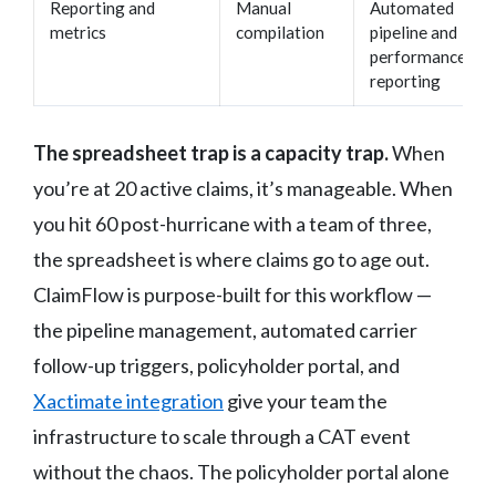
Reporting and
Manual
Automated
metrics
compilation
pipeline and
performance
reporting
The spreadsheet trap is a capacity trap.
When
you’re at 20 active claims, it’s manageable. When
you hit 60 post-hurricane with a team of three,
the spreadsheet is where claims go to age out.
ClaimFlow is purpose-built for this workflow —
the pipeline management, automated carrier
follow-up triggers, policyholder portal, and
Xactimate integration
give your team the
infrastructure to scale through a CAT event
without the chaos. The policyholder portal alone