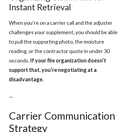
Instant Retrieval
When you’re on a carrier call and the adjuster
challenges your supplement, you should be able
to pull the supporting photo, the moisture
reading, or the contractor quote in under 30
seconds.
If your file organization doesn’t
support that, you’re negotiating at a
disadvantage.
—
Carrier Communication
Strategy