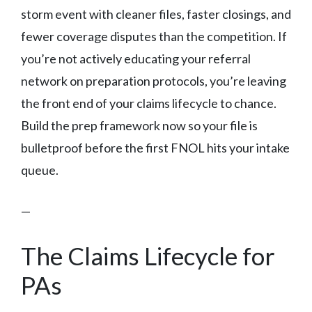
storm event with cleaner files, faster closings, and
fewer coverage disputes than the competition. If
you’re not actively educating your referral
network on preparation protocols, you’re leaving
the front end of your claims lifecycle to chance.
Build the prep framework now so your file is
bulletproof before the first FNOL hits your intake
queue.
—
The Claims Lifecycle for
PAs