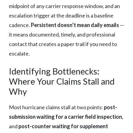
midpoint of any carrier response window, and an
escalation trigger at the deadline is a baseline
cadence.
Persistent doesn’t mean daily emails
—
it means documented, timely, and professional
contact that creates a paper trail if you need to
escalate.
Identifying Bottlenecks:
Where Your Claims Stall and
Why
Most hurricane claims stall at two points:
post-
submission waiting for a carrier field inspection
,
and
post-counter waiting for supplement