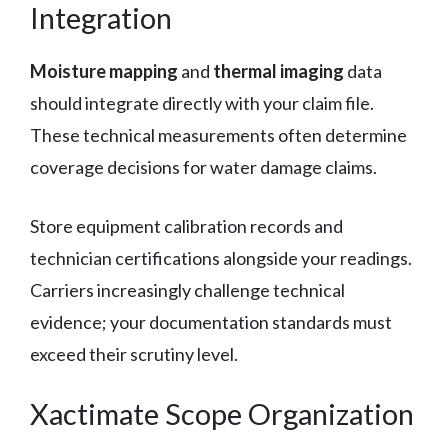
Integration
Moisture mapping
and
thermal imaging
data
should integrate directly with your claim file.
These technical measurements often determine
coverage decisions for water damage claims.
Store equipment calibration records and
technician certifications alongside your readings.
Carriers increasingly challenge technical
evidence; your documentation standards must
exceed their scrutiny level.
Xactimate Scope Organization