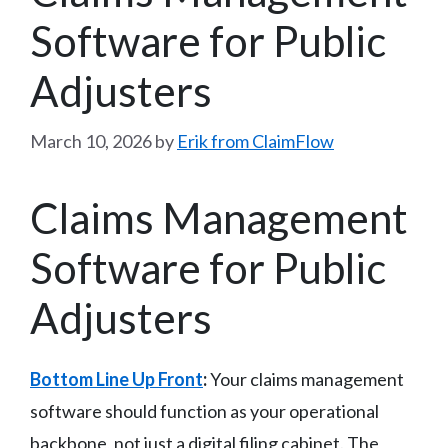
Software for Public
Adjusters
March 10, 2026
by
Erik from ClaimFlow
Claims Management
Software for Public
Adjusters
Bottom Line Up Front
:
Your claims management
software should function as your operational
backbone, not just a digital filing cabinet. The