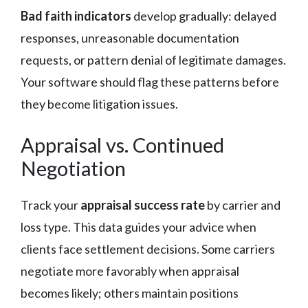
Bad faith indicators
develop gradually: delayed
responses, unreasonable documentation
requests, or pattern denial of legitimate damages.
Your software should flag these patterns before
they become litigation issues.
Appraisal vs. Continued
Negotiation
Track your
appraisal success rate
by carrier and
loss type. This data guides your advice when
clients face settlement decisions. Some carriers
negotiate more favorably when appraisal
becomes likely; others maintain positions