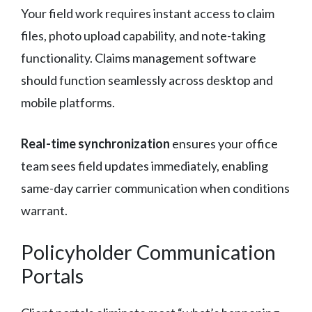
Your field work requires instant access to claim
files, photo upload capability, and note-taking
functionality. Claims management software
should function seamlessly across desktop and
mobile platforms.
Real-time synchronization
ensures your office
team sees field updates immediately, enabling
same-day carrier communication when conditions
warrant.
Policyholder Communication
Portals