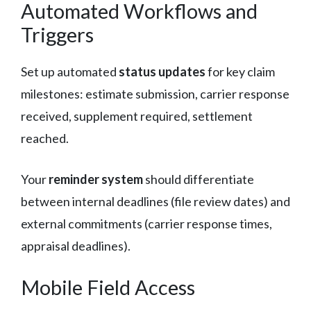
Automated Workflows and
Triggers
Set up automated
status updates
for key claim
milestones: estimate submission, carrier response
received, supplement required, settlement
reached.
Your
reminder system
should differentiate
between internal deadlines (file review dates) and
external commitments (carrier response times,
appraisal deadlines).
Mobile Field Access