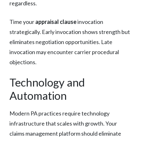
regardless.
Time your
appraisal clause
invocation
strategically. Early invocation shows strength but
eliminates negotiation opportunities. Late
invocation may encounter carrier procedural
objections.
Technology and
Automation
Modern PA practices require technology
infrastructure that scales with growth. Your
claims management platform should eliminate