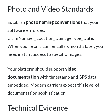
Photo and Video Standards
Establish
photo naming conventions
that your
software enforces:
ClaimNumber_Location_DamageType_Date.
When you’re on a carrier call six months later, you
need instant access to specific images.
Your platform should support
video
documentation
with timestamp and GPS data
embedded. Modern carriers expect this level of
documentation sophistication.
Technical Evidence