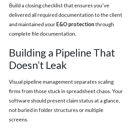
Build a closing checklist that ensures you’ve
delivered all required documentation to the client
and maintained your
E&O protection
through
complete file documentation.
Building a Pipeline That
Doesn’t Leak
Visual pipeline management separates scaling
firms from those stuck in spreadsheet chaos. Your
software should present claim status at a glance,
not buried in folder structures or multiple
screens.