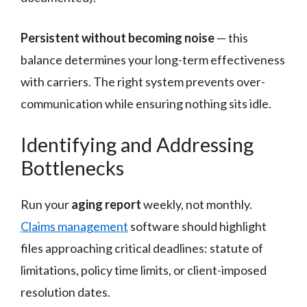
Persistent without becoming noise
— this
balance determines your long-term effectiveness
with carriers. The right system prevents over-
communication while ensuring nothing sits idle.
Identifying and Addressing
Bottlenecks
Run your
aging report
weekly, not monthly.
Claims management
software should highlight
files approaching critical deadlines: statute of
limitations, policy time limits, or client-imposed
resolution dates.