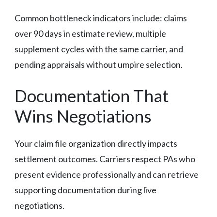
Common bottleneck indicators include: claims
over 90 days in estimate review, multiple
supplement cycles with the same carrier, and
pending appraisals without umpire selection.
Documentation That
Wins Negotiations
Your claim file organization directly impacts
settlement outcomes. Carriers respect PAs who
present evidence professionally and can retrieve
supporting documentation during live
negotiations.