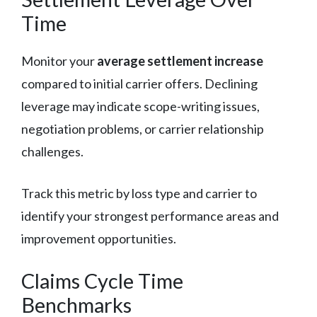
Time
Monitor your
average settlement increase
compared to initial carrier offers. Declining
leverage may indicate scope-writing issues,
negotiation problems, or carrier relationship
challenges.
Track this metric by loss type and carrier to
identify your strongest performance areas and
improvement opportunities.
Claims Cycle Time
Benchmarks