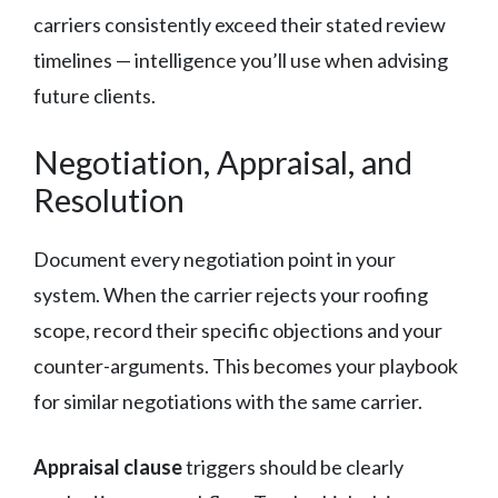
carriers consistently exceed their stated review
timelines — intelligence you’ll use when advising
future clients.
Negotiation, Appraisal, and
Resolution
Document every negotiation point in your
system. When the carrier rejects your roofing
scope, record their specific objections and your
counter-arguments. This becomes your playbook
for similar negotiations with the same carrier.
Appraisal clause
triggers should be clearly