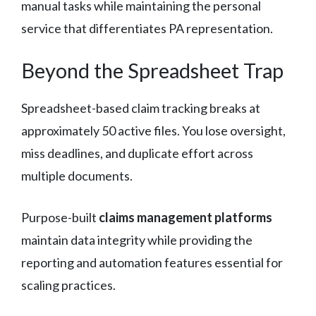
manual tasks while maintaining the personal
service that differentiates PA representation.
Beyond the Spreadsheet Trap
Spreadsheet-based claim tracking breaks at
approximately 50 active files. You lose oversight,
miss deadlines, and duplicate effort across
multiple documents.
Purpose-built
claims management platforms
maintain data integrity while providing the
reporting and automation features essential for
scaling practices.