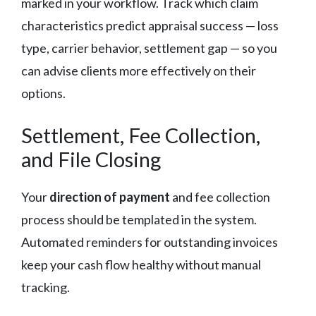
marked in your workflow. Track which claim
characteristics predict appraisal success — loss
type, carrier behavior, settlement gap — so you
can advise clients more effectively on their
options.
Settlement, Fee Collection,
and File Closing
Your
direction of payment
and fee collection
process should be templated in the system.
Automated reminders for outstanding invoices
keep your cash flow healthy without manual
tracking.