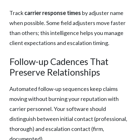
Track
carrier response times
by adjuster name
when possible. Some field adjusters move faster
than others; this intelligence helps you manage
client expectations and escalation timing.
Follow-up Cadences That
Preserve Relationships
Automated follow-up sequences keep claims
moving without burning your reputation with
carrier personnel. Your software should
distinguish between initial contact (professional,
thorough) and escalation contact (firm,
documented).