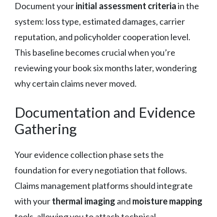
Document your
initial assessment criteria
in the
system: loss type, estimated damages, carrier
reputation, and policyholder cooperation level.
This baseline becomes crucial when you’re
reviewing your book six months later, wondering
why certain claims never moved.
Documentation and Evidence
Gathering
Your evidence collection phase sets the
foundation for every negotiation that follows.
Claims management platforms should integrate
with your
thermal imaging
and
moisture mapping
tools, allowing you to attach technical