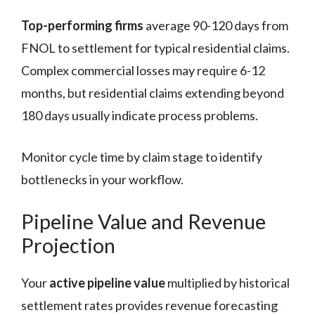
Top-performing firms
average 90-120 days from
FNOL to settlement for typical residential claims.
Complex commercial losses may require 6-12
months, but residential claims extending beyond
180 days usually indicate process problems.
Monitor cycle time by claim stage to identify
bottlenecks in your workflow.
Pipeline Value and Revenue
Projection
Your
active pipeline value
multiplied by historical
settlement rates provides revenue forecasting