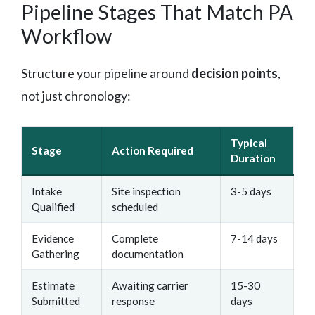
Pipeline Stages That Match PA
Workflow
Structure your pipeline around
decision points
,
not just chronology:
Typical
Stage
Action Required
Duration
Intake
Site inspection
3-5 days
Qualified
scheduled
Evidence
Complete
7-14 days
Gathering
documentation
Estimate
Awaiting carrier
15-30
Submitted
response
days