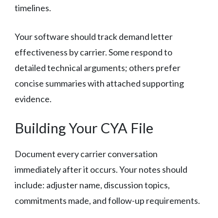
timelines.
Your software should track demand letter
effectiveness by carrier. Some respond to
detailed technical arguments; others prefer
concise summaries with attached supporting
evidence.
Building Your CYA File
Document every carrier conversation
immediately after it occurs. Your notes should
include: adjuster name, discussion topics,
commitments made, and follow-up requirements.