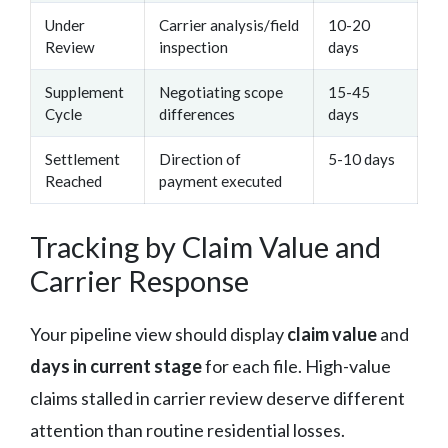
Under
Carrier analysis/field
10-20
Review
inspection
days
Supplement
Negotiating scope
15-45
Cycle
differences
days
Settlement
Direction of
5-10 days
Reached
payment executed
Tracking by Claim Value and
Carrier Response
Your pipeline view should display
claim value
and
days in current stage
for each file. High-value
claims stalled in carrier review deserve different
attention than routine residential losses.