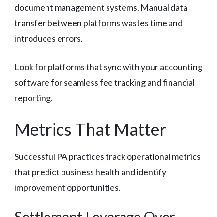
document management systems. Manual data
transfer between platforms wastes time and
introduces errors.
Look for platforms that sync with your accounting
software for seamless fee tracking and financial
reporting.
Metrics That Matter
Successful PA practices track operational metrics
that predict business health and identify
improvement opportunities.
Settlement Leverage Over