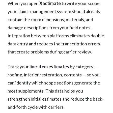
When you open
Xactimate
to write your scope,
your claims management system should already
contain the room dimensions, materials, and
damage descriptions from your field notes.
Integration between platforms eliminates double
data entry and reduces the transcription errors
that create problems during carrier review.
Track your
line-item estimates
by category —
roofing, interior restoration, contents — so you
can identify which scope sections generate the
most supplements. This data helps you
strengthen initial estimates and reduce the back-
and-forth cycle with carriers.