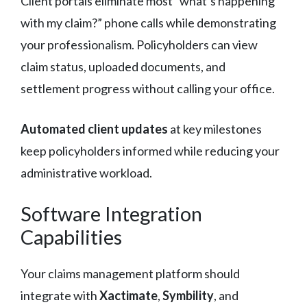
Client portals eliminate most “what’s happening
with my claim?” phone calls while demonstrating
your professionalism. Policyholders can view
claim status, uploaded documents, and
settlement progress without calling your office.
Automated client updates
at key milestones
keep policyholders informed while reducing your
administrative workload.
Software Integration
Capabilities
Your claims management platform should
integrate with
Xactimate
,
Symbility
, and