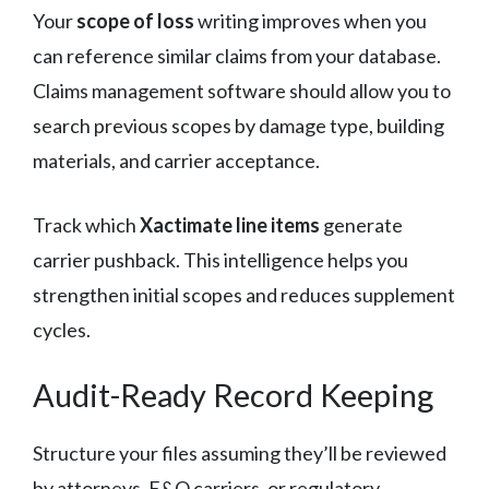
Your
scope of loss
writing improves when you
can reference similar claims from your database.
Claims management software should allow you to
search previous scopes by damage type, building
materials, and carrier acceptance.
Track which
Xactimate line items
generate
carrier pushback. This intelligence helps you
strengthen initial scopes and reduces supplement
cycles.
Audit-Ready Record Keeping
Structure your files assuming they’ll be reviewed
by attorneys, E&O carriers, or regulatory