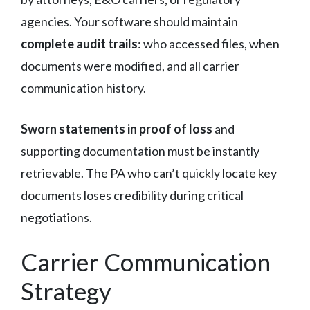
agencies. Your software should maintain
complete audit trails
: who accessed files, when
documents were modified, and all carrier
communication history.
Sworn statements in proof of loss
and
supporting documentation must be instantly
retrievable. The PA who can’t quickly locate key
documents loses credibility during critical
negotiations.
Carrier Communication
Strategy