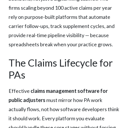
firms scaling beyond 100 active claims per year
rely on purpose-built platforms that automate
carrier follow-ups, track supplement cycles, and
provide real-time pipeline visibility — because
spreadsheets break when your practice grows.
The Claims Lifecycle for
PAs
Effective
claims management software for
public adjusters
must mirror how PA work
actually flows, not how software developers think
it should work. Every platform you evaluate
should handle these core stages without forcing