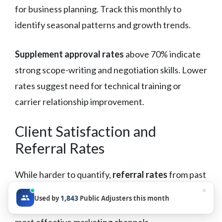
for business planning. Track this monthly to
identify seasonal patterns and growth trends.
Supplement approval rates
above 70% indicate
strong scope-writing and negotiation skills. Lower
rates suggest need for technical training or
carrier relationship improvement.
Client Satisfaction and
Referral Rates
While harder to quantify,
referral rates
from past
clients indicate service quality and market
×
1,843
Used by
Public Adjusters this month
reputation. Track referral sources to identify your