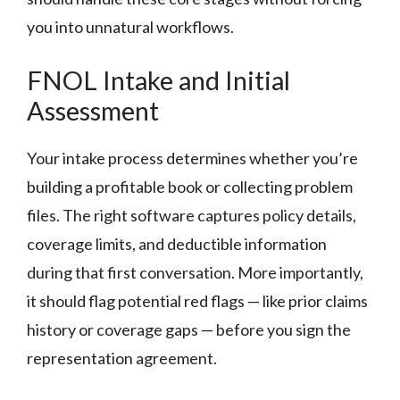
you into unnatural workflows.
FNOL Intake and Initial
Assessment
Your intake process determines whether you’re
building a profitable book or collecting problem
files. The right software captures policy details,
coverage limits, and deductible information
during that first conversation. More importantly,
it should flag potential red flags — like prior claims
history or coverage gaps — before you sign the
representation agreement.