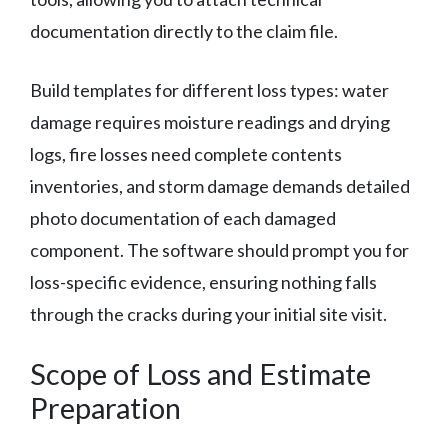
documentation directly to the claim file.
Build templates for different loss types: water
damage requires moisture readings and drying
logs, fire losses need complete contents
inventories, and storm damage demands detailed
photo documentation of each damaged
component. The software should prompt you for
loss-specific evidence, ensuring nothing falls
through the cracks during your initial site visit.
Scope of Loss and Estimate
Preparation