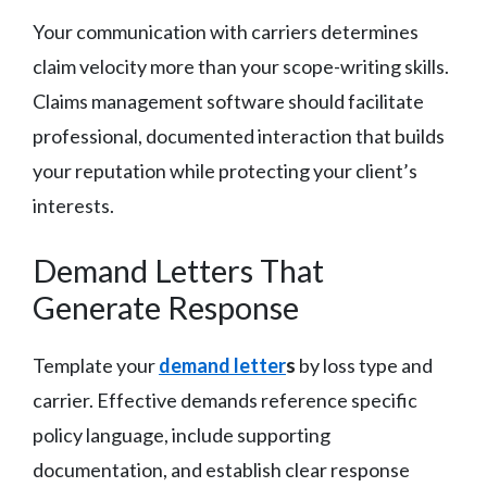
Your communication with carriers determines
claim velocity more than your scope-writing skills.
Claims management software should facilitate
professional, documented interaction that builds
your reputation while protecting your client’s
interests.
Demand Letters That
Generate Response
Template your
demand letter
s
by loss type and
carrier. Effective demands reference specific
policy language, include supporting
documentation, and establish clear response