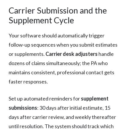
Carrier Submission and the
Supplement Cycle
Your software should automatically trigger
follow-up sequences when you submit estimates
or supplements.
Carrier desk adjusters
handle
dozens of claims simultaneously; the PA who
maintains consistent, professional contact gets
faster responses.
Set up automated reminders for
supplement
submissions
: 30 days after initial estimate, 15
days after carrier review, and weekly thereafter
until resolution. The system should track which