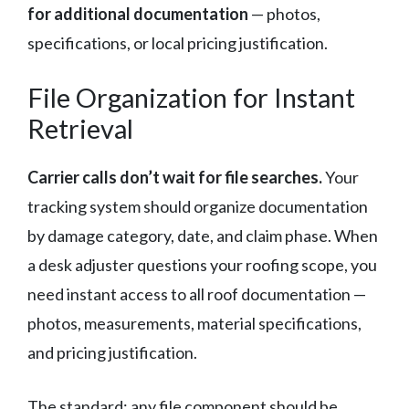
for additional documentation
— photos,
specifications, or local pricing justification.
File Organization for Instant
Retrieval
Carrier calls don’t wait for file searches.
Your
tracking system should organize documentation
by damage category, date, and claim phase. When
a desk adjuster questions your roofing scope, you
need instant access to all roof documentation —
photos, measurements, material specifications,
and pricing justification.
The standard: any file component should be