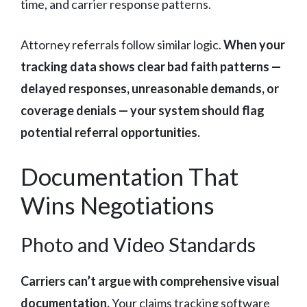
time, and carrier response patterns.
Attorney referrals follow similar logic.
When your
tracking data shows clear bad faith patterns —
delayed responses, unreasonable demands, or
coverage denials — your system should flag
potential referral opportunities.
Documentation That
Wins Negotiations
Photo and Video Standards
Carriers can’t argue with comprehensive visual
documentation.
Your claims tracking software