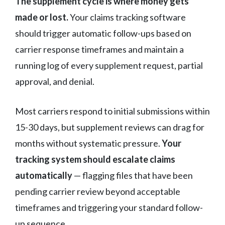
The supplement cycle is where money gets
made or lost.
Your claims tracking software
should trigger automatic follow-ups based on
carrier response timeframes and maintain a
running log of every supplement request, partial
approval, and denial.
Most carriers respond to initial submissions within
15-30 days, but supplement reviews can drag for
months without systematic pressure.
Your
tracking system should escalate claims
automatically
— flagging files that have been
pending carrier review beyond acceptable
timeframes and triggering your standard follow-
up sequence.