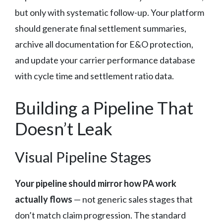
but only with systematic follow-up. Your platform
should generate final settlement summaries,
archive all documentation for E&O protection,
and update your carrier performance database
with cycle time and settlement ratio data.
Building a Pipeline That
Doesn’t Leak
Visual Pipeline Stages
Your pipeline should mirror how PA work
actually flows
— not generic sales stages that
don’t match claim progression. The standard