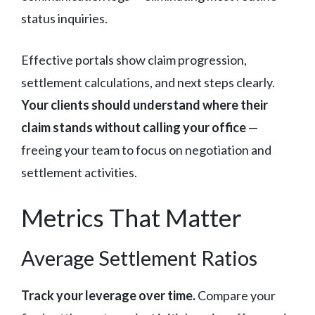
status inquiries.
Effective portals show claim progression,
settlement calculations, and next steps clearly.
Your clients should understand where their
claim stands without calling your office
—
freeing your team to focus on negotiation and
settlement activities.
Metrics That Matter
Average Settlement Ratios
Track your leverage over time.
Compare your