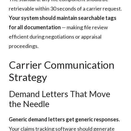
retrievable within 30 seconds of a carrier request.
Your system should maintain searchable tags
for all documentation
— making file review
efficient during negotiations or appraisal
proceedings.
Carrier Communication
Strategy
Demand Letters That Move
the Needle
Generic demand letters get generic responses.
Your claims tracking software should generate