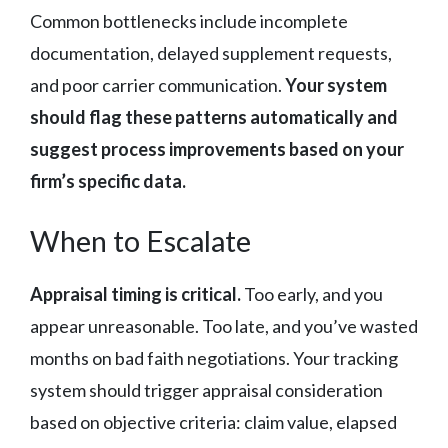
Common bottlenecks include incomplete
documentation, delayed supplement requests,
and poor carrier communication.
Your system
should flag these patterns automatically and
suggest process improvements based on your
firm’s specific data.
When to Escalate
Appraisal timing is critical.
Too early, and you
appear unreasonable. Too late, and you’ve wasted
months on bad faith negotiations. Your tracking
system should trigger appraisal consideration
based on objective criteria: claim value, elapsed