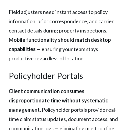
Field adjusters need instant access to policy
information, prior correspondence, and carrier
contact details during property inspections.
Mobile functionality should match desktop
capabilities
— ensuring your team stays
productive regardless of location.
Policyholder Portals
Client communication consumes
disproportionate time without systematic
management.
Policyholder portals provide real-
time claim status updates, document access, and
communication logs — eliminating most routine