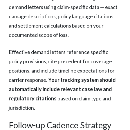
demand letters using claim-specific data — exact
damage descriptions, policy language citations,
and settlement calculations based on your
documented scope of loss.
Effective demand letters reference specific
policy provisions, cite precedent for coverage
positions, and include timeline expectations for
carrier response.
Your tracking system should
automatically include relevant case law and
regulatory citations
based on claim type and
jurisdiction.
Follow-up Cadence Strategy