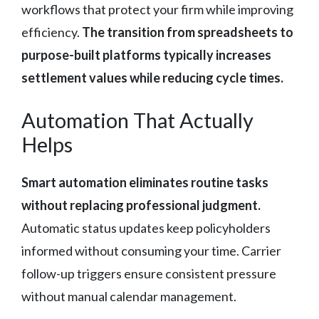
workflows that protect your firm while improving
efficiency.
The transition from spreadsheets to
purpose-built platforms typically increases
settlement values while reducing cycle times.
Automation That Actually
Helps
Smart automation eliminates routine tasks
without replacing professional judgment.
Automatic status updates keep policyholders
informed without consuming your time. Carrier
follow-up triggers ensure consistent pressure
without manual calendar management.