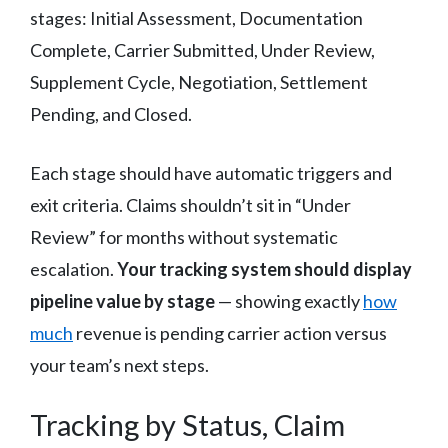
stages: Initial Assessment, Documentation
Complete, Carrier Submitted, Under Review,
Supplement Cycle, Negotiation, Settlement
Pending, and Closed.
Each stage should have automatic triggers and
exit criteria. Claims shouldn’t sit in “Under
Review” for months without systematic
escalation.
Your tracking system should display
pipeline value by stage
— showing exactly
how
much
revenue is pending carrier action versus
your team’s next steps.
Tracking by Status, Claim