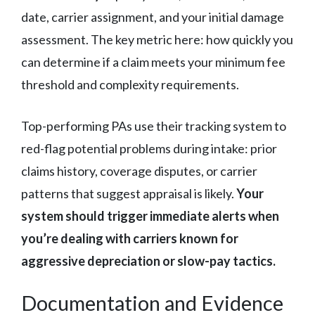
date, carrier assignment, and your initial damage
assessment. The key metric here: how quickly you
can determine if a claim meets your minimum fee
threshold and complexity requirements.
Top-performing PAs use their tracking system to
red-flag potential problems during intake: prior
claims history, coverage disputes, or carrier
patterns that suggest appraisal is likely.
Your
system should trigger immediate alerts when
you’re dealing with carriers known for
aggressive depreciation or slow-pay tactics.
Documentation and Evidence