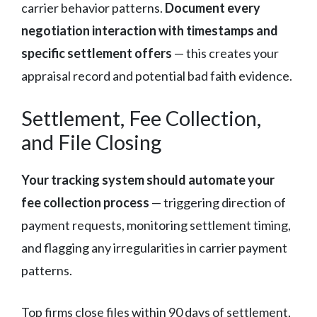
carrier behavior patterns.
Document every
negotiation interaction with timestamps and
specific settlement offers
— this creates your
appraisal record and potential bad faith evidence.
Settlement, Fee Collection,
and File Closing
Your tracking system should automate your
fee collection process
— triggering direction of
payment requests, monitoring settlement timing,
and flagging any irregularities in carrier payment
patterns.
Top firms close files within 90 days of settlement,