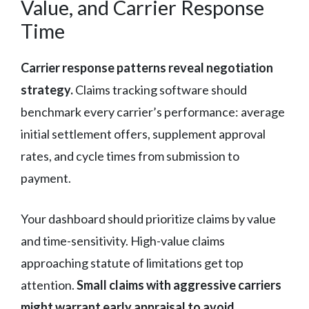
Value, and Carrier Response
Time
Carrier response patterns reveal negotiation
strategy.
Claims tracking software should
benchmark every carrier’s performance: average
initial settlement offers, supplement approval
rates, and cycle times from submission to
payment.
Your dashboard should prioritize claims by value
and time-sensitivity. High-value claims
approaching statute of limitations get top
attention.
Small claims with aggressive carriers
might warrant early appraisal to avoid