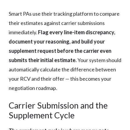
Smart PAs use their tracking platform to compare
their estimates against carrier submissions
immediately.
Flag every line-item discrepancy,
document your reasoning, and build your
supplement request before the carrier even
submits their initial estimate.
Your system should
automatically calculate the difference between
your RCV and their offer — this becomes your
negotiation roadmap.
Carrier Submission and the
Supplement Cycle