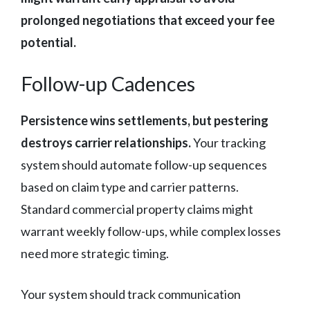
prolonged negotiations that exceed your fee
potential.
Follow-up Cadences
Persistence wins settlements, but pestering
destroys carrier relationships.
Your tracking
system should automate follow-up sequences
based on claim type and carrier patterns.
Standard commercial property claims might
warrant weekly follow-ups, while complex losses
need more strategic timing.
Your system should track communication