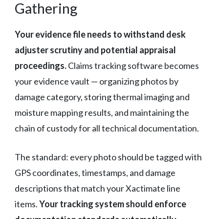
Gathering
Your evidence file needs to withstand desk
adjuster scrutiny and potential appraisal
proceedings.
Claims tracking software becomes
your evidence vault — organizing photos by
damage category, storing thermal imaging and
moisture mapping results, and maintaining the
chain of custody for all technical documentation.
The standard: every photo should be tagged with
GPS coordinates, timestamps, and damage
descriptions that match your Xactimate line
items.
Your tracking system should enforce