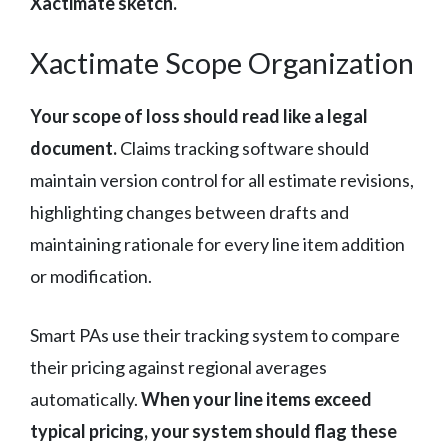
Xactimate sketch.
Xactimate Scope Organization
Your scope of loss should read like a legal
document.
Claims tracking software should
maintain version control for all estimate revisions,
highlighting changes between drafts and
maintaining rationale for every line item addition
or modification.
Smart PAs use their tracking system to compare
their pricing against regional averages
automatically.
When your line items exceed
typical pricing, your system should flag these