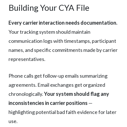
Building Your CYA File
Every carrier interaction needs documentation.
Your tracking system should maintain
communication logs with timestamps, participant
names, and specific commitments made by carrier
representatives.
Phone calls get follow-up emails summarizing
agreements. Email exchanges get organized
chronologically.
Your system should flag any
inconsistencies in carrier positions
—
highlighting potential bad faith evidence for later
use.