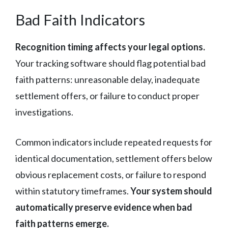
Bad Faith Indicators
Recognition timing affects your legal options.
Your tracking software should flag potential bad
faith patterns: unreasonable delay, inadequate
settlement offers, or failure to conduct proper
investigations.
Common indicators include repeated requests for
identical documentation, settlement offers below
obvious replacement costs, or failure to respond
within statutory timeframes.
Your system should
automatically preserve evidence when bad
faith patterns emerge.