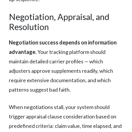
Negotiation, Appraisal, and
Resolution
Negotiation success depends on information
advantage.
Your tracking platform should
maintain detailed carrier profiles — which
adjusters approve supplements readily, which
require extensive documentation, and which
patterns suggest bad faith.
When negotiations stall, your system should
trigger appraisal clause consideration based on
predefined criteria: claim value, time elapsed, and