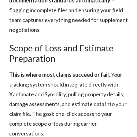
documentation standards automatically
—
flagging incomplete files and ensuring your field
team captures everything needed for supplement
negotiations.
Scope of Loss and Estimate
Preparation
This is where most claims succeed or fail.
Your
tracking system should integrate directly with
Xactimate and Symbility, pulling property details,
damage assessments, and estimate data into your
claim file. The goal: one-click access to your
complete scope of loss during carrier
conversations.