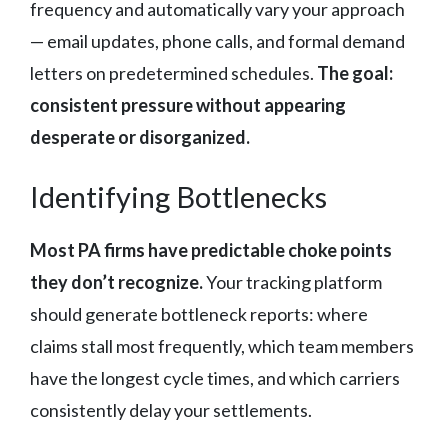
frequency and automatically vary your approach
— email updates, phone calls, and formal demand
letters on predetermined schedules.
The goal:
consistent pressure without appearing
desperate or disorganized.
Identifying Bottlenecks
Most PA firms have predictable choke points
they don’t recognize.
Your tracking platform
should generate bottleneck reports: where
claims stall most frequently, which team members
have the longest cycle times, and which carriers
consistently delay your settlements.