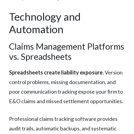
Technology and
Automation
Claims Management Platforms
vs. Spreadsheets
Spreadsheets create liability exposure.
Version
control problems, missing documentation, and
poor communication tracking expose your firm to
E&O claims and missed settlement opportunities.
Professional claims tracking software provides
audit trails, automatic backups, and systematic