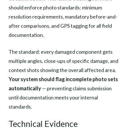
should enforce photo standards: minimum
resolution requirements, mandatory before-and-
after comparisons, and GPS tagging for all field
documentation.
The standard: every damaged component gets
multiple angles, close-ups of specific damage, and
context shots showing the overall affected area.
Your system should flag incomplete photo sets
automatically
— preventing claims submission
until documentation meets your internal
standards.
Technical Evidence