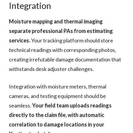
Integration
Moisture mapping and thermal imaging
separate professional PAs from estimating
services.
Your tracking platform should store
technical readings with corresponding photos,
creating irrefutable damage documentation that
withstands desk adjuster challenges.
Integration with moisture meters, thermal
cameras, and testing equipment should be
seamless.
Your field team uploads readings
directly to the claim file, with automatic
correlation to damage locations in your