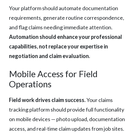
Your platform should automate documentation
requirements, generate routine correspondence,
and flag claims needing immediate attention.
Automation should enhance your professional
capabilities, not replace your expertise in
negotiation and claim evaluation.
Mobile Access for Field
Operations
Field work drives claim success.
Your claims
tracking platform should provide full functionality
on mobile devices — photo upload, documentation
access, and real-time claim updates from job sites.