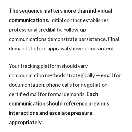
The sequence matters more than individual
communications.
Initial contact establishes
professional credibility. Follow-up
communications demonstrate persistence. Final
demands before appraisal show serious intent.
Your tracking platform should vary
communication methods strategically — email for
documentation, phone calls for negotiation,
certified mail for formal demands.
Each
communication should reference previous
interactions and escalate pressure
appropriately.