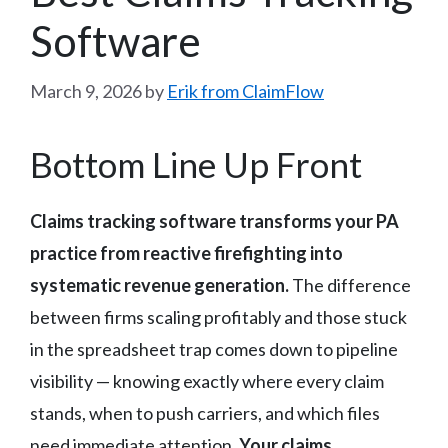
Software
March 9, 2026
by
Erik from ClaimFlow
Bottom Line Up Front
Claims tracking software transforms your PA
practice from reactive firefighting into
systematic revenue generation.
The difference
between firms scaling profitably and those stuck
in the spreadsheet trap comes down to pipeline
visibility — knowing exactly where every claim
stands, when to push carriers, and which files
need immediate attention.
Your claims