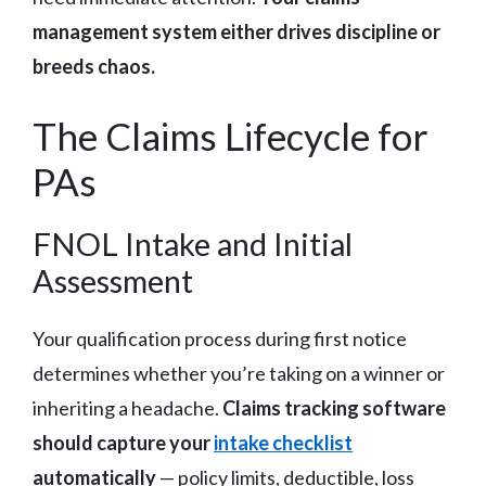
management system either drives discipline or
breeds chaos.
The Claims Lifecycle for
PAs
FNOL Intake and Initial
Assessment
Your qualification process during first notice
determines whether you’re taking on a winner or
inheriting a headache.
Claims tracking software
should capture your
intake checklist
automatically
— policy limits, deductible, loss