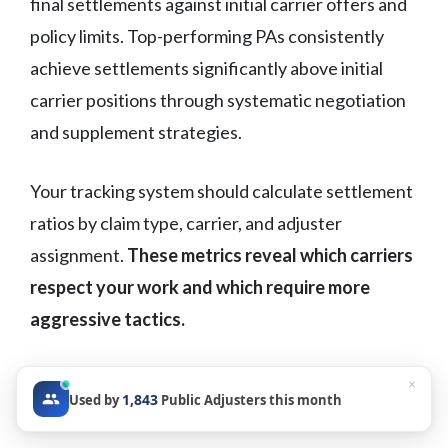
final settlements against initial carrier offers and
policy limits. Top-performing PAs consistently
achieve settlements significantly above initial
carrier positions through systematic negotiation
and supplement strategies.
Your tracking system should calculate settlement
ratios by claim type, carrier, and adjuster
assignment.
These metrics reveal which carriers
respect your work and which require more
aggressive tactics.
Claims Cycle Time
×
1,843
Used by
Public Adjusters this month
Benchmarking