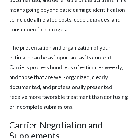
means going beyond basic damage identification
to include all related costs, code upgrades, and
consequential damages.
The presentation and organization of your
estimate can be as important as its content.
Carriers process hundreds of estimates weekly,
and those that are well-organized, clearly
documented, and professionally presented
receive more favorable treatment than confusing
or incomplete submissions.
Carrier Negotiation and
Supplements