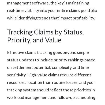
management software, the key is maintaining
real-time visibility into your entire claims portfolio
while identifying trends that impact profitability.
Tracking Claims by Status,
Priority, and Value
Effective claims tracking goes beyond simple
status updates to include priority rankings based
on settlement potential, complexity, and time
sensitivity. High-value claims require different
resource allocation than routine losses, and your
tracking system should reflect these priorities in
workload management and follow-up scheduling.