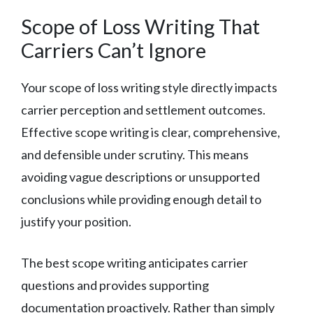
Scope of Loss Writing That
Carriers Can’t Ignore
Your scope of loss writing style directly impacts
carrier perception and settlement outcomes.
Effective scope writing is clear, comprehensive,
and defensible under scrutiny. This means
avoiding vague descriptions or unsupported
conclusions while providing enough detail to
justify your position.
The best scope writing anticipates carrier
questions and provides supporting
documentation proactively. Rather than simply