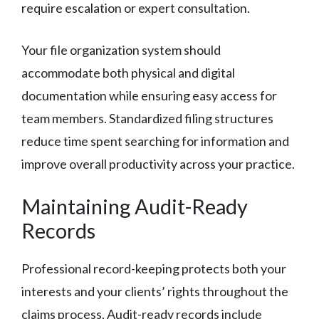
require escalation or expert consultation.
Your file organization system should
accommodate both physical and digital
documentation while ensuring easy access for
team members. Standardized filing structures
reduce time spent searching for information and
improve overall productivity across your practice.
Maintaining Audit-Ready
Records
Professional record-keeping protects both your
interests and your clients’ rights throughout the
claims process. Audit-ready records include