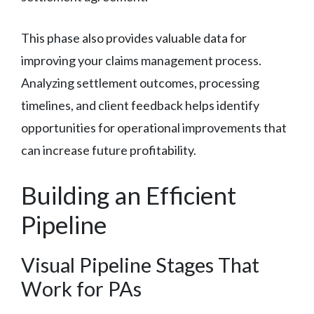
This phase also provides valuable data for
improving your claims management process.
Analyzing settlement outcomes, processing
timelines, and client feedback helps identify
opportunities for operational improvements that
can increase future profitability.
Building an Efficient
Pipeline
Visual Pipeline Stages That
Work for PAs