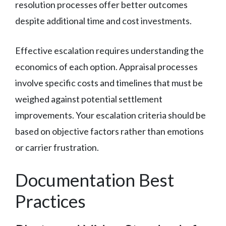
resolution processes offer better outcomes
despite additional time and cost investments.
Effective escalation requires understanding the
economics of each option. Appraisal processes
involve specific costs and timelines that must be
weighed against potential settlement
improvements. Your escalation criteria should be
based on objective factors rather than emotions
or carrier frustration.
Documentation Best
Practices