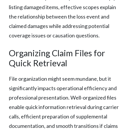
listing damaged items, effective scopes explain
the relationship between the loss event and
claimed damages while addressing potential
coverage issues or causation questions.
Organizing Claim Files for
Quick Retrieval
File organization might seem mundane, but it
significantly impacts operational efficiency and
professional presentation. Well-organized files
enable quick information retrieval during carrier
calls, efficient preparation of supplemental
documentation, and smooth transitions if claims