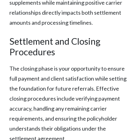
supplements while maintaining positive carrier
relationships directly impacts both settlement
amounts and processing timelines.
Settlement and Closing
Procedures
The closing phase is your opportunity to ensure
full payment and client satisfaction while setting
the foundation for future referrals. Effective
closing procedures include verifying payment
accuracy, handling any remaining carrier
requirements, and ensuring the policyholder
understands their obligations under the
settlement agreement.