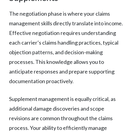
The negotiation phase is where your claims
management skills directly translate into income.
Effective negotiation requires understanding
each carrier’s claims handling practices, typical
objection patterns, and decision-making
processes. This knowledge allows you to
anticipate responses and prepare supporting
documentation proactively.
Supplement management is equally critical, as
additional damage discoveries and scope
revisions are common throughout the claims
process. Your ability to efficiently manage