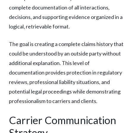
complete documentation of all interactions,
decisions, and supporting evidence organized in a
logical, retrievable format.
The goal is creating a complete claims history that
could be understood by an outside party without
additional explanation. This level of
documentation provides protection in regulatory
reviews, professional liability situations, and
potential legal proceedings while demonstrating
professionalism to carriers and clients.
Carrier Communication
Strategy