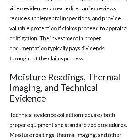
video evidence can expedite carrier reviews,
reduce supplemental inspections, and provide
valuable protection if claims proceed to appraisal
or litigation. The investment in proper
documentation typically pays dividends
throughout the claims process.
Moisture Readings, Thermal
Imaging, and Technical
Evidence
Technical evidence collection requires both
proper equipment and standardized procedures.
Moisture readings, thermal imaging, and other