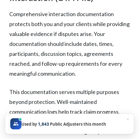
Comprehensive interaction documentation
protects both you and your clients while providing
valuable evidence if disputes arise. Your
documentation should include dates, times,
participants, discussion topics, agreements
reached, and follow-up requirements for every
meaningful communication.
This documentation serves multiple purposes
beyond protection. Well-maintained
communication logs help track claim progress,
×
identify patterns in carrier behavior, and provide
1,843
Used by
Public Adjusters this month
valuable information for training and process