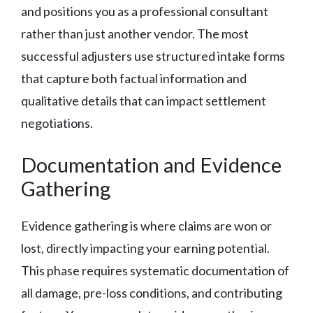
and positions you as a professional consultant
rather than just another vendor. The most
successful adjusters use structured intake forms
that capture both factual information and
qualitative details that can impact settlement
negotiations.
Documentation and Evidence
Gathering
Evidence gathering is where claims are won or
lost, directly impacting your earning potential.
This phase requires systematic documentation of
all damage, pre-loss conditions, and contributing