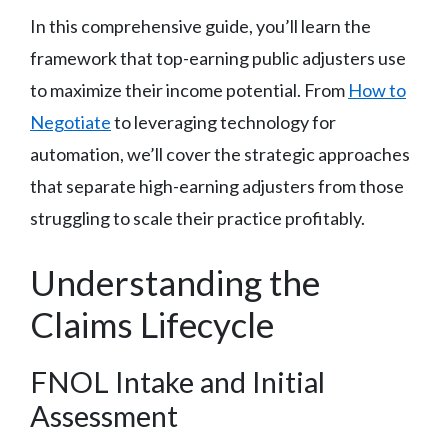
In this comprehensive guide, you’ll learn the
framework that top-earning public adjusters use
to maximize their income potential. From
How to
Negotiate
to leveraging technology for
automation, we’ll cover the strategic approaches
that separate high-earning adjusters from those
struggling to scale their practice profitably.
Understanding the
Claims Lifecycle
FNOL Intake and Initial
Assessment