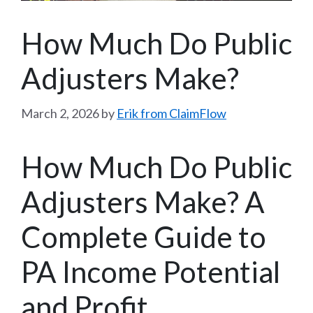
How Much Do Public
Adjusters Make?
March 2, 2026
by
Erik from ClaimFlow
How Much Do Public
Adjusters Make? A
Complete Guide to
PA Income Potential
and Profit