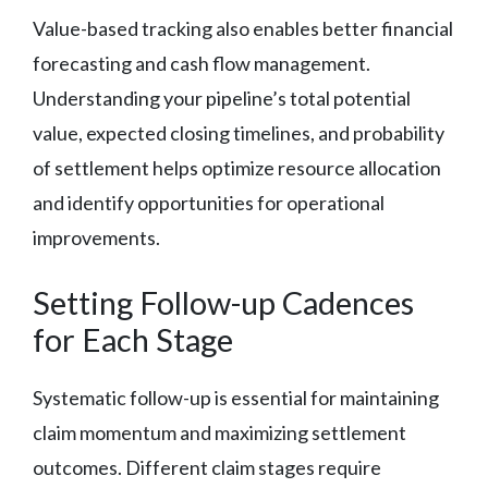
Value-based tracking also enables better financial
forecasting and cash flow management.
Understanding your pipeline’s total potential
value, expected closing timelines, and probability
of settlement helps optimize resource allocation
and identify opportunities for operational
improvements.
Setting Follow-up Cadences
for Each Stage
Systematic follow-up is essential for maintaining
claim momentum and maximizing settlement
outcomes. Different claim stages require