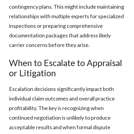
contingency plans. This might include maintaining
relationships with multiple experts for specialized
inspections or preparing comprehensive
documentation packages that address likely
carrier concerns before they arise.
When to Escalate to Appraisal
or Litigation
Escalation decisions significantly impact both
individual claim outcomes and overall practice
profitability. The key is recognizing when
continued negotiation is unlikely to produce
acceptable results and when formal dispute