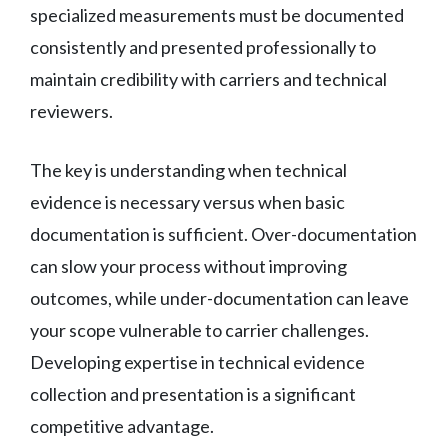
specialized measurements must be documented
consistently and presented professionally to
maintain credibility with carriers and technical
reviewers.
The key is understanding when technical
evidence is necessary versus when basic
documentation is sufficient. Over-documentation
can slow your process without improving
outcomes, while under-documentation can leave
your scope vulnerable to carrier challenges.
Developing expertise in technical evidence
collection and presentation is a significant
competitive advantage.