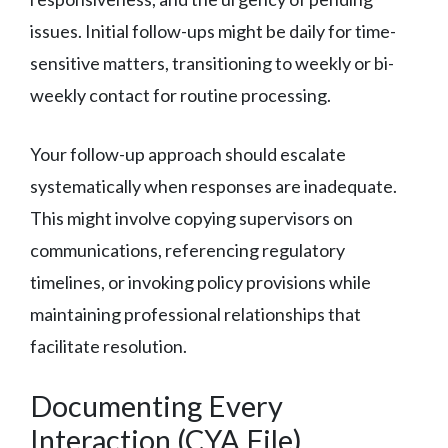
issues. Initial follow-ups might be daily for time-
sensitive matters, transitioning to weekly or bi-
weekly contact for routine processing.
Your follow-up approach should escalate
systematically when responses are inadequate.
This might involve copying supervisors on
communications, referencing regulatory
timelines, or invoking policy provisions while
maintaining professional relationships that
facilitate resolution.
Documenting Every
Interaction (CYA File)