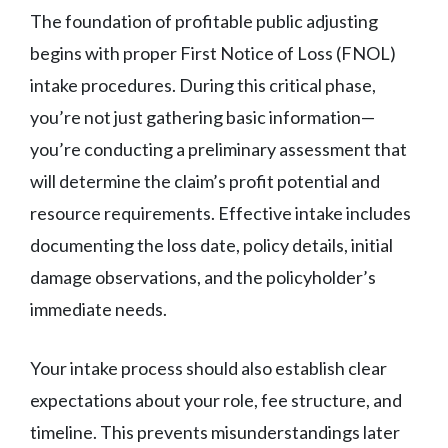
The foundation of profitable public adjusting
begins with proper First Notice of Loss (FNOL)
intake procedures. During this critical phase,
you’re not just gathering basic information—
you’re conducting a preliminary assessment that
will determine the claim’s profit potential and
resource requirements. Effective intake includes
documenting the loss date, policy details, initial
damage observations, and the policyholder’s
immediate needs.
Your intake process should also establish clear
expectations about your role, fee structure, and
timeline. This prevents misunderstandings later