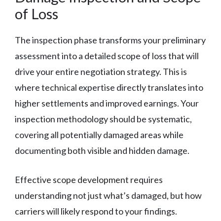
of Loss
The inspection phase transforms your preliminary
assessment into a detailed scope of loss that will
drive your entire negotiation strategy. This is
where technical expertise directly translates into
higher settlements and improved earnings. Your
inspection methodology should be systematic,
covering all potentially damaged areas while
documenting both visible and hidden damage.
Effective scope development requires
understanding not just what’s damaged, but how
carriers will likely respond to your findings.