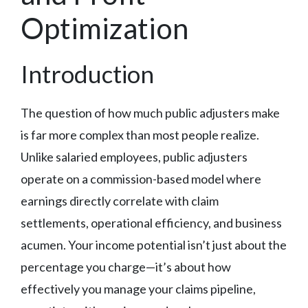
Optimization
Introduction
The question of how much public adjusters make
is far more complex than most people realize.
Unlike salaried employees, public adjusters
operate on a commission-based model where
earnings directly correlate with claim
settlements, operational efficiency, and business
acumen. Your income potential isn’t just about the
percentage you charge—it’s about how
effectively you manage your claims pipeline,