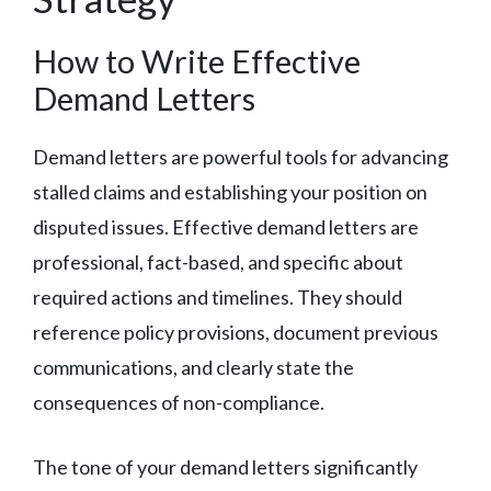
How to Write Effective
Demand Letters
Demand letters are powerful tools for advancing
stalled claims and establishing your position on
disputed issues. Effective demand letters are
professional, fact-based, and specific about
required actions and timelines. They should
reference policy provisions, document previous
communications, and clearly state the
consequences of non-compliance.
The tone of your demand letters significantly