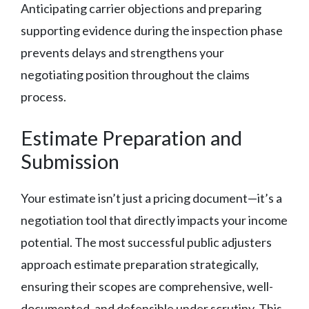
Anticipating carrier objections and preparing
supporting evidence during the inspection phase
prevents delays and strengthens your
negotiating position throughout the claims
process.
Estimate Preparation and
Submission
Your estimate isn’t just a pricing document—it’s a
negotiation tool that directly impacts your income
potential. The most successful public adjusters
approach estimate preparation strategically,
ensuring their scopes are comprehensive, well-
documented, and defensible under scrutiny. This