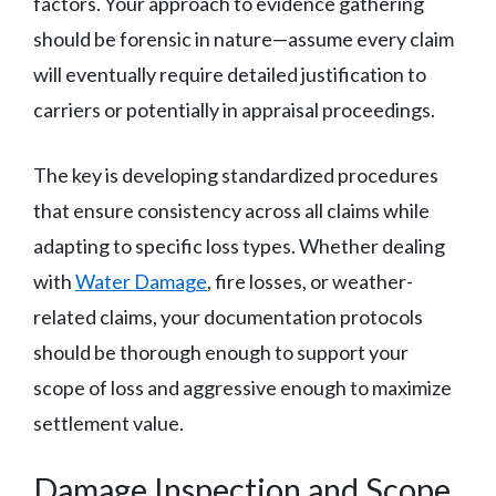
factors. Your approach to evidence gathering
should be forensic in nature—assume every claim
will eventually require detailed justification to
carriers or potentially in appraisal proceedings.
The key is developing standardized procedures
that ensure consistency across all claims while
adapting to specific loss types. Whether dealing
with
Water Damage
, fire losses, or weather-
related claims, your documentation protocols
should be thorough enough to support your
scope of loss and aggressive enough to maximize
settlement value.
Damage Inspection and Scope