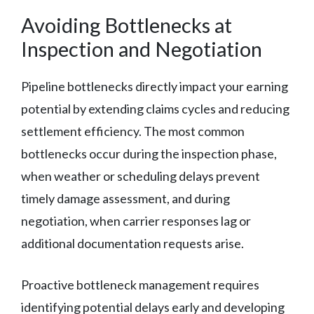
Avoiding Bottlenecks at
Inspection and Negotiation
Pipeline bottlenecks directly impact your earning
potential by extending claims cycles and reducing
settlement efficiency. The most common
bottlenecks occur during the inspection phase,
when weather or scheduling delays prevent
timely damage assessment, and during
negotiation, when carrier responses lag or
additional documentation requests arise.
Proactive bottleneck management requires
identifying potential delays early and developing