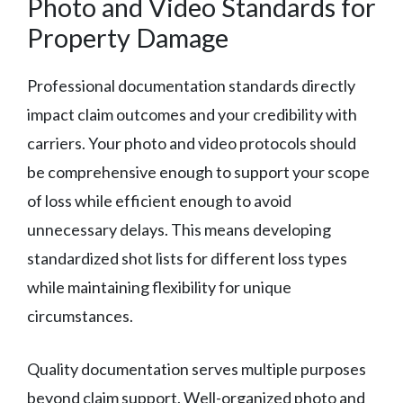
Photo and Video Standards for
Property Damage
Professional documentation standards directly
impact claim outcomes and your credibility with
carriers. Your photo and video protocols should
be comprehensive enough to support your scope
of loss while efficient enough to avoid
unnecessary delays. This means developing
standardized shot lists for different loss types
while maintaining flexibility for unique
circumstances.
Quality documentation serves multiple purposes
beyond claim support. Well-organized photo and