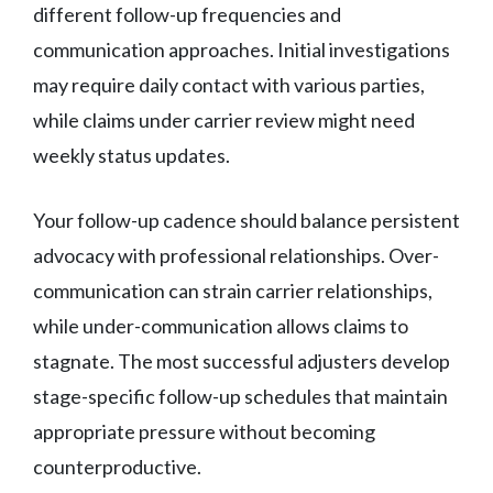
different follow-up frequencies and
communication approaches. Initial investigations
may require daily contact with various parties,
while claims under carrier review might need
weekly status updates.
Your follow-up cadence should balance persistent
advocacy with professional relationships. Over-
communication can strain carrier relationships,
while under-communication allows claims to
stagnate. The most successful adjusters develop
stage-specific follow-up schedules that maintain
appropriate pressure without becoming
counterproductive.