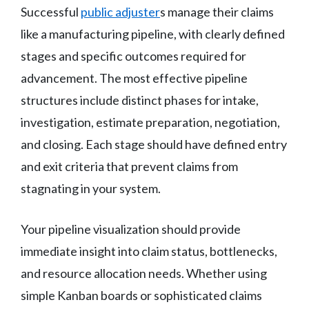
Successful
public adjuster
s manage their claims
like a manufacturing pipeline, with clearly defined
stages and specific outcomes required for
advancement. The most effective pipeline
structures include distinct phases for intake,
investigation, estimate preparation, negotiation,
and closing. Each stage should have defined entry
and exit criteria that prevent claims from
stagnating in your system.
Your pipeline visualization should provide
immediate insight into claim status, bottlenecks,
and resource allocation needs. Whether using
simple Kanban boards or sophisticated claims