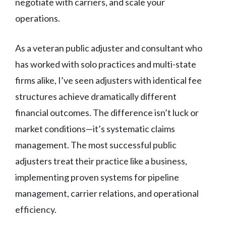
negotiate with carriers, and scale your
operations.
As a veteran public adjuster and consultant who
has worked with solo practices and multi-state
firms alike, I’ve seen adjusters with identical fee
structures achieve dramatically different
financial outcomes. The difference isn’t luck or
market conditions—it’s systematic claims
management. The most successful public
adjusters treat their practice like a business,
implementing proven systems for pipeline
management, carrier relations, and operational
efficiency.