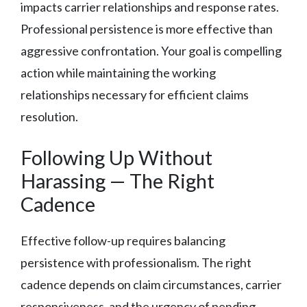
impacts carrier relationships and response rates.
Professional persistence is more effective than
aggressive confrontation. Your goal is compelling
action while maintaining the working
relationships necessary for efficient claims
resolution.
Following Up Without
Harassing — The Right
Cadence
Effective follow-up requires balancing
persistence with professionalism. The right
cadence depends on claim circumstances, carrier
responsiveness, and the urgency of pending