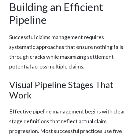
Building an Efficient
Pipeline
Successful claims management requires
systematic approaches that ensure nothing falls
through cracks while maximizing settlement
potential across multiple claims.
Visual Pipeline Stages That
Work
Effective pipeline management begins with clear
stage definitions that reflect actual claim
progression. Most successful practices use five