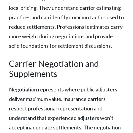
local pricing. They understand carrier estimating
practices and can identify common tactics used to
reduce settlements. Professional estimates carry
more weight during negotiations and provide
solid foundations for settlement discussions.
Carrier Negotiation and
Supplements
Negotiation represents where public adjusters
deliver maximum value. Insurance carriers
respect professional representation and
understand that experienced adjusters won’t
accept inadequate settlements. The negotiation