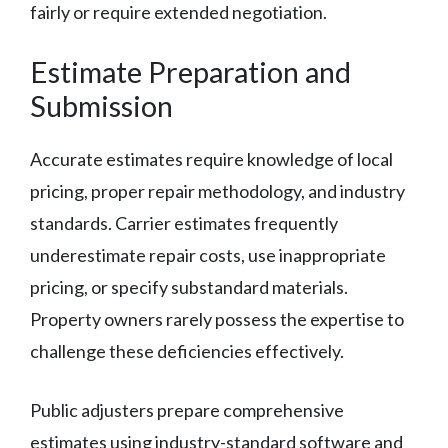
fairly or require extended negotiation.
Estimate Preparation and
Submission
Accurate estimates require knowledge of local
pricing, proper repair methodology, and industry
standards. Carrier estimates frequently
underestimate repair costs, use inappropriate
pricing, or specify substandard materials.
Property owners rarely possess the expertise to
challenge these deficiencies effectively.
Public adjusters prepare comprehensive
estimates using industry-standard software and