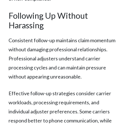
Following Up Without
Harassing
Consistent follow-up maintains claim momentum
without damaging professional relationships.
Professional adjusters understand carrier
processing cycles and can maintain pressure
without appearing unreasonable.
Effective follow-up strategies consider carrier
workloads, processing requirements, and
individual adjuster preferences. Some carriers
respond better to phone communication, while