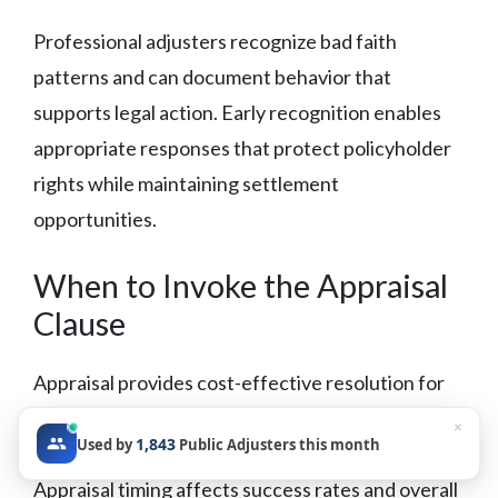
Professional adjusters recognize bad faith
patterns and can document behavior that
supports legal action. Early recognition enables
appropriate responses that protect policyholder
rights while maintaining settlement
opportunities.
When to Invoke the Appraisal
Clause
Appraisal provides cost-effective resolution for
damage amount disputes when coverage is
×
1,843
Used by
Public Adjusters this month
established but parties disagree on loss value.
Appraisal timing affects success rates and overall