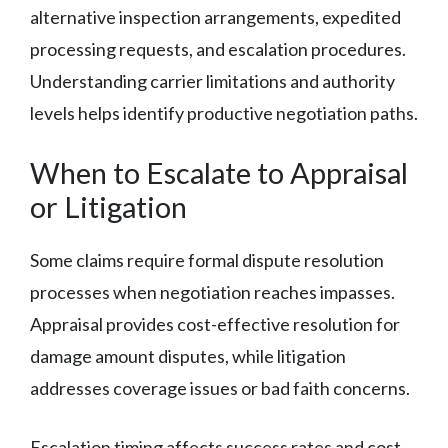
alternative inspection arrangements, expedited
processing requests, and escalation procedures.
Understanding carrier limitations and authority
levels helps identify productive negotiation paths.
When to Escalate to Appraisal
or Litigation
Some claims require formal dispute resolution
processes when negotiation reaches impasses.
Appraisal provides cost-effective resolution for
damage amount disputes, while litigation
addresses coverage issues or bad faith concerns.
Escalation timing affects success rates and cost-