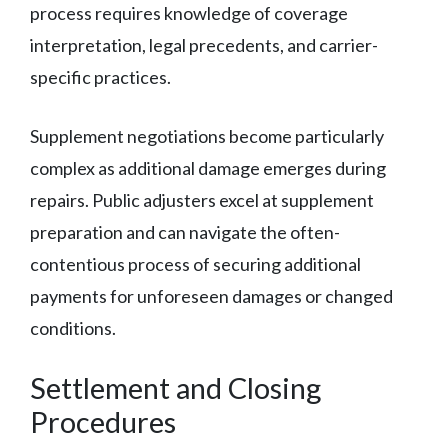
process requires knowledge of coverage
interpretation, legal precedents, and carrier-
specific practices.
Supplement negotiations become particularly
complex as additional damage emerges during
repairs. Public adjusters excel at supplement
preparation and can navigate the often-
contentious process of securing additional
payments for unforeseen damages or changed
conditions.
Settlement and Closing
Procedures