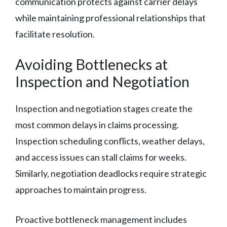
communication protects against carrier delays
while maintaining professional relationships that
facilitate resolution.
Avoiding Bottlenecks at
Inspection and Negotiation
Inspection and negotiation stages create the
most common delays in claims processing.
Inspection scheduling conflicts, weather delays,
and access issues can stall claims for weeks.
Similarly, negotiation deadlocks require strategic
approaches to maintain progress.
Proactive bottleneck management includes