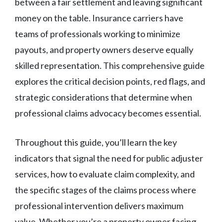
between a fair settlement and leaving significant
money on the table. Insurance carriers have
teams of professionals working to minimize
payouts, and property owners deserve equally
skilled representation. This comprehensive guide
explores the critical decision points, red flags, and
strategic considerations that determine when
professional claims advocacy becomes essential.
Throughout this guide, you’ll learn the key
indicators that signal the need for public adjuster
services, how to evaluate claim complexity, and
the specific stages of the claims process where
professional intervention delivers maximum
value. Whether you’re a property owner facing