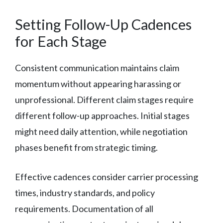
Setting Follow-Up Cadences
for Each Stage
Consistent communication maintains claim
momentum without appearing harassing or
unprofessional. Different claim stages require
different follow-up approaches. Initial stages
might need daily attention, while negotiation
phases benefit from strategic timing.
Effective cadences consider carrier processing
times, industry standards, and policy
requirements. Documentation of all