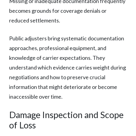
Missing or inadequate documentation frequently
becomes grounds for coverage denials or
reduced settlements.
Public adjusters bring systematic documentation
approaches, professional equipment, and
knowledge of carrier expectations. They
understand which evidence carries weight during
negotiations and how to preserve crucial
information that might deteriorate or become
inaccessible over time.
Damage Inspection and Scope
of Loss