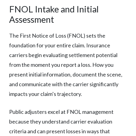
FNOL Intake and Initial
Assessment
The First Notice of Loss (FNOL) sets the
foundation for your entire claim. Insurance
carriers begin evaluating settlement potential
from the moment you report a loss. How you
present initial information, document the scene,
and communicate with the carrier significantly
impacts your claim’s trajectory.
Public adjusters excel at FNOL management
because they understand carrier evaluation
criteria and can present losses in ways that