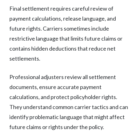
Final settlement requires careful review of
payment calculations, release language, and
future rights. Carriers sometimes include
restrictive language that limits future claims or
contains hidden deductions that reduce net
settlements.
Professional adjusters review all settlement
documents, ensure accurate payment
calculations, and protect policyholder rights.
They understand common carrier tactics and can
identify problematic language that might affect
future claims or rights under the policy.