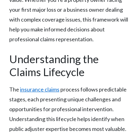
your first major loss or a business owner dealing
with complex coverage issues, this framework will
help you make informed decisions about
professional claims representation.
Understanding the
Claims Lifecycle
The
insurance claims
process follows predictable
stages, each presenting unique challenges and
opportunities for professional intervention.
Understanding this lifecycle helps identify when
public adjuster expertise becomes most valuable.