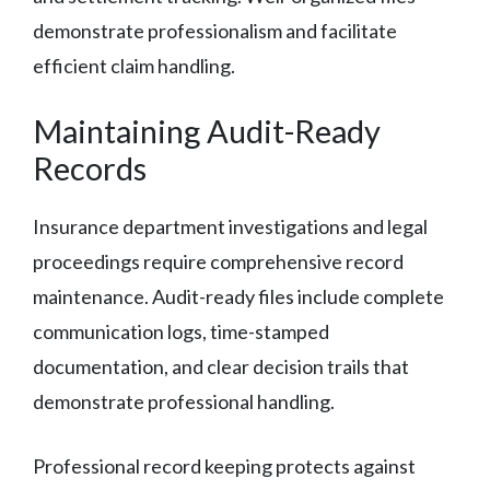
demonstrate professionalism and facilitate
efficient claim handling.
Maintaining Audit-Ready
Records
Insurance department investigations and legal
proceedings require comprehensive record
maintenance. Audit-ready files include complete
communication logs, time-stamped
documentation, and clear decision trails that
demonstrate professional handling.
Professional record keeping protects against