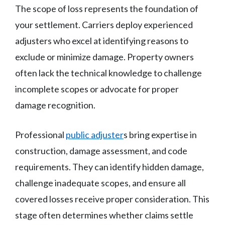
The scope of loss represents the foundation of
your settlement. Carriers deploy experienced
adjusters who excel at identifying reasons to
exclude or minimize damage. Property owners
often lack the technical knowledge to challenge
incomplete scopes or advocate for proper
damage recognition.
Professional
public adjuster
s bring expertise in
construction, damage assessment, and code
requirements. They can identify hidden damage,
challenge inadequate scopes, and ensure all
covered losses receive proper consideration. This
stage often determines whether claims settle