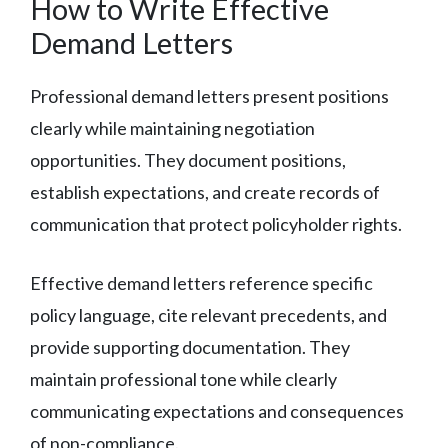
How to Write Effective
Demand Letters
Professional demand letters present positions
clearly while maintaining negotiation
opportunities. They document positions,
establish expectations, and create records of
communication that protect policyholder rights.
Effective demand letters reference specific
policy language, cite relevant precedents, and
provide supporting documentation. They
maintain professional tone while clearly
communicating expectations and consequences
of non-compliance.