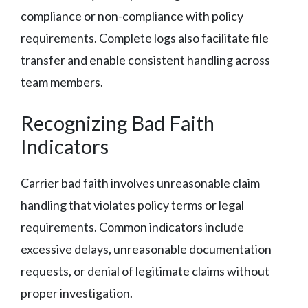
compliance or non-compliance with policy
requirements. Complete logs also facilitate file
transfer and enable consistent handling across
team members.
Recognizing Bad Faith
Indicators
Carrier bad faith involves unreasonable claim
handling that violates policy terms or legal
requirements. Common indicators include
excessive delays, unreasonable documentation
requests, or denial of legitimate claims without
proper investigation.