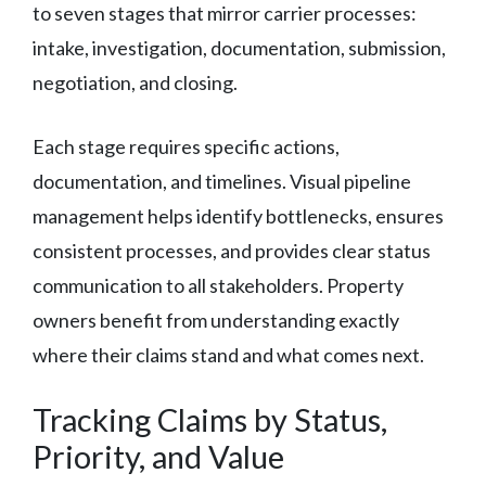
to seven stages that mirror carrier processes:
intake, investigation, documentation, submission,
negotiation, and closing.
Each stage requires specific actions,
documentation, and timelines. Visual pipeline
management helps identify bottlenecks, ensures
consistent processes, and provides clear status
communication to all stakeholders. Property
owners benefit from understanding exactly
where their claims stand and what comes next.
Tracking Claims by Status,
Priority, and Value