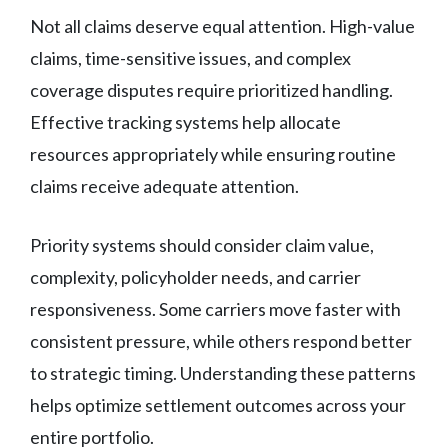
Not all claims deserve equal attention. High-value
claims, time-sensitive issues, and complex
coverage disputes require prioritized handling.
Effective tracking systems help allocate
resources appropriately while ensuring routine
claims receive adequate attention.
Priority systems should consider claim value,
complexity, policyholder needs, and carrier
responsiveness. Some carriers move faster with
consistent pressure, while others respond better
to strategic timing. Understanding these patterns
helps optimize settlement outcomes across your
entire portfolio.