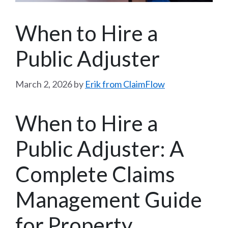
When to Hire a
Public Adjuster
March 2, 2026
by
Erik from ClaimFlow
When to Hire a
Public Adjuster: A
Complete Claims
Management Guide
for Property