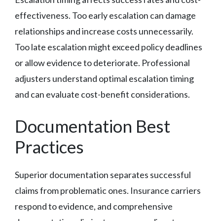
effectiveness. Too early escalation can damage
relationships and increase costs unnecessarily.
Too late escalation might exceed policy deadlines
or allow evidence to deteriorate. Professional
adjusters understand optimal escalation timing
and can evaluate cost-benefit considerations.
Documentation Best
Practices
Superior documentation separates successful
claims from problematic ones. Insurance carriers
respond to evidence, and comprehensive