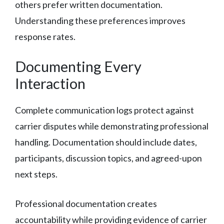
others prefer written documentation.
Understanding these preferences improves
response rates.
Documenting Every
Interaction
Complete communication logs protect against
carrier disputes while demonstrating professional
handling. Documentation should include dates,
participants, discussion topics, and agreed-upon
next steps.
Professional documentation creates
accountability while providing evidence of carrier