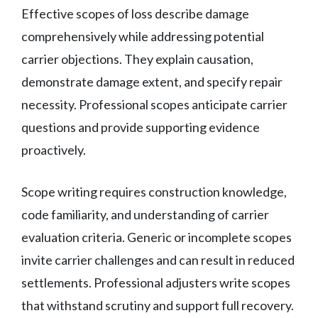
Effective scopes of loss describe damage
comprehensively while addressing potential
carrier objections. They explain causation,
demonstrate damage extent, and specify repair
necessity. Professional scopes anticipate carrier
questions and provide supporting evidence
proactively.
Scope writing requires construction knowledge,
code familiarity, and understanding of carrier
evaluation criteria. Generic or incomplete scopes
invite carrier challenges and can result in reduced
settlements. Professional adjusters write scopes
that withstand scrutiny and support full recovery.