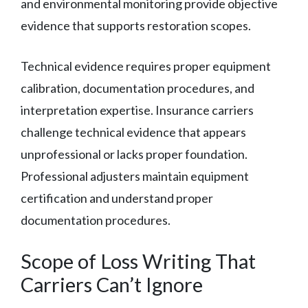
and environmental monitoring provide objective
evidence that supports restoration scopes.
Technical evidence requires proper equipment
calibration, documentation procedures, and
interpretation expertise. Insurance carriers
challenge technical evidence that appears
unprofessional or lacks proper foundation.
Professional adjusters maintain equipment
certification and understand proper
documentation procedures.
Scope of Loss Writing That
Carriers Can’t Ignore