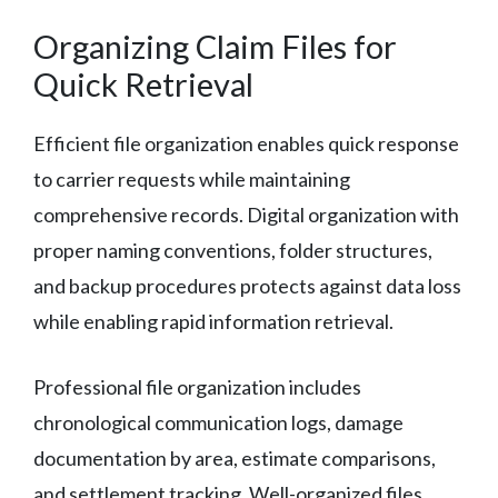
Organizing Claim Files for
Quick Retrieval
Efficient file organization enables quick response
to carrier requests while maintaining
comprehensive records. Digital organization with
proper naming conventions, folder structures,
and backup procedures protects against data loss
while enabling rapid information retrieval.
Professional file organization includes
chronological communication logs, damage
documentation by area, estimate comparisons,
and settlement tracking. Well-organized files