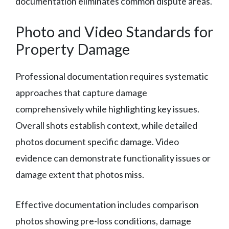
documentation eliminates common dispute areas.
Photo and Video Standards for
Property Damage
Professional documentation requires systematic
approaches that capture damage
comprehensively while highlighting key issues.
Overall shots establish context, while detailed
photos document specific damage. Video
evidence can demonstrate functionality issues or
damage extent that photos miss.
Effective documentation includes comparison
photos showing pre-loss conditions, damage