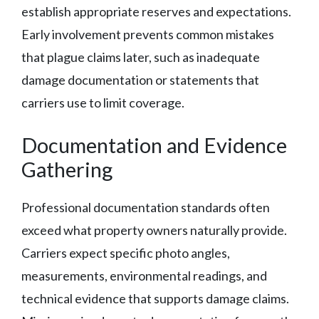
establish appropriate reserves and expectations.
Early involvement prevents common mistakes
that plague claims later, such as inadequate
damage documentation or statements that
carriers use to limit coverage.
Documentation and Evidence
Gathering
Professional documentation standards often
exceed what property owners naturally provide.
Carriers expect specific photo angles,
measurements, environmental readings, and
technical evidence that supports damage claims.