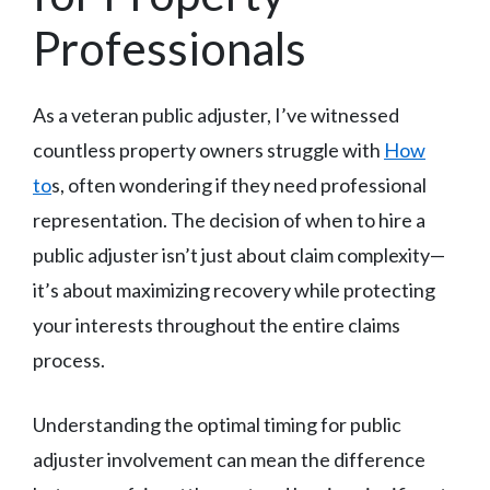
Professionals
As a veteran public adjuster, I’ve witnessed
countless property owners struggle with
How
to
s, often wondering if they need professional
representation. The decision of when to hire a
public adjuster isn’t just about claim complexity—
it’s about maximizing recovery while protecting
your interests throughout the entire claims
process.
Understanding the optimal timing for public
adjuster involvement can mean the difference