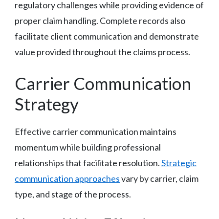
regulatory challenges while providing evidence of
proper claim handling. Complete records also
facilitate client communication and demonstrate
value provided throughout the claims process.
Carrier Communication
Strategy
Effective carrier communication maintains
momentum while building professional
relationships that facilitate resolution.
Strategic
communication approaches
vary by carrier, claim
type, and stage of the process.