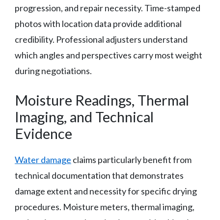
progression, and repair necessity. Time-stamped
photos with location data provide additional
credibility. Professional adjusters understand
which angles and perspectives carry most weight
during negotiations.
Moisture Readings, Thermal
Imaging, and Technical
Evidence
Water damage
claims particularly benefit from
technical documentation that demonstrates
damage extent and necessity for specific drying
procedures. Moisture meters, thermal imaging,