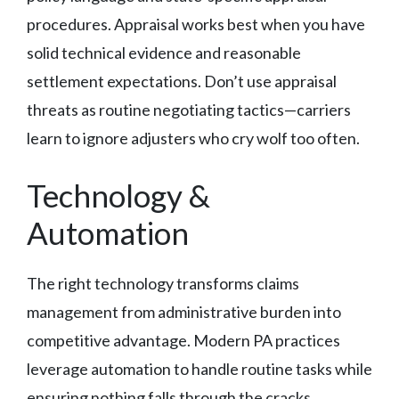
procedures. Appraisal works best when you have
solid technical evidence and reasonable
settlement expectations. Don’t use appraisal
threats as routine negotiating tactics—carriers
learn to ignore adjusters who cry wolf too often.
Technology &
Automation
The right technology transforms claims
management from administrative burden into
competitive advantage. Modern PA practices
leverage automation to handle routine tasks while
ensuring nothing falls through the cracks.