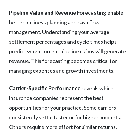
Pipeline Value and Revenue Forecasting
enable
better business planning and cash flow
management. Understanding your average
settlement percentages and cycle times helps
predict when current pipeline claims will generate
revenue. This forecasting becomes critical for
managing expenses and growth investments.
Carrier-Specific Performance
reveals which
insurance companies represent the best
opportunities for your practice. Some carriers
consistently settle faster or for higher amounts.
Others require more effort for similar returns.