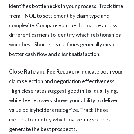
identifies bottlenecks in your process. Track time
from FNOL to settlement by claim type and
complexity. Compare your performance across
different carriers to identify which relationships
work best. Shorter cycle times generally mean
better cash flow and client satisfaction.
Close Rate and Fee Recovery
indicate both your
claim selection and negotiation effectiveness.
High close rates suggest good initial qualifying,
while fee recovery shows your ability to deliver
value policyholders recognize. Track these
metrics to identify which marketing sources
generate the best prospects.