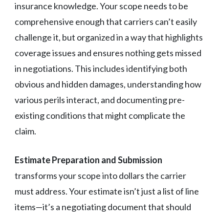
insurance knowledge. Your scope needs to be
comprehensive enough that carriers can’t easily
challenge it, but organized in a way that highlights
coverage issues and ensures nothing gets missed
in negotiations. This includes identifying both
obvious and hidden damages, understanding how
various perils interact, and documenting pre-
existing conditions that might complicate the
claim.
Estimate Preparation and Submission
transforms your scope into dollars the carrier
must address. Your estimate isn’t just a list of line
items—it’s a negotiating document that should