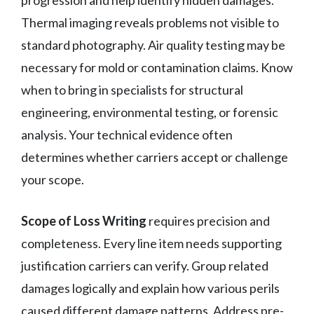
Thermal imaging reveals problems not visible to
standard photography. Air quality testing may be
necessary for mold or contamination claims. Know
when to bring in specialists for structural
engineering, environmental testing, or forensic
analysis. Your technical evidence often
determines whether carriers accept or challenge
your scope.
Scope of Loss Writing
requires precision and
completeness. Every line item needs supporting
justification carriers can verify. Group related
damages logically and explain how various perils
caused different damage patterns. Address pre-