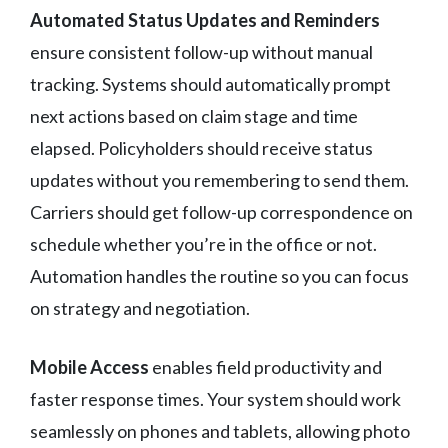
Automated Status Updates and Reminders
ensure consistent follow-up without manual
tracking. Systems should automatically prompt
next actions based on claim stage and time
elapsed. Policyholders should receive status
updates without you remembering to send them.
Carriers should get follow-up correspondence on
schedule whether you’re in the office or not.
Automation handles the routine so you can focus
on strategy and negotiation.
Mobile Access
enables field productivity and
faster response times. Your system should work
seamlessly on phones and tablets, allowing photo