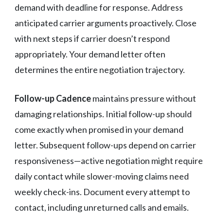
demand with deadline for response. Address
anticipated carrier arguments proactively. Close
with next steps if carrier doesn’t respond
appropriately. Your demand letter often
determines the entire negotiation trajectory.
Follow-up Cadence
maintains pressure without
damaging relationships. Initial follow-up should
come exactly when promised in your demand
letter. Subsequent follow-ups depend on carrier
responsiveness—active negotiation might require
daily contact while slower-moving claims need
weekly check-ins. Document every attempt to
contact, including unreturned calls and emails.