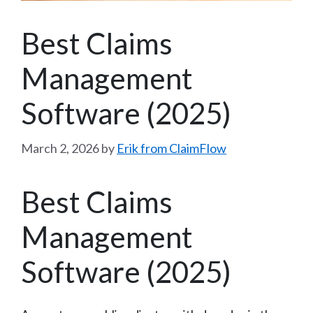
Best Claims
Management
Software (2025)
March 2, 2026
by
Erik from ClaimFlow
Best Claims
Management
Software (2025)