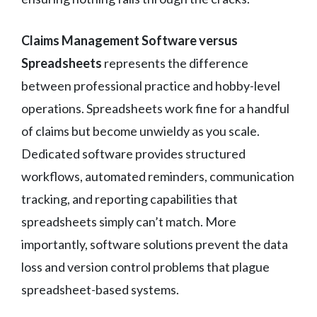
Claims Management Software versus
Spreadsheets
represents the difference
between professional practice and hobby-level
operations. Spreadsheets work fine for a handful
of claims but become unwieldy as you scale.
Dedicated software provides structured
workflows, automated reminders, communication
tracking, and reporting capabilities that
spreadsheets simply can’t match. More
importantly, software solutions prevent the data
loss and version control problems that plague
spreadsheet-based systems.