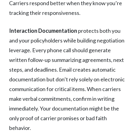
Carriers respond better when they know you’re
tracking their responsiveness.
Interaction Documentation
protects both you
and your policyholders while building negotiation
leverage. Every phone call should generate
written follow-up summarizing agreements, next
steps, and deadlines. Email creates automatic
documentation but don’t rely solely on electronic
communication for critical items. When carriers
make verbal commitments, confirm in writing
immediately. Your documentation might be the
only proof of carrier promises or bad faith
behavior.