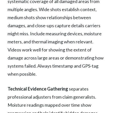
systematic coverage of all damaged areas from
multiple angles. Wide shots establish context,
medium shots show relationships between
damages, and close-ups capture details carriers
might miss. Include measuring devices, moisture
meters, and thermal imaging when relevant.
Videos work well for showing the extent of
damage across large areas or demonstrating how
systems failed. Always timestamp and GPS-tag
when possible.
Technical Evidence Gathering
separates
professional adjusters from claim generalists.
Moisture readings mapped over time show
progression and help identify hidden damages.