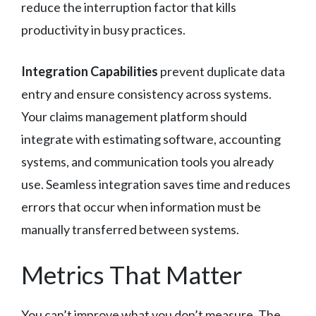
reduce the interruption factor that kills
productivity in busy practices.
Integration Capabilities
prevent duplicate data
entry and ensure consistency across systems.
Your claims management platform should
integrate with estimating software, accounting
systems, and communication tools you already
use. Seamless integration saves time and reduces
errors that occur when information must be
manually transferred between systems.
Metrics That Matter
You can’t improve what you don’t measure. The