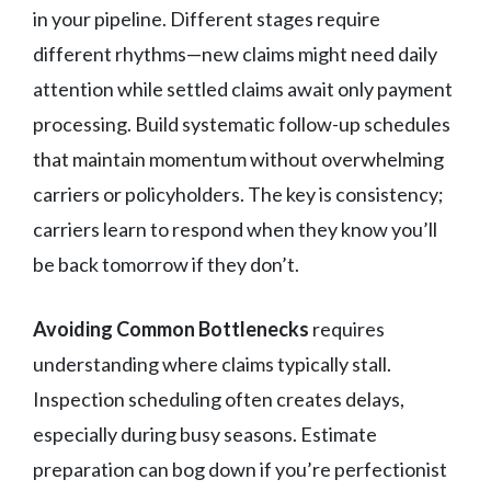
in your pipeline. Different stages require
different rhythms—new claims might need daily
attention while settled claims await only payment
processing. Build systematic follow-up schedules
that maintain momentum without overwhelming
carriers or policyholders. The key is consistency;
carriers learn to respond when they know you’ll
be back tomorrow if they don’t.
Avoiding Common Bottlenecks
requires
understanding where claims typically stall.
Inspection scheduling often creates delays,
especially during busy seasons. Estimate
preparation can bog down if you’re perfectionist