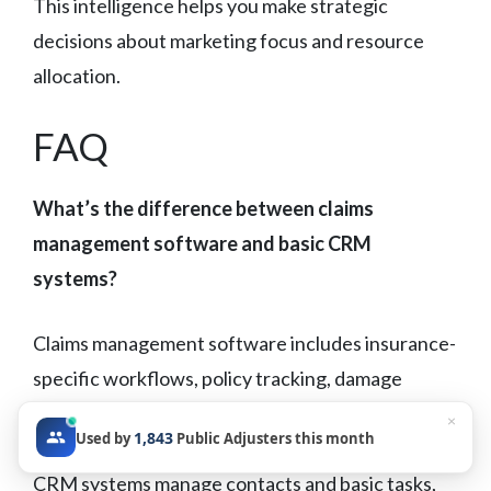
This intelligence helps you make strategic
decisions about marketing focus and resource
allocation.
FAQ
What’s the difference between claims
management software and basic CRM
systems?
Claims management software includes insurance-
specific workflows, policy tracking, damage
documentation tools, and carrier communication
×
1,843
Used by
Public Adjusters this month
templates that generic CRM systems lack. While
CRM systems manage contacts and basic tasks,