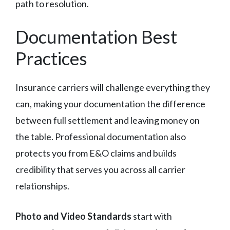
path to resolution.
Documentation Best
Practices
Insurance carriers will challenge everything they
can, making your documentation the difference
between full settlement and leaving money on
the table. Professional documentation also
protects you from E&O claims and builds
credibility that serves you across all carrier
relationships.
Photo and Video Standards
start with