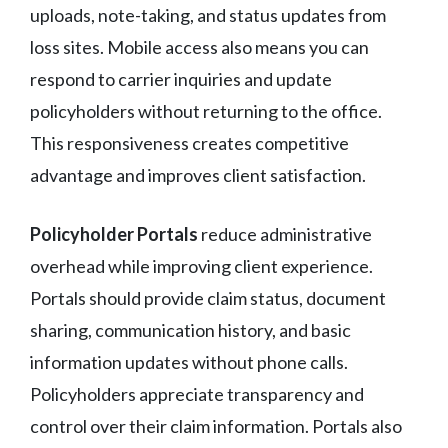
uploads, note-taking, and status updates from
loss sites. Mobile access also means you can
respond to carrier inquiries and update
policyholders without returning to the office.
This responsiveness creates competitive
advantage and improves client satisfaction.
Policyholder Portals
reduce administrative
overhead while improving client experience.
Portals should provide claim status, document
sharing, communication history, and basic
information updates without phone calls.
Policyholders appreciate transparency and
control over their claim information. Portals also