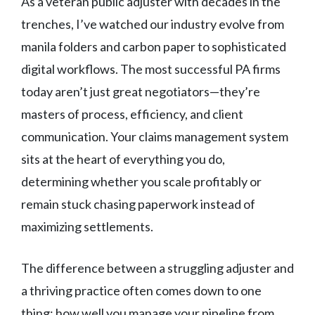
As a veteran public adjuster with decades in the
trenches, I’ve watched our industry evolve from
manila folders and carbon paper to sophisticated
digital workflows. The most successful PA firms
today aren’t just great negotiators—they’re
masters of process, efficiency, and client
communication. Your claims management system
sits at the heart of everything you do,
determining whether you scale profitably or
remain stuck chasing paperwork instead of
maximizing settlements.
The difference between a struggling adjuster and
a thriving practice often comes down to one
thing: how well you manage your pipeline from