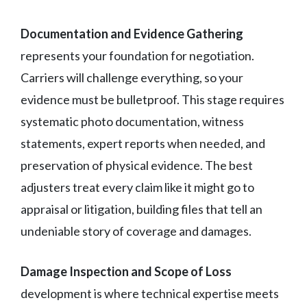
Documentation and Evidence Gathering
represents your foundation for negotiation.
Carriers will challenge everything, so your
evidence must be bulletproof. This stage requires
systematic photo documentation, witness
statements, expert reports when needed, and
preservation of physical evidence. The best
adjusters treat every claim like it might go to
appraisal or litigation, building files that tell an
undeniable story of coverage and damages.
Damage Inspection and Scope of Loss
development is where technical expertise meets