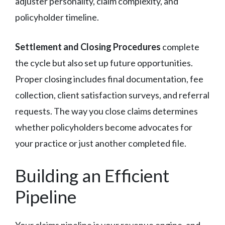
adjuster personality, claim complexity, and
policyholder timeline.
Settlement and Closing Procedures
complete
the cycle but also set up future opportunities.
Proper closing includes final documentation, fee
collection, client satisfaction surveys, and referral
requests. The way you close claims determines
whether policyholders become advocates for
your practice or just another completed file.
Building an Efficient
Pipeline
Your claims pipeline is your revenue engine, and