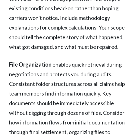
existing conditions head-on rather than hoping
carriers won’t notice. Include methodology
explanations for complex calculations. Your scope
should tell the complete story of what happened,
what got damaged, and what must be repaired.
File Organization
enables quick retrieval during
negotiations and protects you during audits.
Consistent folder structures across all claims help
team members find information quickly. Key
documents should be immediately accessible
without digging through dozens of files. Consider
how information flows from initial documentation
through final settlement, organizing files to