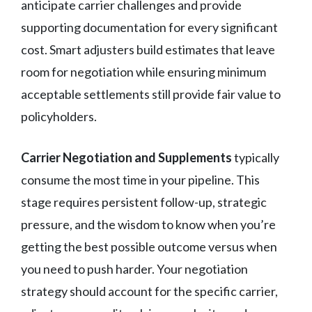
anticipate carrier challenges and provide
supporting documentation for every significant
cost. Smart adjusters build estimates that leave
room for negotiation while ensuring minimum
acceptable settlements still provide fair value to
policyholders.
Carrier Negotiation and Supplements
typically
consume the most time in your pipeline. This
stage requires persistent follow-up, strategic
pressure, and the wisdom to know when you’re
getting the best possible outcome versus when
you need to push harder. Your negotiation
strategy should account for the specific carrier,