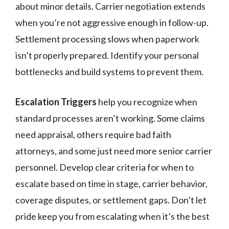
about minor details. Carrier negotiation extends
when you’re not aggressive enough in follow-up.
Settlement processing slows when paperwork
isn’t properly prepared. Identify your personal
bottlenecks and build systems to prevent them.
Escalation Triggers
help you recognize when
standard processes aren’t working. Some claims
need appraisal, others require bad faith
attorneys, and some just need more senior carrier
personnel. Develop clear criteria for when to
escalate based on time in stage, carrier behavior,
coverage disputes, or settlement gaps. Don’t let
pride keep you from escalating when it’s the best