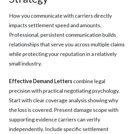
How you communicate with carriers directly
impacts settlement speed and amounts.
Professional, persistent communication builds
relationships that serve you across multiple claims
while protecting your reputation in a relatively
small industry.
Effective Demand Letters
combine legal
precision with practical negotiating psychology.
Start with clear coverage analysis showing why
the loss is covered. Present damage scope with
supporting evidence carriers can verify
independently. Include specific settlement