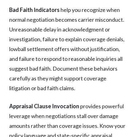
Bad Faith Indicators
help you recognize when
normal negotiation becomes carrier misconduct.
Unreasonable delay in acknowledgment or
investigation, failure to explain coverage denials,
lowball settlement offers without justification,
and failure to respond to reasonable inquiries all
suggest bad faith. Document these behaviors
carefully as they might support coverage
litigation or bad faith claims.
Appraisal Clause Invocation
provides powerful
leverage when negotiations stall over damage
amounts rather than coverage issues. Know your
policy language and state-specific appraisal