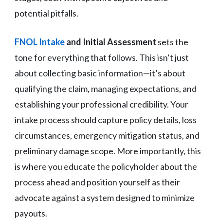
potential pitfalls.
FNOL Intake
and Initial Assessment
sets the
tone for everything that follows. This isn’t just
about collecting basic information—it’s about
qualifying the claim, managing expectations, and
establishing your professional credibility. Your
intake process should capture policy details, loss
circumstances, emergency mitigation status, and
preliminary damage scope. More importantly, this
is where you educate the policyholder about the
process ahead and position yourself as their
advocate against a system designed to minimize
payouts.