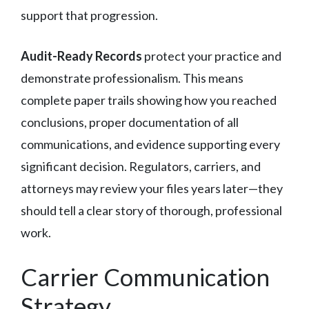
support that progression.
Audit-Ready Records
protect your practice and
demonstrate professionalism. This means
complete paper trails showing how you reached
conclusions, proper documentation of all
communications, and evidence supporting every
significant decision. Regulators, carriers, and
attorneys may review your files years later—they
should tell a clear story of thorough, professional
work.
Carrier Communication
Strategy