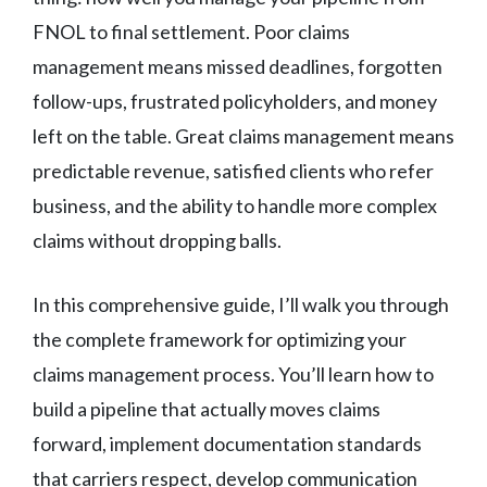
FNOL to final settlement. Poor claims
management means missed deadlines, forgotten
follow-ups, frustrated policyholders, and money
left on the table. Great claims management means
predictable revenue, satisfied clients who refer
business, and the ability to handle more complex
claims without dropping balls.
In this comprehensive guide, I’ll walk you through
the complete framework for optimizing your
claims management process. You’ll learn how to
build a pipeline that actually moves claims
forward, implement documentation standards
that carriers respect, develop communication