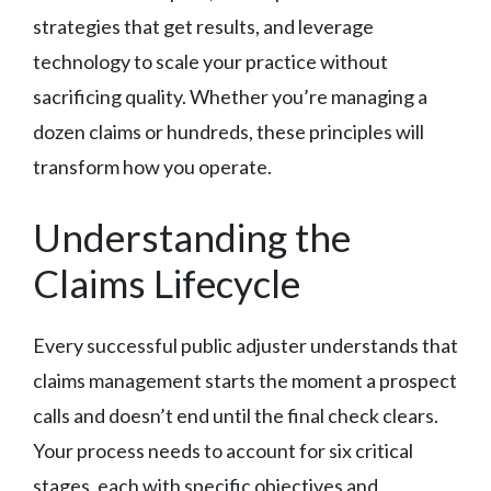
strategies that get results, and leverage
technology to scale your practice without
sacrificing quality. Whether you’re managing a
dozen claims or hundreds, these principles will
transform how you operate.
Understanding the
Claims Lifecycle
Every successful public adjuster understands that
claims management starts the moment a prospect
calls and doesn’t end until the final check clears.
Your process needs to account for six critical
stages, each with specific objectives and