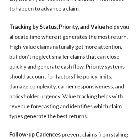
to happen to advance a claim.
Tracking by Status, Priority, and Value
helps you
allocate time where it generates the most return.
High-value claims naturally get more attention,
but don’t neglect smaller claims that can close
quickly and generate cash flow. Priority systems
should account for factors like policy limits,
damage complexity, carrier responsiveness, and
policyholder urgency. Value tracking helps with
revenue forecasting and identifies which claim
types generate the best returns.
Follow-up Cadences
prevent claims from stalling