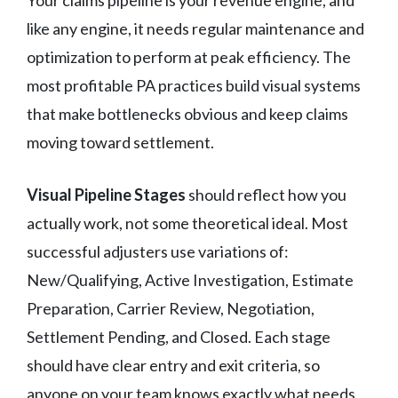
like any engine, it needs regular maintenance and
optimization to perform at peak efficiency. The
most profitable PA practices build visual systems
that make bottlenecks obvious and keep claims
moving toward settlement.
Visual Pipeline Stages
should reflect how you
actually work, not some theoretical ideal. Most
successful adjusters use variations of:
New/Qualifying, Active Investigation, Estimate
Preparation, Carrier Review, Negotiation,
Settlement Pending, and Closed. Each stage
should have clear entry and exit criteria, so
anyone on your team knows exactly what needs