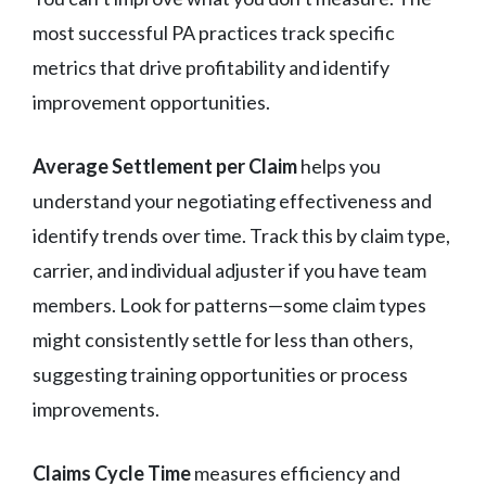
most successful PA practices track specific
metrics that drive profitability and identify
improvement opportunities.
Average Settlement per Claim
helps you
understand your negotiating effectiveness and
identify trends over time. Track this by claim type,
carrier, and individual adjuster if you have team
members. Look for patterns—some claim types
might consistently settle for less than others,
suggesting training opportunities or process
improvements.
Claims Cycle Time
measures efficiency and