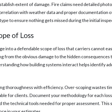
stablish extent of damage. Fire claims need detailed pho
rrelation with weather data and proper documentation of 
type to ensure nothing gets missed during the initial inspe
ope of Loss
into a defendable scope of loss that carriers cannot easi
ing from the obvious damage to the hidden consequences t
standing how building systems interact helps identify ad
ng thoroughness with efficiency. Over-scoping wastes time
ble for clients. Document your methodology for each loss t
 the technical tools needed for proper assessment. This
nce in your estimates.