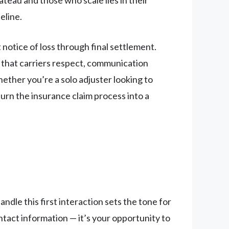
eline.
notice of loss through final settlement.
s that carriers respect, communication
hether you’re a solo adjuster looking to
urn the insurance claim process into a
dle this first interaction sets the tone for
tact information — it’s your opportunity to