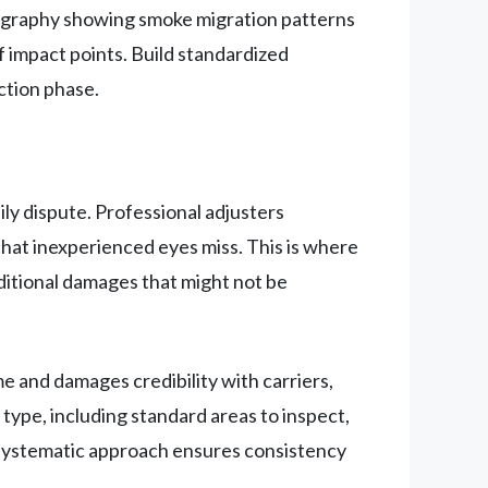
tography showing smoke migration patterns
impact points. Build standardized
ction phase.
ly dispute. Professional adjusters
hat inexperienced eyes miss. This is where
ditional damages that might not be
 and damages credibility with carriers,
ype, including standard areas to inspect,
 systematic approach ensures consistency