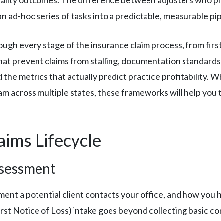
an ad-hoc series of tasks into a predictable, measurable pip
ugh every stage of the insurance claim process, from first 
 that prevent claims from stalling, documentation standard
 the metrics that actually predict practice profitability. W
m across multiple states, these frameworks will help you t
ims Lifecycle
ssessment
nt a potential client contacts your office, and how you han
t Notice of Loss) intake goes beyond collecting basic con