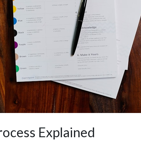
rocess Explained