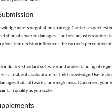
Submission
owledge meets negotiation strategy. Carriers expect estim
tation of covered damages. The best adjusters understand
y line item decision influences the carrier’s perception of
th industry-standard software and understanding of regio
e is a tool, not a substitute for field knowledge. Use tec
he damages that software alone might miss. Document your 
ntain quality as you scale.
Supplements