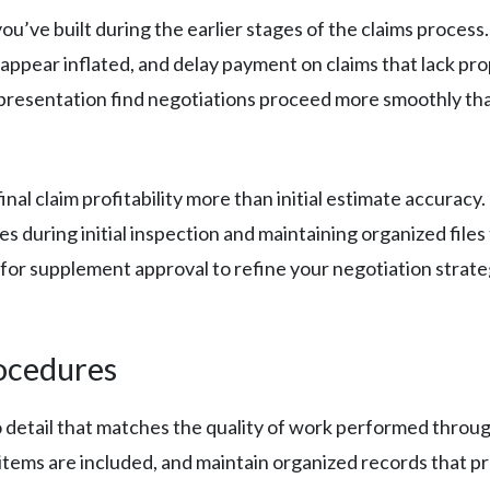
u’ve built during the earlier stages of the claims process
appear inflated, and delay payment on claims that lack pro
resentation find negotiations proceed more smoothly tha
al claim profitability more than initial estimate accuracy
 during initial inspection and maintaining organized files
 for supplement approval to refine your negotiation strate
ocedures
 detail that matches the quality of work performed throu
items are included, and maintain organized records that pr