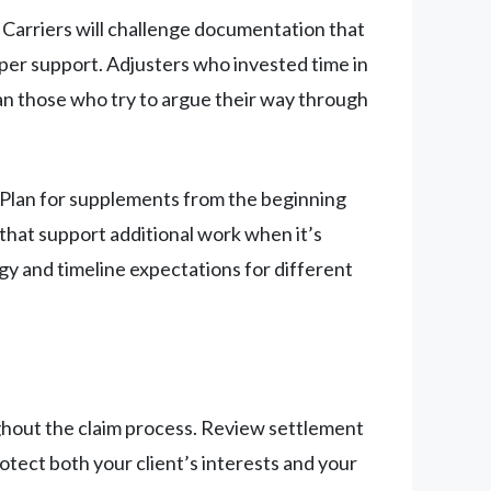
. Carriers will challenge documentation that
per support. Adjusters who invested time in
n those who try to argue their way through
. Plan for supplements from the beginning
 that support additional work when it’s
gy and timeline expectations for different
ghout the claim process. Review settlement
otect both your client’s interests and your