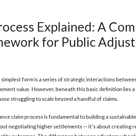
rocess Explained: A Com
work for Public Adjust
 simplest form is a series of strategic interactions betwee
ement value. However, beneath this basic definition lies 
hose struggling to scale beyond a handful of claims.
ce claim process is fundamental to building a sustainable
out negotiating higher settlements — it’s about creating r
uality outcomes. The difference between adjusters who pla