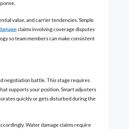
esponse.
ential value, and carrier tendencies. Simple
 damage
claims involving coverage disputes
ology so team members can make consistent
d negotiation battle. This stage requires
hat supports your position. Smart adjusters
orates quickly or gets disturbed during the
 accordingly. Water damage claims require