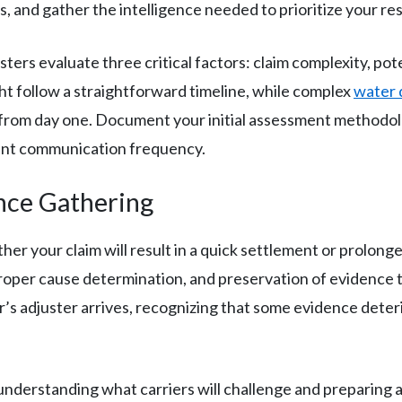
ns, and gather the intelligence needed to prioritize your r
ters evaluate three critical factors: claim complexity, pot
t follow a straightforward timeline, while complex
water
n from day one. Document your initial assessment method
ient communication frequency.
nce Gathering
 your claim will result in a quick settlement or prolonge
oper cause determination, and preservation of evidence t
’s adjuster arrives, recognizing that some evidence deteri
 understanding what carriers will challenge and preparing