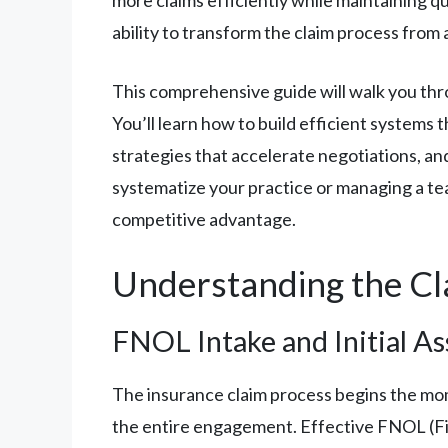
ability to transform the claim process from 
This comprehensive guide will walk you thro
You’ll learn how to build efficient systems
strategies that accelerate negotiations, and
systematize your practice or managing a tea
competitive advantage.
Understanding the Cla
FNOL Intake and Initial A
The insurance claim process begins the mome
the entire engagement. Effective FNOL (Firs