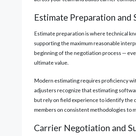
Estimate Preparation and 
Estimate preparation is where technical kn
supporting the maximum reasonable interpre
beginning of the negotiation process — ever
ultimate value.
Modern estimating requires proficiency wi
adjusters recognize that estimating softwar
but rely on field experience to identify t
members on consistent methodologies to mai
Carrier Negotiation and 