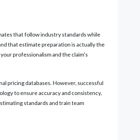
ates that follow industry standards while
 that estimate preparation is actually the
 your professionalism and the claim’s
nal pricing databases. However, successful
hnology to ensure accuracy and consistency,
estimating standards and train team