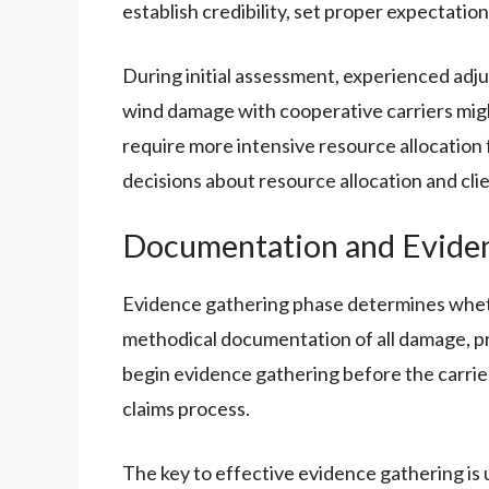
establish credibility, set proper expectatio
During initial assessment, experienced adjus
wind damage with cooperative carriers migh
require more intensive resource allocatio
decisions about resource allocation and cl
Documentation and Evide
Evidence gathering phase determines whether
methodical documentation of all damage, pr
begin evidence gathering before the carrier
claims process.
The key to effective evidence gathering is