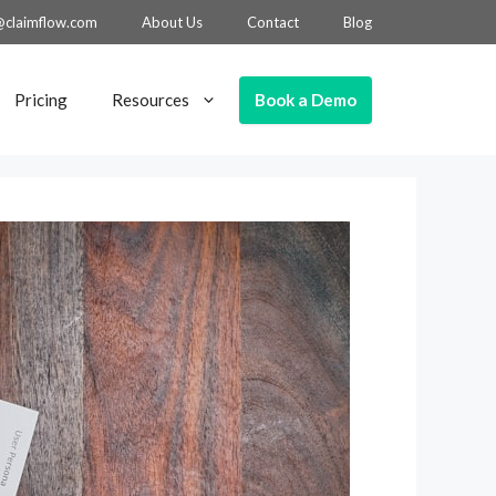
@claimflow.com
About Us
Contact
Blog
Book a Demo
Pricing
Resources