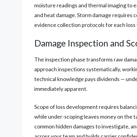
moisture readings and thermal imaging to e
and heat damage. Storm damage requires co
evidence collection protocols for each loss 
Damage Inspection and Sc
The inspection phase transforms raw damage 
approach inspections systematically, work
technical knowledge pays dividends — under
immediately apparent.
Scope of loss development requires balanci
while under-scoping leaves money on the ta
common hidden damages to investigate, and
across your team and builds carrier confide