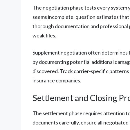
The negotiation phase tests every system yo
seems incomplete, question estimates that 
thorough documentation and professional p
weak files.
Supplement negotiation often determines fin
by documenting potential additional damages
discovered. Track carrier-specific patterns
insurance companies.
Settlement and Closing Pr
The settlement phase requires attention to
documents carefully, ensure all negotiated 