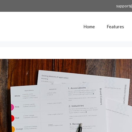
support
Home
Features