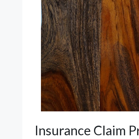
Insurance Claim P