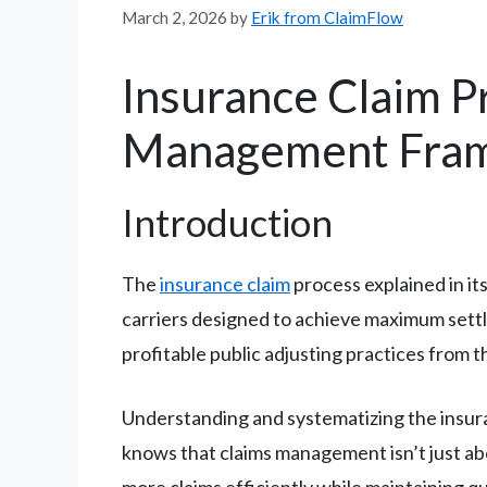
March 2, 2026
by
Erik from ClaimFlow
Insurance Claim P
Management Frame
Introduction
The
insurance claim
process explained in its
carriers designed to achieve maximum settl
profitable public adjusting practices from t
Understanding and systematizing the insuran
knows that claims management isn’t just ab
more claims efficiently while maintaining q