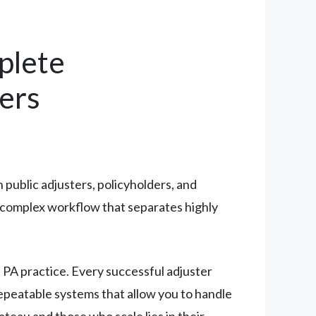
plete
ers
n public adjusters, policyholders, and
a complex workflow that separates highly
 PA practice. Every successful adjuster
epeatable systems that allow you to handle
teau and those who scale lies in their