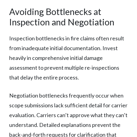
Avoiding Bottlenecks at
Inspection and Negotiation
Inspection bottlenecks in fire claims often result
from inadequate initial documentation. Invest
heavily in comprehensive initial damage
assessment to prevent multiple re-inspections
that delay the entire process.
Negotiation bottlenecks frequently occur when
scope submissions lack sufficient detail for carrier
evaluation. Carriers can’t approve what they can’t
understand. Detailed explanations prevent the
back-and-forth requests for clarification that