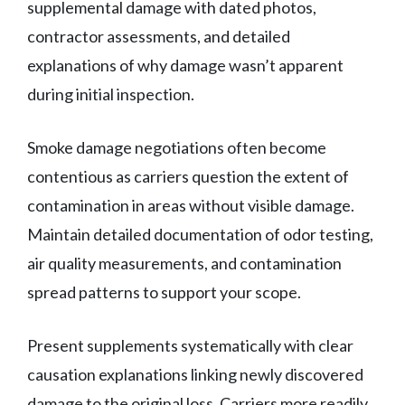
supplemental damage with dated photos,
contractor assessments, and detailed
explanations of why damage wasn’t apparent
during initial inspection.
Smoke damage negotiations often become
contentious as carriers question the extent of
contamination in areas without visible damage.
Maintain detailed documentation of odor testing,
air quality measurements, and contamination
spread patterns to support your scope.
Present supplements systematically with clear
causation explanations linking newly discovered
damage to the original loss. Carriers more readily