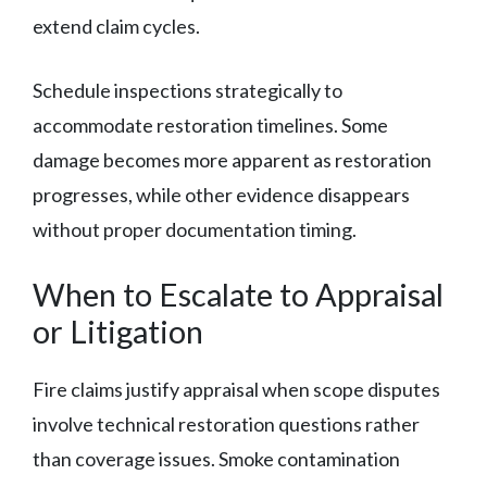
extend claim cycles.
Schedule inspections strategically to
accommodate restoration timelines. Some
damage becomes more apparent as restoration
progresses, while other evidence disappears
without proper documentation timing.
When to Escalate to Appraisal
or Litigation
Fire claims justify appraisal when scope disputes
involve technical restoration questions rather
than coverage issues. Smoke contamination