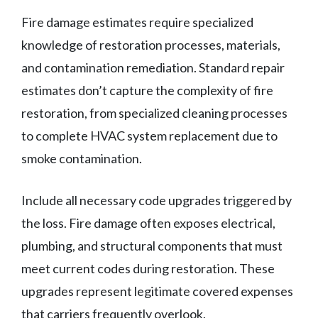
Fire damage estimates require specialized
knowledge of restoration processes, materials,
and contamination remediation. Standard repair
estimates don’t capture the complexity of fire
restoration, from specialized cleaning processes
to complete HVAC system replacement due to
smoke contamination.
Include all necessary code upgrades triggered by
the loss. Fire damage often exposes electrical,
plumbing, and structural components that must
meet current codes during restoration. These
upgrades represent legitimate covered expenses
that carriers frequently overlook.