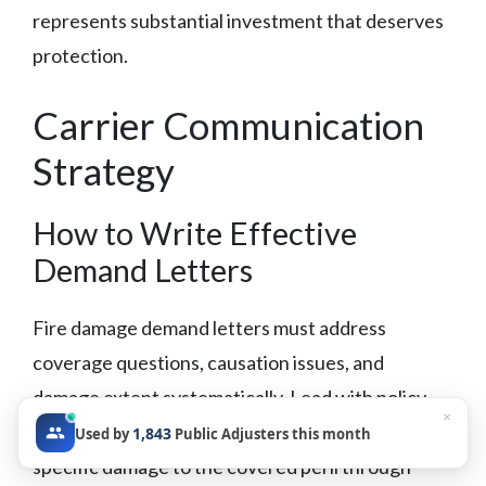
represents substantial investment that deserves
protection.
Carrier Communication
Strategy
How to Write Effective
Demand Letters
Fire damage demand letters must address
coverage questions, causation issues, and
damage extent systematically. Lead with policy
×
language supporting coverage, then connect
1,843
Used by
Public Adjusters this month
specific damage to the covered peril through