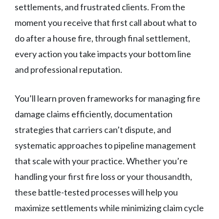
settlements, and frustrated clients. From the
moment you receive that first call about what to
do after a house fire, through final settlement,
every action you take impacts your bottom line
and professional reputation.
You’ll learn proven frameworks for managing fire
damage claims efficiently, documentation
strategies that carriers can’t dispute, and
systematic approaches to pipeline management
that scale with your practice. Whether you’re
handling your first fire loss or your thousandth,
these battle-tested processes will help you
maximize settlements while minimizing claim cycle