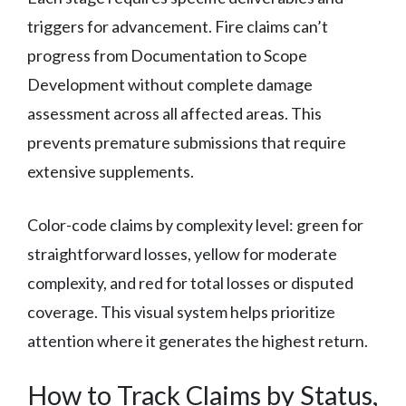
triggers for advancement. Fire claims can’t
progress from Documentation to Scope
Development without complete damage
assessment across all affected areas. This
prevents premature submissions that require
extensive supplements.
Color-code claims by complexity level: green for
straightforward losses, yellow for moderate
complexity, and red for total losses or disputed
coverage. This visual system helps prioritize
attention where it generates the highest return.
How to Track Claims by Status,