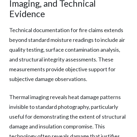
Imaging, and Technical
Evidence
Technical documentation for fire claims extends
beyond standard moisture readings to include air
quality testing, surface contamination analysis,
and structural integrity assessments. These
measurements provide objective support for
subjective damage observations.
Thermal imaging reveals heat damage patterns
invisible to standard photography, particularly
useful for demonstrating the extent of structural
damage and insulation compromise. This
technology often reveals damage that justifies