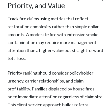
Priority, and Value
Track fire claims using metrics that reflect
restoration complexity rather than simple dollar
amounts. A moderate fire with extensive smoke
contamination may require more management
attention than a higher-value but straightforward
total loss.
Priority ranking should consider policyholder
urgency, carrier relationships, and claim
profitability. Families displaced by house fires
need immediate attention regardless of claim size.
This client service approach builds referral