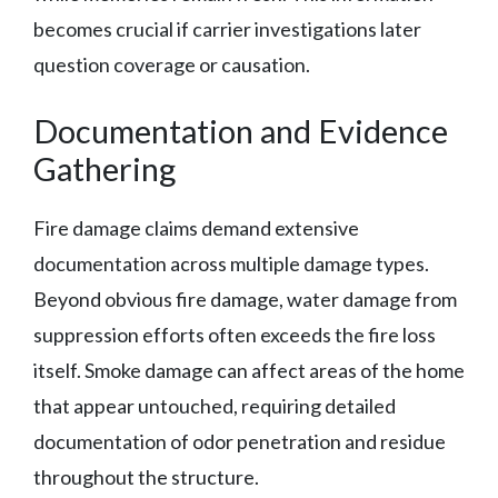
becomes crucial if carrier investigations later
question coverage or causation.
Documentation and Evidence
Gathering
Fire damage claims demand extensive
documentation across multiple damage types.
Beyond obvious fire damage, water damage from
suppression efforts often exceeds the fire loss
itself. Smoke damage can affect areas of the home
that appear untouched, requiring detailed
documentation of odor penetration and residue
throughout the structure.