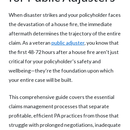
When disaster strikes and your policyholder faces
the devastation of a house fire, the immediate
aftermath determines the trajectory of the entire
claim. As a veteran
public adjuster
, you know that
the first 48-72 hours after a house fire aren’t just
critical for your policyholder’s safety and
wellbeing—they’re the foundation upon which
your entire case will be built.
This comprehensive guide covers the essential
claims management processes that separate
profitable, efficient PA practices from those that
struggle with prolonged negotiations, inadequate