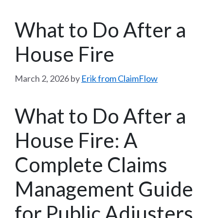
What to Do After a
House Fire
March 2, 2026
by
Erik from ClaimFlow
What to Do After a
House Fire: A
Complete Claims
Management Guide
for Public Adjusters