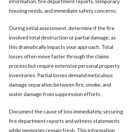
information, fire department reports, temporary
housing needs, and immediate safety concerns.
During initial assessment, determine if the fire
involved total destruction or partial damage, as
this dramatically impacts your approach. Total
losses often move faster through the claims
process but require extensive personal property
inventories. Partial losses demand meticulous
damage separation between fire, smoke, and
water damage from suppression efforts.
Document the cause of loss immediately, securing
fire department reports and witness statements
while memories remain fresh. This information