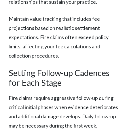
relationships that sustain your practice.
Maintain value tracking that includes fee
projections based on realistic settlement
expectations. Fire claims often exceed policy
limits, affecting your fee calculations and
collection procedures.
Setting Follow-up Cadences
for Each Stage
Fire claims require aggressive follow-up during
critical initial phases when evidence deteriorates
and additional damage develops. Daily follow-up
may be necessary during the first week,