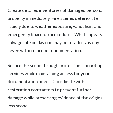
Create detailed inventories of damaged personal
property immediately. Fire scenes deteriorate
rapidly due to weather exposure, vandalism, and
emergency board-up procedures. What appears
salvageable on day one may be total loss by day
seven without proper documentation.
Secure the scene through professional board-up
services while maintaining access for your
documentation needs. Coordinate with
restoration contractors to prevent further
damage while preserving evidence of the original
loss scope.