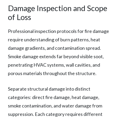
Damage Inspection and Scope
of Loss
Professional inspection protocols for fire damage
require understanding of burn patterns, heat
damage gradients, and contamination spread.
Smoke damage extends far beyond visible soot,
penetrating HVAC systems, wall cavities, and
porous materials throughout the structure.
Separate structural damage into distinct
categories: direct fire damage, heat damage,
smoke contamination, and water damage from
suppression. Each category requires different