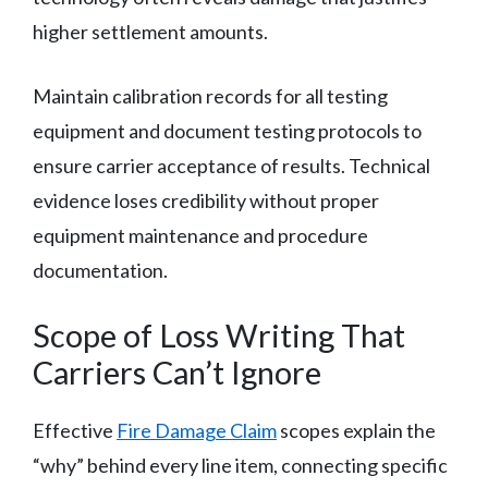
higher settlement amounts.
Maintain calibration records for all testing
equipment and document testing protocols to
ensure carrier acceptance of results. Technical
evidence loses credibility without proper
equipment maintenance and procedure
documentation.
Scope of Loss Writing That
Carriers Can’t Ignore
Effective
Fire Damage Claim
scopes explain the
“why” behind every line item, connecting specific