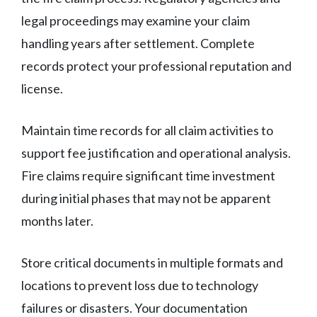
legal proceedings may examine your claim
handling years after settlement. Complete
records protect your professional reputation and
license.
Maintain time records for all claim activities to
support fee justification and operational analysis.
Fire claims require significant time investment
during initial phases that may not be apparent
months later.
Store critical documents in multiple formats and
locations to prevent loss due to technology
failures or disasters. Your documentation