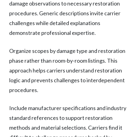
damage observations to necessary restoration
procedures. Generic descriptions invite carrier
challenges while detailed explanations
demonstrate professional expertise.
Organize scopes by damage type and restoration
phase rather than room-by-room listings. This
approach helps carriers understand restoration
logic and prevents challenges to interdependent
procedures.
Include manufacturer specifications and industry
standard references to support restoration
methods and material selections. Carriers find it