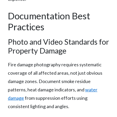
Documentation Best
Practices
Photo and Video Standards for
Property Damage
Fire damage photography requires systematic
coverage of all affected areas, not just obvious
damage zones. Document smoke residue
patterns, heat damage indicators, and
water
damage
from suppression efforts using
consistent lighting and angles.