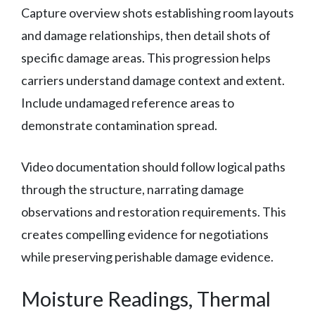
Capture overview shots establishing room layouts
and damage relationships, then detail shots of
specific damage areas. This progression helps
carriers understand damage context and extent.
Include undamaged reference areas to
demonstrate contamination spread.
Video documentation should follow logical paths
through the structure, narrating damage
observations and restoration requirements. This
creates compelling evidence for negotiations
while preserving perishable damage evidence.
Moisture Readings, Thermal