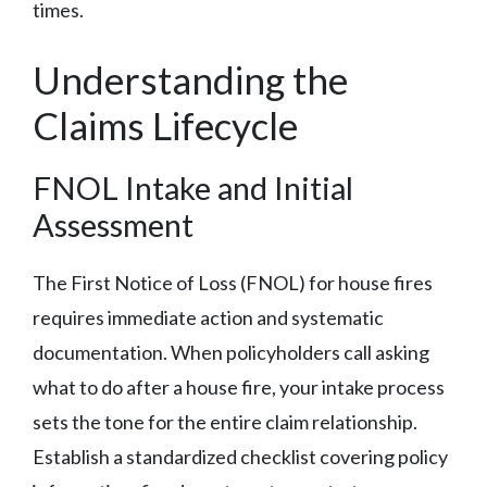
times.
Understanding the
Claims Lifecycle
FNOL Intake and Initial
Assessment
The First Notice of Loss (FNOL) for house fires
requires immediate action and systematic
documentation. When policyholders call asking
what to do after a house fire, your intake process
sets the tone for the entire claim relationship.
Establish a standardized checklist covering policy