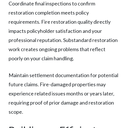
Coordinate final inspections to confirm
restoration completion meets policy
requirements. Fire restoration quality directly
impacts policyholder satisfaction and your
professional reputation. Substandard restoration
work creates ongoing problems that reflect
poorly on your claim handling.
Maintain settlement documentation for potential
future claims. Fire-damaged properties may
experience related issues months or years later,
requiring proof of prior damage and restoration
scope.