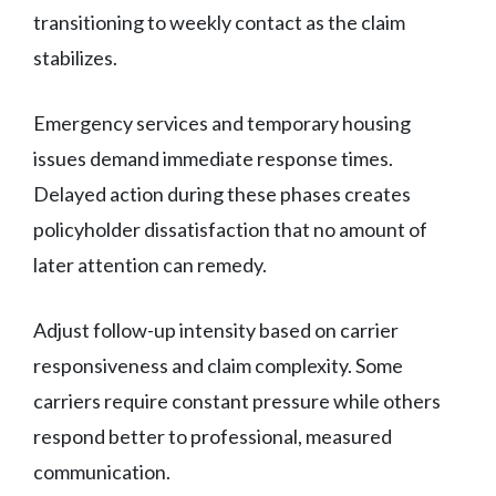
transitioning to weekly contact as the claim
stabilizes.
Emergency services and temporary housing
issues demand immediate response times.
Delayed action during these phases creates
policyholder dissatisfaction that no amount of
later attention can remedy.
Adjust follow-up intensity based on carrier
responsiveness and claim complexity. Some
carriers require constant pressure while others
respond better to professional, measured
communication.