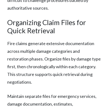
difficult to challenge procedures backed by
authoritative sources.
Organizing Claim Files for
Quick Retrieval
Fire claims generate extensive documentation
across multiple damage categories and
restoration phases. Organize files by damage type
first, then chronologically within each category.
This structure supports quick retrieval during
negotiations.
Maintain separate files for emergency services,
damage documentation, estimates,