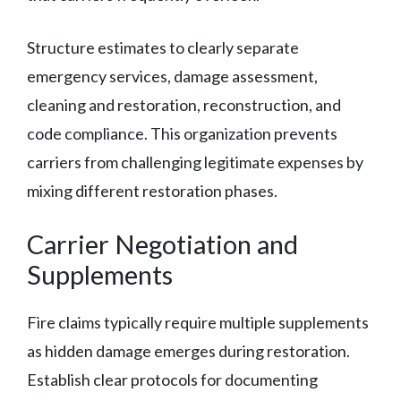
Structure estimates to clearly separate
emergency services, damage assessment,
cleaning and restoration, reconstruction, and
code compliance. This organization prevents
carriers from challenging legitimate expenses by
mixing different restoration phases.
Carrier Negotiation and
Supplements
Fire claims typically require multiple supplements
as hidden damage emerges during restoration.
Establish clear protocols for documenting