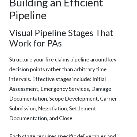
Building an Efficient
Pipeline
Visual Pipeline Stages That
Work for PAs
Structure your fire claims pipeline around key
decision points rather than arbitrary time
intervals. Effective stages include: Initial
Assessment, Emergency Services, Damage
Documentation, Scope Development, Carrier
Submission, Negotiation, Settlement
Documentation, and Close.
Each stage requires specific deliverables and