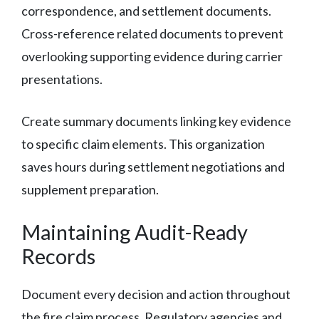
correspondence, and settlement documents.
Cross-reference related documents to prevent
overlooking supporting evidence during carrier
presentations.
Create summary documents linking key evidence
to specific claim elements. This organization
saves hours during settlement negotiations and
supplement preparation.
Maintaining Audit-Ready
Records
Document every decision and action throughout
the fire claim process. Regulatory agencies and