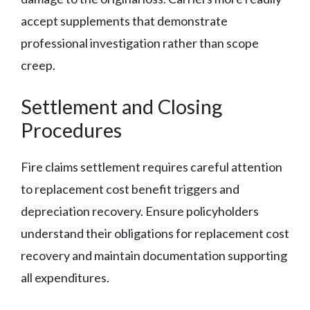
accept supplements that demonstrate
professional investigation rather than scope
creep.
Settlement and Closing
Procedures
Fire claims settlement requires careful attention
to replacement cost benefit triggers and
depreciation recovery. Ensure policyholders
understand their obligations for replacement cost
recovery and maintain documentation supporting
all expenditures.