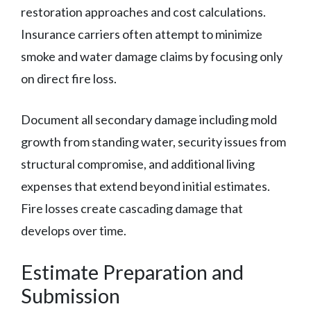
restoration approaches and cost calculations.
Insurance carriers often attempt to minimize
smoke and water damage claims by focusing only
on direct fire loss.
Document all secondary damage including mold
growth from standing water, security issues from
structural compromise, and additional living
expenses that extend beyond initial estimates.
Fire losses create cascading damage that
develops over time.
Estimate Preparation and
Submission