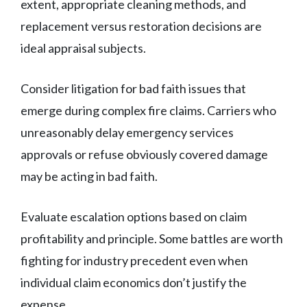
extent, appropriate cleaning methods, and
replacement versus restoration decisions are
ideal appraisal subjects.
Consider litigation for bad faith issues that
emerge during complex fire claims. Carriers who
unreasonably delay emergency services
approvals or refuse obviously covered damage
may be acting in bad faith.
Evaluate escalation options based on claim
profitability and principle. Some battles are worth
fighting for industry precedent even when
individual claim economics don’t justify the
expense.