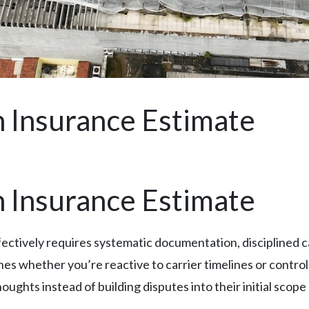
 Insurance Estimate
 Insurance Estimate
ffectively requires systematic documentation, disciplined
nes whether you’re reactive to carrier timelines or contro
ghts instead of building disputes into their initial scope