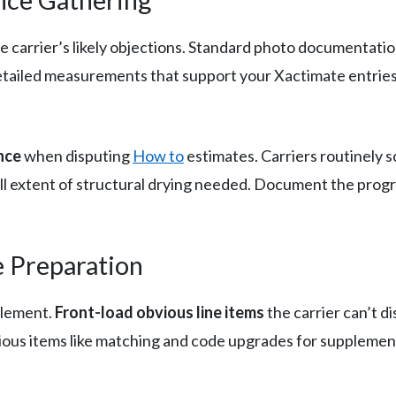
he carrier’s likely objections. Standard photo documentat
detailed measurements that support your Xactimate entrie
nce
when disputing
How to
estimates. Carriers routinely s
l extent of structural drying needed. Document the progres
e Preparation
plement.
Front-load obvious line items
the carrier can’t di
ious items like matching and code upgrades for supplemen