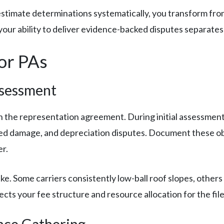
imate determinations systematically, you transform from 
 your ability to deliver evidence-backed disputes separates
for PAs
ssessment
gn the representation agreement. During initial assessmen
ed damage, and depreciation disputes. Document these ob
r.
take. Some carriers consistently low-ball roof slopes, othe
fects your fee structure and resource allocation for the file
nce Gathering