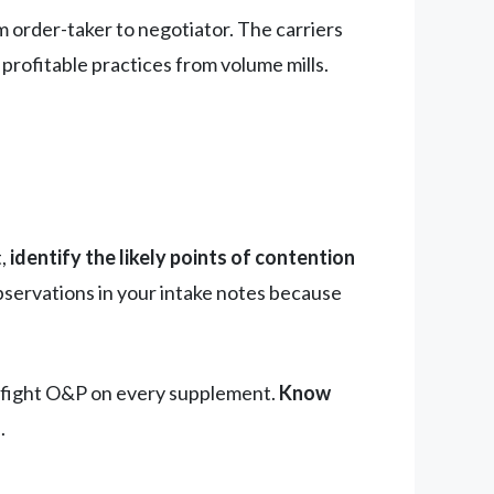
order-taker to negotiator. The carriers
 profitable practices from volume mills.
t,
identify the likely points of contention
servations in your intake notes because
rs fight O&P on every supplement.
Know
.