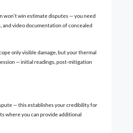
ion won’t win estimate disputes — you need
s, and video documentation of concealed
cope only visible damage, but your thermal
sion — initial readings, post-mitigation
spute — this establishes your credibility for
ts where you can provide additional