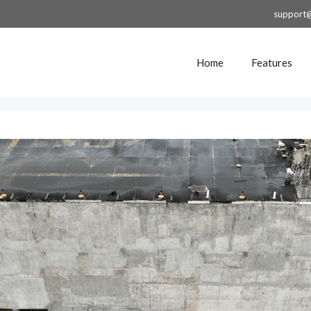
support
Home
Features