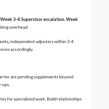
 Week 3-4: Supervisor escalation. Week
cking overhead.
 weeks, independent adjusters within 3-4
ences accordingly.
e carrier are pending supplements beyond
w-ups.
es for specialized work. Build relationships