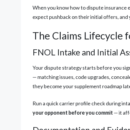
When you know how to dispute insurance est
expect pushback on their initial offers, and
The Claims Lifecycle 
FNOL Intake and Initial A
Your dispute strategy starts before you si
— matching issues, code upgrades, conceal
they become your supplement roadmap late
Run a quick carrier profile check during in
your opponent before you commit
— it af
Documentation and Evide