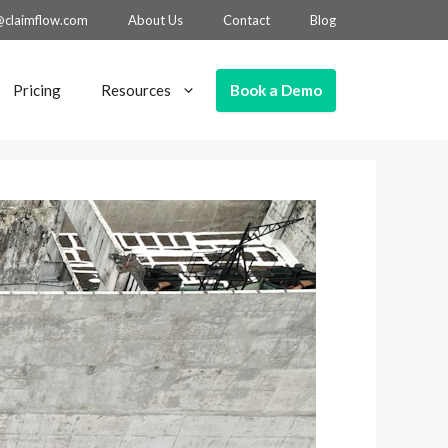
@claimflow.com
About Us
Contact
Blog
Book a Demo
Pricing
Resources