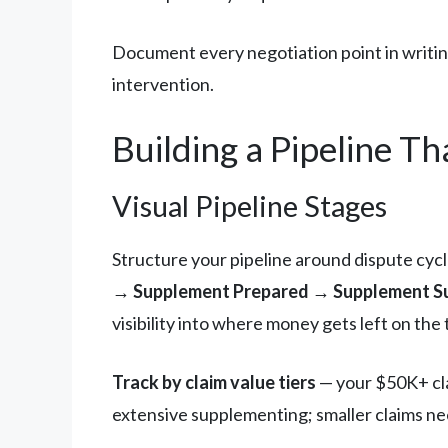
Document every negotiation point in writing
intervention.
Building a Pipeline Th
Visual Pipeline Stages
Structure your pipeline around dispute cycle
→ Supplement Prepared → Supplement Su
visibility into where money gets left on the 
Track by claim value tiers
— your $50K+ clai
extensive supplementing; smaller claims need