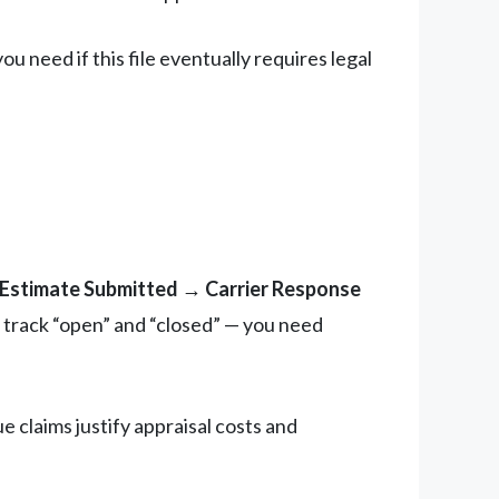
 need if this file eventually requires legal
l Estimate Submitted → Carrier Response
 track “open” and “closed” — you need
 claims justify appraisal costs and