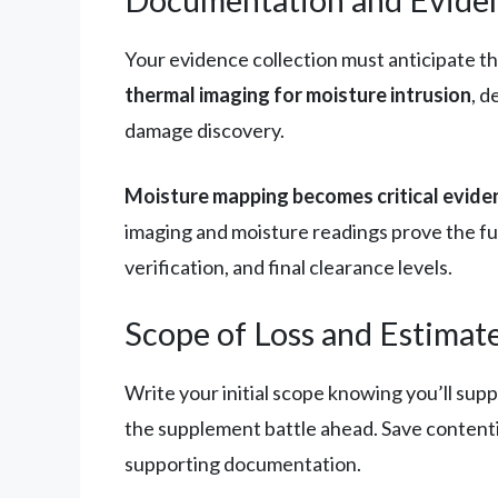
Your evidence collection must anticipate t
thermal imaging for moisture intrusion
, 
damage discovery.
Moisture mapping becomes critical evide
imaging and moisture readings prove the ful
verification, and final clearance levels.
Scope of Loss and Estimat
Write your initial scope knowing you’ll sup
the supplement battle ahead. Save content
supporting documentation.