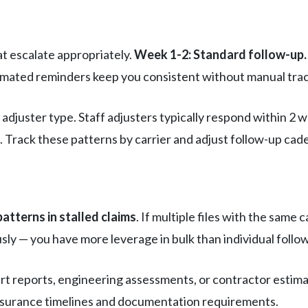
t escalate appropriately.
Week 1-2: Standard follow-up.
omated reminders keep you consistent without manual tra
 adjuster type. Staff adjusters typically respond within 2
Track these patterns by carrier and adjust follow-up cad
patterns in stalled claims
. If multiple files with the sam
sly — you have more leverage in bulk than individual follo
rt reports, engineering assessments, or contractor estimat
nsurance timelines and documentation requirements.