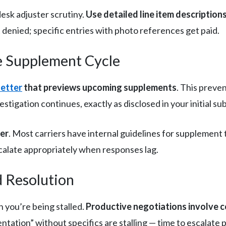
esk adjuster scrutiny.
Use detailed line item description
 denied; specific entries with photo references get paid.
e Supplement Cycle
etter
that previews upcoming supplements
. This preve
tigation continues, exactly as disclosed in your initial su
ier
. Most carriers have internal guidelines for supplemen
calate appropriately when responses lag.
d Resolution
you’re being stalled.
Productive negotiations involve 
ation” without specifics are stalling — time to escalate p