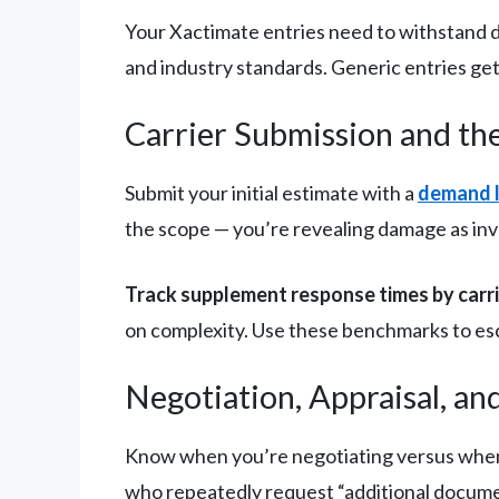
Your Xactimate entries need to withstand d
and industry standards. Generic entries get
Carrier Submission and th
Submit your initial estimate with a
demand l
the scope — you’re revealing damage as inves
Track supplement response times by carr
on complexity. Use these benchmarks to es
Negotiation, Appraisal, an
Know when you’re negotiating versus when 
who repeatedly request “additional document