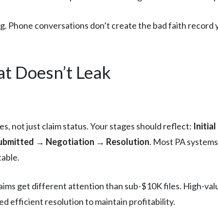
. Phone conversations don’t create the bad faith record you
at Doesn’t Leak
s, not just claim status. Your stages should reflect:
Initia
bmitted → Negotiation → Resolution
. Most PA systems
table.
ms get different attention than sub-$10K files. High-value
 efficient resolution to maintain profitability.