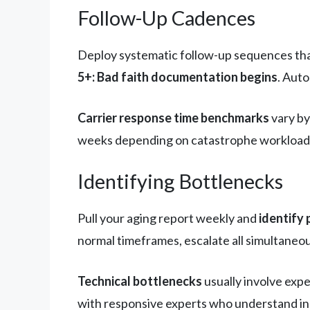
Follow-Up Cadences
Deploy systematic follow-up sequences tha
5+: Bad faith documentation begins
. Aut
Carrier response time benchmarks
vary by
weeks depending on catastrophe workload. 
Identifying Bottlenecks
Pull your aging report weekly and
identify 
normal timeframes, escalate all simultaneou
Technical bottlenecks
usually involve expe
with responsive experts who understand i