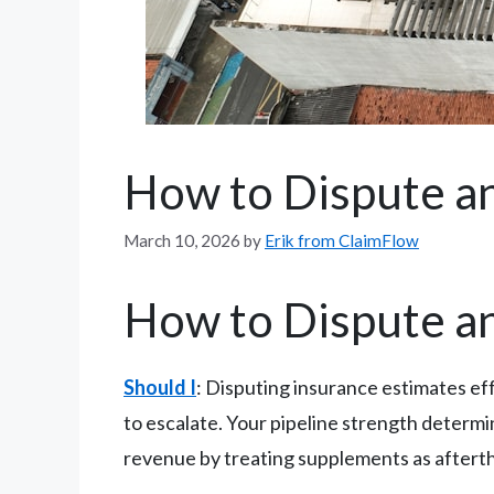
How to Dispute an
March 10, 2026
by
Erik from ClaimFlow
How to Dispute an
Should I
: Disputing insurance estimates e
to escalate. Your pipeline strength determi
revenue by treating supplements as afterthou