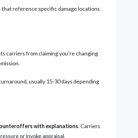
s
that reference specific damage locations
nts carriers from claiming you’re changing
bmission.
t turnaround, usually 15-30 days depending
counteroffers with explanations
. Carriers
ressure or invoke appraisal.