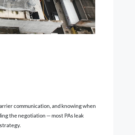
 carrier communication, and knowing when
lling the negotiation — most PAs leak
 strategy.