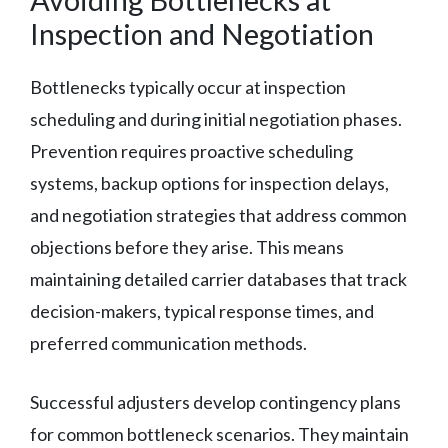
Inspection and Negotiation
Bottlenecks typically occur at inspection
scheduling and during initial negotiation phases.
Prevention requires proactive scheduling
systems, backup options for inspection delays,
and negotiation strategies that address common
objections before they arise. This means
maintaining detailed carrier databases that track
decision-makers, typical response times, and
preferred communication methods.
Successful adjusters develop contingency plans
for common bottleneck scenarios. They maintain