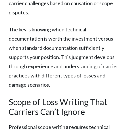
carrier challenges based on causation or scope
disputes.
The key is knowing when technical
documentation is worth the investment versus
when standard documentation sufficiently
supports your position. This judgment develops
through experience and understanding of carrier
practices with different types of losses and
damage scenarios.
Scope of Loss Writing That
Carriers Can’t Ignore
Professional scope writing requires technical