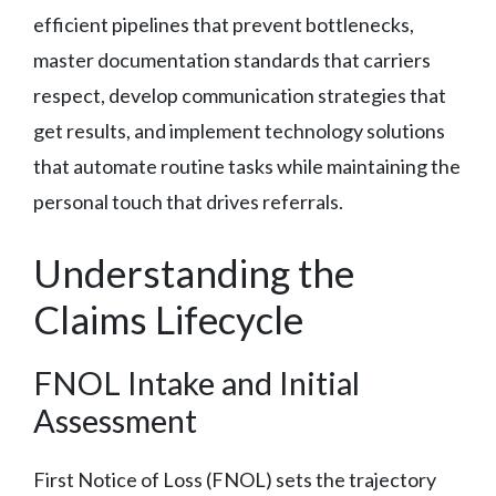
efficient pipelines that prevent bottlenecks,
master documentation standards that carriers
respect, develop communication strategies that
get results, and implement technology solutions
that automate routine tasks while maintaining the
personal touch that drives referrals.
Understanding the
Claims Lifecycle
FNOL Intake and Initial
Assessment
First Notice of Loss (FNOL) sets the trajectory