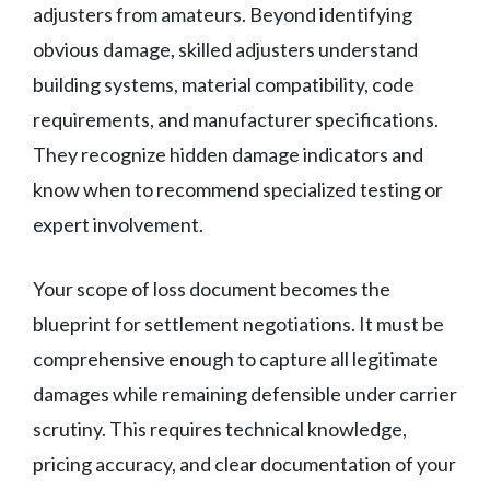
adjusters from amateurs. Beyond identifying
obvious damage, skilled adjusters understand
building systems, material compatibility, code
requirements, and manufacturer specifications.
They recognize hidden damage indicators and
know when to recommend specialized testing or
expert involvement.
Your scope of loss document becomes the
blueprint for settlement negotiations. It must be
comprehensive enough to capture all legitimate
damages while remaining defensible under carrier
scrutiny. This requires technical knowledge,
pricing accuracy, and clear documentation of your