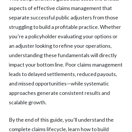
aspects of effective claims management that
separate successful public adjusters from those
struggling to build a profitable practice. Whether
you’re a policyholder evaluating your options or
an adjuster looking to refine your operations,
understanding these fundamentals will directly
impact your bottom line. Poor claims management
leads to delayed settlements, reduced payouts,
and missed opportunities—while systematic
approaches generate consistent results and
scalable growth.
By the end of this guide, you’ll understand the
complete claims lifecycle, learn how to build