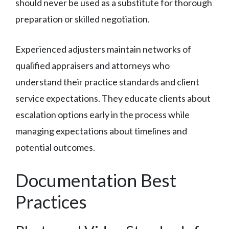
should never be used as a substitute for thorough
preparation or skilled negotiation.
Experienced adjusters maintain networks of
qualified appraisers and attorneys who
understand their practice standards and client
service expectations. They educate clients about
escalation options early in the process while
managing expectations about timelines and
potential outcomes.
Documentation Best
Practices