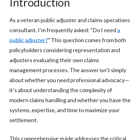
Introduction
As a veteran public adjuster and claims operations
consultant, I’m frequently asked: “Do I need
a
public adjuster?
” This question comes from both
policyholders considering representation and
adjusters evaluating their own claims
management processes. The answer isn’t simply
about whether you need professional advocacy—
it’s about understanding the complexity of
modern claims handling and whether you have the
systems, expertise, and time to maximize your
settlement.
This comprehensive guide addresses the critical