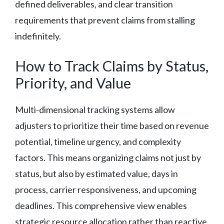
defined deliverables, and clear transition
requirements that prevent claims from stalling
indefinitely.
How to Track Claims by Status,
Priority, and Value
Multi-dimensional tracking systems allow
adjusters to prioritize their time based on revenue
potential, timeline urgency, and complexity
factors. This means organizing claims not just by
status, but also by estimated value, days in
process, carrier responsiveness, and upcoming
deadlines. This comprehensive view enables
strategic resource allocation rather than reactive