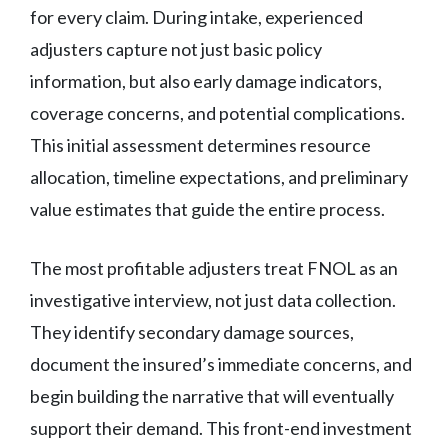
for every claim. During intake, experienced
adjusters capture not just basic policy
information, but also early damage indicators,
coverage concerns, and potential complications.
This initial assessment determines resource
allocation, timeline expectations, and preliminary
value estimates that guide the entire process.
The most profitable adjusters treat FNOL as an
investigative interview, not just data collection.
They identify secondary damage sources,
document the insured’s immediate concerns, and
begin building the narrative that will eventually
support their demand. This front-end investment