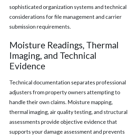
sophisticated organization systems and technical
considerations for file management and carrier
submission requirements.
Moisture Readings, Thermal
Imaging, and Technical
Evidence
Technical documentation separates professional
adjusters from property owners attempting to
handle their own claims. Moisture mapping,
thermal imaging, air quality testing, and structural
assessments provide objective evidence that
supports your damage assessment and prevents