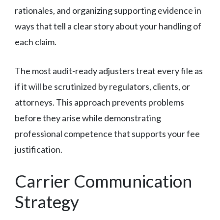
rationales, and organizing supporting evidence in
ways that tell a clear story about your handling of
each claim.
The most audit-ready adjusters treat every file as
if it will be scrutinized by regulators, clients, or
attorneys. This approach prevents problems
before they arise while demonstrating
professional competence that supports your fee
justification.
Carrier Communication
Strategy