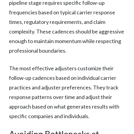
pipeline stage requires specific follow-up
frequencies based on typical carrier response
times, regulatory requirements, and claim
complexity. These cadences should be aggressive
enough to maintain momentum while respecting
professional boundaries.
The most effective adjusters customize their
follow-up cadences based on individual carrier
practices and adjuster preferences. They track
response patterns over time and adjust their
approach based on what generates results with
specific companies and individuals.
Avoiding Bottlenecks at