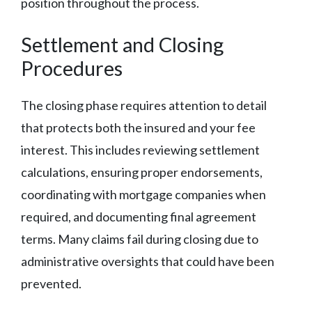
position throughout the process.
Settlement and Closing
Procedures
The closing phase requires attention to detail
that protects both the insured and your fee
interest. This includes reviewing settlement
calculations, ensuring proper endorsements,
coordinating with mortgage companies when
required, and documenting final agreement
terms. Many claims fail during closing due to
administrative oversights that could have been
prevented.