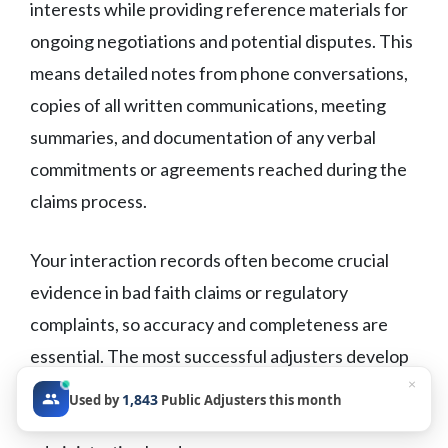
interests while providing reference materials for
ongoing negotiations and potential disputes. This
means detailed notes from phone conversations,
copies of all written communications, meeting
summaries, and documentation of any verbal
commitments or agreements reached during the
claims process.
Your interaction records often become crucial
evidence in bad faith claims or regulatory
complaints, so accuracy and completeness are
essential. The most successful adjusters develop
×
systematic documentation habits that capture
1,843
Used by
Public Adjusters this month
important details without excessive