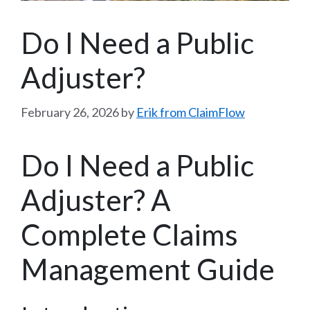
Do I Need a Public
Adjuster?
February 26, 2026
by
Erik from ClaimFlow
Do I Need a Public
Adjuster? A
Complete Claims
Management Guide