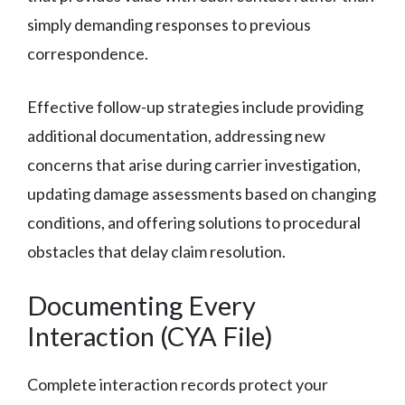
simply demanding responses to previous
correspondence.
Effective follow-up strategies include providing
additional documentation, addressing new
concerns that arise during carrier investigation,
updating damage assessments based on changing
conditions, and offering solutions to procedural
obstacles that delay claim resolution.
Documenting Every
Interaction (CYA File)
Complete interaction records protect your