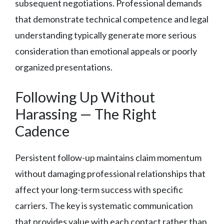
subsequent negotiations. Professional demands
that demonstrate technical competence and legal
understanding typically generate more serious
consideration than emotional appeals or poorly
organized presentations.
Following Up Without
Harassing — The Right
Cadence
Persistent follow-up maintains claim momentum
without damaging professional relationships that
affect your long-term success with specific
carriers. The key is systematic communication
that provides value with each contact rather than