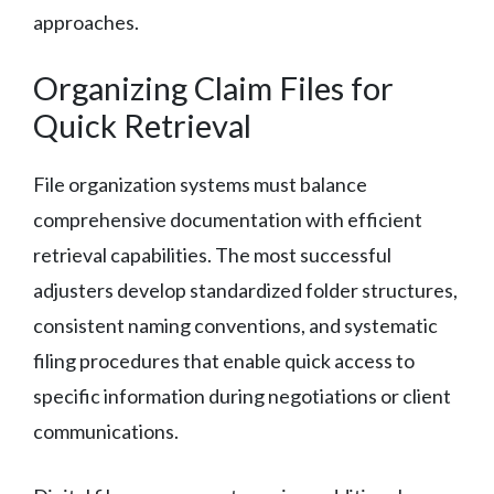
approaches.
Organizing Claim Files for
Quick Retrieval
File organization systems must balance
comprehensive documentation with efficient
retrieval capabilities. The most successful
adjusters develop standardized folder structures,
consistent naming conventions, and systematic
filing procedures that enable quick access to
specific information during negotiations or client
communications.