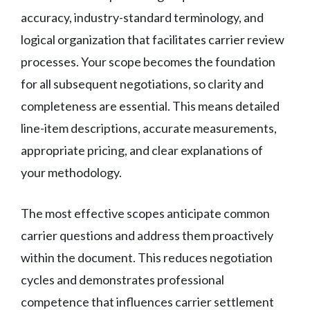
accuracy, industry-standard terminology, and
logical organization that facilitates carrier review
processes. Your scope becomes the foundation
for all subsequent negotiations, so clarity and
completeness are essential. This means detailed
line-item descriptions, accurate measurements,
appropriate pricing, and clear explanations of
your methodology.
The most effective scopes anticipate common
carrier questions and address them proactively
within the document. This reduces negotiation
cycles and demonstrates professional
competence that influences carrier settlement