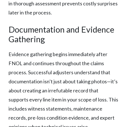
in thorough assessment prevents costly surprises
later in the process.
Documentation and Evidence
Gathering
Evidence gathering begins immediately after
FNOL and continues throughout the claims
process. Successful adjusters understand that
documentation isn’t just about taking photos—it’s
about creating an irrefutable record that
supports every line item in your scope of loss. This
includes witness statements, maintenance
records, pre-loss condition evidence, and expert
opinions when technical issues arise.