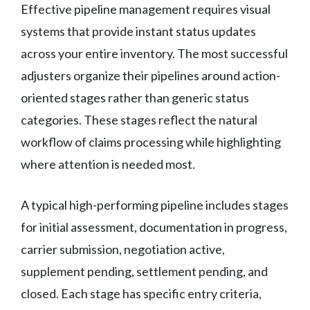
Effective pipeline management requires visual
systems that provide instant status updates
across your entire inventory. The most successful
adjusters organize their pipelines around action-
oriented stages rather than generic status
categories. These stages reflect the natural
workflow of claims processing while highlighting
where attention is needed most.
A typical high-performing pipeline includes stages
for initial assessment, documentation in progress,
carrier submission, negotiation active,
supplement pending, settlement pending, and
closed. Each stage has specific entry criteria,