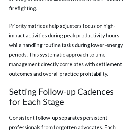
firefighting.
Priority matrices help adjusters focus on high-
impact activities during peak productivity hours
while handling routine tasks during lower-energy
periods. This systematic approach to time
management directly correlates with settlement
outcomes and overall practice profitability.
Setting Follow-up Cadences
for Each Stage
Consistent follow-up separates persistent
professionals from forgotten advocates. Each