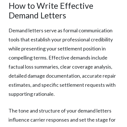
How to Write Effective
Demand Letters
Demand letters serve as formal communication
tools that establish your professional credibility
while presenting your settlement position in
compelling terms. Effective demands include
factual loss summaries, clear coverage analysis,
detailed damage documentation, accurate repair
estimates, and specific settlement requests with
supporting rationale.
The tone and structure of your demand letters
influence carrier responses and set the stage for