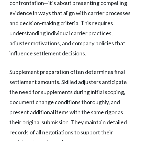
confrontation—it’s about presenting compelling
evidence in ways that align with carrier processes
and decision-making criteria. This requires
understanding individual carrier practices,
adjuster motivations, and company policies that
influence settlement decisions.
Supplement preparation often determines final
settlement amounts. Skilled adjusters anticipate
the need for supplements during initial scoping,
document change conditions thoroughly, and
present additional items with the same rigor as
their original submission. They maintain detailed
records of all negotiations to support their