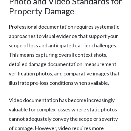
Photo and Video Standards for
Property Damage
Professional documentation requires systematic
approaches to visual evidence that support your
scope of loss and anticipated carrier challenges.
This means capturing overall context shots,
detailed damage documentation, measurement
verification photos, and comparative images that
illustrate pre-loss conditions when available.
Video documentation has become increasingly
valuable for complex losses where static photos
cannot adequately convey the scope or severity
of damage. However, video requires more