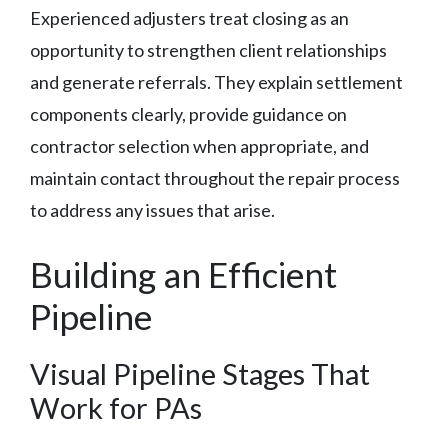
Experienced adjusters treat closing as an
opportunity to strengthen client relationships
and generate referrals. They explain settlement
components clearly, provide guidance on
contractor selection when appropriate, and
maintain contact throughout the repair process
to address any issues that arise.
Building an Efficient
Pipeline
Visual Pipeline Stages That
Work for PAs