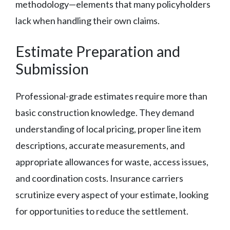
methodology—elements that many policyholders
lack when handling their own claims.
Estimate Preparation and
Submission
Professional-grade estimates require more than
basic construction knowledge. They demand
understanding of local pricing, proper line item
descriptions, accurate measurements, and
appropriate allowances for waste, access issues,
and coordination costs. Insurance carriers
scrutinize every aspect of your estimate, looking
for opportunities to reduce the settlement.