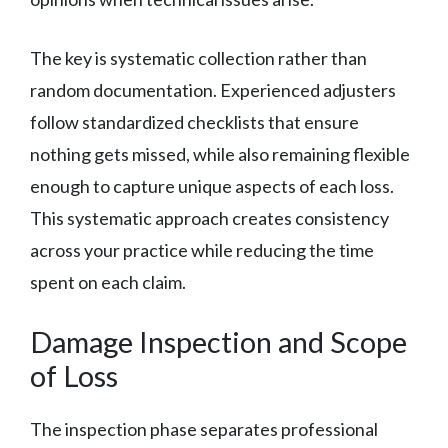
The key is systematic collection rather than
random documentation. Experienced adjusters
follow standardized checklists that ensure
nothing gets missed, while also remaining flexible
enough to capture unique aspects of each loss.
This systematic approach creates consistency
across your practice while reducing the time
spent on each claim.
Damage Inspection and Scope
of Loss
The inspection phase separates professional