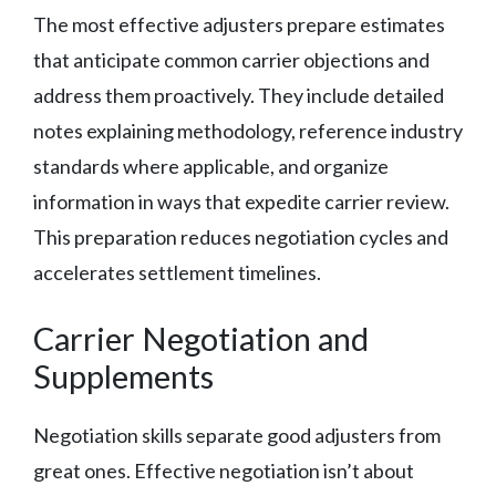
The most effective adjusters prepare estimates
that anticipate common carrier objections and
address them proactively. They include detailed
notes explaining methodology, reference industry
standards where applicable, and organize
information in ways that expedite carrier review.
This preparation reduces negotiation cycles and
accelerates settlement timelines.
Carrier Negotiation and
Supplements
Negotiation skills separate good adjusters from
great ones. Effective negotiation isn’t about