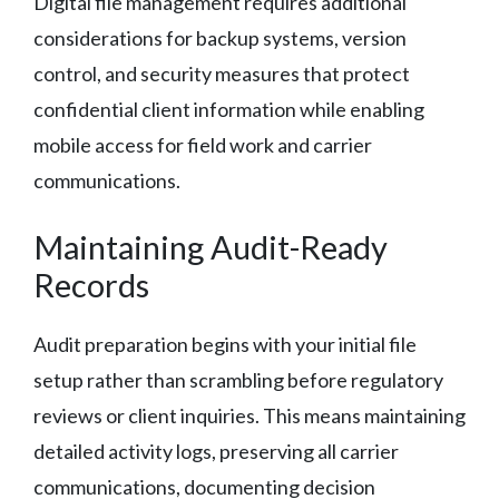
Digital file management requires additional
considerations for backup systems, version
control, and security measures that protect
confidential client information while enabling
mobile access for field work and carrier
communications.
Maintaining Audit-Ready
Records
Audit preparation begins with your initial file
setup rather than scrambling before regulatory
reviews or client inquiries. This means maintaining
detailed activity logs, preserving all carrier
communications, documenting decision