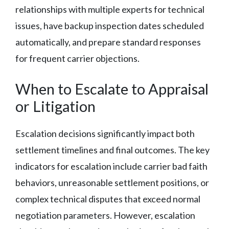
relationships with multiple experts for technical
issues, have backup inspection dates scheduled
automatically, and prepare standard responses
for frequent carrier objections.
When to Escalate to Appraisal
or Litigation
Escalation decisions significantly impact both
settlement timelines and final outcomes. The key
indicators for escalation include carrier bad faith
behaviors, unreasonable settlement positions, or
complex technical disputes that exceed normal
negotiation parameters. However, escalation