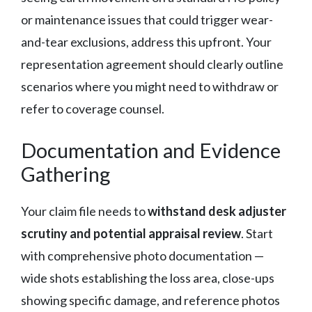
or maintenance issues that could trigger wear-
and-tear exclusions, address this upfront. Your
representation agreement should clearly outline
scenarios where you might need to withdraw or
refer to coverage counsel.
Documentation and Evidence
Gathering
Your claim file needs to
withstand desk adjuster
scrutiny and potential appraisal review
. Start
with comprehensive photo documentation —
wide shots establishing the loss area, close-ups
showing specific damage, and reference photos