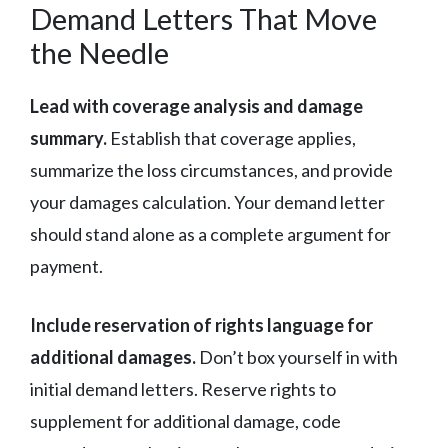
Demand Letters That Move
the Needle
Lead with coverage analysis and damage
summary.
Establish that coverage applies,
summarize the loss circumstances, and provide
your damages calculation. Your demand letter
should stand alone as a complete argument for
payment.
Include reservation of rights language for
additional damages.
Don’t box yourself in with
initial demand letters. Reserve rights to
supplement for additional damage, code