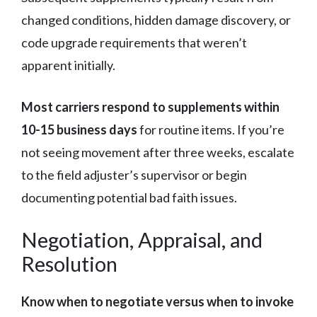
changed conditions, hidden damage discovery, or
code upgrade requirements that weren’t
apparent initially.
Most carriers respond to supplements within
10-15 business days
for routine items. If you’re
not seeing movement after three weeks, escalate
to the field adjuster’s supervisor or begin
documenting potential bad faith issues.
Negotiation, Appraisal, and
Resolution
Know when to negotiate versus when to invoke