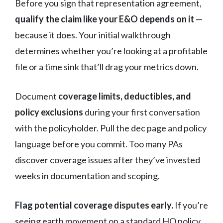
Before you sign that representation agreement,
qualify the claim like your E&O depends on it
—
because it does. Your initial walkthrough
determines whether you’re looking at a profitable
file or a time sink that’ll drag your metrics down.
Document
coverage limits, deductibles, and
policy exclusions
during your first conversation
with the policyholder. Pull the dec page and policy
language before you commit. Too many PAs
discover coverage issues after they’ve invested
weeks in documentation and scoping.
Flag potential coverage disputes early.
If you’re
seeing earth movement on a standard HO policy