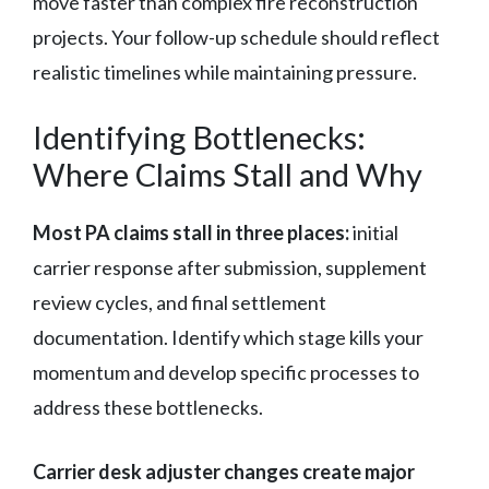
move faster than complex fire reconstruction
projects. Your follow-up schedule should reflect
realistic timelines while maintaining pressure.
Identifying Bottlenecks:
Where Claims Stall and Why
Most PA claims stall in three places:
initial
carrier response after submission, supplement
review cycles, and final settlement
documentation. Identify which stage kills your
momentum and develop specific processes to
address these bottlenecks.
Carrier desk adjuster changes create major