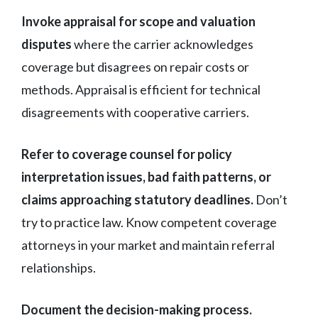
Invoke appraisal for scope and valuation
disputes
where the carrier acknowledges
coverage but disagrees on repair costs or
methods. Appraisal is efficient for technical
disagreements with cooperative carriers.
Refer to coverage counsel for policy
interpretation issues, bad faith patterns, or
claims approaching statutory deadlines.
Don’t
try to practice law. Know competent coverage
attorneys in your market and maintain referral
relationships.
Document the decision-making process.