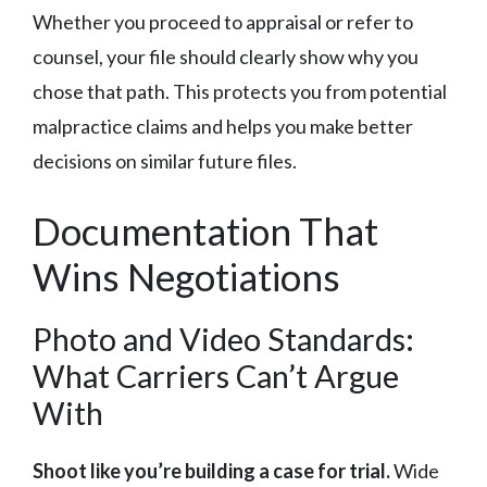
Whether you proceed to appraisal or refer to
counsel, your file should clearly show why you
chose that path. This protects you from potential
malpractice claims and helps you make better
decisions on similar future files.
Documentation That
Wins Negotiations
Photo and Video Standards:
What Carriers Can’t Argue
With
Shoot like you’re building a case for trial.
Wide