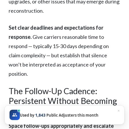
upgrades, or other issues that may emerge during
reconstruction.
Set clear deadlines and expectations for
response.
Give carriers reasonable time to
respond — typically 15-30 days depending on
claim complexity — but establish that silence
won’t be interpreted as acceptance of your
position.
The Follow-Up Cadence:
Persistent Without Becoming
Noise
×
1,843
Used by
Public Adjusters this month
Space follow-ups appropriately and escalate