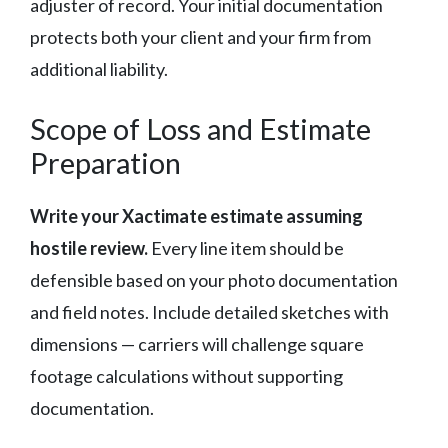
adjuster of record. Your initial documentation
protects both your client and your firm from
additional liability.
Scope of Loss and Estimate
Preparation
Write your Xactimate estimate assuming
hostile review.
Every line item should be
defensible based on your photo documentation
and field notes. Include detailed sketches with
dimensions — carriers will challenge square
footage calculations without supporting
documentation.