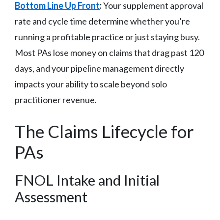
Bottom Line Up Front
:
Your supplement approval
rate and cycle time determine whether you’re
running a profitable practice or just staying busy.
Most PAs lose money on claims that drag past 120
days, and your pipeline management directly
impacts your ability to scale beyond solo
practitioner revenue.
The Claims Lifecycle for
PAs
FNOL Intake and Initial
Assessment