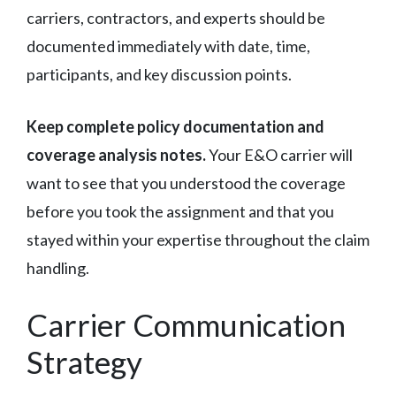
carriers, contractors, and experts should be
documented immediately with date, time,
participants, and key discussion points.
Keep complete policy documentation and
coverage analysis notes.
Your E&O carrier will
want to see that you understood the coverage
before you took the assignment and that you
stayed within your expertise throughout the claim
handling.
Carrier Communication
Strategy