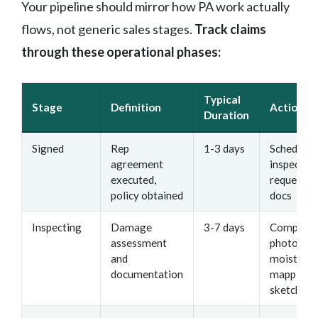
Your pipeline should mirror how PA work actually
flows, not generic sales stages.
Track claims
through these operational phases:
Typical
Stage
Definition
Action It
Duration
Signed
Rep
1-3 days
Schedule
agreement
inspection
executed,
request po
policy obtained
docs
Inspecting
Damage
3-7 days
Complete
assessment
photos,
and
moisture
documentation
mapping,
sketches