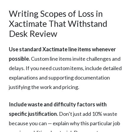
Writing Scopes of Loss in
Xactimate That Withstand
Desk Review
Use standard Xactimate line items whenever
possible.
Custom line items invite challenges and
delays. If you need custom items, include detailed
explanations and supporting documentation
justifying the work and pricing.
Include waste and difficulty factors with
specific justification.
Don’t just add 10% waste
because you can — explain why this particular job