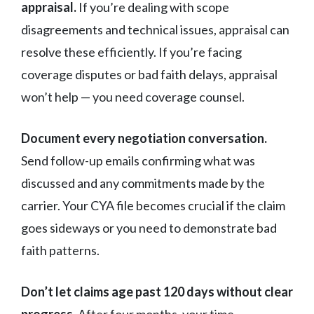
appraisal.
If you’re dealing with scope
disagreements and technical issues, appraisal can
resolve these efficiently. If you’re facing
coverage disputes or bad faith delays, appraisal
won’t help — you need coverage counsel.
Document every negotiation conversation.
Send follow-up emails confirming what was
discussed and any commitments made by the
carrier. Your CYA file becomes crucial if the claim
goes sideways or you need to demonstrate bad
faith patterns.
Don’t let claims age past 120 days without clear