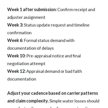
Week 1 after submission:
Confirm receipt and
adjuster assignment
Week 3:
Status update request and timeline
confirmation
Week 6:
Formal status demand with
documentation of delays
Week 10:
Pre-appraisal notice and final
negotiation attempt
Week 12:
Appraisal demand or bad faith
documentation
Adjust your cadence based on carrier patterns
and claim complexity.
Simple water losses should