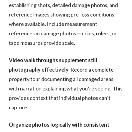
establishing shots, detailed damage photos, and
reference images showing pre-loss conditions
where available. Include measurement
references in damage photos — coins, rulers, or
tape measures provide scale.
Video walkthroughs supplement still
photography effectively.
Record a complete
property tour documenting all damaged areas
with narration explaining what you’re seeing. This
provides context that individual photos can’t
capture.
Organize photos logically with consistent