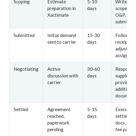
Scoping
Estimate
5-10
Write det
preparation in
days
scope, cal
Xactimate
O&P, prep
submissio
Submitted
Initial demand
15-30
Follow up
sent to carrier
days
receipt, t
adjuster
assignme
Negotiating
Active
30-60
Respond 
discussion with
days
supplemen
carrier
provide
additional
document
Settled
Agreement
5-15
Execute
reached,
days
settlemen
paperwork
docs, secu
pending
fee paym