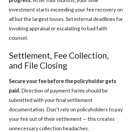
progress.
After four months, your time
investment starts exceeding your fee recovery on
all but the largest losses. Set internal deadlines for
invoking appraisal or escalating to bad faith
counsel.
Settlement, Fee Collection,
and File Closing
Secure your fee before the policyholder gets
paid.
Direction of payment forms should be
submitted with your final settlement
documentation. Don’t rely on policyholders to pay
your fee out of their settlement — this creates
unnecessary collection headaches.