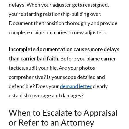
delays.
When your adjuster gets reassigned,
you’re starting relationship-building over.
Document the transition thoroughly and provide
complete claim summaries to new adjusters.
Incomplete documentation causes more delays
than carrier bad faith.
Before you blame carrier
tactics, audit your file. Are your photos
comprehensive? Is your scope detailed and
defensible? Does your
demand letter
clearly
establish coverage and damages?
When to Escalate to Appraisal
or Refer to an Attorney