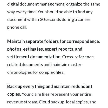
digital document management, organize the same
way every time. You should be able to find any
document within 30 seconds during a carrier
phone call.
Maintain separate folders for correspondence,
photos, estimates, expert reports, and
settlement documentation.
Cross-reference
related documents and maintain master
chronologies for complex files.
Back up everything and maintain redundant
copies.
Your claim files represent your entire
revenue stream. Cloud backup, local copies, and