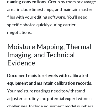
naming conventions.
Group by room or damage
area, include timestamps, and maintain master
files with your editing software. You’ll need
specific photos quickly during carrier
negotiations.
Moisture Mapping, Thermal
Imaging, and Technical
Evidence
Document moisture levels with calibrated
equipment and maintain calibration records.
Your moisture readings need to withstand
adjuster scrutiny and potential expert witness
challenges. Include equipment model numbers