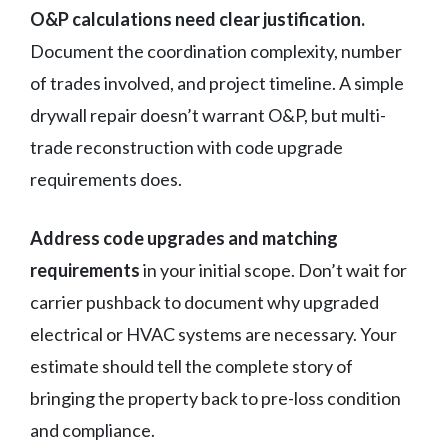
O&P calculations need clear justification.
Document the coordination complexity, number
of trades involved, and project timeline. A simple
drywall repair doesn’t warrant O&P, but multi-
trade reconstruction with code upgrade
requirements does.
Address code upgrades and matching
requirements
in your initial scope. Don’t wait for
carrier pushback to document why upgraded
electrical or HVAC systems are necessary. Your
estimate should tell the complete story of
bringing the property back to pre-loss condition
and compliance.