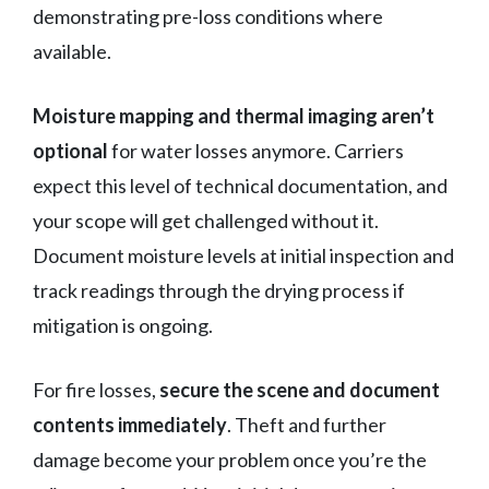
demonstrating pre-loss conditions where
available.
Moisture mapping and thermal imaging aren’t
optional
for water losses anymore. Carriers
expect this level of technical documentation, and
your scope will get challenged without it.
Document moisture levels at initial inspection and
track readings through the drying process if
mitigation is ongoing.
For fire losses,
secure the scene and document
contents immediately
. Theft and further
damage become your problem once you’re the