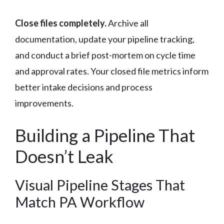
Close files completely.
Archive all
documentation, update your pipeline tracking,
and conduct a brief post-mortem on cycle time
and approval rates. Your closed file metrics inform
better intake decisions and process
improvements.
Building a Pipeline That
Doesn’t Leak
Visual Pipeline Stages That
Match PA Workflow