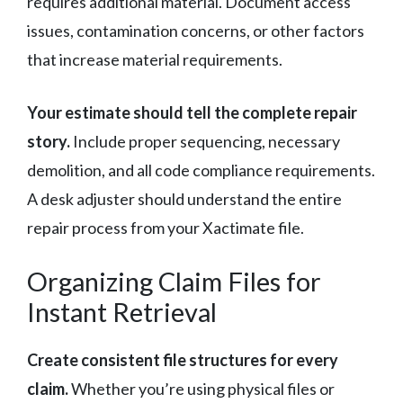
requires additional material. Document access
issues, contamination concerns, or other factors
that increase material requirements.
Your estimate should tell the complete repair
story.
Include proper sequencing, necessary
demolition, and all code compliance requirements.
A desk adjuster should understand the entire
repair process from your Xactimate file.
Organizing Claim Files for
Instant Retrieval
Create consistent file structures for every
claim.
Whether you’re using physical files or