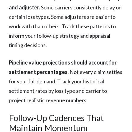
and adjuster.
Some carriers consistently delay on
certain loss types. Some adjusters are easier to
work with than others. Track these patterns to
inform your follow-up strategy and appraisal
timing decisions.
Pipeline value projections should account for
settlement percentages.
Not every claim settles
for your full demand. Track your historical
settlement rates by loss type and carrier to
project realistic revenue numbers.
Follow-Up Cadences That
Maintain Momentum