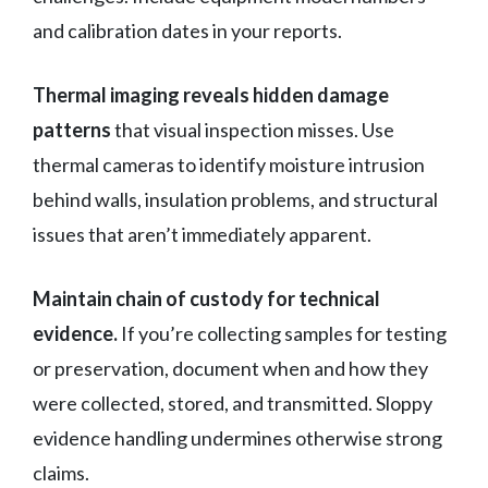
and calibration dates in your reports.
Thermal imaging reveals hidden damage
patterns
that visual inspection misses. Use
thermal cameras to identify moisture intrusion
behind walls, insulation problems, and structural
issues that aren’t immediately apparent.
Maintain chain of custody for technical
evidence.
If you’re collecting samples for testing
or preservation, document when and how they
were collected, stored, and transmitted. Sloppy
evidence handling undermines otherwise strong
claims.