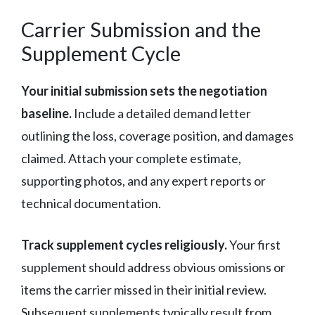
Carrier Submission and the
Supplement Cycle
Your initial submission sets the negotiation
baseline.
Include a detailed demand letter
outlining the loss, coverage position, and damages
claimed. Attach your complete estimate,
supporting photos, and any expert reports or
technical documentation.
Track supplement cycles religiously.
Your first
supplement should address obvious omissions or
items the carrier missed in their initial review.
Subsequent supplements typically result from