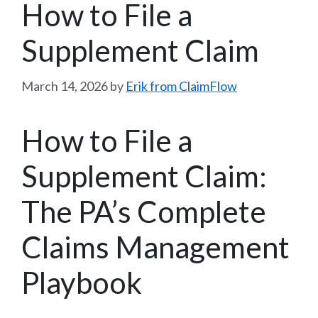
How to File a
Supplement Claim
March 14, 2026
by
Erik from ClaimFlow
How to File a
Supplement Claim:
The PA’s Complete
Claims Management
Playbook