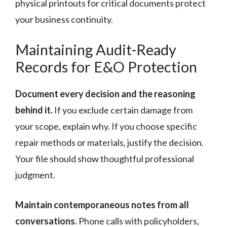
physical printouts for critical documents protect
your business continuity.
Maintaining Audit-Ready
Records for E&O Protection
Document every decision and the reasoning
behind it.
If you exclude certain damage from
your scope, explain why. If you choose specific
repair methods or materials, justify the decision.
Your file should show thoughtful professional
judgment.
Maintain contemporaneous notes from all
conversations.
Phone calls with policyholders,