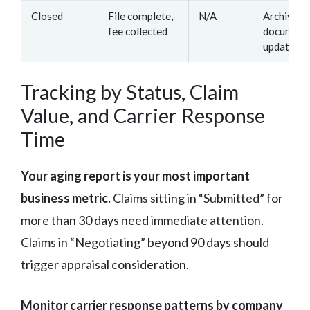
Closed
File complete,
N/A
Archive
fee collected
documenta
update me
Tracking by Status, Claim
Value, and Carrier Response
Time
Your aging report is your most important
business metric.
Claims sitting in “Submitted” for
more than 30 days need immediate attention.
Claims in “Negotiating” beyond 90 days should
trigger appraisal consideration.
Monitor carrier response patterns by company