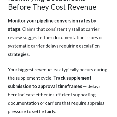
Before They Cost Revenue
Monitor your pipeline conversion rates by
stage
. Claims that consistently stall at carrier
review suggest either documentation issues or
systematic carrier delays requiring escalation
strategies.
Your biggest revenue leak typically occurs during
the supplement cycle.
Track supplement
submission to approval timeframes
— delays
here indicate either insufficient supporting
documentation or carriers that require appraisal
pressure to settle fairly.