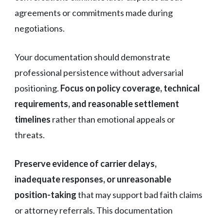
agreements or commitments made during
negotiations.
Your documentation should demonstrate
professional persistence without adversarial
positioning.
Focus on policy coverage, technical
requirements, and reasonable settlement
timelines
rather than emotional appeals or
threats.
Preserve evidence of carrier delays,
inadequate responses, or unreasonable
position-taking
that may support bad faith claims
or attorney referrals. This documentation