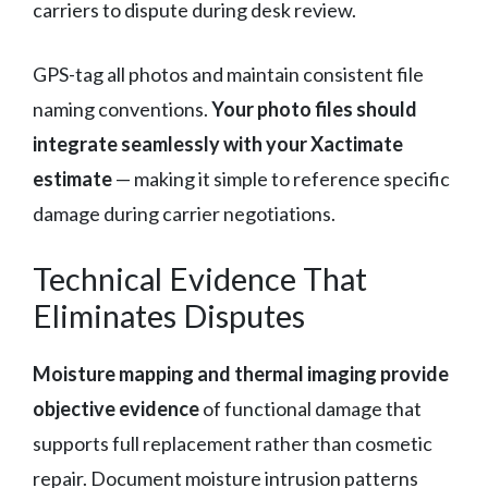
carriers to dispute during desk review.
GPS-tag all photos and maintain consistent file
naming conventions.
Your photo files should
integrate seamlessly with your Xactimate
estimate
— making it simple to reference specific
damage during carrier negotiations.
Technical Evidence That
Eliminates Disputes
Moisture mapping and thermal imaging provide
objective evidence
of functional damage that
supports full replacement rather than cosmetic
repair. Document moisture intrusion patterns