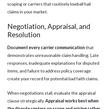
scoping or carriers that routinely lowball hail
claims in your market.
Negotiation, Appraisal, and
Resolution
Document every carrier communication
that
demonstrates unreasonable claim handling. Late
responses, inadequate explanations for disputed
items, and failure to address policy coverage
create your record for potential bad faith claims.
When negotiations stall, evaluate the appraisal
clause strategically.
Appraisal works best when
the dispute centers on scope and pricing rather