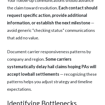
Your follow-up communications should advance
the claim toward resolution.
Each contact should
request specific action, provide additional
information, or establish the next milestone
—
avoid generic “checking status” communications
that add no value.
Document carrier responsiveness patterns by
company and region.
Some carriers
systematically delay hail claims hoping PAs will
accept lowball settlements
— recognizing these
patterns helps you adjust strategy and timeline
expectations.
Identifying Bottlenecks