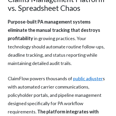
vs. Spreadsheet Chaos
Purpose-built PA management systems
eliminate the manual tracking that destroys
profitability
in growing practices. Your
technology should automate routine follow-ups,
deadline tracking, and status reporting while
maintaining detailed audit trails.
ClaimFlow powers thousands of
public adjuster
s
with automated carrier communications,
policyholder portals, and pipeline management
designed specifically for PA workflow
requirements.
The platform integrates with