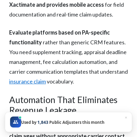
Xactimate and provides mobile access
for field
documentation and real-time claim updates.
Evaluate platforms based on PA-specific
functionality
rather than generic CRM features.
You need supplement tracking, appraisal deadline
management, fee calculation automation, and
carrier communication templates that understand
insurance claim
vocabulary.
Automation That Eliminates
Revenue Leakage
×
1,843
Used by
Public Adjusters this month
Automated follow-up sequences ensure no
claim ages without appropriate carrier contact
.