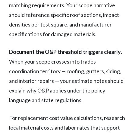
matching requirements. Your scope narrative
should reference specific roof sections, impact
densities per test square, and manufacturer
specifications for damaged materials.
Document the O&P threshold triggers clearly
.
When your scope crosses into trades
coordination territory — roofing, gutters, siding,
and interior repairs — your estimate notes should
explain why O&P applies under the policy
language and state regulations.
For replacement cost value calculations, research
local material costs and labor rates that support