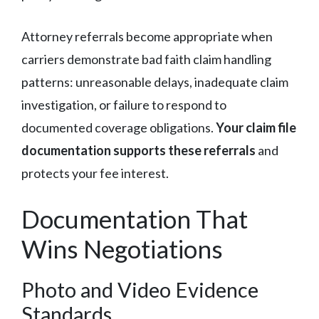
Attorney referrals become appropriate when
carriers demonstrate bad faith claim handling
patterns: unreasonable delays, inadequate claim
investigation, or failure to respond to
documented coverage obligations.
Your claim file
documentation supports these referrals
and
protects your fee interest.
Documentation That
Wins Negotiations
Photo and Video Evidence
Standards