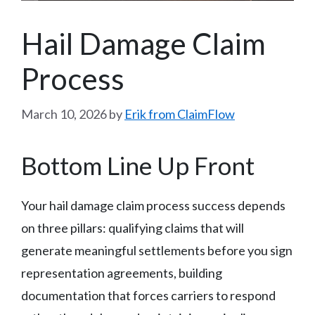
Hail Damage Claim
Process
March 10, 2026
by
Erik from ClaimFlow
Bottom Line Up Front
Your hail damage claim process success depends
on three pillars: qualifying claims that will
generate meaningful settlements before you sign
representation agreements, building
documentation that forces carriers to respond