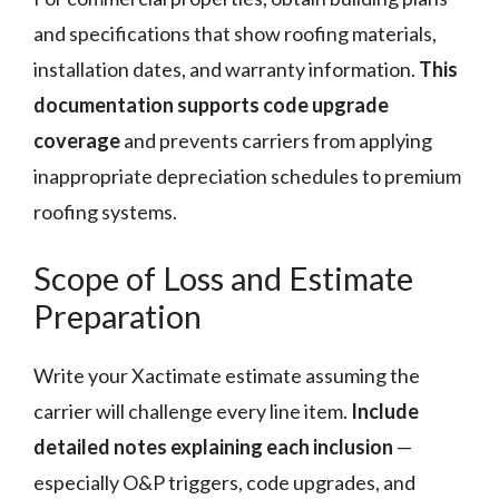
and specifications that show roofing materials,
installation dates, and warranty information.
This
documentation supports code upgrade
coverage
and prevents carriers from applying
inappropriate depreciation schedules to premium
roofing systems.
Scope of Loss and Estimate
Preparation
Write your Xactimate estimate assuming the
carrier will challenge every line item.
Include
detailed notes explaining each inclusion
—
especially O&P triggers, code upgrades, and