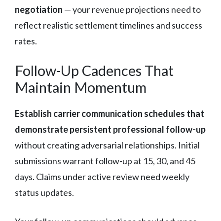
negotiation
— your revenue projections need to
reflect realistic settlement timelines and success
rates.
Follow-Up Cadences That
Maintain Momentum
Establish carrier communication schedules that
demonstrate persistent professional follow-up
without creating adversarial relationships. Initial
submissions warrant follow-up at 15, 30, and 45
days. Claims under active review need weekly
status updates.