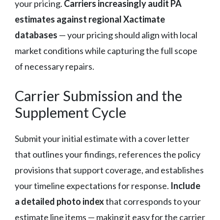
your pricing.
Carriers increasingly audit PA
estimates against regional Xactimate
databases
— your pricing should align with local
market conditions while capturing the full scope
of necessary repairs.
Carrier Submission and the
Supplement Cycle
Submit your initial estimate with a cover letter
that outlines your findings, references the policy
provisions that support coverage, and establishes
your timeline expectations for response.
Include
a detailed photo index
that corresponds to your
estimate line items — making it easy for the carrier