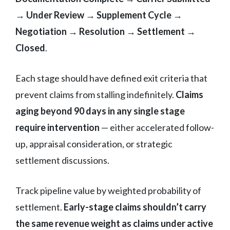
→ Under Review → Supplement Cycle →
Negotiation → Resolution → Settlement →
Closed
.
Each stage should have defined exit criteria that
prevent claims from stalling indefinitely.
Claims
aging beyond 90 days in any single stage
require intervention
— either accelerated follow-
up, appraisal consideration, or strategic
settlement discussions.
Track pipeline value by weighted probability of
settlement.
Early-stage claims shouldn’t carry
the same revenue weight as claims under active