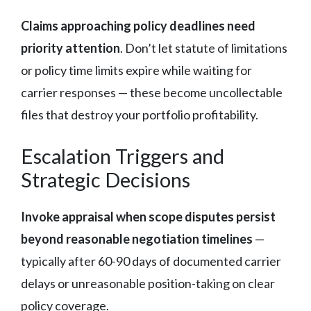
Claims approaching policy deadlines need
priority attention
. Don’t let statute of limitations
or policy time limits expire while waiting for
carrier responses — these become uncollectable
files that destroy your portfolio profitability.
Escalation Triggers and
Strategic Decisions
Invoke appraisal when scope disputes persist
beyond reasonable negotiation timelines
—
typically after 60-90 days of documented carrier
delays or unreasonable position-taking on clear
policy coverage.