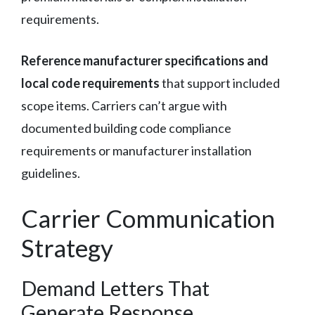
requirements.
Reference manufacturer specifications and
local code requirements
that support included
scope items. Carriers can’t argue with
documented building code compliance
requirements or manufacturer installation
guidelines.
Carrier Communication
Strategy
Demand Letters That
Generate Response