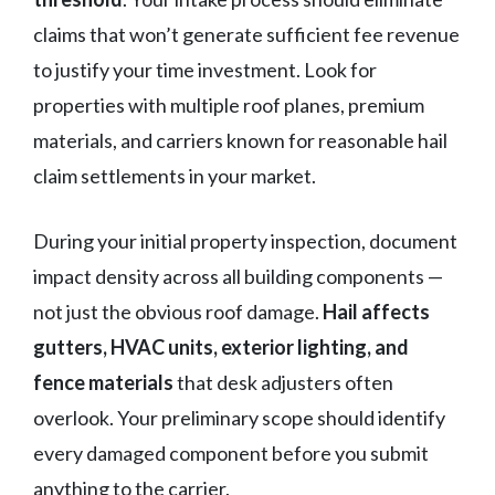
claims that won’t generate sufficient fee revenue
to justify your time investment. Look for
properties with multiple roof planes, premium
materials, and carriers known for reasonable hail
claim settlements in your market.
During your initial property inspection, document
impact density across all building components —
not just the obvious roof damage.
Hail affects
gutters, HVAC units, exterior lighting, and
fence materials
that desk adjusters often
overlook. Your preliminary scope should identify
every damaged component before you submit
anything to the carrier.