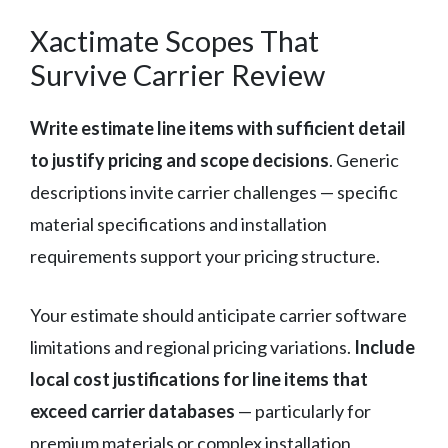
Xactimate Scopes That
Survive Carrier Review
Write estimate line items with sufficient detail
to justify pricing and scope decisions
. Generic
descriptions invite carrier challenges — specific
material specifications and installation
requirements support your pricing structure.
Your estimate should anticipate carrier software
limitations and regional pricing variations.
Include
local cost justifications for line items that
exceed carrier databases
— particularly for
premium materials or complex installation