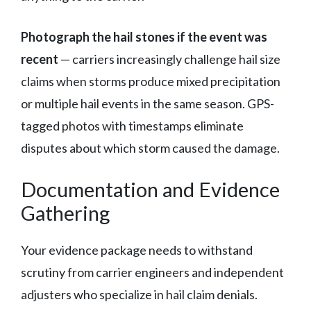
Photograph the hail stones if the event was
recent
— carriers increasingly challenge hail size
claims when storms produce mixed precipitation
or multiple hail events in the same season. GPS-
tagged photos with timestamps eliminate
disputes about which storm caused the damage.
Documentation and Evidence
Gathering
Your evidence package needs to withstand
scrutiny from carrier engineers and independent
adjusters who specialize in hail claim denials.