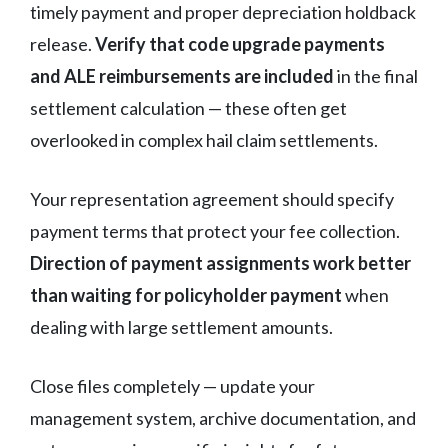
timely payment and proper depreciation holdback
release.
Verify that code upgrade payments
and ALE reimbursements are included
in the final
settlement calculation — these often get
overlooked in complex hail claim settlements.
Your representation agreement should specify
payment terms that protect your fee collection.
Direction of payment assignments work better
than waiting for policyholder payment
when
dealing with large settlement amounts.
Close files completely — update your
management system, archive documentation, and