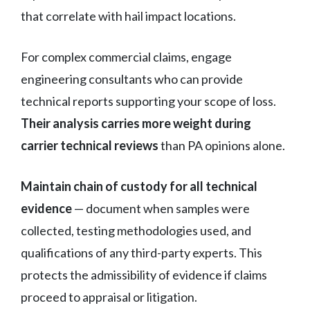
that correlate with hail impact locations.
For complex commercial claims, engage
engineering consultants who can provide
technical reports supporting your scope of loss.
Their analysis carries more weight during
carrier technical reviews
than PA opinions alone.
Maintain chain of custody for all technical
evidence
— document when samples were
collected, testing methodologies used, and
qualifications of any third-party experts. This
protects the admissibility of evidence if claims
proceed to appraisal or litigation.