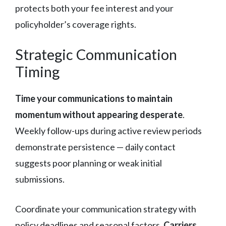
protects both your fee interest and your
policyholder’s coverage rights.
Strategic Communication
Timing
Time your communications to maintain
momentum without appearing desperate
.
Weekly follow-ups during active review periods
demonstrate persistence — daily contact
suggests poor planning or weak initial
submissions.
Coordinate your communication strategy with
policy deadlines and seasonal factors.
Carriers