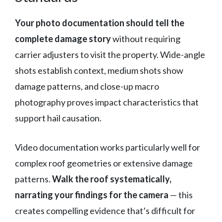
Your photo documentation should tell the
complete damage story
without requiring
carrier adjusters to visit the property. Wide-angle
shots establish context, medium shots show
damage patterns, and close-up macro
photography proves impact characteristics that
support hail causation.
Video documentation works particularly well for
complex roof geometries or extensive damage
patterns.
Walk the roof systematically,
narrating your findings for the camera
— this
creates compelling evidence that’s difficult for