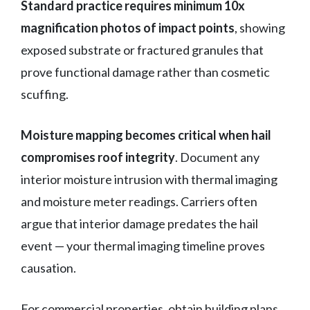
Standard practice requires minimum 10x
magnification photos of impact points
, showing
exposed substrate or fractured granules that
prove functional damage rather than cosmetic
scuffing.
Moisture mapping becomes critical when hail
compromises roof integrity
. Document any
interior moisture intrusion with thermal imaging
and moisture meter readings. Carriers often
argue that interior damage predates the hail
event — your thermal imaging timeline proves
causation.
For commercial properties, obtain building plans