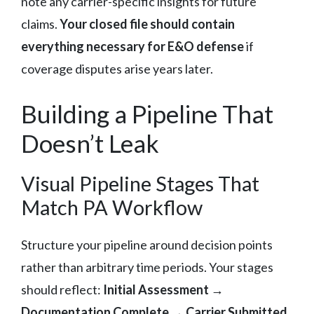
note any carrier-specific insights for future
claims.
Your closed file should contain
everything necessary for E&O defense
if
coverage disputes arise years later.
Building a Pipeline That
Doesn’t Leak
Visual Pipeline Stages That
Match PA Workflow
Structure your pipeline around decision points
rather than arbitrary time periods. Your stages
should reflect:
Initial Assessment →
Documentation Complete → Carrier Submitted