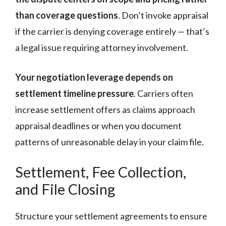
than coverage questions
. Don’t invoke appraisal
if the carrier is denying coverage entirely — that’s
a legal issue requiring attorney involvement.
Your negotiation leverage depends on
settlement timeline pressure
. Carriers often
increase settlement offers as claims approach
appraisal deadlines or when you document
patterns of unreasonable delay in your claim file.
Settlement, Fee Collection,
and File Closing
Structure your settlement agreements to ensure