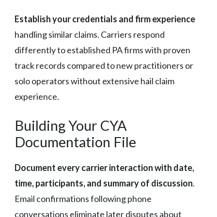
Establish your credentials and firm experience
handling similar claims. Carriers respond
differently to established PA firms with proven
track records compared to new practitioners or
solo operators without extensive hail claim
experience.
Building Your CYA
Documentation File
Document every carrier interaction with date,
time, participants, and summary of discussion
.
Email confirmations following phone
conversations eliminate later disputes about