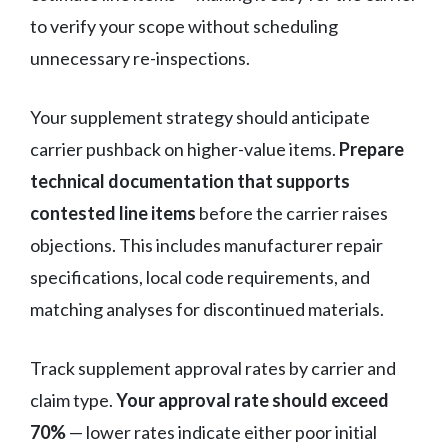
to verify your scope without scheduling
unnecessary re-inspections.
Your supplement strategy should anticipate
carrier pushback on higher-value items.
Prepare
technical documentation that supports
contested line items
before the carrier raises
objections. This includes manufacturer repair
specifications, local code requirements, and
matching analyses for discontinued materials.
Track supplement approval rates by carrier and
claim type.
Your approval rate should exceed
70%
— lower rates indicate either poor initial