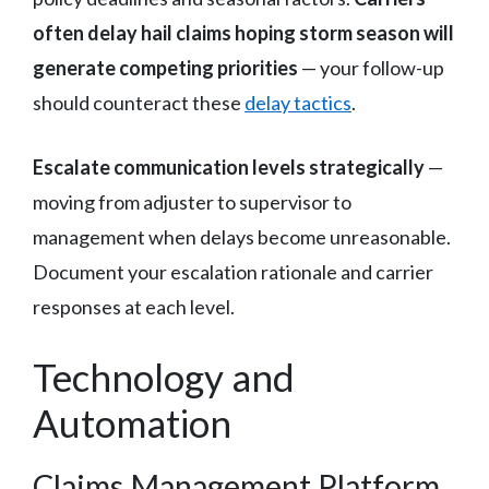
often delay hail claims hoping storm season will
generate competing priorities
— your follow-up
should counteract these
delay tactics
.
Escalate communication levels strategically
—
moving from adjuster to supervisor to
management when delays become unreasonable.
Document your escalation rationale and carrier
responses at each level.
Technology and
Automation
Claims Management Platform