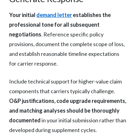
Your initial
demand letter
establishes the
professional tone for all subsequent
negotiations
. Reference specific policy
provisions, document the complete scope of loss,
and establish reasonable timeline expectations
for carrier response.
Include technical support for higher-value claim
components that carriers typically challenge.
O&P justifications, code upgrade requirements,
and matching analyses should be thoroughly
documented
in your initial submission rather than
developed during supplement cycles.