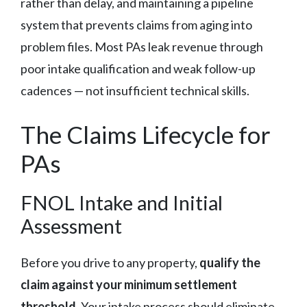
rather than delay, and maintaining a pipeline
system that prevents claims from aging into
problem files. Most PAs leak revenue through
poor intake qualification and weak follow-up
cadences — not insufficient technical skills.
The Claims Lifecycle for
PAs
FNOL Intake and Initial
Assessment
Before you drive to any property,
qualify the
claim against your minimum settlement
threshold
. Your intake process should eliminate