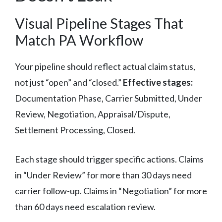
Visual Pipeline Stages That
Match PA Workflow
Your pipeline should reflect actual claim status,
not just “open” and “closed.”
Effective stages:
Documentation Phase, Carrier Submitted, Under
Review, Negotiation, Appraisal/Dispute,
Settlement Processing, Closed.
Each stage should trigger specific actions. Claims
in “Under Review” for more than 30 days need
carrier follow-up. Claims in “Negotiation” for more
than 60 days need escalation review.