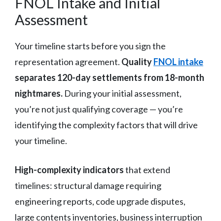
FNOL Intake and Initial
Assessment
Your timeline starts before you sign the
representation agreement.
Quality
FNOL intake
separates 120-day settlements from 18-month
nightmares.
During your initial assessment,
you’re not just qualifying coverage — you’re
identifying the complexity factors that will drive
your timeline.
High-complexity indicators
that extend
timelines: structural damage requiring
engineering reports, code upgrade disputes,
large contents inventories, business interruption