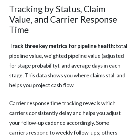
Tracking by Status, Claim
Value, and Carrier Response
Time
Track three key metrics for pipeline health:
total
pipeline value, weighted pipeline value (adjusted
for stage probability), and average days in each
stage. This data shows you where claims stall and
helps you project cash flow.
Carrier response time tracking reveals which
carriers consistently delay and helps you adjust
your follow-up cadence accordingly. Some
carriers respond to weekly follow-ups; others