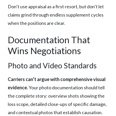
Don’t use appraisal as a first resort, but don’t let
claims grind through endless supplement cycles
when the positions are clear.
Documentation That
Wins Negotiations
Photo and Video Standards
Carriers can’t argue with comprehensive visual
evidence.
Your photo documentation should tell
the complete story: overview shots showing the
loss scope, detailed close-ups of specific damage,
and contextual photos that establish causation.