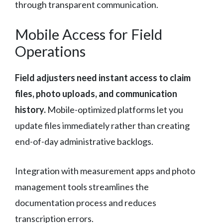
through transparent communication.
Mobile Access for Field
Operations
Field adjusters need instant access to claim
files, photo uploads, and communication
history.
Mobile-optimized platforms let you
update files immediately rather than creating
end-of-day administrative backlogs.
Integration with measurement apps and photo
management tools streamlines the
documentation process and reduces
transcription errors.