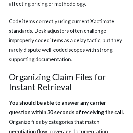
affecting pricing or methodology.
Code items correctly using current Xactimate
standards. Desk adjusters often challenge
improperly coded items as a delay tactic, but they
rarely dispute well-coded scopes with strong
supporting documentation.
Organizing Claim Files for
Instant Retrieval
You should be able to answer any carrier
question within 30 seconds of receiving the call.
Organize files by categories that match
negotiation flow: coverage documentation,