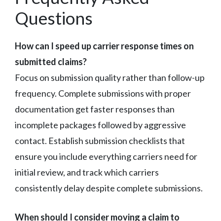
Questions
How can I speed up carrier response times on
submitted claims?
Focus on submission quality rather than follow-up
frequency. Complete submissions with proper
documentation get faster responses than
incomplete packages followed by aggressive
contact. Establish submission checklists that
ensure you include everything carriers need for
initial review, and track which carriers
consistently delay despite complete submissions.
When should I consider moving a claim to