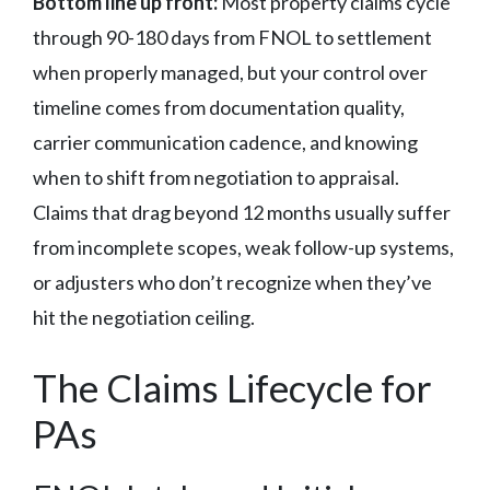
Bottom line up front:
Most property claims cycle
through 90-180 days from FNOL to settlement
when properly managed, but your control over
timeline comes from documentation quality,
carrier communication cadence, and knowing
when to shift from negotiation to appraisal.
Claims that drag beyond 12 months usually suffer
from incomplete scopes, weak follow-up systems,
or adjusters who don’t recognize when they’ve
hit the negotiation ceiling.
The Claims Lifecycle for
PAs