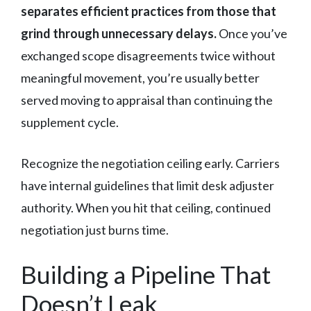
separates efficient practices from those that
grind through unnecessary delays.
Once you’ve
exchanged scope disagreements twice without
meaningful movement, you’re usually better
served moving to appraisal than continuing the
supplement cycle.
Recognize the negotiation ceiling early. Carriers
have internal guidelines that limit desk adjuster
authority. When you hit that ceiling, continued
negotiation just burns time.
Building a Pipeline That
Doesn’t Leak