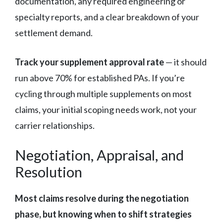
documentation, any required engineering or
specialty reports, and a clear breakdown of your
settlement demand.
Track your supplement approval rate
— it should
run above 70% for established PAs. If you’re
cycling through multiple supplements on most
claims, your initial scoping needs work, not your
carrier relationships.
Negotiation, Appraisal, and
Resolution
Most claims resolve during the negotiation
phase, but knowing when to shift strategies