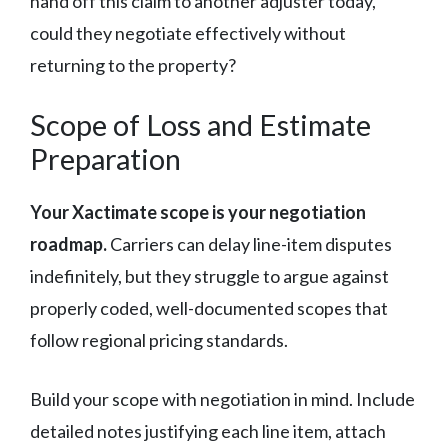
hand off this claim to another adjuster today,
could they negotiate effectively without
returning to the property?
Scope of Loss and Estimate
Preparation
Your Xactimate scope is your negotiation
roadmap.
Carriers can delay line-item disputes
indefinitely, but they struggle to argue against
properly coded, well-documented scopes that
follow regional pricing standards.
Build your scope with negotiation in mind. Include
detailed notes justifying each line item, attach