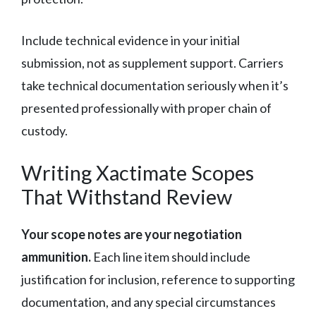
Include technical evidence in your initial
submission, not as supplement support. Carriers
take technical documentation seriously when it’s
presented professionally with proper chain of
custody.
Writing Xactimate Scopes
That Withstand Review
Your scope notes are your negotiation
ammunition.
Each line item should include
justification for inclusion, reference to supporting
documentation, and any special circumstances