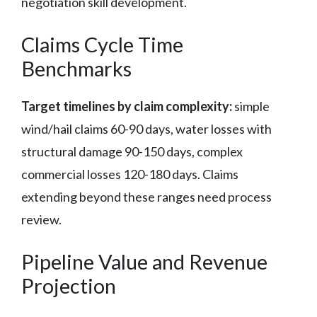
negotiation skill development.
Claims Cycle Time
Benchmarks
Target timelines by claim complexity:
simple
wind/hail claims 60-90 days, water losses with
structural damage 90-150 days, complex
commercial losses 120-180 days. Claims
extending beyond these ranges need process
review.
Pipeline Value and Revenue
Projection