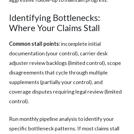
Identifying Bottlenecks:
Where Your Claims Stall
Common stall points:
incomplete initial
documentation (your control), carrier desk
adjuster review backlogs (limited control), scope
disagreements that cycle through multiple
supplements (partially your control), and
coverage disputes requiring legal review (limited
control).
Run monthly pipeline analysis to identify your
specific bottleneck patterns. If most claims stall