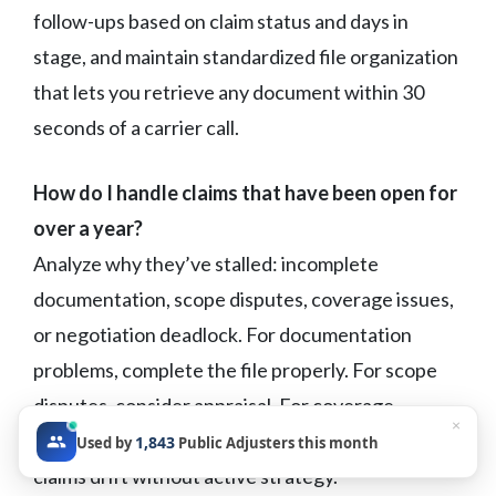
follow-ups based on claim status and days in
stage, and maintain standardized file organization
that lets you retrieve any document within 30
seconds of a carrier call.
How do I handle claims that have been open for
over a year?
Analyze why they’ve stalled: incomplete
documentation, scope disputes, coverage issues,
or negotiation deadlock. For documentation
problems, complete the file properly. For scope
disputes, consider appraisal. For coverage
×
disputes, evaluate attorney referral. Don’t let
1,843
Used by
Public Adjusters this month
claims drift without active strategy.