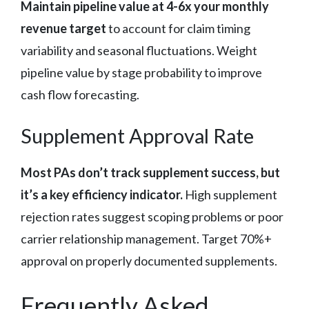
Maintain pipeline value at 4-6x your monthly
revenue target
to account for claim timing
variability and seasonal fluctuations. Weight
pipeline value by stage probability to improve
cash flow forecasting.
Supplement Approval Rate
Most PAs don’t track supplement success, but
it’s a key efficiency indicator.
High supplement
rejection rates suggest scoping problems or poor
carrier relationship management. Target 70%+
approval on properly documented supplements.
Frequently Asked