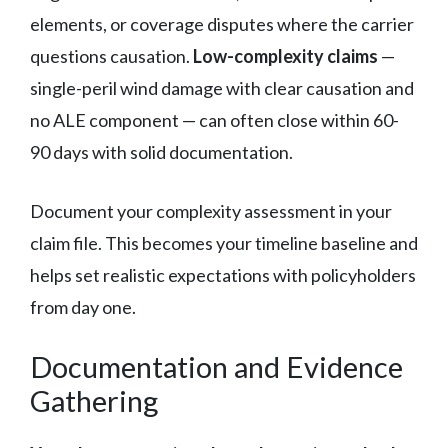
elements, or coverage disputes where the carrier
questions causation.
Low-complexity claims
—
single-peril wind damage with clear causation and
no ALE component — can often close within 60-
90 days with solid documentation.
Document your complexity assessment in your
claim file. This becomes your timeline baseline and
helps set realistic expectations with policyholders
from day one.
Documentation and Evidence
Gathering