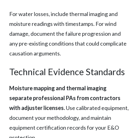
For water losses, include thermal imaging and
moisture readings with timestamps. For wind
damage, document the failure progression and
any pre-existing conditions that could complicate
causation arguments.
Technical Evidence Standards
Moisture mapping and thermal imaging
separate professional PAs from contractors
with adjuster licenses.
Use calibrated equipment,
document your methodology, and maintain
equipment certification records for your E&O
protection.