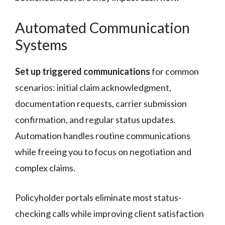
Automated Communication
Systems
Set up triggered communications
for common
scenarios: initial claim acknowledgment,
documentation requests, carrier submission
confirmation, and regular status updates.
Automation handles routine communications
while freeing you to focus on negotiation and
complex claims.
Policyholder portals eliminate most status-
checking calls while improving client satisfaction