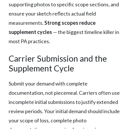
supporting photos to specific scope sections, and
ensure your sketch reflects actual field
measurements.
Strong scopes reduce
supplement cycles
— the biggest timeline killer in
most PA practices.
Carrier Submission and the
Supplement Cycle
Submit your demand with complete
documentation, not piecemeal. Carriers often use
incomplete initial submissions to justify extended
review periods. Your initial demand should include
your scope of loss, complete photo