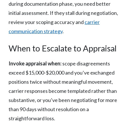
during documentation phase, you need better
initial assessment. If they stall during negotiation,
review your scoping accuracy and
carrier
communication strategy
.
When to Escalate to Appraisal
Invoke appraisal when:
scope disagreements
exceed $15,000-$20,000 and you’ve exchanged
positions twice without meaningful movement,
carrier responses become templated rather than
substantive, or you’ve been negotiating for more
than 90 days without resolution on a
straightforward loss.