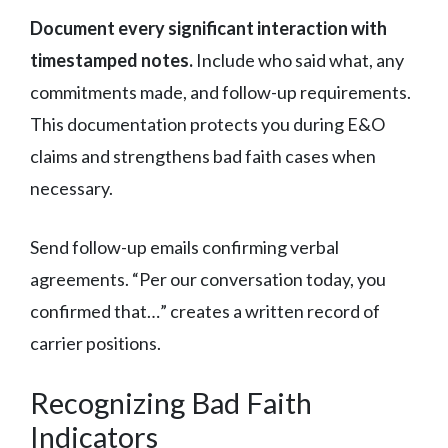
Document every significant interaction with
timestamped notes.
Include who said what, any
commitments made, and follow-up requirements.
This documentation protects you during E&O
claims and strengthens bad faith cases when
necessary.
Send follow-up emails confirming verbal
agreements. “Per our conversation today, you
confirmed that…” creates a written record of
carrier positions.
Recognizing Bad Faith
Indicators