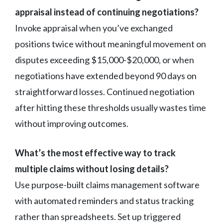
appraisal instead of continuing negotiations?
Invoke appraisal when you’ve exchanged
positions twice without meaningful movement on
disputes exceeding $15,000-$20,000, or when
negotiations have extended beyond 90 days on
straightforward losses. Continued negotiation
after hitting these thresholds usually wastes time
without improving outcomes.
What’s the most effective way to track
multiple claims without losing details?
Use purpose-built claims management software
with automated reminders and status tracking
rather than spreadsheets. Set up triggered