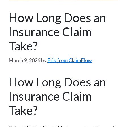
How Long Does an
Insurance Claim
Take?
March 9, 2026
by
Erik from ClaimFlow
How Long Does an
Insurance Claim
Take?