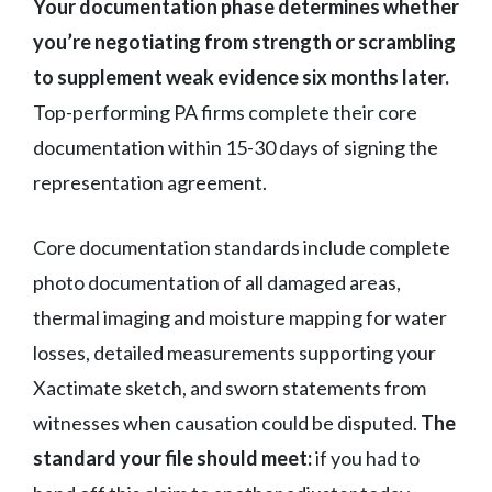
Your documentation phase determines whether
you’re negotiating from strength or scrambling
to supplement weak evidence six months later.
Top-performing PA firms complete their core
documentation within 15-30 days of signing the
representation agreement.
Core documentation standards include complete
photo documentation of all damaged areas,
thermal imaging and moisture mapping for water
losses, detailed measurements supporting your
Xactimate sketch, and sworn statements from
witnesses when causation could be disputed.
The
standard your file should meet:
if you had to