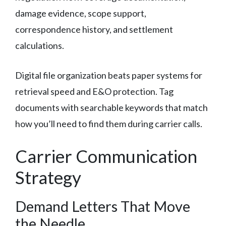
damage evidence, scope support,
correspondence history, and settlement
calculations.
Digital file organization beats paper systems for
retrieval speed and E&O protection. Tag
documents with searchable keywords that match
how you’ll need to find them during carrier calls.
Carrier Communication
Strategy
Demand Letters That Move
the Needle