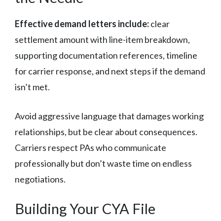
Effective demand letters include:
clear
settlement amount with line-item breakdown,
supporting documentation references, timeline
for carrier response, and next steps if the demand
isn’t met.
Avoid aggressive language that damages working
relationships, but be clear about consequences.
Carriers respect PAs who communicate
professionally but don’t waste time on endless
negotiations.
Building Your CYA File