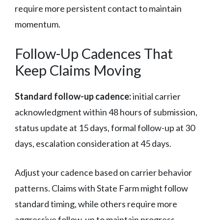
require more persistent contact to maintain
momentum.
Follow-Up Cadences That
Keep Claims Moving
Standard follow-up cadence:
initial carrier
acknowledgment within 48 hours of submission,
status update at 15 days, formal follow-up at 30
days, escalation consideration at 45 days.
Adjust your cadence based on carrier behavior
patterns. Claims with State Farm might follow
standard timing, while others require more
aggressive follow-up to maintain progress.