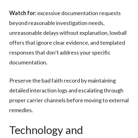
Watch for:
excessive documentation requests
beyond reasonable investigation needs,
unreasonable delays without explanation, lowball
offers that ignore clear evidence, and templated
responses that don’t address your specific
documentation.
Preserve the bad faith record by maintaining
detailed interaction logs and escalating through
proper carrier channels before moving to external
remedies.
Technology and