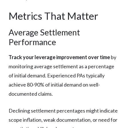
Metrics That Matter
Average Settlement
Performance
Track your leverage improvement over time
by
monitoring average settlement as a percentage
of initial demand. Experienced PAs typically
achieve 80-90% of initial demand on well-
documented claims.
Declining settlement percentages might indicate
scope inflation, weak documentation, or need for