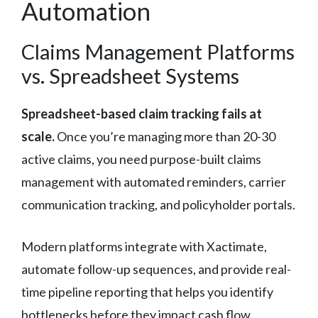
Automation
Claims Management Platforms
vs. Spreadsheet Systems
Spreadsheet-based claim tracking fails at
scale.
Once you’re managing more than 20-30
active claims, you need purpose-built claims
management with automated reminders, carrier
communication tracking, and policyholder portals.
Modern platforms integrate with Xactimate,
automate follow-up sequences, and provide real-
time pipeline reporting that helps you identify
bottlenecks before they impact cash flow.