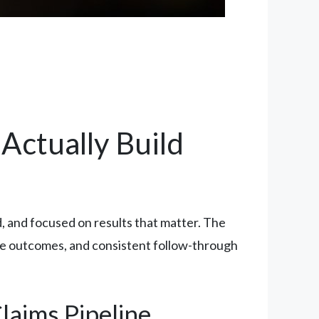
Actually Build
 and focused on results that matter. The
ble outcomes, and consistent follow-through
laims Pipeline