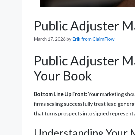
Public Adjuster M
March 17, 2026
by
Erik from ClaimFlow
Public Adjuster Ma
Your Book
Bottom Line Up Front:
Your marketing shou
firms scaling successfully treat lead gene
that turns prospects into signed represen
Understanding Your Ma