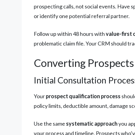
prospecting calls, not social events. Have
or identify one potential referral partner.
Follow up within 48 hours with
value-first
problematic claim file. Your CRM should tra
Converting Prospects
Initial Consultation Proces
Your
prospect qualification process
should
policy limits, deductible amount, damage sco
Use the same
systematic approach
you app
your process and timeline. Prospects who’v