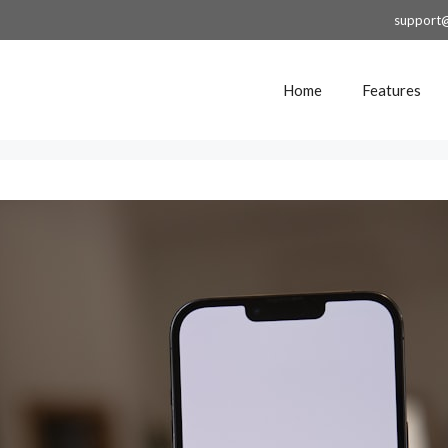
support
Home
Features