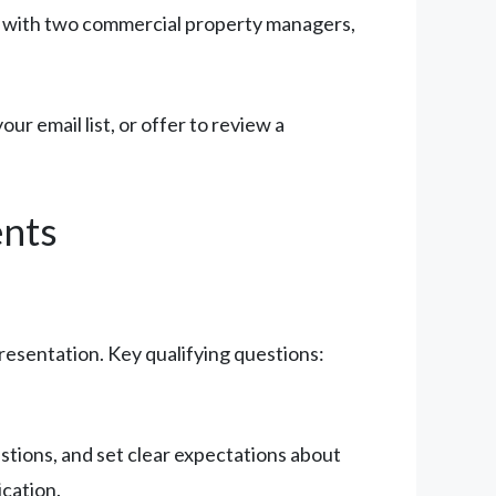
ct with two commercial property managers,
your email list, or offer to review a
ents
presentation. Key qualifying questions:
tions, and set clear expectations about
cation.