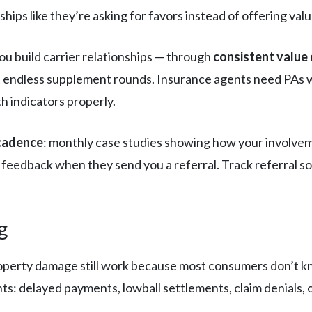
hips like they’re asking for favors instead of offering valu
ou build carrier relationships — through
consistent value 
t endless supplement rounds. Insurance agents need PAs wh
 indicators properly.
 cadence
: monthly case studies showing how your involve
 feedback when they send you a referral. Track referral 
g
operty damage still work because most consumers don’t kn
ts: delayed payments, lowball settlements, claim denials, 