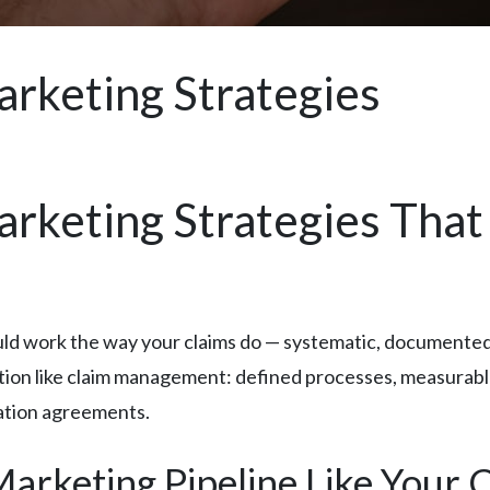
arketing Strategies
rketing Strategies That 
ld work the way your claims do — systematic, documented,
ration like claim management: defined processes, measura
tation agreements.
rketing Pipeline Like Your C