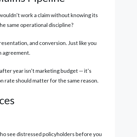
u wouldn’t work a claim without knowing its
he same operational discipline?
presentation, and conversion. Just like you
on agreement.
fter year isn’t marketing budget — it’s
on rate should matter for the same reason.
ces
o see distressed policyholders before you