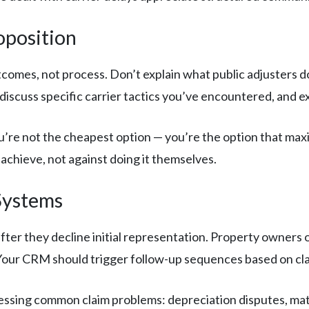
oposition
comes, not process. Don’t explain what public adjusters
 discuss specific carrier tactics you’ve encountered, and 
u’re not the cheapest option — you’re the option that max
 achieve, not against doing it themselves.
Systems
ter they decline initial representation. Property owners o
er. Your CRM should trigger follow-up sequences based on cl
ssing common claim problems: depreciation disputes, mat