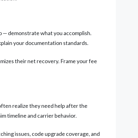
 do — demonstrate what you accomplish.
explain your documentation standards.
imizes their net recovery. Frame your fee
ften realize they need help after the
aim timeline and carrier behavior.
ching issues, code upgrade coverage, and