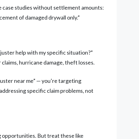
de case studies without settlement amounts:
acement of damaged drywall only.”
uster help with my specific situation?”
 claims, hurricane damage, theft losses.
juster near me” — you’re targeting
ddressing specific claim problems, not
opportunities. But treat these like