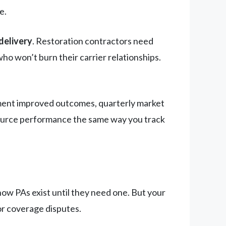
e.
delivery
. Restoration contractors need
o won’t burn their carrier relationships.
ment improved outcomes, quarterly market
source performance the same way you track
ow PAs exist until they need one. But your
or coverage disputes.