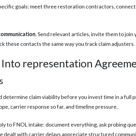
 specific goals: meet three restoration contractors, conne
 communication
. Send relevant articles, invite them to join 
ck these contacts the same way you track claim adjusters.
 Into representation Agreem
s
 determine claim viability before you invest time in a full 
pe, carrier response so far, and timeline pressure.
ly to FNOL intake: document everything, ask probing ques
e dealt with carrier delays appreciate structured communi