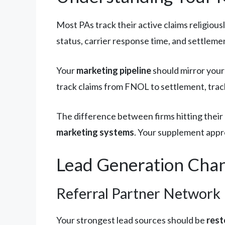
Most PAs track their active claims religious
status, carrier response time, and settlem
Your
marketing pipeline
should mirror your 
track claims from FNOL to settlement, trac
The difference between firms hitting their 
marketing systems
. Your supplement appro
Lead Generation Chan
Referral Partner Network
Your strongest lead sources should be
rest