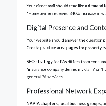
Your direct mail should read like a
demand l
“Homeowner received 340% increase in wate
Digital Presence and Cont
Your website should answer the question pro
Create
practice area pages
for property ty
SEO strategy
for PAs differs from consume
“insurance company denied my claim” or “ho
general PA services.
Professional Network Exp
NAPIA chapters, local business groups, a