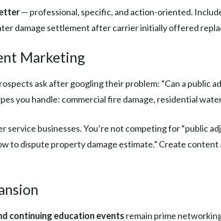
etter
— professional, specific, and action-oriented. Inclu
r damage settlement after carrier initially offered repl
ent Marketing
spects ask after googling their problem: “Can a public adj
pes you handle: commercial fire damage, residential water
r service businesses. You’re not competing for “public ad
w to dispute property damage estimate.” Create content a
ansion
nd continuing education events
remain prime networking 