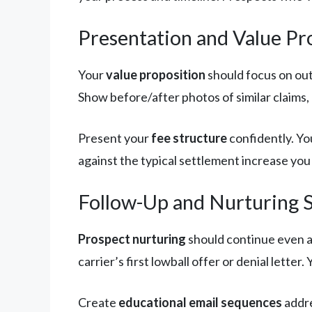
Presentation and Value Pr
Your
value proposition
should focus on out
Show before/after photos of similar claims,
Present your
fee structure
confidently. Yo
against the typical settlement increase you
Follow-Up and Nurturing 
Prospect nurturing
should continue even af
carrier’s first lowball offer or denial lett
Create
educational email sequences
addre