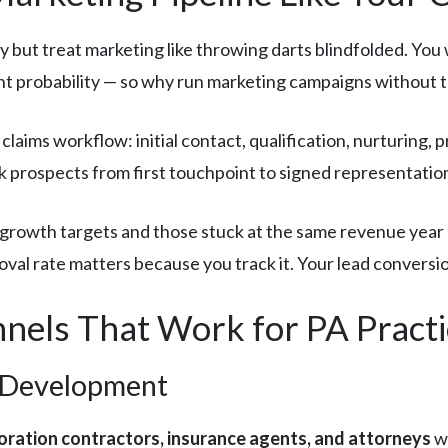
ly but treat marketing like throwing darts blindfolded. Yo
ent probability — so why run marketing campaigns without t
claims workflow: initial contact, qualification, nurturing, 
k prospects from first touchpoint to signed representati
growth targets and those stuck at the same revenue year a
val rate matters because you track it. Your lead conversi
nels That Work for PA Practi
 Development
oration contractors, insurance agents, and attorneys
wh