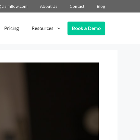
@claimflow.com
About Us
Contact
Blog
Book a Demo
Pricing
Resources