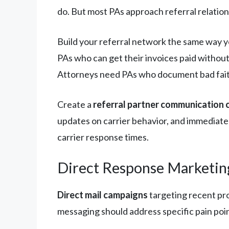
do. But most PAs approach referral relations
Build your referral network the same way y
PAs who can get their invoices paid withou
Attorneys need PAs who document bad faith
Create a
referral partner communication
updates on carrier behavior, and immediate
carrier response times.
Direct Response Marketin
Direct mail campaigns
targeting recent pr
messaging should address specific pain poin