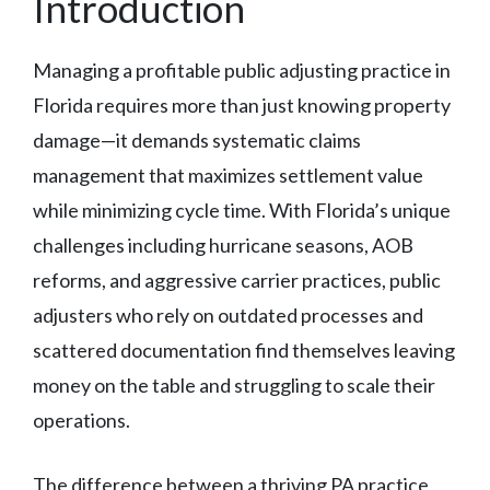
Introduction
Managing a profitable public adjusting practice in
Florida requires more than just knowing property
damage—it demands systematic claims
management that maximizes settlement value
while minimizing cycle time. With Florida’s unique
challenges including hurricane seasons, AOB
reforms, and aggressive carrier practices, public
adjusters who rely on outdated processes and
scattered documentation find themselves leaving
money on the table and struggling to scale their
operations.
The difference between a thriving PA practice