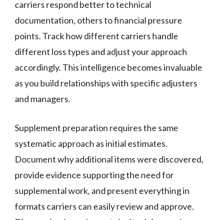
carriers respond better to technical
documentation, others to financial pressure
points. Track how different carriers handle
different loss types and adjust your approach
accordingly. This intelligence becomes invaluable
as you build relationships with specific adjusters
and managers.
Supplement preparation requires the same
systematic approach as initial estimates.
Document why additional items were discovered,
provide evidence supporting the need for
supplemental work, and present everything in
formats carriers can easily review and approve.