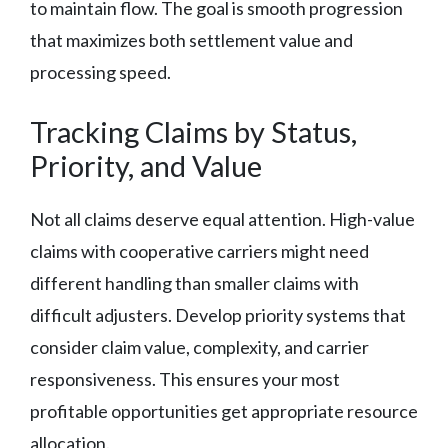
to maintain flow. The goal is smooth progression
that maximizes both settlement value and
processing speed.
Tracking Claims by Status,
Priority, and Value
Not all claims deserve equal attention. High-value
claims with cooperative carriers might need
different handling than smaller claims with
difficult adjusters. Develop priority systems that
consider claim value, complexity, and carrier
responsiveness. This ensures your most
profitable opportunities get appropriate resource
allocation.