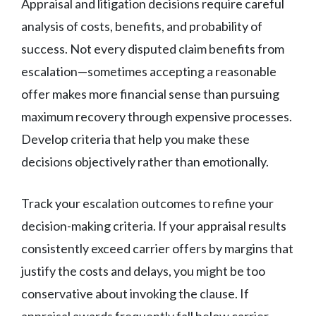
Appraisal and litigation decisions require careful
analysis of costs, benefits, and probability of
success. Not every disputed claim benefits from
escalation—sometimes accepting a reasonable
offer makes more financial sense than pursuing
maximum recovery through expensive processes.
Develop criteria that help you make these
decisions objectively rather than emotionally.
Track your escalation outcomes to refine your
decision-making criteria. If your appraisal results
consistently exceed carrier offers by margins that
justify the costs and delays, you might be too
conservative about invoking the clause. If
appraisal awards frequently fall below carrier