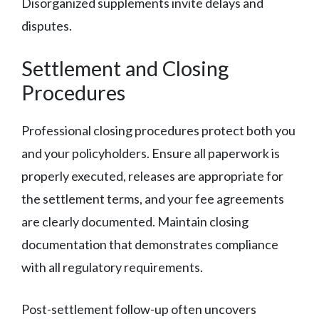
Disorganized supplements invite delays and
disputes.
Settlement and Closing
Procedures
Professional closing procedures protect both you
and your policyholders. Ensure all paperwork is
properly executed, releases are appropriate for
the settlement terms, and your fee agreements
are clearly documented. Maintain closing
documentation that demonstrates compliance
with all regulatory requirements.
Post-settlement follow-up often uncovers