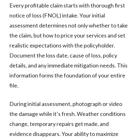
Every profitable claim starts with thorough first
notice of loss (FNOL) intake. Your initial
assessment determines not only whether to take
the claim, but how to price your services and set
realistic expectations with the policyholder.
Document the loss date, cause of loss, policy
details, and any immediate mitigation needs. This
information forms the foundation of your entire
file.
During initial assessment, photograph or video
the damage while it’s fresh. Weather conditions
change, temporary repairs get made, and
evidence disappears. Your ability to maximize