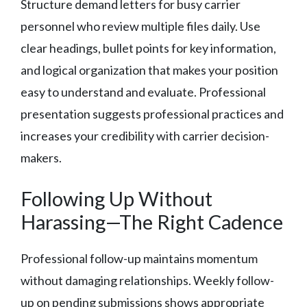
Structure demand letters for busy carrier
personnel who review multiple files daily. Use
clear headings, bullet points for key information,
and logical organization that makes your position
easy to understand and evaluate. Professional
presentation suggests professional practices and
increases your credibility with carrier decision-
makers.
Following Up Without
Harassing—The Right Cadence
Professional follow-up maintains momentum
without damaging relationships. Weekly follow-
up on pending submissions shows appropriate