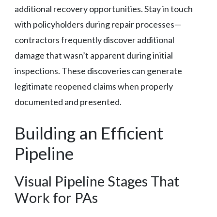
additional recovery opportunities. Stay in touch
with policyholders during repair processes—
contractors frequently discover additional
damage that wasn’t apparent during initial
inspections. These discoveries can generate
legitimate reopened claims when properly
documented and presented.
Building an Efficient
Pipeline
Visual Pipeline Stages That
Work for PAs