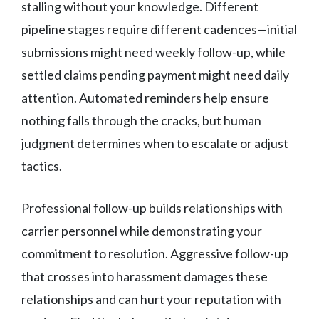
stalling without your knowledge. Different
pipeline stages require different cadences—initial
submissions might need weekly follow-up, while
settled claims pending payment might need daily
attention. Automated reminders help ensure
nothing falls through the cracks, but human
judgment determines when to escalate or adjust
tactics.
Professional follow-up builds relationships with
carrier personnel while demonstrating your
commitment to resolution. Aggressive follow-up
that crosses into harassment damages these
relationships and can hurt your reputation with