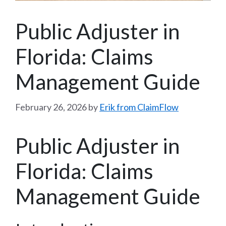
Public Adjuster in
Florida: Claims
Management Guide
February 26, 2026
by
Erik from ClaimFlow
Public Adjuster in
Florida: Claims
Management Guide