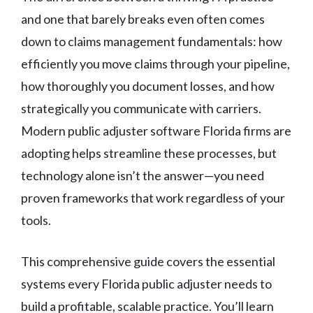
and one that barely breaks even often comes
down to claims management fundamentals: how
efficiently you move claims through your pipeline,
how thoroughly you document losses, and how
strategically you communicate with carriers.
Modern public adjuster software Florida firms are
adopting helps streamline these processes, but
technology alone isn’t the answer—you need
proven frameworks that work regardless of your
tools.
This comprehensive guide covers the essential
systems every Florida public adjuster needs to
build a profitable, scalable practice. You’ll learn