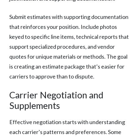
Submit estimates with supporting documentation
that reinforces your position. Include photos
keyed to specific line items, technical reports that
support specialized procedures, and vendor
quotes for unique materials or methods. The goal
is creating an estimate package that’s easier for
carriers to approve than to dispute.
Carrier Negotiation and
Supplements
Effective negotiation starts with understanding
each carrier’s patterns and preferences. Some