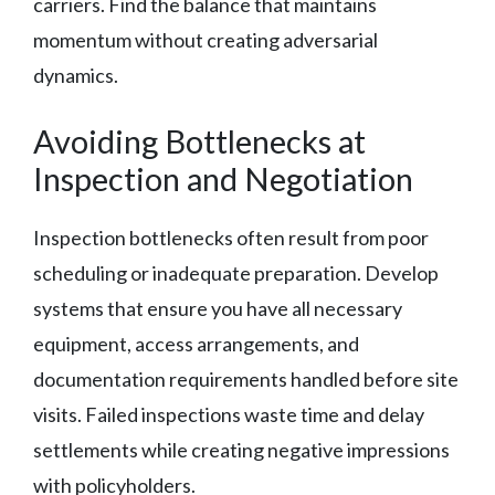
carriers. Find the balance that maintains
momentum without creating adversarial
dynamics.
Avoiding Bottlenecks at
Inspection and Negotiation
Inspection bottlenecks often result from poor
scheduling or inadequate preparation. Develop
systems that ensure you have all necessary
equipment, access arrangements, and
documentation requirements handled before site
visits. Failed inspections waste time and delay
settlements while creating negative impressions
with policyholders.