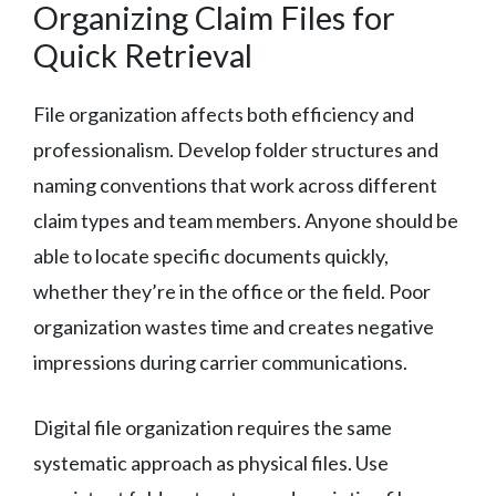
Organizing Claim Files for
Quick Retrieval
File organization affects both efficiency and
professionalism. Develop folder structures and
naming conventions that work across different
claim types and team members. Anyone should be
able to locate specific documents quickly,
whether they’re in the office or the field. Poor
organization wastes time and creates negative
impressions during carrier communications.
Digital file organization requires the same
systematic approach as physical files. Use