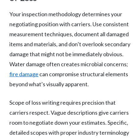
Your inspection methodology determines your
negotiating position with carriers. Use consistent
measurement techniques, document all damaged
items and materials, and don’t overlook secondary
damage that might not be immediately obvious.
Water damage often creates microbial concerns;
fire damage
can compromise structural elements
beyond what’s visually apparent.
Scope of loss writing requires precision that
carriers respect. Vague descriptions give carriers
room to negotiate down your estimates. Specific,
detailed scopes with proper industry terminology