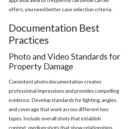
offers, you need better case selection criteria.
Documentation Best
Practices
Photo and Video Standards for
Property Damage
Consistent photo documentation creates
professional impressions and provides compelling
evidence. Develop standards for lighting, angles,
and coverage that work across different loss
types. Include overall shots that establish
context, medium shots that show relationships