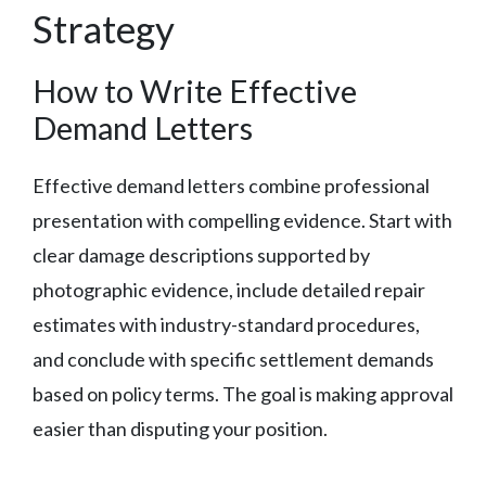
Strategy
How to Write Effective
Demand Letters
Effective demand letters combine professional
presentation with compelling evidence. Start with
clear damage descriptions supported by
photographic evidence, include detailed repair
estimates with industry-standard procedures,
and conclude with specific settlement demands
based on policy terms. The goal is making approval
easier than disputing your position.