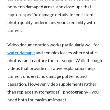
between damaged areas, and close-ups that
capture specific damage details. Inconsistent
photo quality undermines your credibility with
carriers.
Video documentation works particularly well for
water damage
and complex losses where static
photos can’t capture the full scope. Walk-through
videos that provide narrative explanation help
carriers understand damage patterns and
causation. However, video supplements rather
than replaces systematic still photography—you
need both for maximum impact.