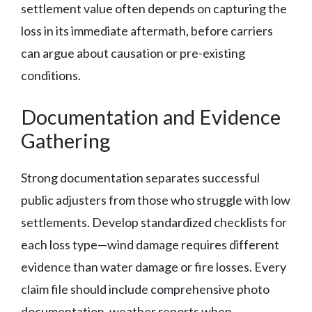
settlement value often depends on capturing the
loss in its immediate aftermath, before carriers
can argue about causation or pre-existing
conditions.
Documentation and Evidence
Gathering
Strong documentation separates successful
public adjusters from those who struggle with low
settlements. Develop standardized checklists for
each loss type—wind damage requires different
evidence than water damage or fire losses. Every
claim file should include comprehensive photo
documentation, weather reports when