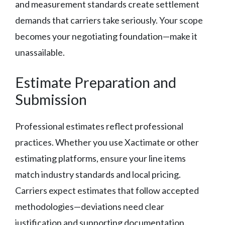
and measurement standards create settlement
demands that carriers take seriously. Your scope
becomes your negotiating foundation—make it
unassailable.
Estimate Preparation and
Submission
Professional estimates reflect professional
practices. Whether you use Xactimate or other
estimating platforms, ensure your line items
match industry standards and local pricing.
Carriers expect estimates that follow accepted
methodologies—deviations need clear
justification and supporting documentation.