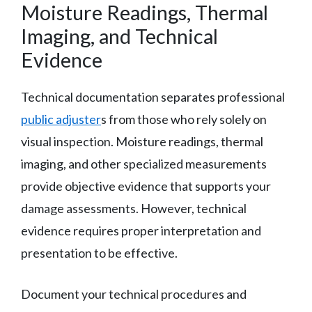
Moisture Readings, Thermal
Imaging, and Technical
Evidence
Technical documentation separates professional
public adjuster
s from those who rely solely on
visual inspection. Moisture readings, thermal
imaging, and other specialized measurements
provide objective evidence that supports your
damage assessments. However, technical
evidence requires proper interpretation and
presentation to be effective.
Document your technical procedures and