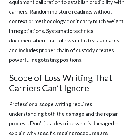
equipment calibration to establish credibility with
carriers. Random moisture readings without
context or methodology don’t carry much weight
in negotiations. Systematic technical
documentation that follows industry standards
and includes proper chain of custody creates
powerful negotiating positions.
Scope of Loss Writing That
Carriers Can’t Ignore
Professional scope writing requires
understanding both the damage and the repair
process. Don’t just describe what’s damaged—
explain why specific repair procedures are