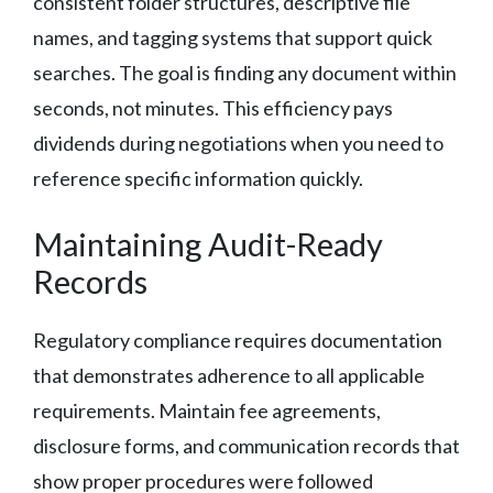
consistent folder structures, descriptive file
names, and tagging systems that support quick
searches. The goal is finding any document within
seconds, not minutes. This efficiency pays
dividends during negotiations when you need to
reference specific information quickly.
Maintaining Audit-Ready
Records
Regulatory compliance requires documentation
that demonstrates adherence to all applicable
requirements. Maintain fee agreements,
disclosure forms, and communication records that
show proper procedures were followed