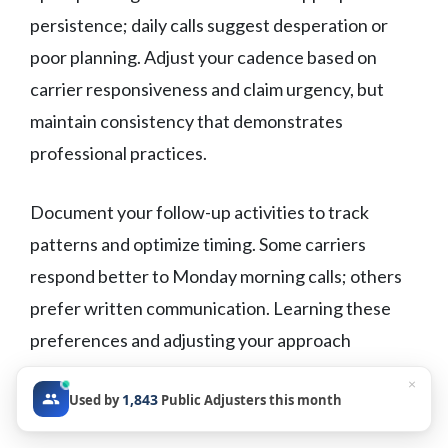
persistence; daily calls suggest desperation or
poor planning. Adjust your cadence based on
carrier responsiveness and claim urgency, but
maintain consistency that demonstrates
professional practices.
Document your follow-up activities to track
patterns and optimize timing. Some carriers
respond better to Monday morning calls; others
prefer written communication. Learning these
preferences and adjusting your approach
accordingly improves response rates and builds
×
1,843
Used by
Public Adjusters this month
better working relationships.