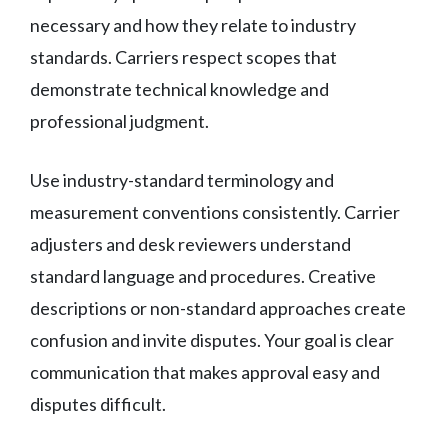
necessary and how they relate to industry
standards. Carriers respect scopes that
demonstrate technical knowledge and
professional judgment.
Use industry-standard terminology and
measurement conventions consistently. Carrier
adjusters and desk reviewers understand
standard language and procedures. Creative
descriptions or non-standard approaches create
confusion and invite disputes. Your goal is clear
communication that makes approval easy and
disputes difficult.