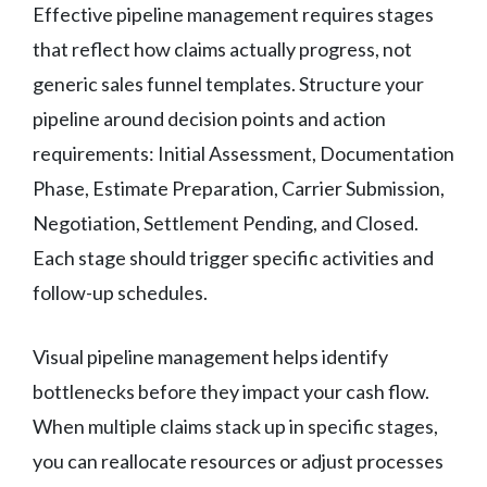
Effective pipeline management requires stages
that reflect how claims actually progress, not
generic sales funnel templates. Structure your
pipeline around decision points and action
requirements: Initial Assessment, Documentation
Phase, Estimate Preparation, Carrier Submission,
Negotiation, Settlement Pending, and Closed.
Each stage should trigger specific activities and
follow-up schedules.
Visual pipeline management helps identify
bottlenecks before they impact your cash flow.
When multiple claims stack up in specific stages,
you can reallocate resources or adjust processes