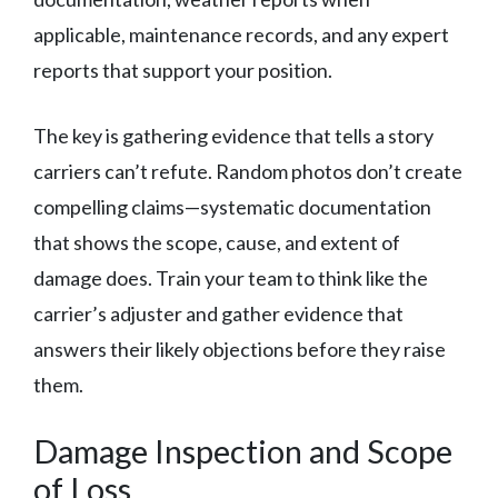
applicable, maintenance records, and any expert
reports that support your position.
The key is gathering evidence that tells a story
carriers can’t refute. Random photos don’t create
compelling claims—systematic documentation
that shows the scope, cause, and extent of
damage does. Train your team to think like the
carrier’s adjuster and gather evidence that
answers their likely objections before they raise
them.
Damage Inspection and Scope
of Loss