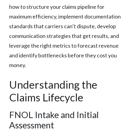
how to structure your claims pipeline for
maximum efficiency, implement documentation
standards that carriers can’t dispute, develop
communication strategies that get results, and
leverage the right metrics to forecast revenue
and identify bottlenecks before they cost you
money.
Understanding the
Claims Lifecycle
FNOL Intake and Initial
Assessment