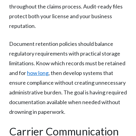
throughout the claims process. Audit-ready files
protect both your license and your business
reputation.
Document retention policies should balance
regulatory requirements with practical storage
limitations. Know which records must be retained
and for
how long
, then develop systems that
ensure compliance without creating unnecessary
administrative burden. The goal is having required
documentation available when needed without
drowning in paperwork.
Carrier Communication