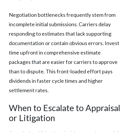
Negotiation bottlenecks frequently stem from
incomplete initial submissions. Carriers delay
responding to estimates that lack supporting
documentation or contain obvious errors. Invest
time upfront in comprehensive estimate
packages that are easier for carriers to approve
than to dispute. This front-loaded effort pays
dividends in faster cycle times and higher
settlement rates.
When to Escalate to Appraisal
or Litigation