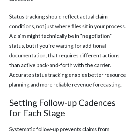
Status tracking should reflect actual claim
conditions, not just where files sit in your process.
A claim might technically be in “negotiation”
status, but if you’re waiting for additional
documentation, that requires different actions
than active back-and-forth with the carrier.
Accurate status tracking enables better resource
planning and more reliable revenue forecasting.
Setting Follow-up Cadences
for Each Stage
Systematic follow-up prevents claims from