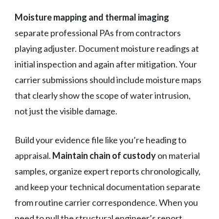
Moisture mapping and thermal imaging
separate professional PAs from contractors
playing adjuster. Document moisture readings at
initial inspection and again after mitigation. Your
carrier submissions should include moisture maps
that clearly show the scope of water intrusion,
not just the visible damage.
Build your evidence file like you’re heading to
appraisal.
Maintain chain of custody
on material
samples, organize expert reports chronologically,
and keep your technical documentation separate
from routine carrier correspondence. When you
need to pull the structural engineer’s report