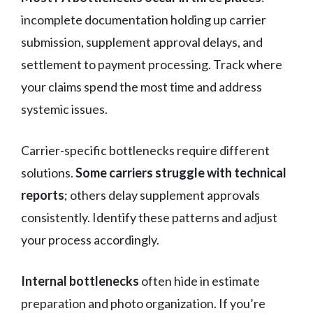
incomplete documentation holding up carrier
submission, supplement approval delays, and
settlement to payment processing. Track where
your claims spend the most time and address
systemic issues.
Carrier-specific bottlenecks require different
solutions.
Some carriers struggle with technical
reports
; others delay supplement approvals
consistently. Identify these patterns and adjust
your process accordingly.
Internal bottlenecks
often hide in estimate
preparation and photo organization. If you’re