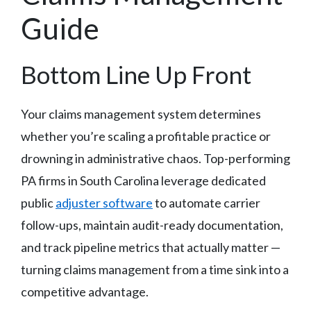
Guide
Bottom Line Up Front
Your claims management system determines
whether you’re scaling a profitable practice or
drowning in administrative chaos. Top-performing
PA firms in South Carolina leverage dedicated
public
adjuster software
to automate carrier
follow-ups, maintain audit-ready documentation,
and track pipeline metrics that actually matter —
turning claims management from a time sink into a
competitive advantage.