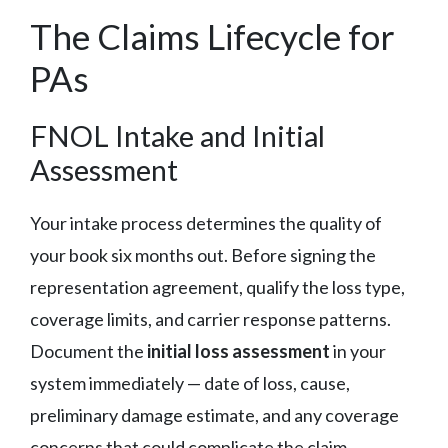
The Claims Lifecycle for
PAs
FNOL Intake and Initial
Assessment
Your intake process determines the quality of
your book six months out. Before signing the
representation agreement, qualify the loss type,
coverage limits, and carrier response patterns.
Document the
initial loss assessment
in your
system immediately — date of loss, cause,
preliminary damage estimate, and any coverage
concerns that could complicate the claim.