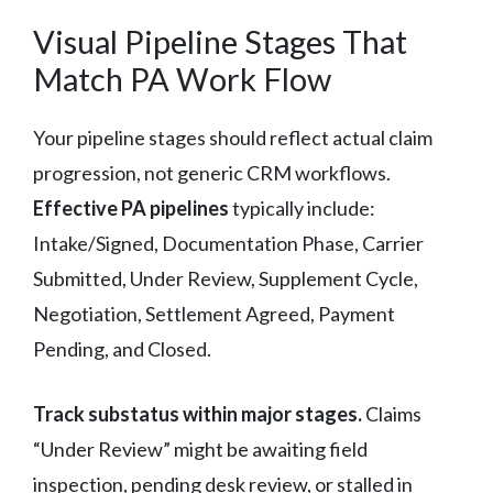
Visual Pipeline Stages That
Match PA Work Flow
Your pipeline stages should reflect actual claim
progression, not generic CRM workflows.
Effective PA pipelines
typically include:
Intake/Signed, Documentation Phase, Carrier
Submitted, Under Review, Supplement Cycle,
Negotiation, Settlement Agreed, Payment
Pending, and Closed.
Track substatus within major stages.
Claims
“Under Review” might be awaiting field
inspection, pending desk review, or stalled in