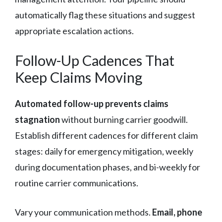
automatically flag these situations and suggest
appropriate escalation actions.
Follow-Up Cadences That
Keep Claims Moving
Automated follow-up prevents claims
stagnation
without burning carrier goodwill.
Establish different cadences for different claim
stages: daily for emergency mitigation, weekly
during documentation phases, and bi-weekly for
routine carrier communications.
Vary your communication methods.
Email, phone