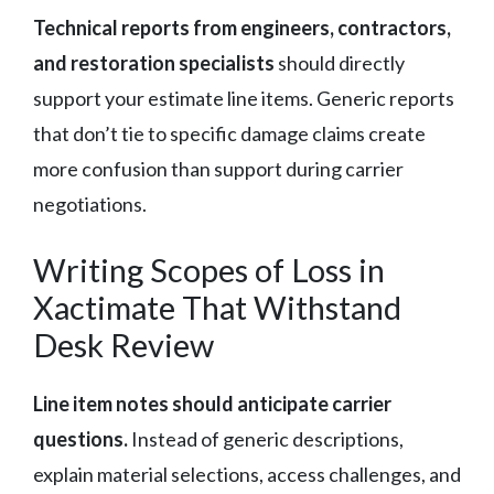
Technical reports from engineers, contractors,
and restoration specialists
should directly
support your estimate line items. Generic reports
that don’t tie to specific damage claims create
more confusion than support during carrier
negotiations.
Writing Scopes of Loss in
Xactimate That Withstand
Desk Review
Line item notes should anticipate carrier
questions.
Instead of generic descriptions,
explain material selections, access challenges, and