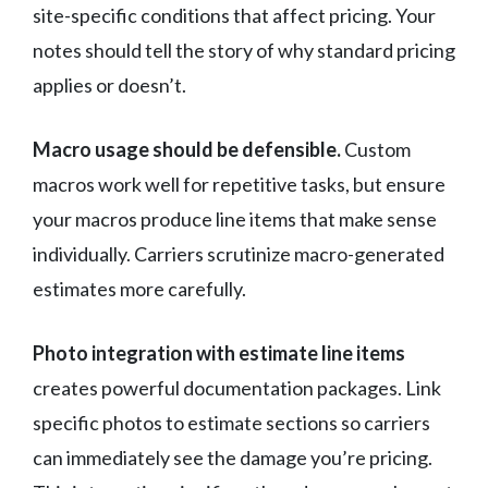
site-specific conditions that affect pricing. Your
notes should tell the story of why standard pricing
applies or doesn’t.
Macro usage should be defensible.
Custom
macros work well for repetitive tasks, but ensure
your macros produce line items that make sense
individually. Carriers scrutinize macro-generated
estimates more carefully.
Photo integration with estimate line items
creates powerful documentation packages. Link
specific photos to estimate sections so carriers
can immediately see the damage you’re pricing.