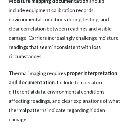
Moisture mapping documentation
should
include equipment calibration records,
environmental conditions during testing, and
clear correlation between readings and visible
damage. Carriers increasingly challenge moisture
readings that seem inconsistent with loss
circumstances.
Thermal imaging requires
proper interpretation
and documentation.
Include temperature
differential data, environmental conditions
affecting readings, and clear explanations of what
thermal patterns indicate regarding hidden
damage.