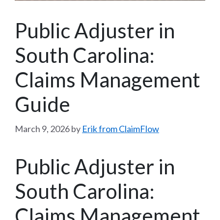
Public Adjuster in
South Carolina:
Claims Management
Guide
March 9, 2026
by
Erik from ClaimFlow
Public Adjuster in
South Carolina:
Claims Management