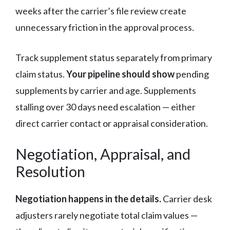
weeks after the carrier’s file review create
unnecessary friction in the approval process.
Track supplement status separately from primary
claim status.
Your pipeline should show
pending
supplements by carrier and age. Supplements
stalling over 30 days need escalation — either
direct carrier contact or appraisal consideration.
Negotiation, Appraisal, and
Resolution
Negotiation happens in the details.
Carrier desk
adjusters rarely negotiate total claim values —