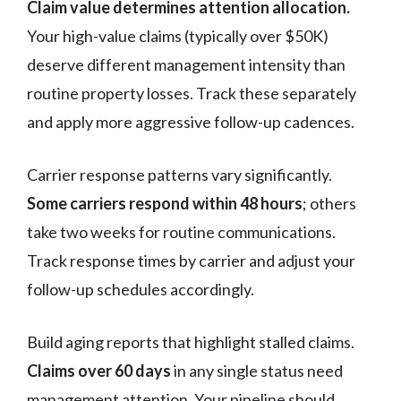
Claim value determines attention allocation.
Your high-value claims (typically over $50K)
deserve different management intensity than
routine property losses. Track these separately
and apply more aggressive follow-up cadences.
Carrier response patterns vary significantly.
Some carriers respond within 48 hours
; others
take two weeks for routine communications.
Track response times by carrier and adjust your
follow-up schedules accordingly.
Build aging reports that highlight stalled claims.
Claims over 60 days
in any single status need
management attention. Your pipeline should