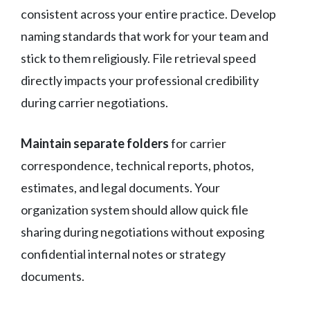
consistent across your entire practice. Develop
naming standards that work for your team and
stick to them religiously. File retrieval speed
directly impacts your professional credibility
during carrier negotiations.
Maintain separate folders
for carrier
correspondence, technical reports, photos,
estimates, and legal documents. Your
organization system should allow quick file
sharing during negotiations without exposing
confidential internal notes or strategy
documents.