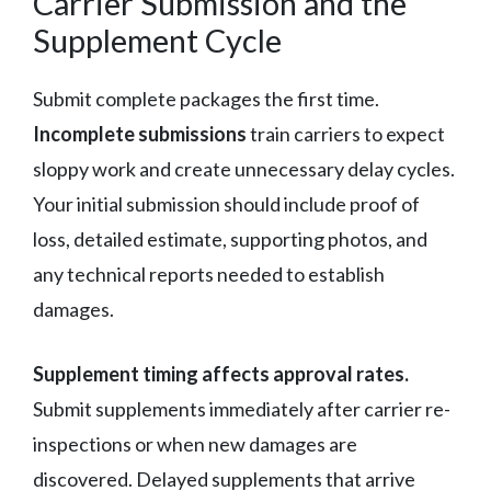
Carrier Submission and the
Supplement Cycle
Submit complete packages the first time.
Incomplete submissions
train carriers to expect
sloppy work and create unnecessary delay cycles.
Your initial submission should include proof of
loss, detailed estimate, supporting photos, and
any technical reports needed to establish
damages.
Supplement timing affects approval rates.
Submit supplements immediately after carrier re-
inspections or when new damages are
discovered. Delayed supplements that arrive