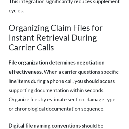
This integration significantly reduces supplement
cycles.
Organizing Claim Files for
Instant Retrieval During
Carrier Calls
File organization determines negotiation
effectiveness.
When a carrier questions specific
line items during a phone call, you should access
supporting documentation within seconds.
Organize files by estimate section, damage type,
or chronological documentation sequence.
Digital file naming conventions
should be