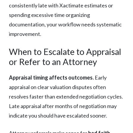
consistently late with Xactimate estimates or
spending excessive time organizing
documentation, your workflow needs systematic
improvement.
When to Escalate to Appraisal
or Refer to an Attorney
Appraisal timing affects outcomes.
Early
appraisal on clear valuation disputes often
resolves faster than extended negotiation cycles.
Late appraisal after months of negotiation may
indicate you should have escalated sooner.
Attorney referrals make sense for
bad faith