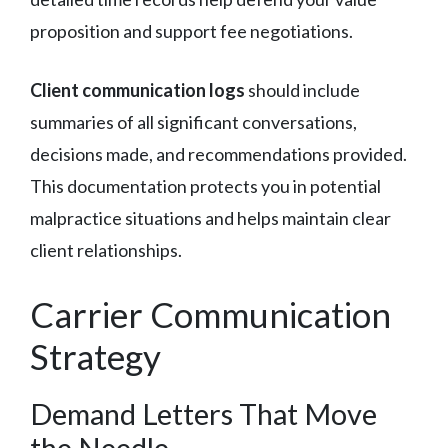
proposition and support fee negotiations.
Client communication logs
should include
summaries of all significant conversations,
decisions made, and recommendations provided.
This documentation protects you in potential
malpractice situations and helps maintain clear
client relationships.
Carrier Communication
Strategy
Demand Letters That Move
the Needle