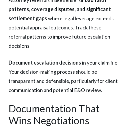
patterns, coverage disputes, and significant
settlement gaps
where legal leverage exceeds
potential appraisal outcomes. Track these
referral patterns to improve future escalation
decisions.
Document escalation decisions
in your claim file.
Your decision-making process should be
transparent and defensible, particularly for client
communication and potential E&O review.
Documentation That
Wins Negotiations