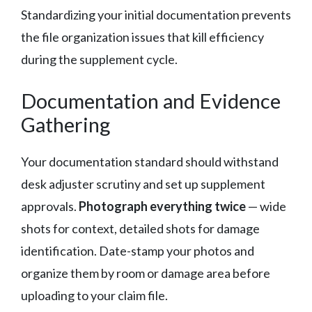
Standardizing your initial documentation prevents
the file organization issues that kill efficiency
during the supplement cycle.
Documentation and Evidence
Gathering
Your documentation standard should withstand
desk adjuster scrutiny and set up supplement
approvals.
Photograph everything twice
— wide
shots for context, detailed shots for damage
identification. Date-stamp your photos and
organize them by room or damage area before
uploading to your claim file.