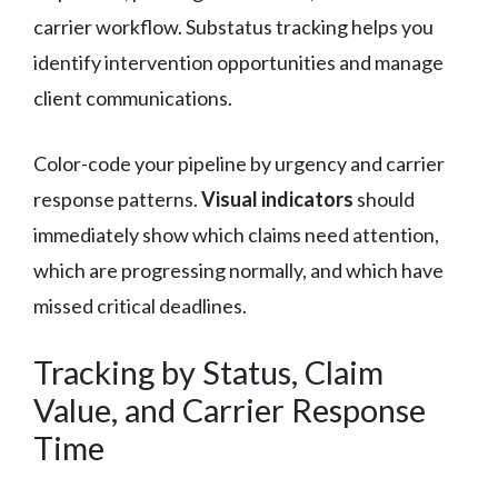
carrier workflow. Substatus tracking helps you
identify intervention opportunities and manage
client communications.
Color-code your pipeline by urgency and carrier
response patterns.
Visual indicators
should
immediately show which claims need attention,
which are progressing normally, and which have
missed critical deadlines.
Tracking by Status, Claim
Value, and Carrier Response
Time