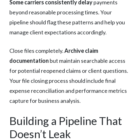
Some carriers consistently delay
payments
beyond reasonable processing times. Your
pipeline should flag these patterns and help you
manage client expectations accordingly.
Close files completely.
Archive claim
documentation
but maintain searchable access
for potential reopened claims or client questions.
Your file closing process should include final
expense reconciliation and performance metrics
capture for business analysis.
Building a Pipeline That
Doesn’t Leak