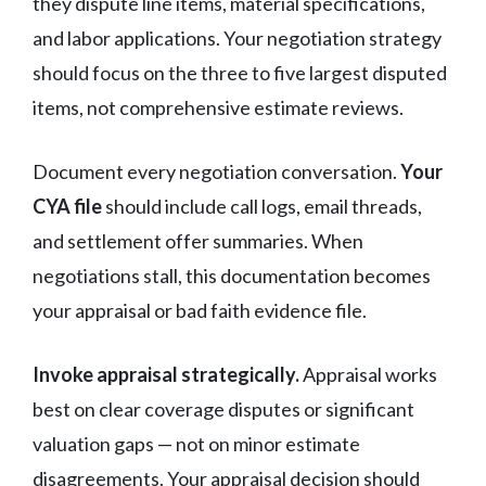
they dispute line items, material specifications,
and labor applications. Your negotiation strategy
should focus on the three to five largest disputed
items, not comprehensive estimate reviews.
Document every negotiation conversation.
Your
CYA file
should include call logs, email threads,
and settlement offer summaries. When
negotiations stall, this documentation becomes
your appraisal or bad faith evidence file.
Invoke appraisal strategically.
Appraisal works
best on clear coverage disputes or significant
valuation gaps — not on minor estimate
disagreements. Your appraisal decision should