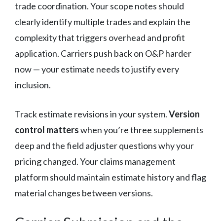
trade coordination. Your scope notes should
clearly identify multiple trades and explain the
complexity that triggers overhead and profit
application. Carriers push back on O&P harder
now — your estimate needs to justify every
inclusion.
Track estimate revisions in your system.
Version
control matters
when you’re three supplements
deep and the field adjuster questions why your
pricing changed. Your claims management
platform should maintain estimate history and flag
material changes between versions.