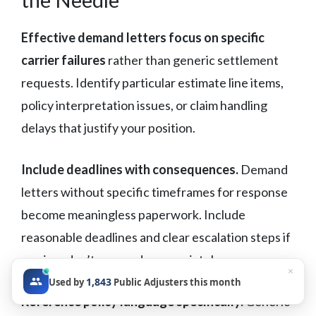
Effective demand letters focus on specific
carrier failures
rather than generic settlement
requests. Identify particular estimate line items,
policy interpretation issues, or claim handling
delays that justify your position.
Include deadlines with consequences.
Demand
letters without specific timeframes for response
become meaningless paperwork. Include
reasonable deadlines and clear escalation steps if
carriers don’t respond appropriately.
×
1,843
Used by
Public Adjusters this month
Reference policy language specifically.
Generic