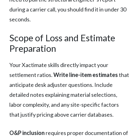
during a carrier call, you should find it in under 30
seconds.
Scope of Loss and Estimate
Preparation
Your Xactimate skills directly impact your
settlement ratios.
Write line-item estimates
that
anticipate desk adjuster questions. Include
detailed notes explaining material selections,
labor complexity, and any site-specific factors
that justify pricing above carrier databases.
O&P inclusion
requires proper documentation of