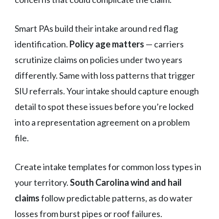
Smart PAs build their intake around red flag
identification.
Policy age matters
— carriers
scrutinize claims on policies under two years
differently. Same with loss patterns that trigger
SIU referrals. Your intake should capture enough
detail to spot these issues before you’re locked
into a representation agreement on a problem
file.
Create intake templates for common loss types in
your territory.
South Carolina wind and hail
claims
follow predictable patterns, as do water
losses from burst pipes or roof failures.