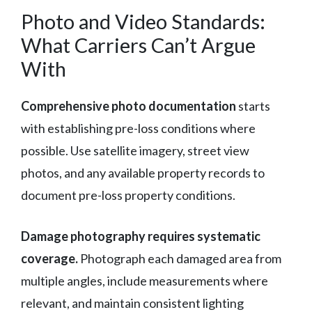
Photo and Video Standards:
What Carriers Can’t Argue
With
Comprehensive photo documentation
starts
with establishing pre-loss conditions where
possible. Use satellite imagery, street view
photos, and any available property records to
document pre-loss property conditions.
Damage photography requires systematic
coverage.
Photograph each damaged area from
multiple angles, include measurements where
relevant, and maintain consistent lighting