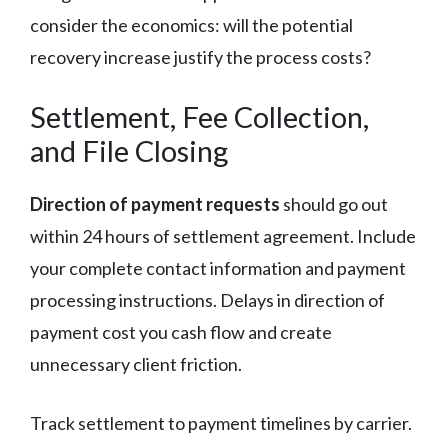
consider the economics: will the potential
recovery increase justify the process costs?
Settlement, Fee Collection,
and File Closing
Direction of payment requests
should go out
within 24 hours of settlement agreement. Include
your complete contact information and payment
processing instructions. Delays in direction of
payment cost you cash flow and create
unnecessary client friction.
Track settlement to payment timelines by carrier.