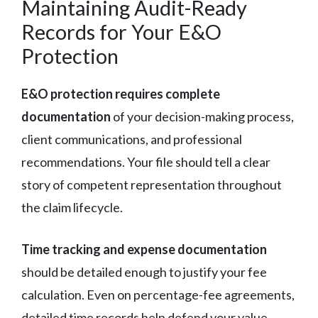
Maintaining Audit-Ready
Records for Your E&O
Protection
E&O protection requires complete
documentation
of your decision-making process,
client communications, and professional
recommendations. Your file should tell a clear
story of competent representation throughout
the claim lifecycle.
Time tracking and expense documentation
should be detailed enough to justify your fee
calculation. Even on percentage-fee agreements,
detailed time records help defend your value