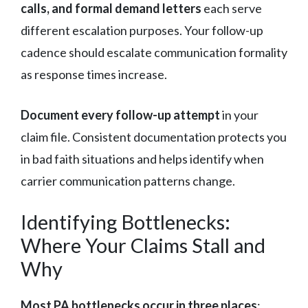
calls, and formal demand letters
each serve
different escalation purposes. Your follow-up
cadence should escalate communication formality
as response times increase.
Document every follow-up attempt
in your
claim file. Consistent documentation protects you
in bad faith situations and helps identify when
carrier communication patterns change.
Identifying Bottlenecks:
Where Your Claims Stall and
Why
Most PA bottlenecks occur in three places
: