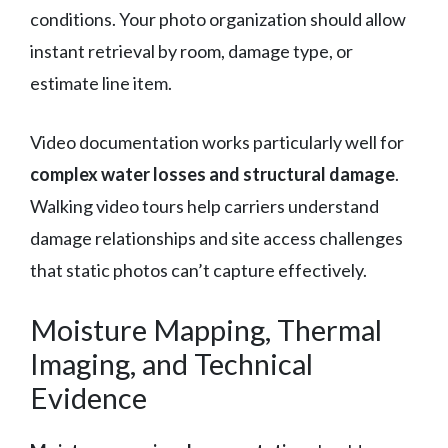
conditions. Your photo organization should allow
instant retrieval by room, damage type, or
estimate line item.
Video documentation works particularly well for
complex water losses and structural damage
.
Walking video tours help carriers understand
damage relationships and site access challenges
that static photos can’t capture effectively.
Moisture Mapping, Thermal
Imaging, and Technical
Evidence