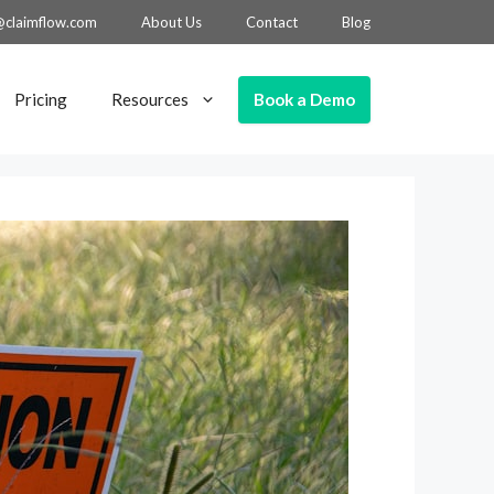
@claimflow.com
About Us
Contact
Blog
Book a Demo
Pricing
Resources