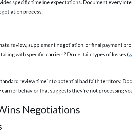
rovides specific timeline expectations. Document every in
egotiation process.
timate review, supplement negotiation, or final payment pr
talling with specific carriers? Do certain types of losses (
w
andard review time into potential bad faith territory. D
 carrier behavior that suggests they’re not processing your
Wins Negotiations
s