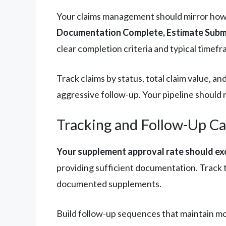
Your claims management should mirror how P
Documentation Complete, Estimate Submi
clear completion criteria and typical timefr
Track claims by status, total claim value, 
aggressive follow-up. Your pipeline should r
Tracking and Follow-Up C
Your supplement approval rate should e
providing sufficient documentation. Track t
documented supplements.
Build follow-up sequences that maintain mo