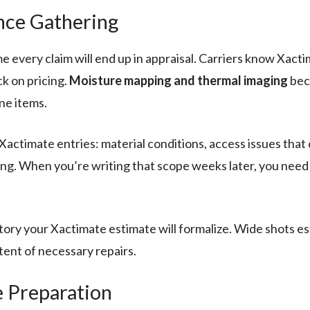
nce Gathering
very claim will end up in appraisal. Carriers know Xactim
ck on pricing.
Moisture mapping and thermal imaging
bec
ne items.
ctimate entries: material conditions, access issues that d
ricing. When you’re writing that scope weeks later, you ne
ory your Xactimate estimate will formalize. Wide shots est
tent of necessary repairs.
e Preparation