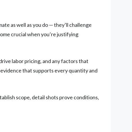
ate as well as you do — they’ll challenge
ome crucial when you’re justifying
rive labor pricing, and any factors that
ed evidence that supports every quantity and
ablish scope, detail shots prove conditions,