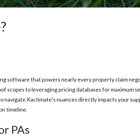
e?
ng software that powers nearly every property claim negoti
proof scopes to leveraging pricing databases for maximum 
 to navigate Xactimate’s nuances directly impacts your sup
on timeline.
for PAs