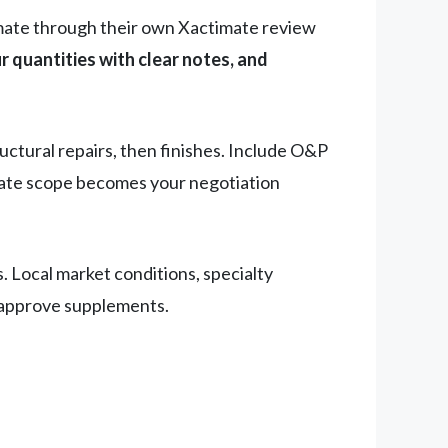
imate through their own Xactimate review
ur quantities with clear notes, and
ructural repairs, then finishes. Include O&P
mate scope becomes your negotiation
. Local market conditions, specialty
o approve supplements.