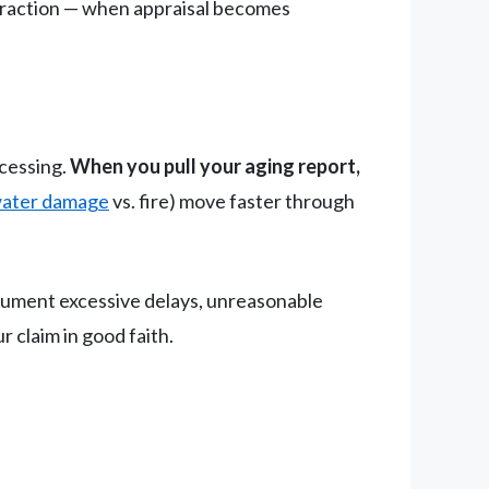
teraction — when appraisal becomes
ocessing.
When you pull your aging report,
ater damage
vs. fire) move faster through
ocument excessive delays, unreasonable
 claim in good faith.