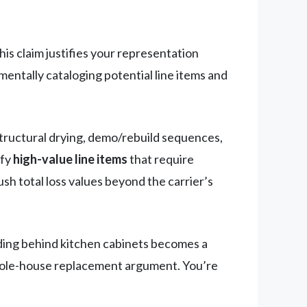
his claim justifies your representation
entally cataloging potential line items and
structural drying, demo/rebuild sequences,
ify
high-value line items
that require
h total loss values beyond the carrier’s
ing behind kitchen cabinets becomes a
 whole-house replacement argument. You’re