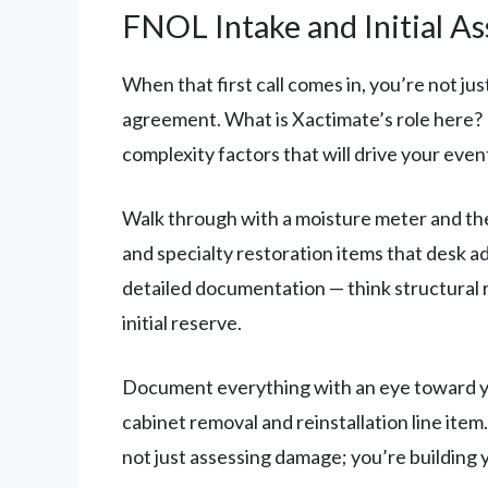
FNOL Intake and Initial A
When that first call comes in, you’re not jus
agreement. What is Xactimate’s role here? B
complexity factors that will drive your even
Walk through with a moisture meter and the
and specialty restoration items that desk ad
detailed documentation — think structural 
initial reserve.
Document everything with an eye toward y
cabinet removal and reinstallation line it
not just assessing damage; you’re building 