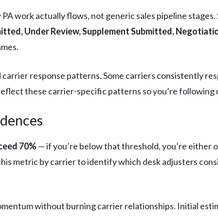
A work actually flows, not generic sales pipeline stages. 
tted, Under Review, Supplement Submitted, Negotiatio
ames.
and carrier response patterns. Some carriers consistently r
eflect these carrier-specific patterns so you’re following u
adences
xceed 70%
— if you’re below that threshold, you’re either o
his metric by carrier to identify which desk adjusters con
mentum without burning carrier relationships. Initial esti