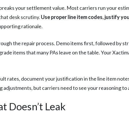
reaks your settlement value. Most carriers run your est
that desk scrutiny.
Use proper line item codes, justify yo
pporting rationale.
rough the repair process. Demo items first, followed by st
grade items that many PAs leave on the table. Your Xacti
t rates, document your justification in the line item notes
cing adjustments, but carriers need to see your reasoning t
at Doesn’t Leak