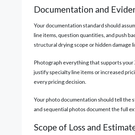
Documentation and Evide
Your documentation standard should assume e
line items, question quantities, and push ba
structural drying scope or hidden damage li
Photograph everything that supports your Xa
justify specialty line items or increased p
every pricing decision.
Your photo documentation should tell the st
and sequential photos document the full ex
Scope of Loss and Estimat