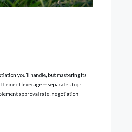
ation you’ll handle, but mastering its
settlement leverage — separates top-
plement approval rate, negotiation