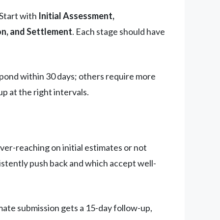
Start with
Initial Assessment,
n, and Settlement
. Each stage should have
espond within 30 days; others require more
p at the right intervals.
ver-reaching on initial estimates or not
sistently push back and which accept well-
mate submission gets a 15-day follow-up,