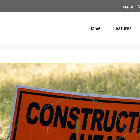
support
Home
Features