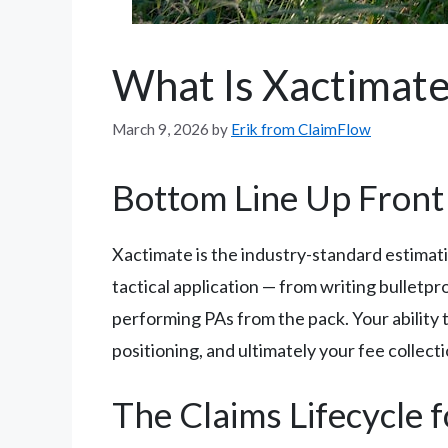
What Is Xactimat
March 9, 2026
by
Erik from ClaimFlow
Bottom Line Up Front
Xactimate is the industry-standard estimati
tactical application — from writing bullet
performing PAs from the pack. Your ability
positioning, and ultimately your fee collecti
The Claims Lifecycle 