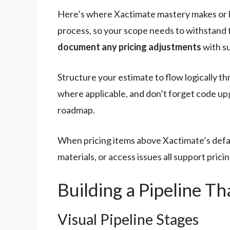
Here’s where Xactimate mastery makes or b
process, so your scope needs to withstand 
document any pricing adjustments
with su
Structure your estimate to flow logically th
where applicable, and don’t forget code up
roadmap.
When pricing items above Xactimate’s defaul
materials, or access issues all support pri
Building a Pipeline Th
Visual Pipeline Stages