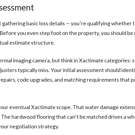
ssessment
t gathering basic loss details — you’re qualifying whether t
efore you even step foot on the property, you should be m
tual estimate structure.
rmal imaging camera, but think in Xactimate categories: 
justers typically miss. Your initial assessment should ident
repairs, code upgrades, and matching requirements that pus
our eventual Xactimate scope. That water damage extend
em. The hardwood flooring that can’t be matched drives a
your negotiation strategy.