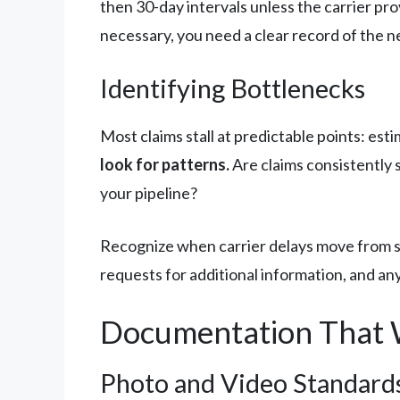
then 30-day intervals unless the carrier p
necessary, you need a clear record of the n
Identifying Bottlenecks
Most claims stall at predictable points: es
look for patterns.
Are claims consistently s
your pipeline?
Recognize when carrier delays move from st
requests for additional information, and any
Documentation That 
Photo and Video Standard