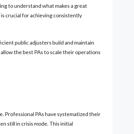
king to understand what makes a great
s crucial for achieving consistently
cient public adjusters build and maintain
allow the best PAs to scale their operations
ge. Professional PAs have systematized their
still in crisis mode. This initial