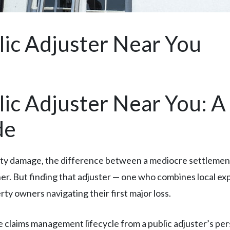
lic Adjuster Near You
lic Adjuster Near You: 
de
rty damage, the difference between a mediocre settlement
orner. But finding that adjuster — one who combines local
y owners navigating their first major loss.
 claims management lifecycle from a public adjuster’s per