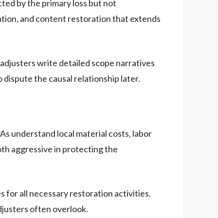
ted by the primary loss but not
ation, and content restoration that extends
adjusters write detailed scope narratives
 dispute the causal relationship later.
As understand local material costs, labor
oth aggressive in protecting the
for all necessary restoration activities.
justers often overlook.