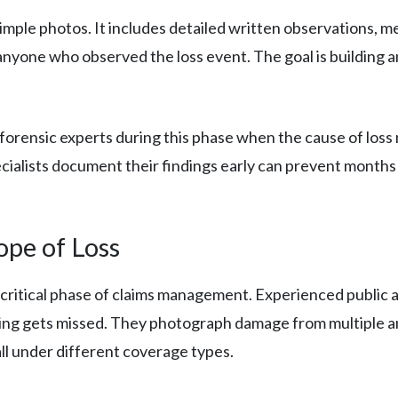
mple photos. It includes detailed written observations, 
nyone who observed the loss event. The goal is building a
forensic experts during this phase when the cause of loss
pecialists document their findings early can prevent months
ope of Loss
critical phase of claims management. Experienced public a
ng gets missed. They photograph damage from multiple an
all under different coverage types.