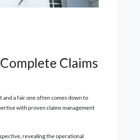
A Complete Claims
 and a fair one often comes down to
 expertise with proven claims management
spective, revealing the operational