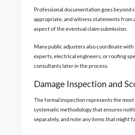
Professional documentation goes beyond si
appropriate, and witness statements from a
aspect of the eventual claim submission.
Many public adjusters also coordinate with 
experts, electrical engineers, or roofing s
consultants later in the process.
Damage Inspection and Sc
The formal inspection represents the most 
systematic methodology that ensures nothi
separately, and note any items that might f