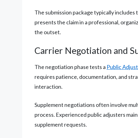
The submission package typically includes 
presents the claim in a professional, organ
the outset.
Carrier Negotiation and 
The negotiation phase tests a
Public Adjust
requires patience, documentation, and stra
interaction.
Supplement negotiations often involve mul
process. Experienced public adjusters main
supplement requests.