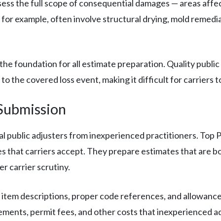
sess the full scope of consequential damages — areas affec
for example, often involve structural drying, mold remedi
e foundation for all estimate preparation. Quality public 
 the covered loss event, making it difficult for carriers to
Submission
 public adjusters from inexperienced practitioners. Top P
es that carriers accept. They prepare estimates that are b
r carrier scrutiny.
 item descriptions, proper code references, and allowances 
ments, permit fees, and other costs that inexperienced ad