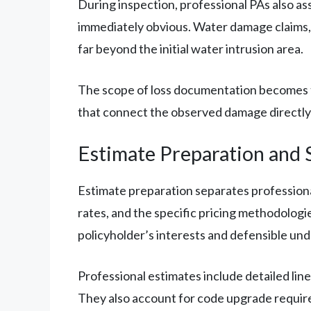
During inspection, professional PAs also as
immediately obvious. Water damage claims, 
far beyond the initial water intrusion area.
The scope of loss documentation becomes th
that connect the observed damage directly to
Estimate Preparation and 
Estimate preparation separates professional
rates, and the specific pricing methodologi
policyholder’s interests and defensible unde
Professional estimates include detailed line
They also account for code upgrade require