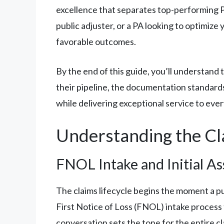
excellence that separates top-performing P
public adjuster, or a PA looking to optimize
favorable outcomes.
By the end of this guide, you’ll understand
their pipeline, the documentation standards
while delivering exceptional service to every
Understanding the Cla
FNOL Intake and Initial A
The claims lifecycle begins the moment a pu
First Notice of Loss (FNOL) intake process to 
conversation sets the tone for the entire cl