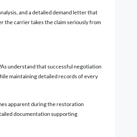
alysis, and a detailed demand letter that
 the carrier takes the claim seriously from
 PAs understand that successful negotiation
ile maintaining detailed records of every
mes apparent during the restoration
etailed documentation supporting