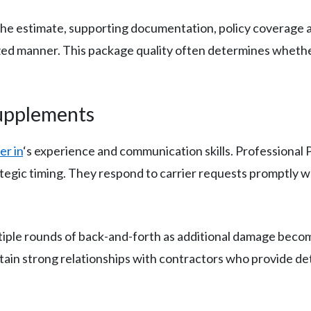
the estimate, supporting documentation, policy coverage an
ized manner. This package quality often determines whether
Supplements
er in
‘s experience and communication skills. Professional
tegic timing. They respond to carrier requests promptly wh
tiple rounds of back-and-forth as additional damage beco
tain strong relationships with contractors who provide d