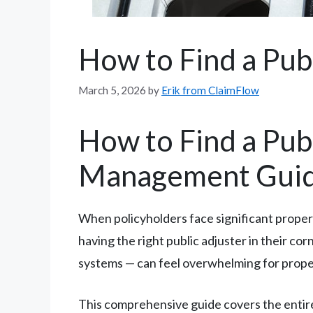
How to Find a Pub
March 5, 2026
by
Erik from ClaimFlow
How to Find a Pub
Management Gui
When policyholders face significant prope
having the right public adjuster in their c
systems — can feel overwhelming for propert
This comprehensive guide covers the entire