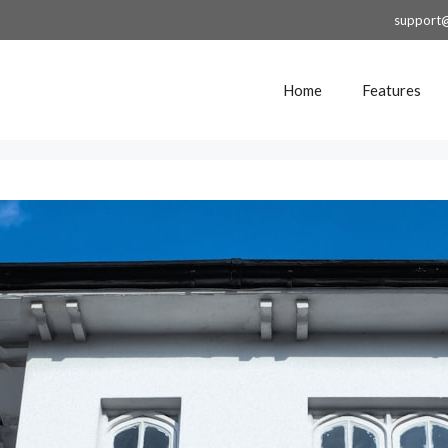
support
Home
Features