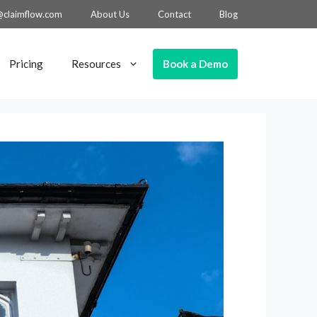
@claimflow.com
About Us
Contact
Blog
Book a Demo
Pricing
Resources