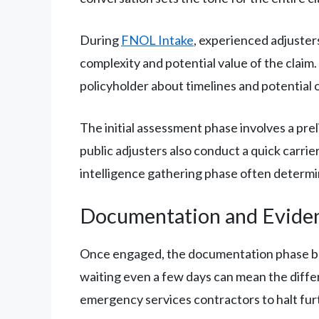
During
FNOL Intake
, experienced adjusters
complexity and potential value of the claim.
policyholder about timelines and potential
The initial assessment phase involves a prel
public adjusters also conduct a quick carrie
intelligence gathering phase often determin
Documentation and Evide
Once engaged, the documentation phase beg
waiting even a few days can mean the diffe
emergency services contractors to halt fur