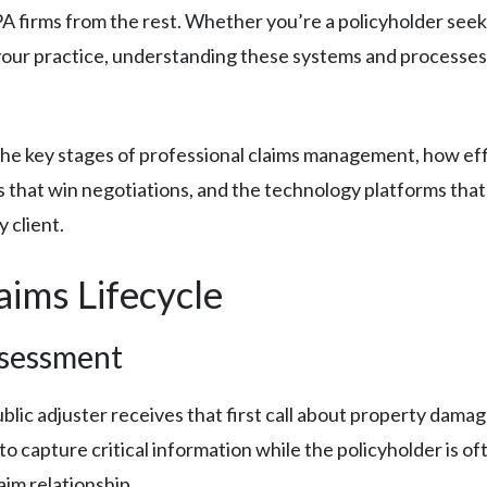
A firms from the rest. Whether you’re a policyholder see
 your practice, understanding these systems and processes i
 the key stages of professional claims management, how effi
 that win negotiations, and the technology platforms that 
 client.
ims Lifecycle
ssessment
blic adjuster receives that first call about property dama
capture critical information while the policyholder is often 
aim relationship.