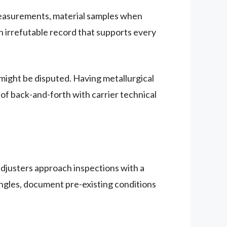
measurements, material samples when
n irrefutable record that supports every
 might be disputed. Having metallurgical
 of back-and-forth with carrier technical
djusters approach inspections with a
gles, document pre-existing conditions