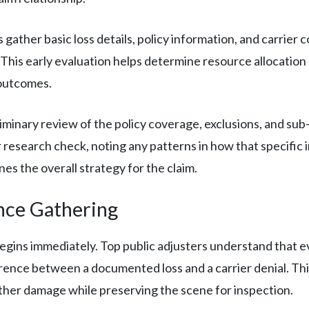
 gather basic loss details, policy information, and carrier 
 This early evaluation helps determine resource allocation 
 outcomes.
iminary review of the policy coverage, exclusions, and sub-
r research check, noting any patterns in how that specific i
es the overall strategy for the claim.
nce Gathering
ins immediately. Top public adjusters understand that ev
rence between a documented loss and a carrier denial. Thi
ther damage while preserving the scene for inspection.