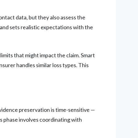
contact data, but they also assess the
and sets realistic expectations with the
limits that might impact the claim. Smart
nsurer handles similar loss types. This
idence preservation is time-sensitive —
s phase involves coordinating with