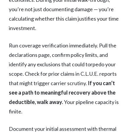
you’re not just documenting damage — you’re
calculating whether this claim justifies your time
investment.
Run coverage verification immediately. Pull the
declarations page, confirm policy limits, and
identify any exclusions that could torpedo your
scope. Check for prior claims in C.L.U.E. reports
that might trigger carrier scrutiny.
If you can’t
see a path to meaningful recovery above the
deductible, walk away.
Your pipeline capacity is
finite.
Document your initial assessment with thermal