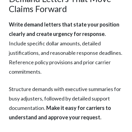
Claims Forward
Write demand letters that state your position
clearly and create urgency for response.
Include specific dollar amounts, detailed
justifications, and reasonable response deadlines.
Reference policy provisions and prior carrier
commitments.
Structure demands with executive summaries for
busy adjusters, followed by detailed support
documentation.
Make it easy for carriers to
understand and approve your request.