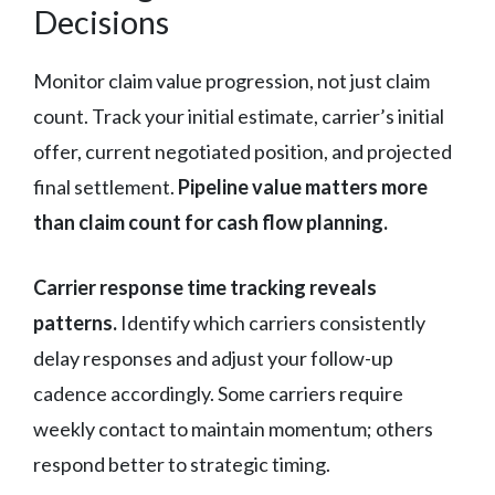
Decisions
Monitor claim value progression, not just claim
count. Track your initial estimate, carrier’s initial
offer, current negotiated position, and projected
final settlement.
Pipeline value matters more
than claim count for cash flow planning.
Carrier response time tracking reveals
patterns.
Identify which carriers consistently
delay responses and adjust your follow-up
cadence accordingly. Some carriers require
weekly contact to maintain momentum; others
respond better to strategic timing.