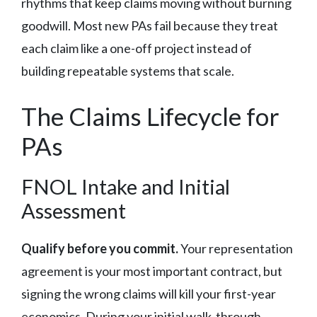
rhythms that keep claims moving without burning
goodwill. Most new PAs fail because they treat
each claim like a one-off project instead of
building repeatable systems that scale.
The Claims Lifecycle for
PAs
FNOL Intake and Initial
Assessment
Qualify before you commit.
Your representation
agreement is your most important contract, but
signing the wrong claims will kill your first-year
economics. During your initial walk-through,