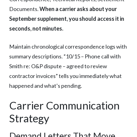
Documents.
When a carrier asks about your
September supplement, you should access it in
seconds, not minutes.
Maintain chronological correspondence logs with
summary descriptions. “10/15 – Phone call with
Smith re: O&P dispute – agreed to review
contractor invoices” tells you immediately what
happened and what’s pending.
Carrier Communication
Strategy
Demand Letters That Move