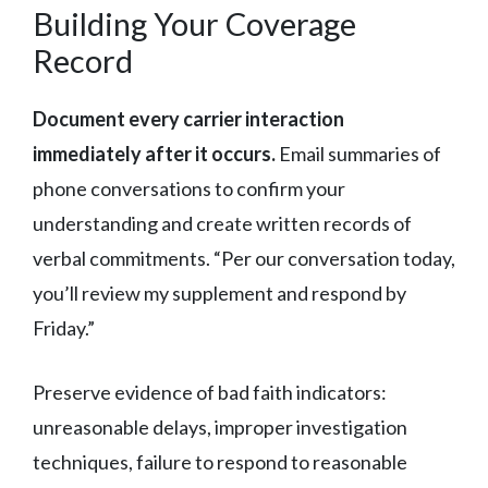
Building Your Coverage
Record
Document every carrier interaction
immediately after it occurs.
Email summaries of
phone conversations to confirm your
understanding and create written records of
verbal commitments. “Per our conversation today,
you’ll review my supplement and respond by
Friday.”
Preserve evidence of bad faith indicators:
unreasonable delays, improper investigation
techniques, failure to respond to reasonable