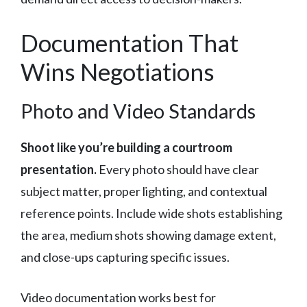
Documentation That
Wins Negotiations
Photo and Video Standards
Shoot like you’re building a courtroom
presentation.
Every photo should have clear
subject matter, proper lighting, and contextual
reference points. Include wide shots establishing
the area, medium shots showing damage extent,
and close-ups capturing specific issues.
Video documentation works best for