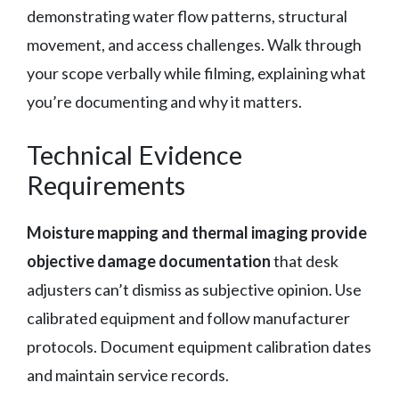
demonstrating water flow patterns, structural
movement, and access challenges. Walk through
your scope verbally while filming, explaining what
you’re documenting and why it matters.
Technical Evidence
Requirements
Moisture mapping and thermal imaging provide
objective damage documentation
that desk
adjusters can’t dismiss as subjective opinion. Use
calibrated equipment and follow manufacturer
protocols. Document equipment calibration dates
and maintain service records.