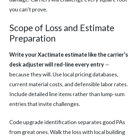
you can’t prove.
Scope of Loss and Estimate
Preparation
Write your Xactimate estimate like the carrier’s
desk adjuster will red-line every entry
—
because they will. Use local pricing databases,
current material costs, and defensible labor rates.
Include detailed line items rather than lump-sum
entries that invite challenges.
Code upgrade identification separates good PAs
from great ones. Walk the loss with local building