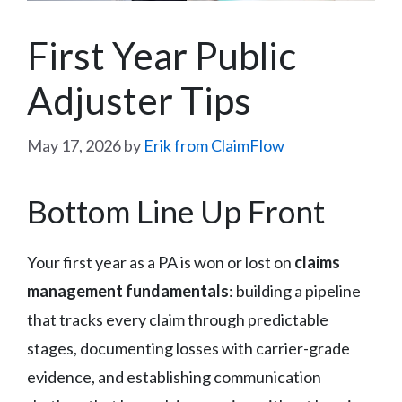
First Year Public
Adjuster Tips
May 17, 2026
by
Erik from ClaimFlow
Bottom Line Up Front
Your first year as a PA is won or lost on
claims
management fundamentals
: building a pipeline
that tracks every claim through predictable
stages, documenting losses with carrier-grade
evidence, and establishing communication