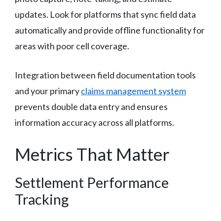
updates. Look for platforms that sync field data
automatically and provide offline functionality for
areas with poor cell coverage.
Integration between field documentation tools
and your primary
claims management system
prevents double data entry and ensures
information accuracy across all platforms.
Metrics That Matter
Settlement Performance
Tracking