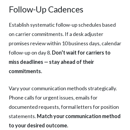
Follow-Up Cadences
Establish systematic follow-up schedules based
on carrier commitments. If a desk adjuster
promises review within 10 business days, calendar
follow-up on day 8.
Don’t wait for carriers to
miss deadlines — stay ahead of their
commitments.
Vary your communication methods strategically.
Phone calls for urgent issues, emails for
documented requests, formal letters for position
statements.
Match your communication method
to your desired outcome.