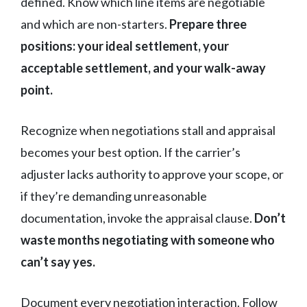
defined. Know which line items are negotiable
and which are non-starters.
Prepare three
positions: your ideal settlement, your
acceptable settlement, and your walk-away
point.
Recognize when negotiations stall and appraisal
becomes your best option. If the carrier’s
adjuster lacks authority to approve your scope, or
if they’re demanding unreasonable
documentation, invoke the appraisal clause.
Don’t
waste months negotiating with someone who
can’t say yes.
Document every negotiation interaction. Follow