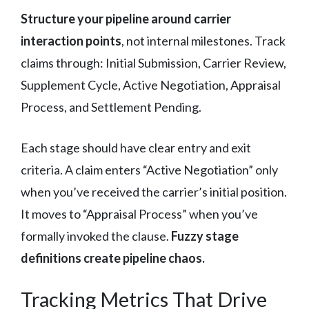
Structure your pipeline around carrier
interaction points
, not internal milestones. Track
claims through: Initial Submission, Carrier Review,
Supplement Cycle, Active Negotiation, Appraisal
Process, and Settlement Pending.
Each stage should have clear entry and exit
criteria. A claim enters “Active Negotiation” only
when you’ve received the carrier’s initial position.
It moves to “Appraisal Process” when you’ve
formally invoked the clause.
Fuzzy stage
definitions create pipeline chaos.
Tracking Metrics That Drive