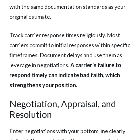
with the same documentation standards as your
original estimate.
Track carrier response times religiously. Most
carriers commit to initial responses within specific
timeframes. Document delays and use them as
leverage in negotiations.
A carrier’s failure to
respond timely can indicate bad faith, which
strengthens your position.
Negotiation, Appraisal, and
Resolution
Enter negotiations with your bottom line clearly