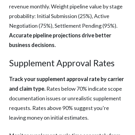
revenue monthly. Weight pipeline value by stage
probability: Initial Submission (25%), Active
Negotiation (75%), Settlement Pending (95%).
Accurate pipeline projections drive better
business decisions.
Supplement Approval Rates
Track your supplement approval rate by carrier
and claim type.
Rates below 70% indicate scope
documentation issues or unrealistic supplement
requests. Rates above 90% suggest you’re
leaving money on initial estimates.