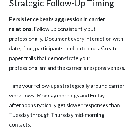
Strategic Follow-Up Timing
Persistence beats aggression in carrier
relations.
Follow up consistently but
professionally. Document every interaction with
date, time, participants, and outcomes. Create
paper trails that demonstrate your
professionalism and the carrier’s responsiveness.
Time your follow-ups strategically around carrier
workflows. Monday mornings and Friday
afternoons typically get slower responses than
Tuesday through Thursday mid-morning
contacts.