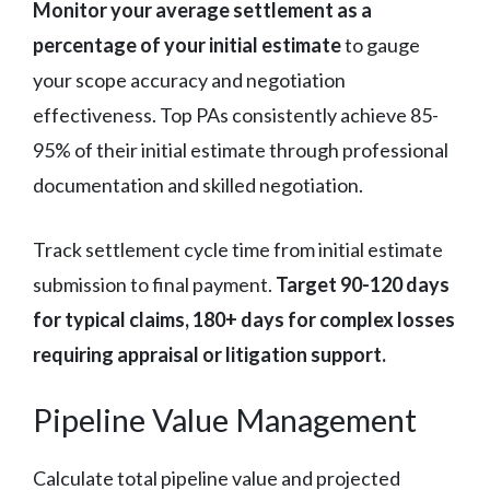
Monitor your average settlement as a
percentage of your initial estimate
to gauge
your scope accuracy and negotiation
effectiveness. Top PAs consistently achieve 85-
95% of their initial estimate through professional
documentation and skilled negotiation.
Track settlement cycle time from initial estimate
submission to final payment.
Target 90-120 days
for typical claims, 180+ days for complex losses
requiring appraisal or litigation support.
Pipeline Value Management
Calculate total pipeline value and projected