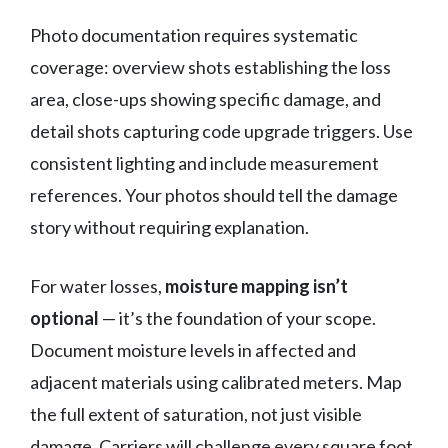
Photo documentation requires systematic
coverage: overview shots establishing the loss
area, close-ups showing specific damage, and
detail shots capturing code upgrade triggers. Use
consistent lighting and include measurement
references. Your photos should tell the damage
story without requiring explanation.
For water losses,
moisture mapping isn’t
optional
— it’s the foundation of your scope.
Document moisture levels in affected and
adjacent materials using calibrated meters. Map
the full extent of saturation, not just visible
damage. Carriers will challenge every square foot