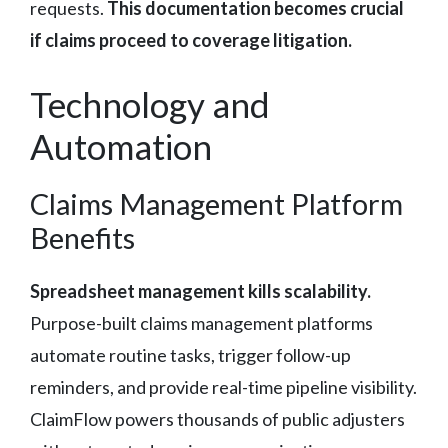
requests.
This documentation becomes crucial
if claims proceed to coverage litigation.
Technology and
Automation
Claims Management Platform
Benefits
Spreadsheet management kills scalability.
Purpose-built claims management platforms
automate routine tasks, trigger follow-up
reminders, and provide real-time pipeline visibility.
ClaimFlow powers thousands of public adjusters