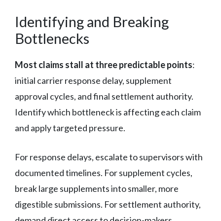
Identifying and Breaking
Bottlenecks
Most claims stall at three predictable points
:
initial carrier response delay, supplement
approval cycles, and final settlement authority.
Identify which bottleneck is affecting each claim
and apply targeted pressure.
For response delays, escalate to supervisors with
documented timelines. For supplement cycles,
break large supplements into smaller, more
digestible submissions. For settlement authority,
demand direct access to decision-makers.