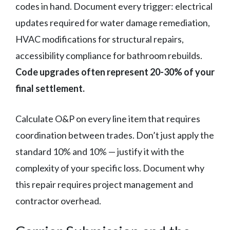
codes in hand. Document every trigger: electrical
updates required for water damage remediation,
HVAC modifications for structural repairs,
accessibility compliance for bathroom rebuilds.
Code upgrades often represent 20-30% of your
final settlement.
Calculate O&P on every line item that requires
coordination between trades. Don’t just apply the
standard 10% and 10% — justify it with the
complexity of your specific loss. Document why
this repair requires project management and
contractor overhead.