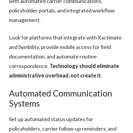
with automated carrier communications,
policyholder portals, and integrated workflow
management.
Look for platforms that integrate with Xactimate
and Symbility, provide mobile access for field
documentation, and automate routine
correspondence.
Technology should eliminate
administrative overhead, not create it.
Automated Communication
Systems
Set up automated status updates for
policyholders, carrier follow-up reminders, and