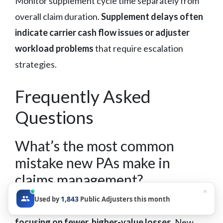
Monitor supplement cycle time separately from
overall claim duration.
Supplement delays often
indicate carrier cash flow issues or adjuster
workload problems
that require escalation
strategies.
Frequently Asked
Questions
What’s the most common
mistake new PAs make in
claims management?
×
1,843
Used by
Public Adjusters this month
Taking on too many small claims instead of
focusing on fewer, higher-value losses.
New