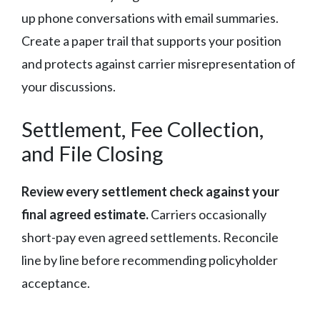
up phone conversations with email summaries.
Create a paper trail that supports your position
and protects against carrier misrepresentation of
your discussions.
Settlement, Fee Collection,
and File Closing
Review every settlement check against your
final agreed estimate.
Carriers occasionally
short-pay even agreed settlements. Reconcile
line by line before recommending policyholder
acceptance.