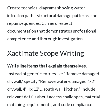
Create technical diagrams showing water
intrusion paths, structural damage patterns, and
repair sequences. Carriers respect
documentation that demonstrates professional
competence and thorough investigation.
Xactimate Scope Writing
Write line items that explain themselves.
Instead of generic entries like “Remove damaged
drywall,” specify “Remove water-damaged 1/2″
drywall, 4’H x 12’L, south wall, kitchen.” Include
relevant details about access challenges, material
matching requirements, and code compliance