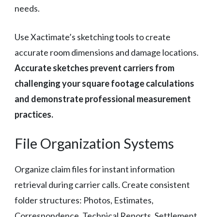
needs.
Use Xactimate’s sketching tools to create
accurate room dimensions and damage locations.
Accurate sketches prevent carriers from
challenging your square footage calculations
and demonstrate professional measurement
practices.
File Organization Systems
Organize claim files for instant information
retrieval during carrier calls. Create consistent
folder structures: Photos, Estimates,
Correspondence, Technical Reports, Settlement