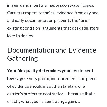
imaging and moisture mapping on water losses.
Carriers respect technical evidence from day one,
and early documentation prevents the “pre-
existing condition” arguments that desk adjusters
love to deploy.
Documentation and Evidence
Gathering
Your file quality determines your settlement
leverage.
Every photo, measurement, and piece
of evidence should meet the standard of a
carrier’s preferred contractor — because that’s
exactly what you’re competing against.