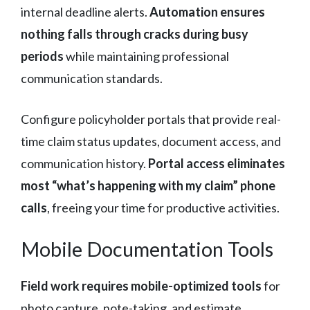
internal deadline alerts.
Automation ensures
nothing falls through cracks during busy
periods
while maintaining professional
communication standards.
Configure policyholder portals that provide real-
time claim status updates, document access, and
communication history.
Portal access eliminates
most “what’s happening with my claim” phone
calls
, freeing your time for productive activities.
Mobile Documentation Tools
Field work requires mobile-optimized tools
for
photo capture, note-taking, and estimate