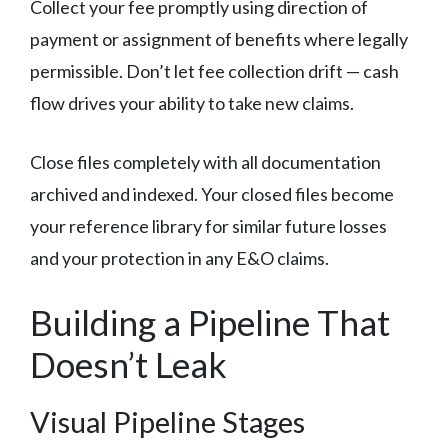
Collect your fee promptly using direction of
payment or assignment of benefits where legally
permissible. Don’t let fee collection drift — cash
flow drives your ability to take new claims.
Close files completely with all documentation
archived and indexed. Your closed files become
your reference library for similar future losses
and your protection in any E&O claims.
Building a Pipeline That
Doesn’t Leak
Visual Pipeline Stages