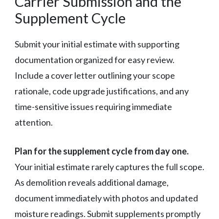
Carrier Submission and the
Supplement Cycle
Submit your initial estimate with supporting
documentation organized for easy review.
Include a cover letter outlining your scope
rationale, code upgrade justifications, and any
time-sensitive issues requiring immediate
attention.
Plan for the supplement cycle from day one.
Your initial estimate rarely captures the full scope.
As demolition reveals additional damage,
document immediately with photos and updated
moisture readings. Submit supplements promptly