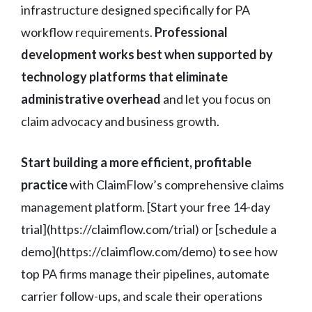
infrastructure designed specifically for PA
workflow requirements.
Professional
development works best when supported by
technology platforms that eliminate
administrative overhead
and let you focus on
claim advocacy and business growth.
Start building a more efficient, profitable
practice
with ClaimFlow’s comprehensive claims
management platform. [Start your free 14-day
trial](https://claimflow.com/trial) or [schedule a
demo](https://claimflow.com/demo) to see how
top PA firms manage their pipelines, automate
carrier follow-ups, and scale their operations