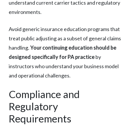
understand current carrier tactics and regulatory
environments.
Avoid generic insurance education programs that
treat public adjusting as a subset of general claims
handling.
Your continuing education should be
designed specifically for PA practice
by
instructors who understand your business model
and operational challenges.
Compliance and
Regulatory
Requirements