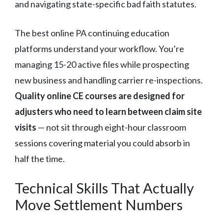
and navigating state-specific bad faith statutes.
The best online PA continuing education
platforms understand your workflow. You’re
managing 15-20 active files while prospecting
new business and handling carrier re-inspections.
Quality online CE courses are designed for
adjusters who need to learn between claim site
visits
— not sit through eight-hour classroom
sessions covering material you could absorb in
half the time.
Technical Skills That Actually
Move Settlement Numbers