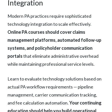
Integration
Modern PA practices require sophisticated
technology integration to scale effectively.
Online PA courses should cover claims
management platforms, automated follow-up
systems, and policyholder communication
portals
that eliminate administrative overhead
while maintaining professional service levels.
Learn to evaluate technology solutions based on
actual PA workflow requirements — pipeline
management, carrier communication tracking,
and fee calculation automation.
Your continuing
education should help you build operational