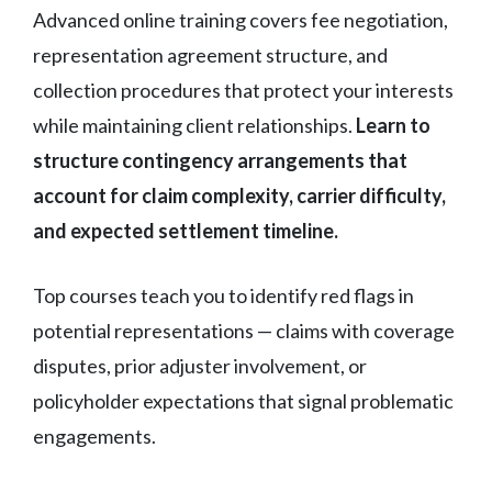
Advanced online training covers fee negotiation,
representation agreement structure, and
collection procedures that protect your interests
while maintaining client relationships.
Learn to
structure contingency arrangements that
account for claim complexity, carrier difficulty,
and expected settlement timeline.
Top courses teach you to identify red flags in
potential representations — claims with coverage
disputes, prior adjuster involvement, or
policyholder expectations that signal problematic
engagements.