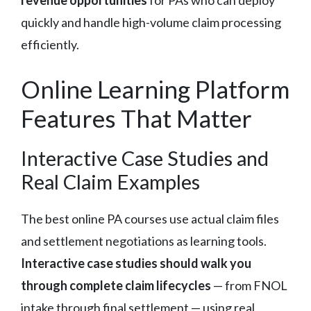
revenue opportunities
for PAs who can deploy
quickly and handle high-volume claim processing
efficiently.
Online Learning Platform
Features That Matter
Interactive Case Studies and
Real Claim Examples
The best online PA courses use actual claim files
and settlement negotiations as learning tools.
Interactive case studies should walk you
through complete claim lifecycles
— from FNOL
intake through final settlement — using real