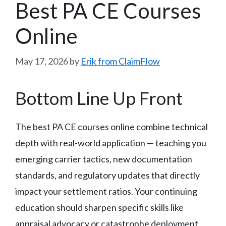
Best PA CE Courses
Online
May 17, 2026
by
Erik from ClaimFlow
Bottom Line Up Front
The best PA CE courses online combine technical
depth with real-world application — teaching you
emerging carrier tactics, new documentation
standards, and regulatory updates that directly
impact your settlement ratios. Your continuing
education should sharpen specific skills like
appraisal advocacy or catastrophe deployment,