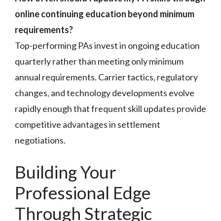
online continuing education beyond minimum
requirements?
Top-performing PAs invest in ongoing education
quarterly rather than meeting only minimum
annual requirements. Carrier tactics, regulatory
changes, and technology developments evolve
rapidly enough that frequent skill updates provide
competitive advantages in settlement
negotiations.
Building Your
Professional Edge
Through Strategic