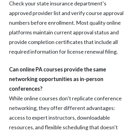
Check your state insurance department’s
approved provider list and verify course approval
numbers before enrollment. Most quality online
platforms maintain current approval status and
provide completion certificates that include all
required information for license renewal filing.
Can online PA courses provide the same
networking opportunities as in-person
conferences?
While online courses don’t replicate conference
networking, they offer different advantages:
access to expert instructors, downloadable
resources, and flexible scheduling that doesn’t