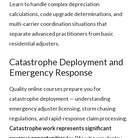
Learn to handle complex depreciation
calculations, code upgrade determinations, and
multi-carrier coordination situations that
separate advanced practitioners from basic
residential adjusters.
Catastrophe Deployment and
Emergency Response
Quality online courses prepare you for
catastrophe deployment — understanding
emergency adjuster licensing, storm chasing
regulations, and rapid-response claim processing.
Catastrophe work represents significant