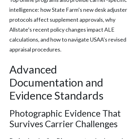
intelligence: how State Farm’s new desk adjuster
protocols affect supplement approvals, why
Allstate’s recent policy changes impact ALE
calculations, and how to navigate USAA’s revised
appraisal procedures.
Advanced
Documentation and
Evidence Standards
Photographic Evidence That
Survives Carrier Challenges