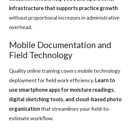
infrastructure that supports practice growth
without proportional increases in administrative
overhead.
Mobile Documentation and
Field Technology
Quality online training covers mobile technology
deployment for field work efficiency.
Learn to
use smartphone apps for moisture readings,
digital sketching tools, and cloud-based photo
organization
that streamlines your field-to-
estimate workflow.