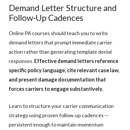
Demand Letter Structure and
Follow-Up Cadences
Online PA courses should teach you to write
demand letters that prompt immediate carrier
action rather than generating template denial
responses.
Effective demand letters reference
specific policy language, cite relevant case law,
and present damage documentation that
forces carriers to engage substantively.
Learn to structure your carrier communication
strategy using proven follow-up cadences —
persistent enough to maintain momentum