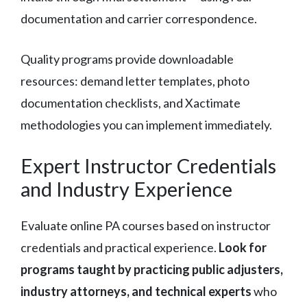
documentation and carrier correspondence.
Quality programs provide downloadable
resources: demand letter templates, photo
documentation checklists, and Xactimate
methodologies you can implement immediately.
Expert Instructor Credentials
and Industry Experience
Evaluate online PA courses based on instructor
credentials and practical experience.
Look for
programs taught by practicing public adjusters,
industry attorneys, and technical experts
who