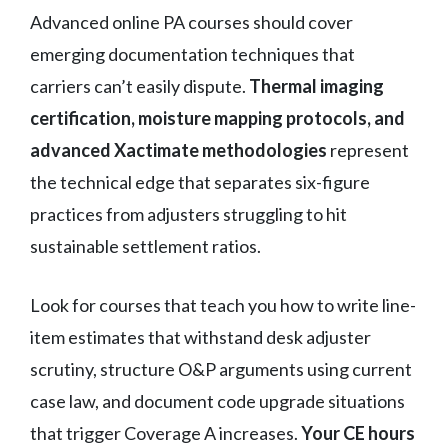
Advanced online PA courses should cover
emerging documentation techniques that
carriers can’t easily dispute.
Thermal imaging
certification, moisture mapping protocols, and
advanced Xactimate methodologies
represent
the technical edge that separates six-figure
practices from adjusters struggling to hit
sustainable settlement ratios.
Look for courses that teach you how to write line-
item estimates that withstand desk adjuster
scrutiny, structure O&P arguments using current
case law, and document code upgrade situations
that trigger Coverage A increases.
Your CE hours