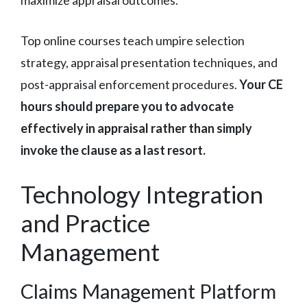
maximize appraisal outcomes.
Top online courses teach umpire selection
strategy, appraisal presentation techniques, and
post-appraisal enforcement procedures.
Your CE
hours should prepare you to advocate
effectively in appraisal rather than simply
invoke the clause as a last resort.
Technology Integration
and Practice
Management
Claims Management Platform