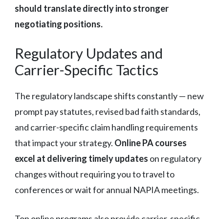
should translate directly into stronger
negotiating positions.
Regulatory Updates and
Carrier-Specific Tactics
The regulatory landscape shifts constantly — new
prompt pay statutes, revised bad faith standards,
and carrier-specific claim handling requirements
that impact your strategy.
Online PA courses
excel at delivering timely updates
on regulatory
changes without requiring you to travel to
conferences or wait for annual NAPIA meetings.
Top online programs also provide carrier-specific