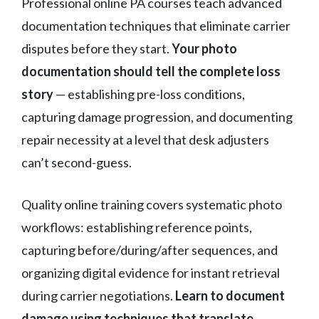
Professional online PA courses teach advanced
documentation techniques that eliminate carrier
disputes before they start.
Your photo
documentation should tell the complete loss
story
— establishing pre-loss conditions,
capturing damage progression, and documenting
repair necessity at a level that desk adjusters
can’t second-guess.
Quality online training covers systematic photo
workflows: establishing reference points,
capturing before/during/after sequences, and
organizing digital evidence for instant retrieval
during carrier negotiations.
Learn to document
damage using techniques that translate