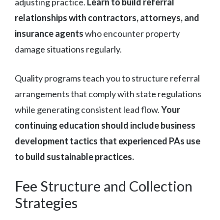
adjusting practice.
Learn to build referral
relationships with contractors, attorneys, and
insurance agents
who encounter property
damage situations regularly.
Quality programs teach you to structure referral
arrangements that comply with state regulations
while generating consistent lead flow.
Your
continuing education should include business
development tactics that experienced PAs use
to build sustainable practices.
Fee Structure and Collection
Strategies