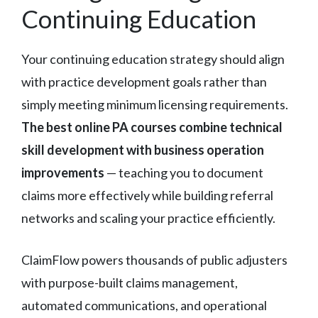
Continuing Education
Your continuing education strategy should align
with practice development goals rather than
simply meeting minimum licensing requirements.
The best online PA courses combine technical
skill development with business operation
improvements
— teaching you to document
claims more effectively while building referral
networks and scaling your practice efficiently.
ClaimFlow powers thousands of public adjusters
with purpose-built claims management,
automated communications, and operational