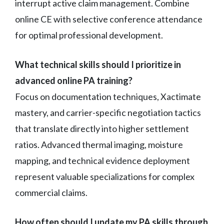
interrupt active claim management. Combine
online CE with selective conference attendance
for optimal professional development.
What technical skills should I prioritize in
advanced online PA training?
Focus on documentation techniques, Xactimate
mastery, and carrier-specific negotiation tactics
that translate directly into higher settlement
ratios. Advanced thermal imaging, moisture
mapping, and technical evidence deployment
represent valuable specializations for complex
commercial claims.
How often should I update my PA skills through