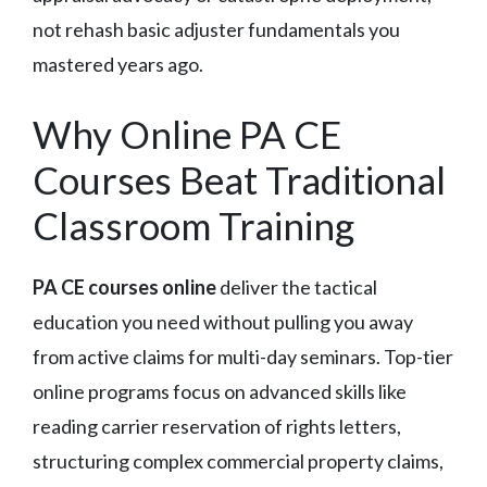
not rehash basic adjuster fundamentals you
mastered years ago.
Why Online PA CE
Courses Beat Traditional
Classroom Training
PA CE courses online
deliver the tactical
education you need without pulling you away
from active claims for multi-day seminars. Top-tier
online programs focus on advanced skills like
reading carrier reservation of rights letters,
structuring complex commercial property claims,