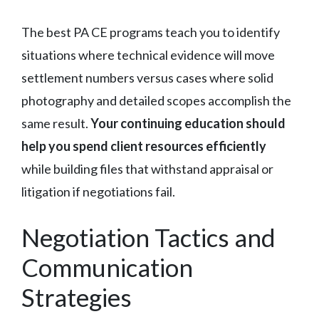
The best PA CE programs teach you to identify
situations where technical evidence will move
settlement numbers versus cases where solid
photography and detailed scopes accomplish the
same result.
Your continuing education should
help you spend client resources efficiently
while building files that withstand appraisal or
litigation if negotiations fail.
Negotiation Tactics and
Communication
Strategies