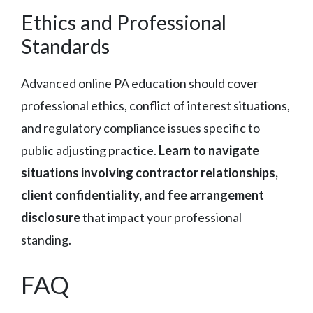
Ethics and Professional
Standards
Advanced online PA education should cover
professional ethics, conflict of interest situations,
and regulatory compliance issues specific to
public adjusting practice.
Learn to navigate
situations involving contractor relationships,
client confidentiality, and fee arrangement
disclosure
that impact your professional
standing.
FAQ