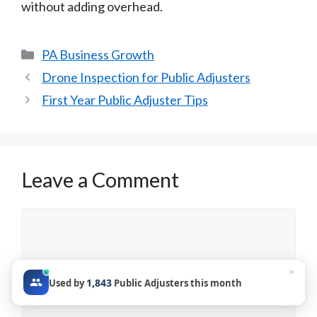
without adding overhead.
Categories
PA Business Growth
Drone Inspection for Public Adjusters
First Year Public Adjuster Tips
Leave a Comment
Comment
×
1,843
Used by
Public Adjusters this month