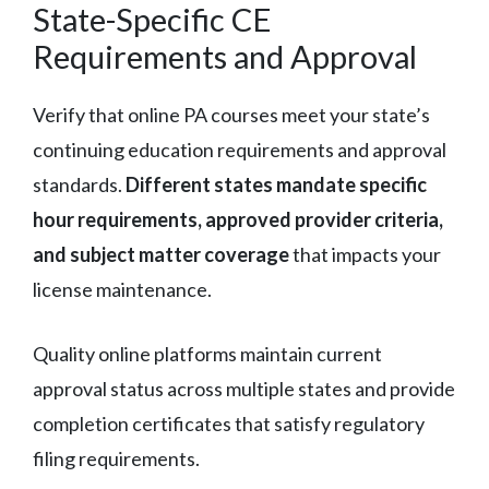
State-Specific CE
Requirements and Approval
Verify that online PA courses meet your state’s
continuing education requirements and approval
standards.
Different states mandate specific
hour requirements, approved provider criteria,
and subject matter coverage
that impacts your
license maintenance.
Quality online platforms maintain current
approval status across multiple states and provide
completion certificates that satisfy regulatory
filing requirements.