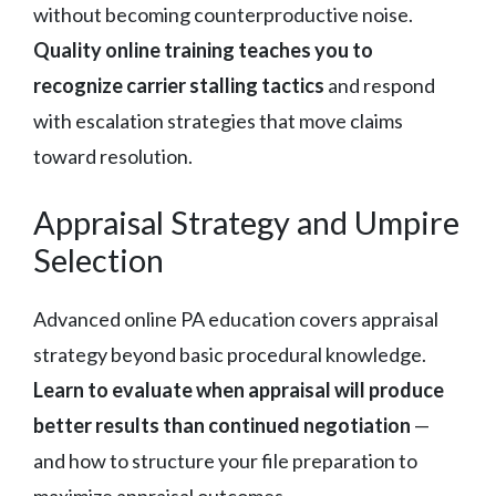
without becoming counterproductive noise.
Quality online training teaches you to
recognize carrier stalling tactics
and respond
with escalation strategies that move claims
toward resolution.
Appraisal Strategy and Umpire
Selection
Advanced online PA education covers appraisal
strategy beyond basic procedural knowledge.
Learn to evaluate when appraisal will produce
better results than continued negotiation
—
and how to structure your file preparation to