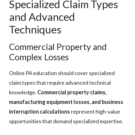
Specialized Claim Types
and Advanced
Techniques
Commercial Property and
Complex Losses
Online PA education should cover specialized
claim types that require advanced technical
knowledge.
Commercial property claims,
manufacturing equipment losses, and business
interruption calculations
represent high-value
opportunities that demand specialized expertise.