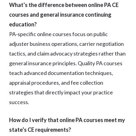
What’s the difference between online PA CE
courses and general insurance continuing
education?
PA-specific online courses focus on public
adjuster business operations, carrier negotiation
tactics, and claim advocacy strategies rather than
general insurance principles. Quality PA courses
teach advanced documentation techniques,
appraisal procedures, and fee collection
strategies that directly impact your practice
success.
How do I verify that online PA courses meet my
state’s CE requirements?