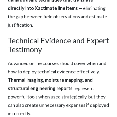
directly into Xactimate line items
— eliminating
the gap between field observations and estimate
justification.
Technical Evidence and Expert
Testimony
Advanced online courses should cover when and
how to deploy technical evidence effectively.
Thermal imaging, moisture mapping, and
structural engineering reports
represent
powerful tools when used strategically, but they
can also create unnecessary expenses if deployed
incorrectly.