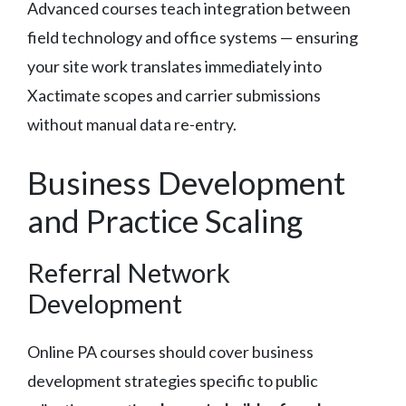
Advanced courses teach integration between
field technology and office systems — ensuring
your site work translates immediately into
Xactimate scopes and carrier submissions
without manual data re-entry.
Business Development
and Practice Scaling
Referral Network
Development
Online PA courses should cover business
development strategies specific to public